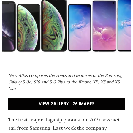
New Atlas compares the specs and features of the Samsung
Galaxy S10e, S10 and S10 Plus to the iPhone XR, XS and XS
Max
VIEW GALLERY - 26 IMAGES
The first major flagship phones for 2019 have set
sail from Samsung. Last week the company