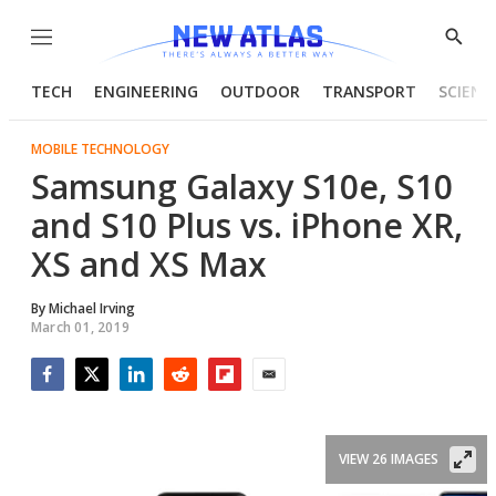
Menu
Show
Searc
TECH
ENGINEERING
OUTDOOR
TRANSPORT
SCIENC
MOBILE TECHNOLOGY
Samsung Galaxy S10e, S10
and S10 Plus vs. iPhone XR,
XS and XS Max
By
Michael Irving
March 01, 2019
Facebook
Twitter
LinkedIn
Reddit
Flipboard
Email
VIEW 26 IMAGES