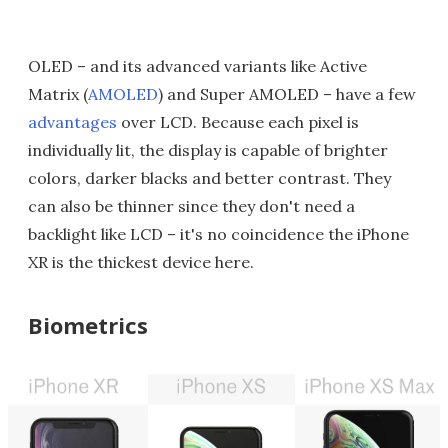
OLED – and its advanced variants like Active
Matrix (
AMOLED
) and Super AMOLED – have a few
advantages
over LCD. Because each pixel is
individually lit, the display is capable of brighter
colors, darker blacks and better contrast. They
can also be thinner since they don't need a
backlight like LCD – it's no coincidence the iPhone
XR is the thickest device here.
Biometrics