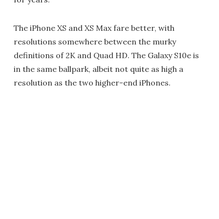
The iPhone XS and XS Max fare better, with
resolutions somewhere between the murky
definitions of 2K and Quad HD. The Galaxy S10e is
in the same ballpark, albeit not quite as high a
resolution as the two higher-end iPhones.