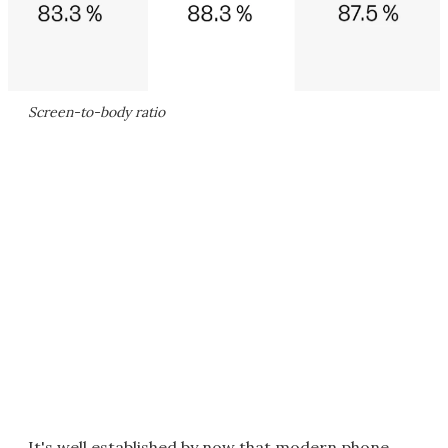
Screen-to-body ratio
It's well established by now that modern phone