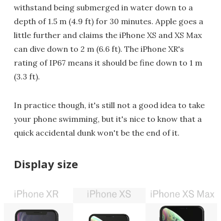
withstand being submerged in water down to a
depth of 1.5 m (4.9 ft) for 30 minutes. Apple goes a
little further and claims the iPhone XS and XS Max
can dive down to 2 m (6.6 ft). The iPhone XR's
rating of IP67 means it should be fine down to 1 m
(3.3 ft).
In practice though, it's still not a good idea to take
your phone swimming, but it's nice to know that a
quick accidental dunk won't be the end of it.
Display size