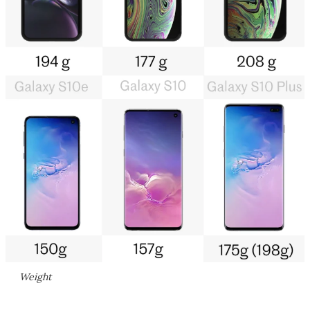
Weight