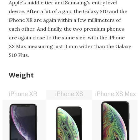
Apple's middle tier and Samsung's entry level
device. After a bit of a gap, the Galaxy S10 and the
iPhone XR are again within a few millimeters of
each other. And finally, the two premium phones
are again close to the same size, with the iPhone
XS Max measuring just 3 mm wider than the Galaxy
S10 Plus.
Weight