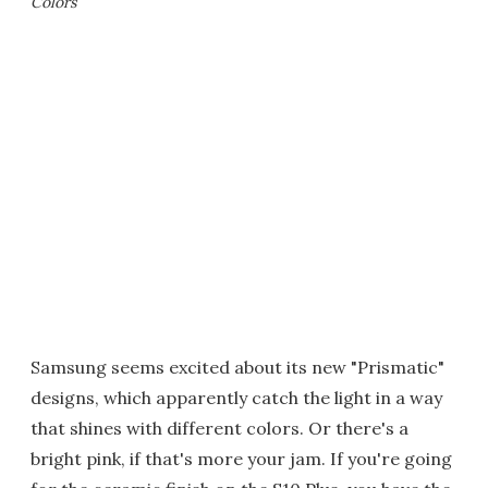
Colors
Samsung seems excited about its new "Prismatic"
designs, which apparently catch the light in a way
that shines with different colors. Or there's a
bright pink, if that's more your jam. If you're going