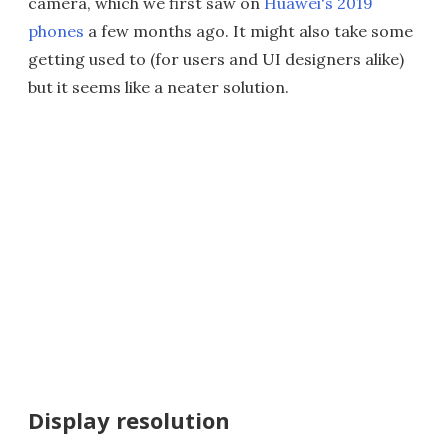
camera, which we first saw on
Huawei's 2019
phones
a few months ago. It might also take some
getting used to (for users and UI designers alike)
but it seems like a neater solution.
Display resolution