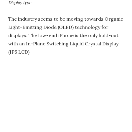
Display type
The industry seems to be moving towards Organic
Light-Emitting Diode (OLED) technology for
displays. The low-end iPhone is the only hold-out
with an In-Plane Switching Liquid Crystal Display
(IPS LCD).