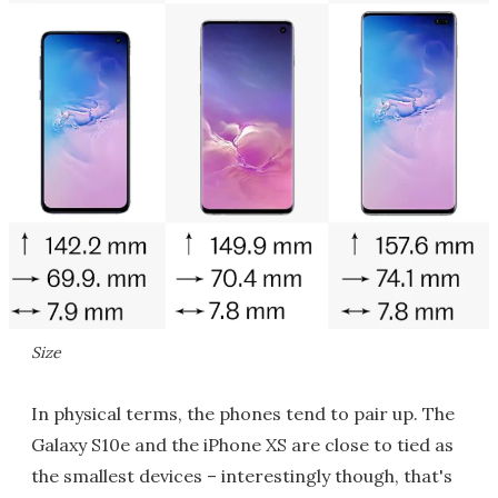
Size
In physical terms, the phones tend to pair up. The
Galaxy S10e and the iPhone XS are close to tied as
the smallest devices – interestingly though, that's