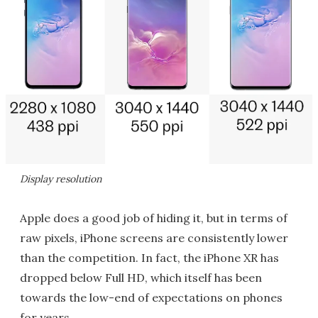
Display resolution
Apple does a good job of hiding it, but in terms of
raw pixels, iPhone screens are consistently lower
than the competition. In fact, the iPhone XR has
dropped below Full HD, which itself has been
towards the low-end of expectations on phones
for years.