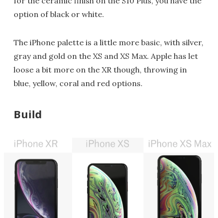
for the ceramic finish on the S10 Plus, you have the
option of black or white.
The iPhone palette is a little more basic, with silver,
gray and gold on the XS and XS Max. Apple has let
loose a bit more on the XR though, throwing in
blue, yellow, coral and red options.
Build