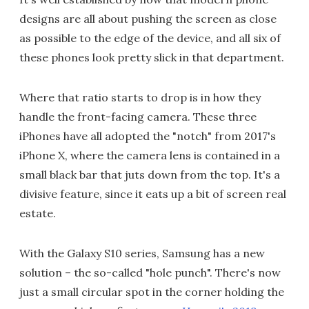
designs are all about pushing the screen as close
as possible to the edge of the device, and all six of
these phones look pretty slick in that department.
Where that ratio starts to drop is in how they
handle the front-facing camera. These three
iPhones have all adopted the "notch" from 2017's
iPhone X, where the camera lens is contained in a
small black bar that juts down from the top. It's a
divisive feature, since it eats up a bit of screen real
estate.
With the Galaxy S10 series, Samsung has a new
solution – the so-called "hole punch". There's now
just a small circular spot in the corner holding the