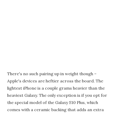
There's no such pairing up in weight though –
Apple's devices are heftier across the board. The
lightest iPhone is a couple grams heavier than the
heaviest Galaxy. The only exception is if you opt for
the special model of the Galaxy S10 Plus, which
comes with a ceramic backing that adds an extra