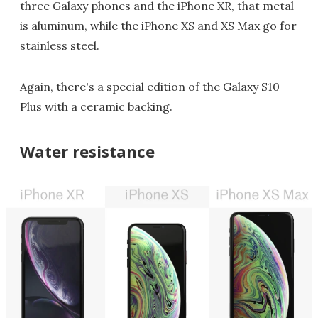
three Galaxy phones and the iPhone XR, that metal
is aluminum, while the iPhone XS and XS Max go for
stainless steel.
Again, there's a special edition of the Galaxy S10
Plus with a ceramic backing.
Water resistance