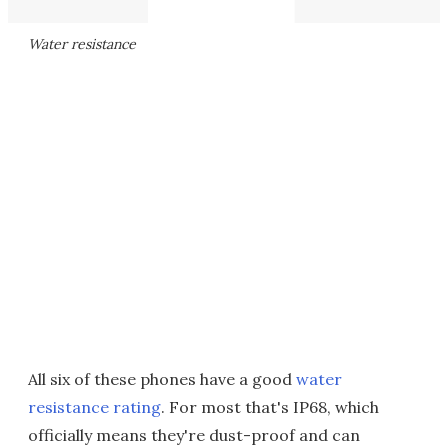
Water resistance
All six of these phones have a good
water
resistance rating
. For most that's IP68, which
officially means they're dust-proof and can