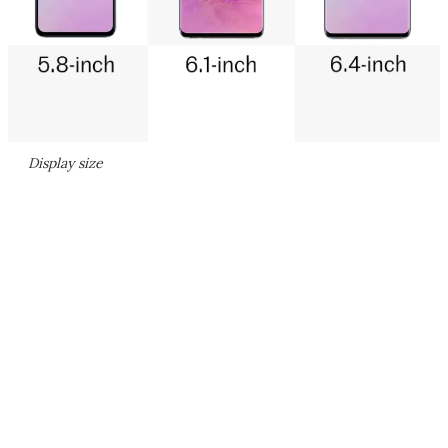
Display size