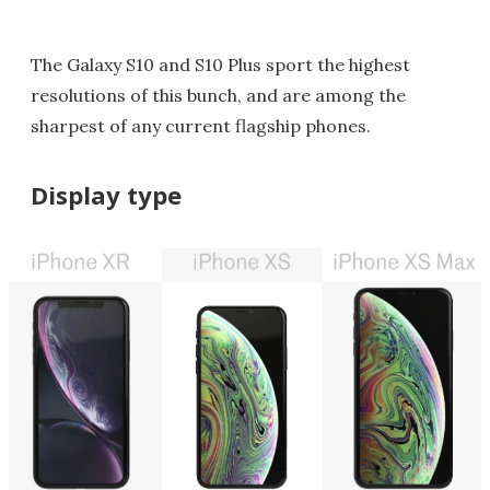
The Galaxy S10 and S10 Plus sport the highest
resolutions of this bunch, and are among the
sharpest of any current flagship phones.
Display type