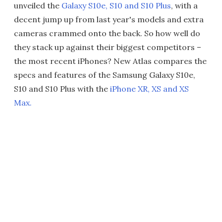
unveiled the
Galaxy S10e, S10 and S10 Plus
, with a
decent jump up from last year's models and extra
cameras crammed onto the back. So how well do
they stack up against their biggest competitors –
the most recent iPhones? New Atlas compares the
specs and features of the Samsung Galaxy S10e,
S10 and S10 Plus with the
iPhone XR, XS and XS
Max.