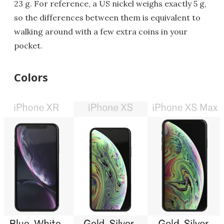
23 g. For reference, a US nickel weighs exactly 5 g,
so the differences between them is equivalent to
walking around with a few extra coins in your
pocket.
Colors