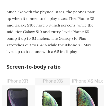
Much like with the physical sizes, the phones pair
up when it comes to display sizes. The iPhone XS
and Galaxy S10e have 5.8-inch screens, while the
mid-tier Galaxy S10 and entry-level iPhone XR
bump it up to 6.1 inches. The Galaxy S10 Plus
stretches out to 6.4 in while the iPhone XS Max
lives up to its name with a 6.5 in display.
Screen-to-body ratio