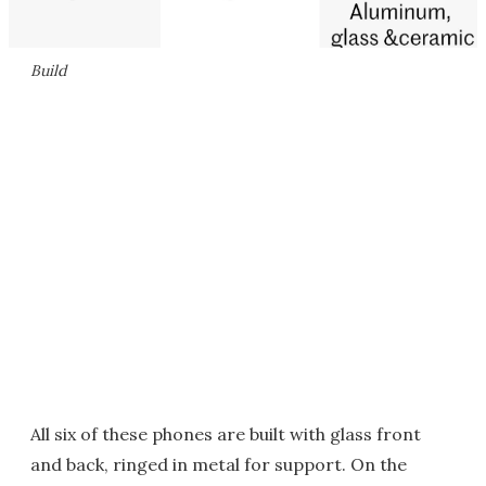
Build
All six of these phones are built with glass front
and back, ringed in metal for support. On the