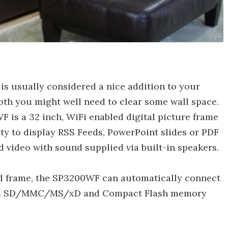
is usually considered a nice addition to your
moth you might well need to clear some wall space.
is a 32 inch, WiFi enabled digital picture frame
ity to display RSS Feeds, PowerPoint slides or PDF
nd video with sound supplied via built-in speakers.
od frame, the SP3200WF can automatically connect
orts SD/MMC/MS/xD and Compact Flash memory