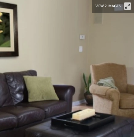
VIEW 2 IMAGES