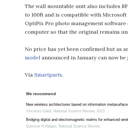
The wall mountable unit also includes RF 
to 100ft and is compatible with Microsof
OptiPix Pro photo management software 
computer so that the original remains u
No price has yet been confirmed but as a
model
announced in January can now be 
Via
Smartparts
.
We recommend
New wireless architectures based on information metasurface
Vincenzo Galdi
,
National Science Review
,
2023
Bridging digital and electromagnetic realms for enhanced wir
Qammer H Abbasi
,
National Science Review