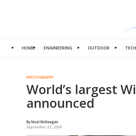
HOME
ENGINEERING
OUTDOOR
TEC
PHOTOGRAPHY
World’s largest Wi
announced
By
Noel McKeegan
September 25, 2008