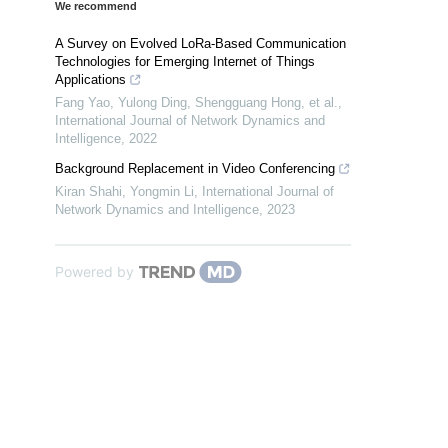
We recommend
A Survey on Evolved LoRa-Based Communication
Technologies for Emerging Internet of Things
Applications
Fang Yao, Yulong Ding, Shengguang Hong, et al.
,
International Journal of Network Dynamics and
Intelligence
,
2022
Background Replacement in Video Conferencing
Kiran Shahi, Yongmin Li
,
International Journal of
Network Dynamics and Intelligence
,
2023
Powered by