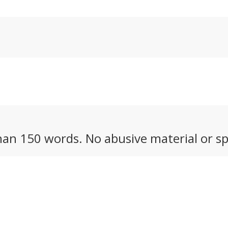
nk of.
competes with the G
lens from Sony.
an 150 words. No abusive material or sp