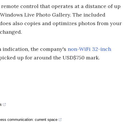
remote control that operates at a distance of up
t Windows Live Photo Gallery. The included
does also copies and optimizes photos from your
nchanged.
n indication, the company's
non-WiFi 32-inch
picked up for around the USD$750 mark.
s
eless communication: current space