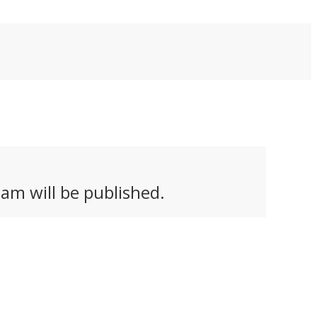
am will be published.