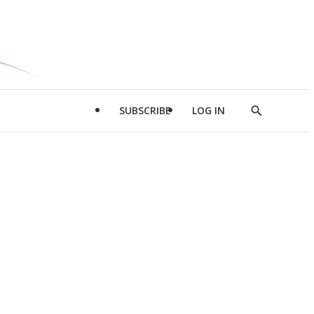
SUBSCRIBE
LOG IN
Show
Search
d
l