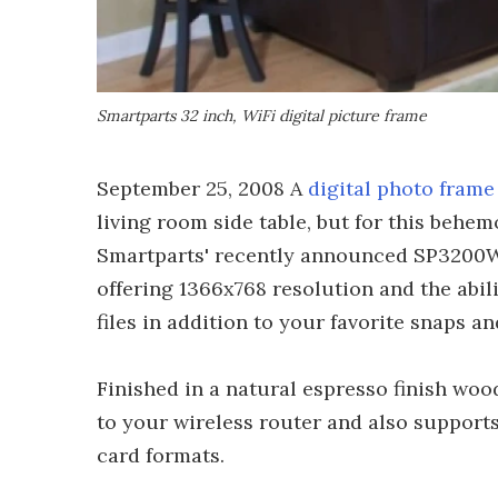
Smartparts 32 inch, WiFi digital picture frame
September 25, 2008 A
digital photo frame
living room side table, but for this behe
Smartparts' recently announced SP3200WF 
offering 1366x768 resolution and the abil
files in addition to your favorite snaps a
Finished in a natural espresso finish wo
to your wireless router and also supp
card formats.