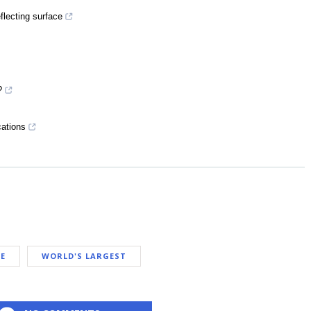
flecting surface
?
cations
E
WORLD'S LARGEST