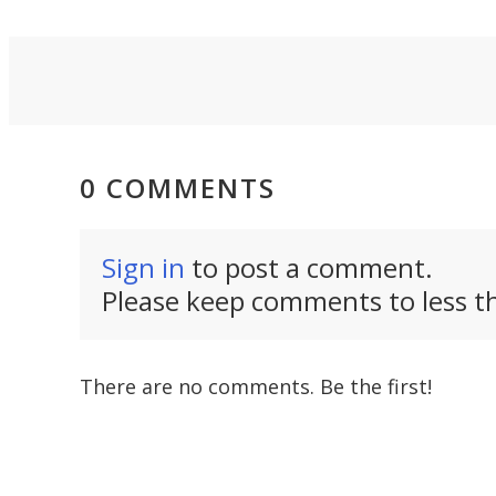
revival.
can thi
0 COMMENTS
Sign in
to post a comment.
Please keep comments to less th
There are no comments. Be the first!