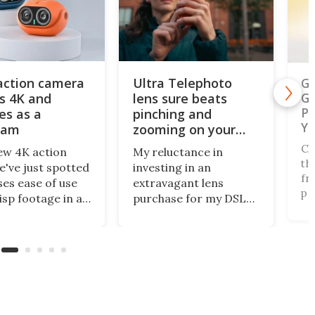
action camera
Ultra Telephoto
Ga
s 4K and
lens sure beats
Ge
Ph
es as a
pinching and
Ye
cam
zooming on your
phone's screen
Ch
ew 4K action
My reluctance in
th
've just spotted
investing in an
fr
es ease of use
extravagant lens
pe
isp footage in an
purchase for my DSLR
na
y compact
has paid off, as
of
e. The AulGo has
innovative mobile
fo
e essentials
camera tech from
Au
d, while being
Reeflex has opened the
Na
enough to carry
doors wide with the
of
to capture any
Ultra Telephoto 300-
co
r activity you
600mm. They say it
ou