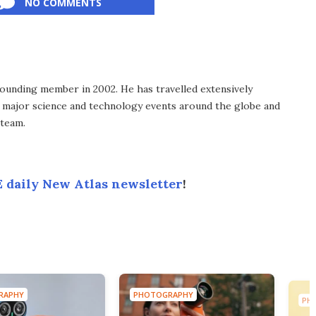
NO COMMENTS
ounding member in 2002. He has travelled extensively
 major science and technology events around the globe and
 team.
 daily New Atlas newsletter
!
RAPHY
PHOTOGRAPHY
PH