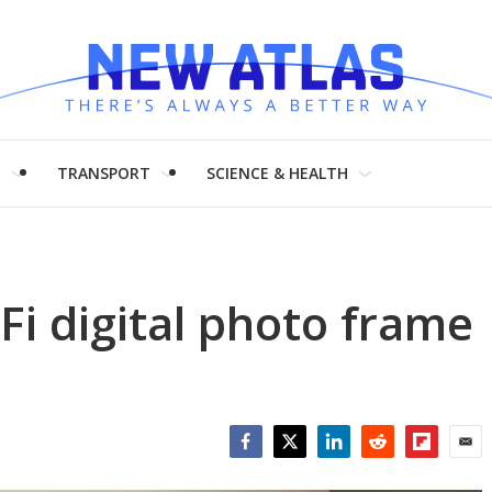
H
TRANSPORT
SCIENCE & HEALTH
Fi digital photo frame
Facebook
Twitter
LinkedIn
Reddit
Flipboar
Emai