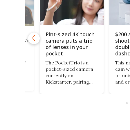
Pint-sized 4K touch
$200 
y retro
camera puts a trio
shoot
box camera
 its own
of lenses in your
doubl
cessing lab
pocket
dash
a fan of Buster
The PocketTrio is a
This n
928 silent
pocket-sized camera
cam we
 Cameraman,
currently on
promis
trigued by his
Kickstarter, pairing
and cr
of a street
triple-lens optics with
awfull
pher who
4K video, 64-MP stills,
packag
 his own film,
and a smartphone-
got th
might want to
style touchscreen, all
covere
the Alfie
aimed at Gen Z
small 
mera
creators riding the
along 
 on
point-and-shoot
outdoo
r.