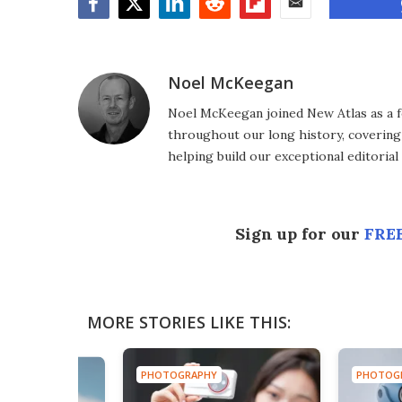
Facebook
Twitter
LinkedIn
Reddit
Flipboard
Email
Noel McKeegan
Noel McKeegan joined New Atlas as a f
throughout our long history, covering
helping build our exceptional editorial
Sign up for our
FREE
MORE STORIES LIKE THIS:
PHOTOGRAPHY
PHOTOG
HY