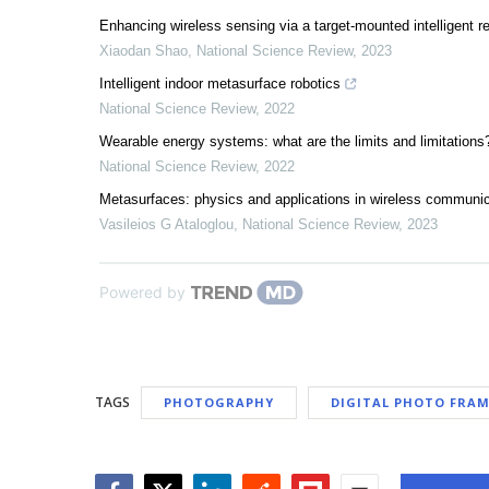
Enhancing wireless sensing via a target-mounted intelligent re
Xiaodan Shao
,
National Science Review
,
2023
Intelligent indoor metasurface robotics
National Science Review
,
2022
Wearable energy systems: what are the limits and limitations
National Science Review
,
2022
Metasurfaces: physics and applications in wireless communi
Vasileios G Ataloglou
,
National Science Review
,
2023
Powered by
TAGS
PHOTOGRAPHY
DIGITAL PHOTO FRAM