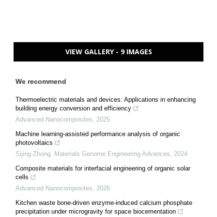
VIEW GALLERY - 9 IMAGES
We recommend
Thermoelectric materials and devices: Applications in enhancing
building energy conversion and efficiency
Advanced Nanocomposites
,
2025
Machine learning-assisted performance analysis of organic
photovoltaics
Sijing Zhong
,
Materials Genome Engineering Advances
,
2024
Composite materials for interfacial engineering of organic solar
cells
Advanced Nanocomposites
,
2026
Kitchen waste bone-driven enzyme-induced calcium phosphate
precipitation under microgravity for space biocementation