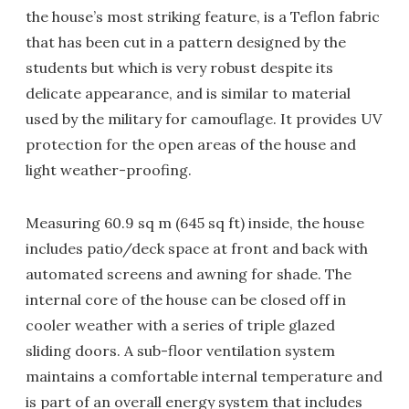
the house’s most striking feature, is a Teflon fabric
that has been cut in a pattern designed by the
students but which is very robust despite its
delicate appearance, and is similar to material
used by the military for camouflage. It provides UV
protection for the open areas of the house and
light weather-proofing.
Measuring 60.9 sq m (645 sq ft) inside, the house
includes patio/deck space at front and back with
automated screens and awning for shade. The
internal core of the house can be closed off in
cooler weather with a series of triple glazed
sliding doors. A sub-floor ventilation system
maintains a comfortable internal temperature and
is part of an overall energy system that includes