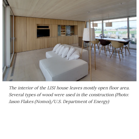
The interior of the LISI house leaves mostly open floor area.
Several types of wood were used in the construction (Photo:
Jason Flakes (Nomoi)/U.S. Department of Energy)