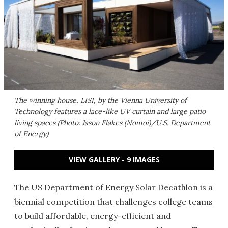
The winning house, LISI, by the Vienna University of
Technology features a lace-like UV curtain and large patio
living spaces (Photo: Jason Flakes (Nomoi)/U.S. Department
of Energy)
VIEW GALLERY - 9 IMAGES
The US Department of Energy Solar Decathlon is a
biennial competition that challenges college teams
to build affordable, energy-efficient and