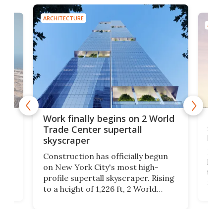
ARCHITECTURE
ARCH
g
Roc
Work finally begins on 2 World
soa
Trade Center supertall
hei
skyscraper
ing
Desi
Construction has officially begun
on
laun
on New York City's most high-
this
profile supertall skyscraper. Rising
ors
rep
to a height of 1,226 ft, 2 World
ard
a bi
Trade Center will finally complete
n
in t
the rebuilt World Trade Center
heig
skyline.