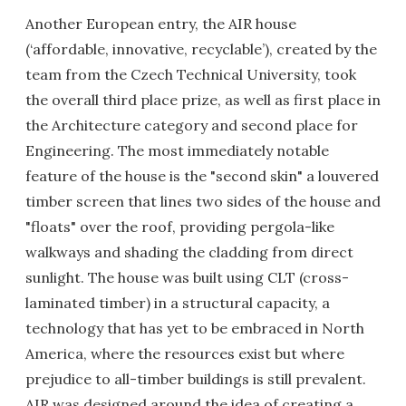
Another European entry, the AIR house
(‘affordable, innovative, recyclable’), created by the
team from the Czech Technical University, took
the overall third place prize, as well as first place in
the Architecture category and second place for
Engineering. The most immediately notable
feature of the house is the "second skin" a louvered
timber screen that lines two sides of the house and
"floats" over the roof, providing pergola-like
walkways and shading the cladding from direct
sunlight. The house was built using CLT (cross-
laminated timber) in a structural capacity, a
technology that has yet to be embraced in North
America, where the resources exist but where
prejudice to all-timber buildings is still prevalent.
AIR was designed around the idea of creating a