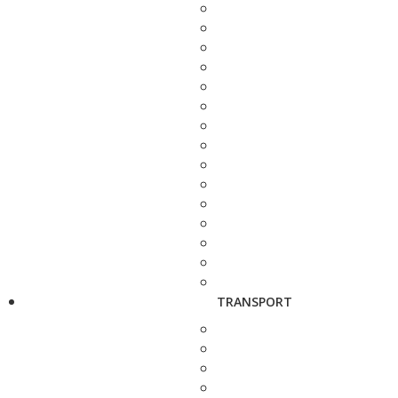
TRANSPORT