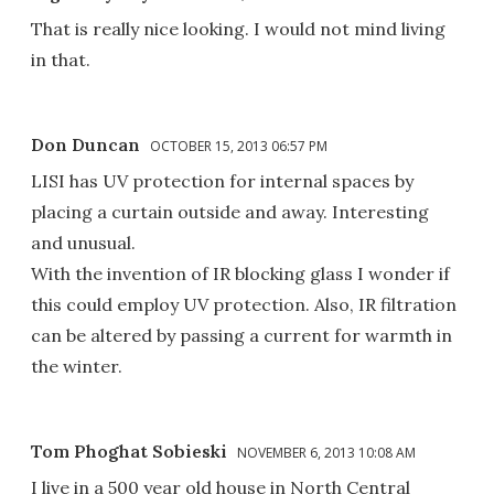
That is really nice looking. I would not mind living
in that.
Don Duncan
OCTOBER 15, 2013 06:57 PM
LISI has UV protection for internal spaces by
placing a curtain outside and away. Interesting
and unusual.
With the invention of IR blocking glass I wonder if
this could employ UV protection. Also, IR filtration
can be altered by passing a current for warmth in
the winter.
Tom Phoghat Sobieski
NOVEMBER 6, 2013 10:08 AM
I live in a 500 year old house in North Central