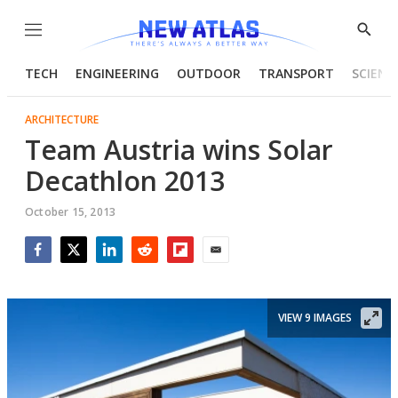
Menu
Show
Searc
TECH
ENGINEERING
OUTDOOR
TRANSPORT
SCIENC
ARCHITECTURE
Team Austria wins Solar
Decathlon 2013
October 15, 2013
Facebook
Twitter
LinkedIn
Reddit
Flipboard
Email
VIEW 9 IMAGES