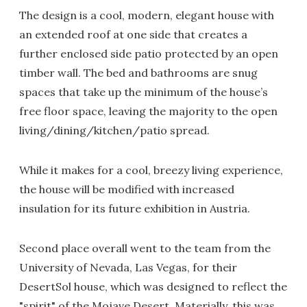
The design is a cool, modern, elegant house with
an extended roof at one side that creates a
further enclosed side patio protected by an open
timber wall. The bed and bathrooms are snug
spaces that take up the minimum of the house’s
free floor space, leaving the majority to the open
living/dining/kitchen/patio spread.
While it makes for a cool, breezy living experience,
the house will be modified with increased
insulation for its future exhibition in Austria.
Second place overall went to the team from the
University of Nevada, Las Vegas, for their
DesertSol house, which was designed to reflect the
"spirit" of the Mojave Desert. Materially, this was