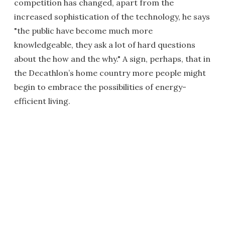
competition has changed, apart from the
increased sophistication of the technology, he says
"the public have become much more
knowledgeable, they ask a lot of hard questions
about the how and the why." A sign, perhaps, that in
the Decathlon’s home country more people might
begin to embrace the possibilities of energy-
efficient living.