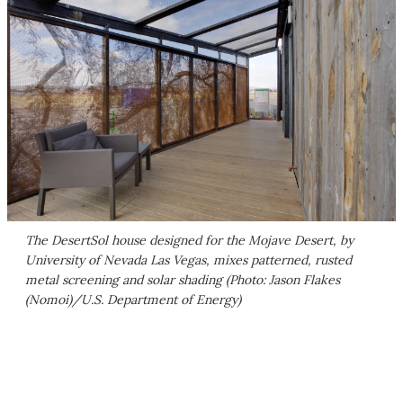
The DesertSol house designed for the Mojave Desert, by
University of Nevada Las Vegas, mixes patterned, rusted
metal screening and solar shading (Photo: Jason Flakes
(Nomoi)/U.S. Department of Energy)