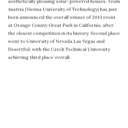
aesthetically pleasing solar-powered houses. Team
Austria (Vienna University of Technology) has just
been announced the overall winner of 2013 event
at Orange County Great Park in California, after
the closest competition in its history. Second place
went to University of Nevada Las Vegas and
DesertSol, with the Czech Technical University
achieving third place overall.