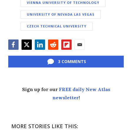
VIENNA UNIVERSITY OF TECHNOLOGY
UNIVERSITY OF NEVADA LAS VEGAS
CZECH TECHNICAL UNIVERSITY
Facebook
Twitter
LinkedIn
Reddit
Flipboard
Email
3 COMMENTS
Sign up for our
FREE daily New Atlas
newsletter
!
MORE STORIES LIKE THIS: