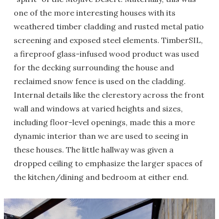
one of the more interesting houses with its
weathered timber cladding and rusted metal patio
screening and exposed steel elements. TimberSIL,
a fireproof glass-infused wood product was used
for the decking surrounding the house and
reclaimed snow fence is used on the cladding.
Internal details like the clerestory across the front
wall and windows at varied heights and sizes,
including floor-level openings, made this a more
dynamic interior than we are used to seeing in
these houses. The little hallway was given a
dropped ceiling to emphasize the larger spaces of
the kitchen/dining and bedroom at either end.