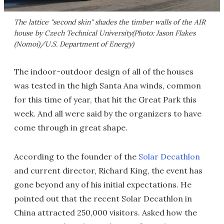
The lattice "second skin" shades the timber walls of the AIR
house by Czech Technical University(Photo: Jason Flakes
(Nomoi)/U.S. Department of Energy)
The indoor-outdoor design of all of the houses
was tested in the high Santa Ana winds, common
for this time of year, that hit the Great Park this
week. And all were said by the organizers to have
come through in great shape.
According to the founder of the
Solar Decathlon
and current director, Richard King, the event has
gone beyond any of his initial expectations. He
pointed out that the recent Solar Decathlon in
China attracted 250,000 visitors. Asked how the