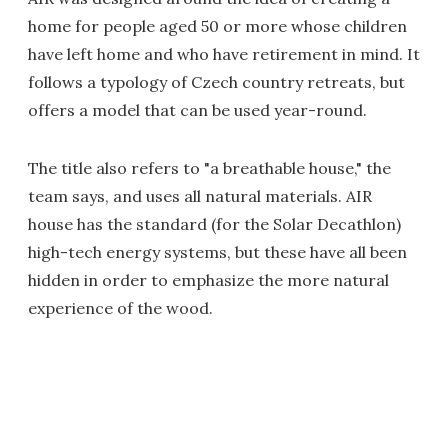
home for people aged 50 or more whose children
have left home and who have retirement in mind. It
follows a typology of Czech country retreats, but
offers a model that can be used year-round.
The title also refers to "a breathable house," the
team says, and uses all natural materials. AIR
house has the standard (for the Solar Decathlon)
high-tech energy systems, but these have all been
hidden in order to emphasize the more natural
experience of the wood.