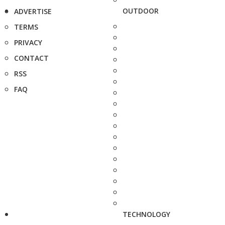
OUTDOOR
ADVERTISE
TERMS
PRIVACY
CONTACT
RSS
FAQ
TECHNOLOGY