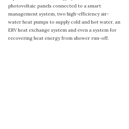
photovoltaic panels connected to a smart
management system, two high-efficiency air-
water heat pumps to supply cold and hot water, an
ERV heat exchange system and even a system for
recovering heat energy from shower run-off.