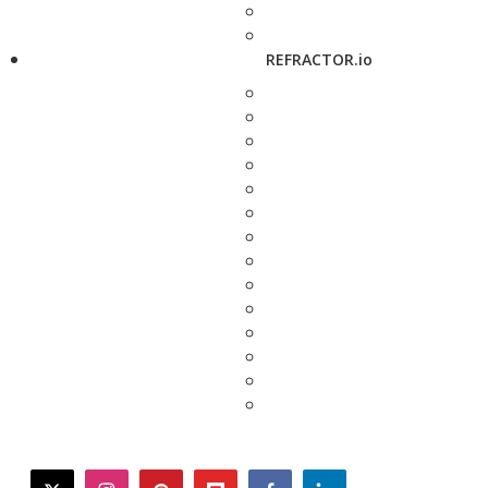
REFRACTOR.io