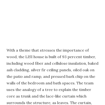
With a theme that stresses the importance of
wood, the LISI house is built of 93 percent timber,
including wood fiber and cellulose insulation, baked
ash cladding, silver fir ceiling panels, oiled oak on
the patio and ramp, and pressed bark chip on the
walls of the bedroom and bath spaces. The team
uses the analogy of a tree to explain the timber
core as trunk and the lace-like curtain which
surrounds the structure, as leaves. The curtain,