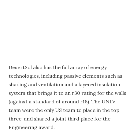
DesertSol also has the full array of energy
technologies, including passive elements such as
shading and ventilation and a layered insulation
system that brings it to an r30 rating for the walls
(against a standard of around r18). The UNLV
team were the only US team to place in the top
three, and shared a joint third place for the
Engineering award.