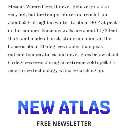
Mexico. Where I live, It never gets very cold or
very hot, but the temperatures do reach from
about 55 F at night in winter to about 90 F at peak
in the summer. Since my walls are about 1 1/2 feet
thick, and made of brick, stone and mortar, the
house is about 20 degrees cooler than peak
outside temperatures and never goes below about
65 degrees even during an extreme cold spell. It´s
nice to see technology is finally catching up.
FREE NEWSLETTER