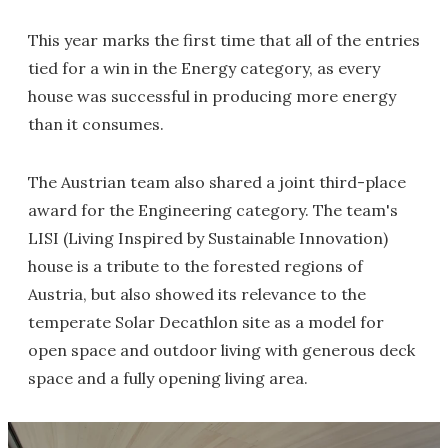
This year marks the first time that all of the entries
tied for a win in the Energy category, as every
house was successful in producing more energy
than it consumes.
The Austrian team also shared a joint third-place
award for the Engineering category. The team's
LISI (Living Inspired by Sustainable Innovation)
house is a tribute to the forested regions of
Austria, but also showed its relevance to the
temperate Solar Decathlon site as a model for
open space and outdoor living with generous deck
space and a fully opening living area.