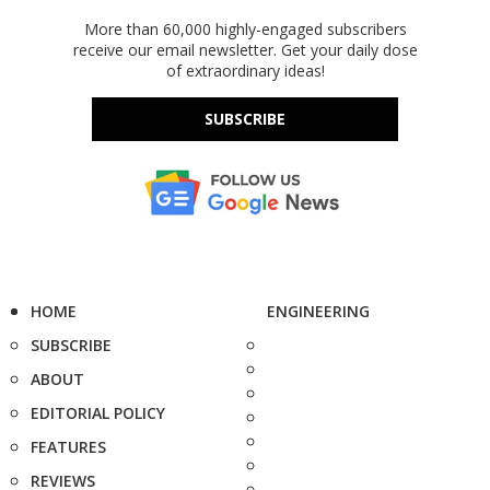
More than 60,000 highly-engaged subscribers
receive our email newsletter. Get your daily dose
of extraordinary ideas!
SUBSCRIBE
HOME
ENGINEERING
SUBSCRIBE
ABOUT
EDITORIAL POLICY
FEATURES
REVIEWS