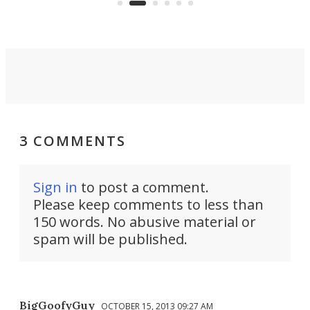
3 COMMENTS
Sign in
to post a comment.
Please keep comments to less than
150 words. No abusive material or
spam will be published.
BigGoofyGuy
OCTOBER 15, 2013 09:27 AM