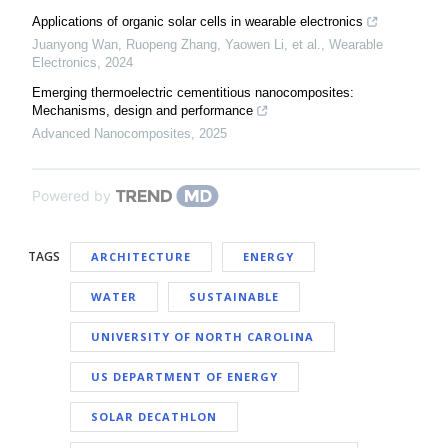
Applications of organic solar cells in wearable electronics
Juanyong Wan, Ruopeng Zhang, Yaowen Li, et al.
,
Wearable
Electronics
,
2024
Emerging thermoelectric cementitious nanocomposites:
Mechanisms, design and performance
Advanced Nanocomposites
,
2025
Powered by
TAGS
ARCHITECTURE
ENERGY
WATER
SUSTAINABLE
UNIVERSITY OF NORTH CAROLINA
US DEPARTMENT OF ENERGY
SOLAR DECATHLON