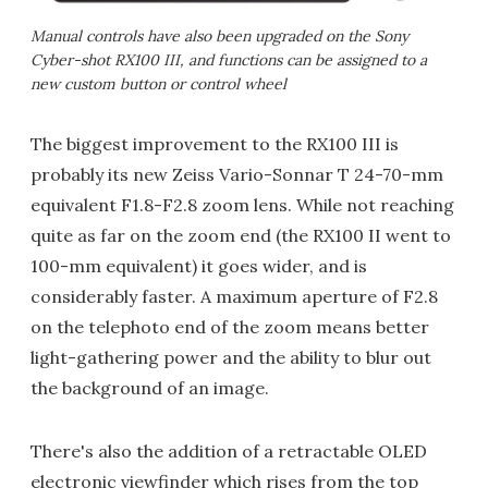
Manual controls have also been upgraded on the Sony
Cyber-shot RX100 III, and functions can be assigned to a
new custom button or control wheel
The biggest improvement to the RX100 III is
probably its new Zeiss Vario-Sonnar T 24-70-mm
equivalent F1.8-F2.8 zoom lens. While not reaching
quite as far on the zoom end (the RX100 II went to
100-mm equivalent) it goes wider, and is
considerably faster. A maximum aperture of F2.8
on the telephoto end of the zoom means better
light-gathering power and the ability to blur out
the background of an image.
There's also the addition of a retractable OLED
electronic viewfinder which rises from the top