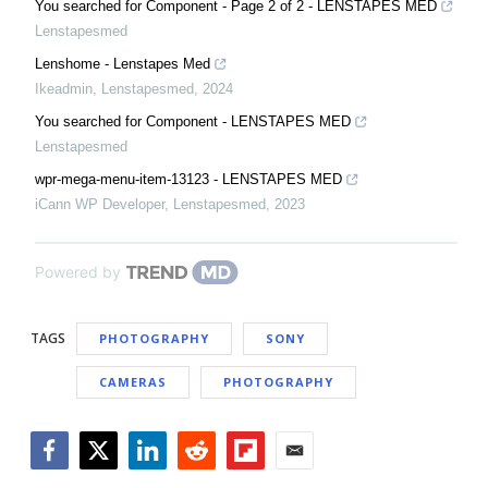
You searched for Component - Page 2 of 2 - LENSTAPES MED
Lenstapesmed
Lenshome - Lenstapes Med
Ikeadmin
,
Lenstapesmed
,
2024
You searched for Component - LENSTAPES MED
Lenstapesmed
wpr-mega-menu-item-13123 - LENSTAPES MED
iCann WP Developer
,
Lenstapesmed
,
2023
Powered by
TAGS
PHOTOGRAPHY
SONY
CAMERAS
PHOTOGRAPHY
Facebook
Twitter
LinkedIn
Reddit
Flipboard
Email