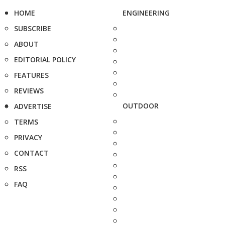
HOME
ENGINEERING
SUBSCRIBE
ABOUT
EDITORIAL POLICY
FEATURES
REVIEWS
OUTDOOR
ADVERTISE
TERMS
PRIVACY
CONTACT
RSS
FAQ