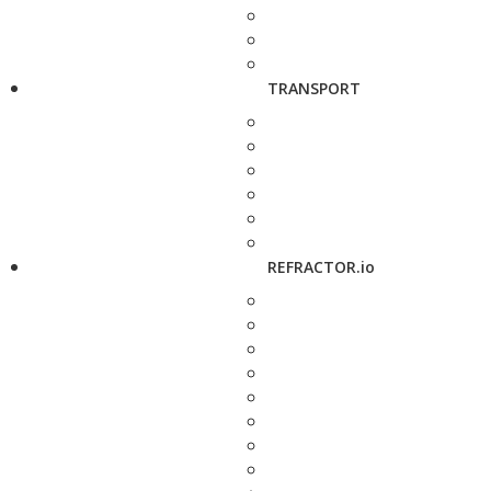
TRANSPORT
REFRACTOR.io