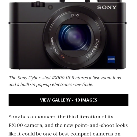
The Sony Cyber-shot RX100 III features a fast zoom lens
and a built-in pop-up electronic viewfinder
VIEW GALLERY - 10 IMAGES
Sony has announced the third iteration of its
RX100 camera, and the new point-and-shoot looks
like it could be one of best compact cameras on