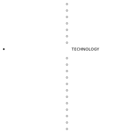
TECHNOLOGY