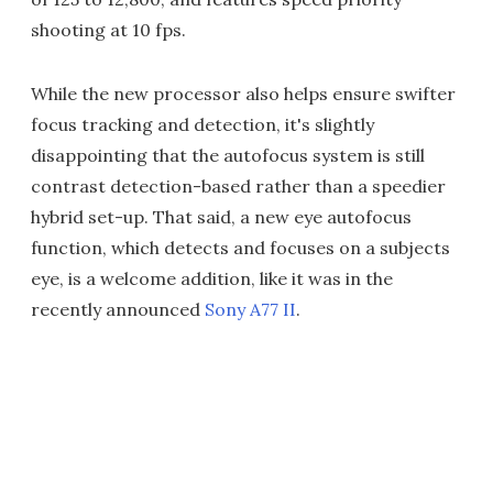
shooting at 10 fps.
While the new processor also helps ensure swifter
focus tracking and detection, it's slightly
disappointing that the autofocus system is still
contrast detection-based rather than a speedier
hybrid set-up. That said, a new eye autofocus
function, which detects and focuses on a subjects
eye, is a welcome addition, like it was in the
recently announced
Sony A77 II
.