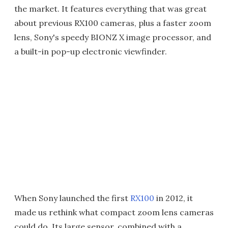
the market. It features everything that was great
about previous RX100 cameras, plus a faster zoom
lens, Sony's speedy BIONZ X image processor, and
a built-in pop-up electronic viewfinder.
When Sony launched the first
RX100
in 2012, it
made us rethink what compact zoom lens cameras
could do. Its large sensor, combined with a