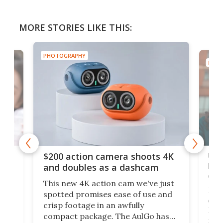
MORE STORIES LIKE THIS:
PHOTOGRAPHY
PHOT
Ult
$200 action camera shoots 4K
bea
and doubles as a dashcam
on 
This new 4K action cam we've just
ed
My r
spotted promises ease of use and
r,
ext
crisp footage in an awfully
4K
DSLR
compact package. The AulGo has
mob