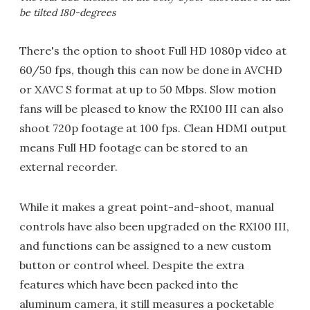
be tilted 180-degrees
There's the option to shoot Full HD 1080p video at
60/50 fps, though this can now be done in AVCHD
or XAVC S format at up to 50 Mbps. Slow motion
fans will be pleased to know the RX100 III can also
shoot 720p footage at 100 fps. Clean HDMI output
means Full HD footage can be stored to an
external recorder.
While it makes a great point-and-shoot, manual
controls have also been upgraded on the RX100 III,
and functions can be assigned to a new custom
button or control wheel. Despite the extra
features which have been packed into the
aluminum camera, it still measures a pocketable