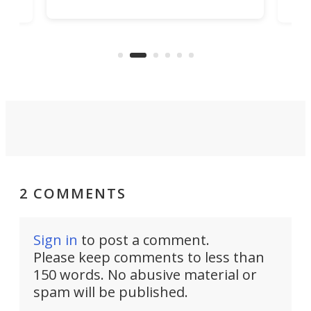
got the essentials covered, while
all
has 
being small enough to carry along
 the
Ult
to capture any outdoor activity you
say 
can think of.
fro
2 COMMENTS
Sign in
to post a comment.
Please keep comments to less than
150 words. No abusive material or
spam will be published.