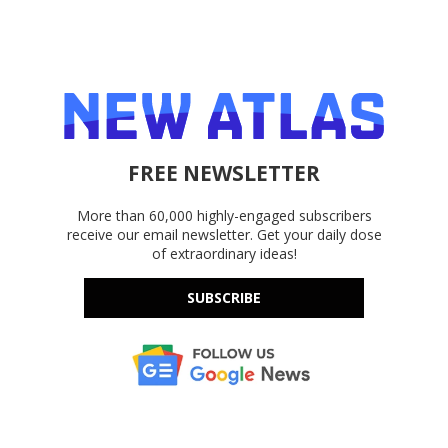
FREE NEWSLETTER
More than 60,000 highly-engaged subscribers
receive our email newsletter. Get your daily dose
of extraordinary ideas!
SUBSCRIBE