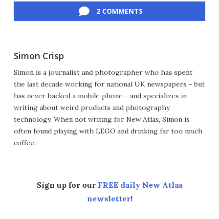
2 COMMENTS
Simon Crisp
Simon is a journalist and photographer who has spent
the last decade working for national UK newspapers - but
has never hacked a mobile phone - and specializes in
writing about weird products and photography
technology. When not writing for New Atlas, Simon is
often found playing with LEGO and drinking far too much
coffee.
Sign up for our
FREE daily New Atlas
newsletter
!