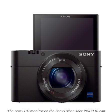
The rear LCD monitor on the Sony Cyber-shot RX100 III can