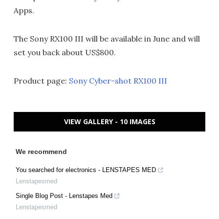
Apps.
The Sony RX100 III will be available in June and will
set you back about US$800.
Product page:
Sony Cyber-shot RX100 III
VIEW GALLERY - 10 IMAGES
We recommend
You searched for electronics - LENSTAPES MED
Lenstapesmed
Single Blog Post - Lenstapes Med
Lenstapesmed