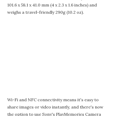
101.6 x 58.1 x 41.0 mm (4 x 2.3 x 1.6 inches) and
weighs a travel-friendly 290g (10.2 oz).
Wi-Fi and NFC connectivity means it's easy to
share images or video instantly, and there's now
the option to use Sony's PlayMemories Camera