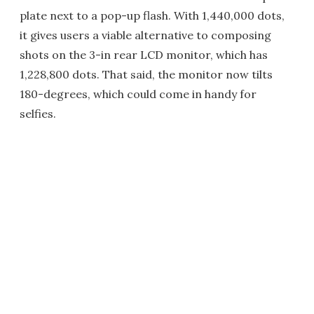
plate next to a pop-up flash. With 1,440,000 dots,
it gives users a viable alternative to composing
shots on the 3-in rear LCD monitor, which has
1,228,800 dots. That said, the monitor now tilts
180-degrees, which could come in handy for
selfies.