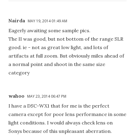
Nairda
MAY 19, 2014 01:49 AM
Eagerly awaiting some sample pics.
The II was good, but not bottom of the range SLR
good. ie - not as great low light, and lots of
artifacts at full zoom. But obviously miles ahead of
a normal point and shoot in the same size
category
wahoo
MAY 23, 2014 06:47 PM
I have a DSC-WX1 that for me is the perfect
camera except for poor lens performance in some
light conditions. I would always check lens on
Sonys because of this unpleasant aberration.