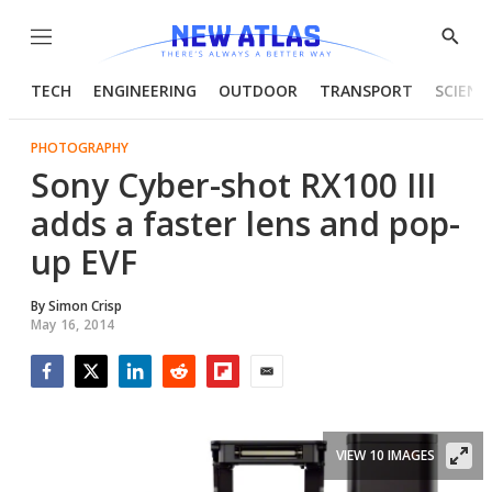
Menu
Show
Searc
TECH
ENGINEERING
OUTDOOR
TRANSPORT
SCIENC
PHOTOGRAPHY
Sony Cyber-shot RX100 III
adds a faster lens and pop-
up EVF
By
Simon Crisp
May 16, 2014
Facebook
Twitter
LinkedIn
Reddit
Flipboard
Email
VIEW 10 IMAGES