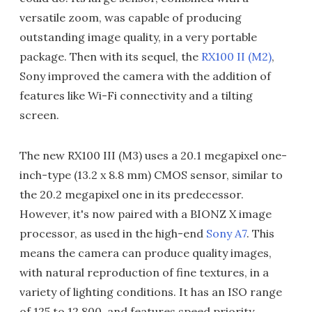
versatile zoom, was capable of producing
outstanding image quality, in a very portable
package. Then with its sequel, the
RX100 II (M2)
,
Sony improved the camera with the addition of
features like Wi-Fi connectivity and a tilting
screen.
The new RX100 III (M3) uses a 20.1 megapixel one-
inch-type (13.2 x 8.8 mm) CMOS sensor, similar to
the 20.2 megapixel one in its predecessor.
However, it's now paired with a BIONZ X image
processor, as used in the high-end
Sony A7
. This
means the camera can produce quality images,
with natural reproduction of fine textures, in a
variety of lighting conditions. It has an ISO range
of 125 to 12,800, and features speed priority