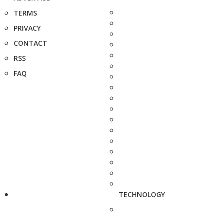
TERMS
PRIVACY
CONTACT
RSS
FAQ
TECHNOLOGY