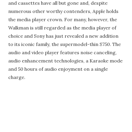
and cassettes have all but gone and, despite
numerous other worthy contenders, Apple holds
the media player crown. For many, however, the
Walkman is still regarded as the media player of
choice and Sony has just revealed a new addition
to its iconic family, the supermodel-thin S750. The
audio and video player features noise canceling,
audio enhancement technologies, a Karaoke mode
and 50 hours of audio enjoyment on a single
charge.