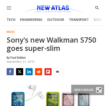
Menu
Show
Searc
TECH
ENGINEERING
OUTDOOR
TRANSPORT
SCIENC
MUSIC
Sony's new Walkman S750
goes super-slim
By
Paul Ridden
September 21, 2010
Facebook
Twitter
LinkedIn
Reddit
Flipboard
Email
VIEW 6 IMAGES