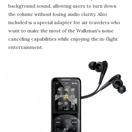
background sound, allowing users to turn down
the volume without losing audio clarity. Also
included is a special adapter for air travelers who
want to make the most of the Walkman's noise
canceling capabilities while enjoying the in-flight
entertainment.