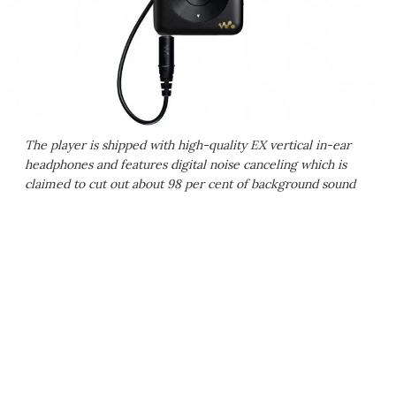
The player is shipped with high-quality EX vertical in-ear
headphones and features digital noise canceling which is
claimed to cut out about 98 per cent of background sound