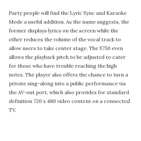
Party people will find the Lyric Sync and Karaoke
Mode a useful addition. As the name suggests, the
former displays lyrics on the screen while the
other reduces the volume of the vocal track to
allow users to take center stage. The S750 even
allows the playback pitch to be adjusted to cater
for those who have trouble reaching the high
notes. The player also offers the chance to turn a
private sing-along into a public performance via
the AV-out port, which also provides for standard
definition 720 x 480 video content on a connected
TV.