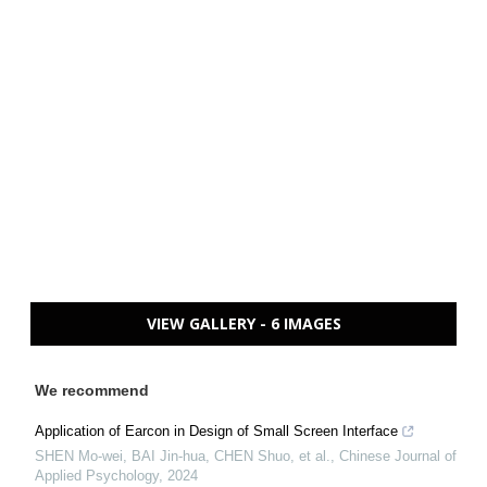
VIEW GALLERY - 6 IMAGES
We recommend
Application of Earcon in Design of Small Screen Interface
SHEN Mo-wei, BAI Jin-hua, CHEN Shuo, et al.
,
Chinese Journal of
Applied Psychology
,
2024