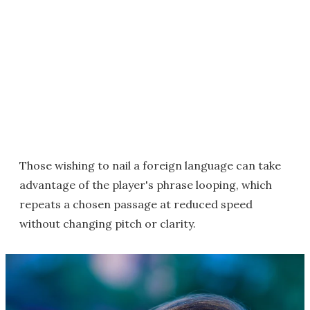
Those wishing to nail a foreign language can take
advantage of the player's phrase looping, which
repeats a chosen passage at reduced speed
without changing pitch or clarity.