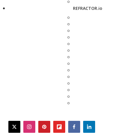
REFRACTOR.io
twitter
instagram
pinterest
flipboard
facebook
linkedin