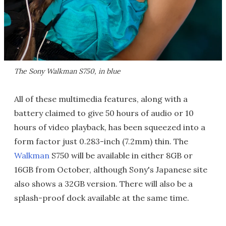
The Sony Walkman S750, in blue
All of these multimedia features, along with a
battery claimed to give 50 hours of audio or 10
hours of video playback, has been squeezed into a
form factor just 0.283-inch (7.2mm) thin. The
Walkman
S750 will be available in either 8GB or
16GB from October, although Sony's Japanese site
also shows a 32GB version. There will also be a
splash-proof dock available at the same time.