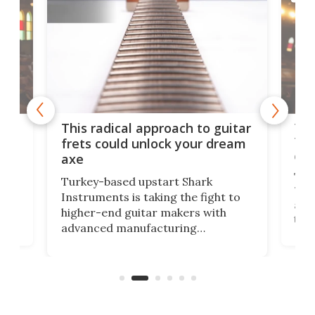
75 
This radical approach to guitar
ho
Tel
frets could unlock your dream
cha
axe
This
Turkey-based upstart Shark
ced
75th
Instruments is taking the fight to
r
and 
higher-end guitar makers with
the 
advanced manufacturing
that
caug
capabilities. Its latest industry-first
Pro
feature: adjustable frets.
who
the 
Rym