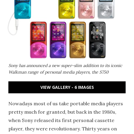
Sony has announced a new super-slim addition to its iconic
Walkman range of personal media players, the S750
VIEW GALLERY - 6 IMAGES
Nowadays most of us take portable media players
pretty much for granted, but back in the 1980s,
when Sony released its first personal cassette
player, they were revolutionary. Thirty years on