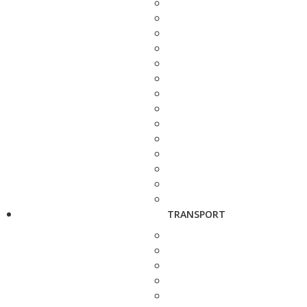
TRANSPORT