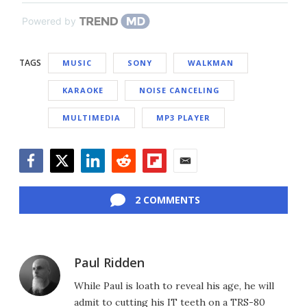
Powered by
TAGS
MUSIC
SONY
WALKMAN
KARAOKE
NOISE CANCELING
MULTIMEDIA
MP3 PLAYER
Facebook
Twitter
LinkedIn
Reddit
Flipboard
Email
2 COMMENTS
Paul Ridden
While Paul is loath to reveal his age, he will
admit to cutting his IT teeth on a TRS-80