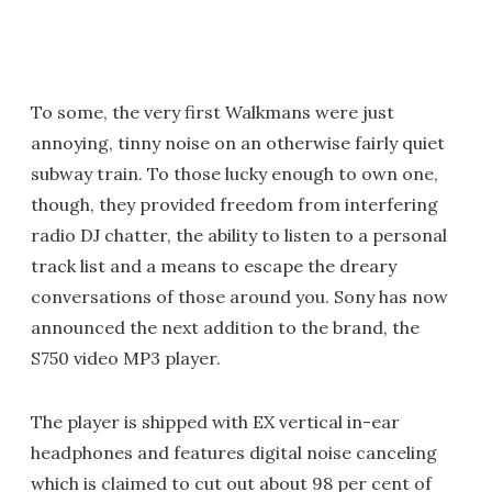
To some, the very first Walkmans were just
annoying, tinny noise on an otherwise fairly quiet
subway train. To those lucky enough to own one,
though, they provided freedom from interfering
radio DJ chatter, the ability to listen to a personal
track list and a means to escape the dreary
conversations of those around you. Sony has now
announced the next addition to the brand, the
S750 video MP3 player.
The player is shipped with EX vertical in-ear
headphones and features digital noise canceling
which is claimed to cut out about 98 per cent of