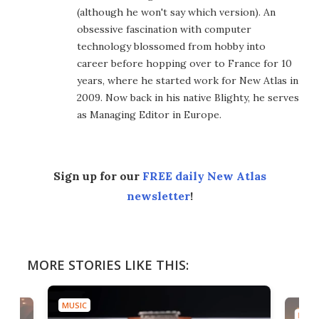
(although he won't say which version). An
obsessive fascination with computer
technology blossomed from hobby into
career before hopping over to France for 10
years, where he started work for New Atlas in
2009. Now back in his native Blighty, he serves
as Managing Editor in Europe.
Sign up for our
FREE daily New Atlas
newsletter
!
MORE STORIES LIKE THIS:
MUSIC
MUSI