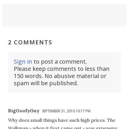
2 COMMENTS
Sign in
to post a comment.
Please keep comments to less than
150 words. No abusive material or
spam will be published.
BigGoofyGuy
SEPTEMBER 21, 2010 10:17 PM
Why does small things have such high prices. The
Walkman - when it first came out - was expensive.