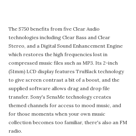
The S750 benefits from five Clear Audio
technologies including Clear Bass and Clear
Stereo, and a Digital Sound Enhancement Engine
which restores the high frequencies lost in
compressed music files such as MP3. Its 2-inch
(51mm) LCD display features TruBlack technology
to give screen contrast a bit of a boost, and the
supplied software allows drag and drop file
transfer. Sony's SensMe technology creates
themed channels for access to mood music, and
for those moments when your own music
collection becomes too familiar, there's also an FM
radio.