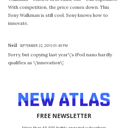
With competition, the price comes down. This
Sony Walkman is still cool. Sony knows how to
innovate.
Neil
SEPTEMBER 22, 2010 01:40 PM
Sorry, but copying last year\'s iPod nano hardly
qualifies as \'innovation\'.
FREE NEWSLETTER
More than 60,000 highly-engaged subscribers