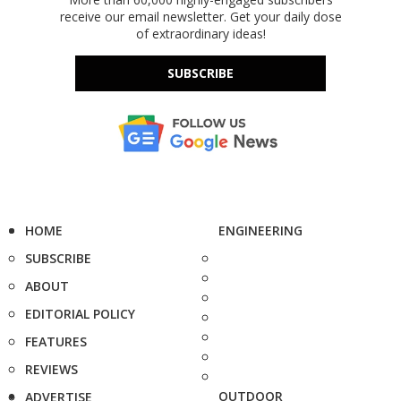
receive our email newsletter. Get your daily dose
of extraordinary ideas!
SUBSCRIBE
HOME
ENGINEERING
SUBSCRIBE
ABOUT
EDITORIAL POLICY
FEATURES
REVIEWS
OUTDOOR
ADVERTISE