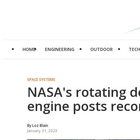
HOME
ENGINEERING
OUTDOOR
TEC
SPACE SYSTEMS
NASA's rotating d
engine posts recor
By
Loz Blain
January 31, 2023