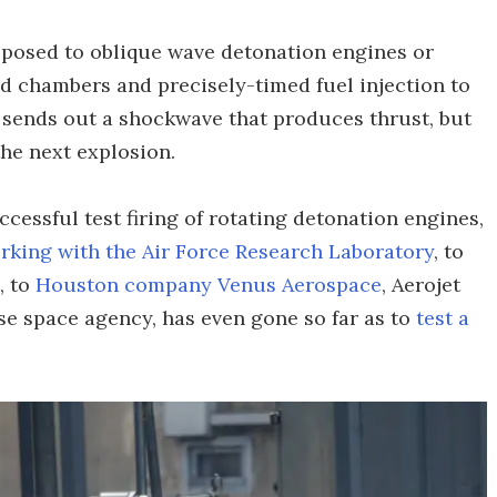
pposed to oblique wave detonation engines or
d chambers and precisely-timed fuel injection to
 sends out a shockwave that produces thrust, but
the next explosion.
essful test firing of rotating detonation engines,
orking with the Air Force Research Laboratory
, to
, to
Houston company Venus Aerospace
, Aerojet
ese space agency, has even gone so far as to
test a