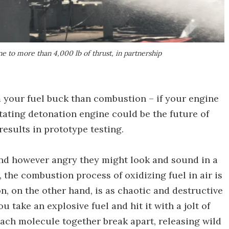
ne to more than 4,000 lb of thrust, in partnership
your fuel buck than combustion – if your engine
tating detonation engine could be the future of
results in prototype testing.
and however angry they might look and sound in a
 the combustion process of oxidizing fuel in air is
n, on the other hand, is as chaotic and destructive
 take an explosive fuel and hit it with a jolt of
ach molecule together break apart, releasing wild