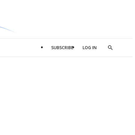
SUBSCRIBE
LOG IN
Show
Search
d
l