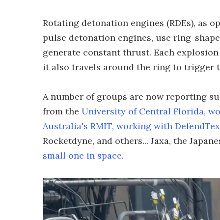
Rotating detonation engines (RDEs), as o
pulse detonation engines, use ring-shape
generate constant thrust. Each explosion
it also travels around the ring to trigger 
A number of groups are now reporting succ
from the
University of Central Florida, w
Australia's RMIT, working with DefendTex
Rocketdyne, and others... Jaxa, the Japan
small one in space
.