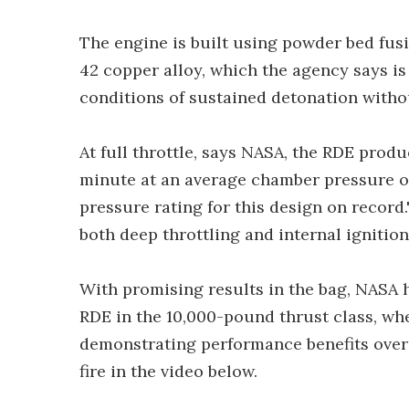
The engine is built using powder bed fu
42 copper alloy, which the agency says is 
conditions of sustained detonation witho
At full throttle, says NASA, the RDE prod
minute at an average chamber pressure of
pressure rating for this design on record
both deep throttling and internal ignition.
With promising results in the bag, NASA h
RDE in the 10,000-pound thrust class, wher
demonstrating performance benefits over 
fire in the video below.