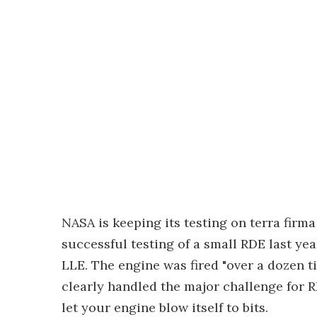
NASA is keeping its testing on terra firma
successful testing of a small RDE last ye
LLE. The engine was fired "over a dozen ti
clearly handled the major challenge for 
let your engine blow itself to bits.