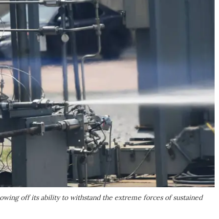
owing off its ability to withstand the extreme forces of sustained