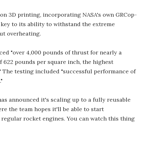
sion 3D printing, incorporating NASA's own GRCop-
key to its ability to withstand the extreme
ut overheating.
uced "over 4,000 pounds of thrust for nearly a
 622 pounds per square inch, the highest
." The testing included "successful performance of
"
as announced it's scaling up to a fully reusable
e the team hopes it'll be able to start
regular rocket engines. You can watch this thing