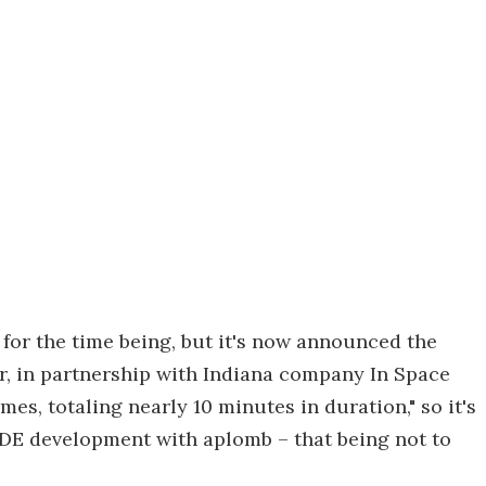
 for the time being, but it's now announced the
ar, in partnership with Indiana company In Space
mes, totaling nearly 10 minutes in duration," so it's
RDE development with aplomb – that being not to