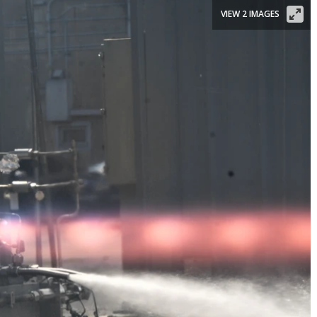
VIEW 2 IMAGES