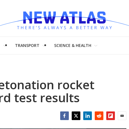
H
TRANSPORT
SCIENCE & HEALTH
etonation rocket
d test results
Facebook
Twitter
LinkedIn
Reddit
Flipboar
Emai