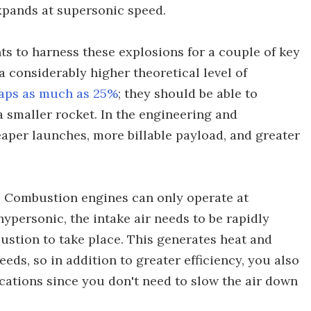
xpands at supersonic speed.
s to harness these explosions for a couple of key
a considerably higher theoretical level of
aps as much as 25%
; they should be able to
 smaller rocket. In the engineering and
eaper launches, more billable payload, and greater
t. Combustion engines can only operate at
ypersonic, the intake air needs to be rapidly
ustion to take place. This generates heat and
eds, so in addition to greater efficiency, you also
cations since you don't need to slow the air down