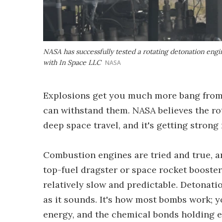
NASA has successfully tested a rotating detonation engi
with In Space LLC
NASA
Explosions get you much more bang from 
can withstand them. NASA believes the ro
deep space travel, and it's getting strong 
Combustion engines are tried and true, 
top-fuel dragster or space rocket booster,
relatively slow and predictable. Detonatio
as it sounds. It's how most bombs work; you
energy, and the chemical bonds holding e