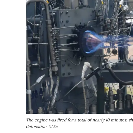
The engine was fired for a total of nearly 10 minutes, sh
detonation
NASA