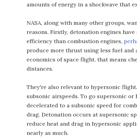
amounts of energy in a shockwave that e
NASA, along with many other groups, want
reasons. Firstly, detonation engines have 
efficiency than combustion engines,
perh
produce more thrust using less fuel and a
economics of space flight, that means ch
distances.
They're also relevant to hypersonic fligh
subsonic airspeeds. To go supersonic or h
decelerated to a subsonic speed for comb
drag. Detonation occurs at supersonic spe
reduce heat and drag in hypersonic appli
nearly as much.