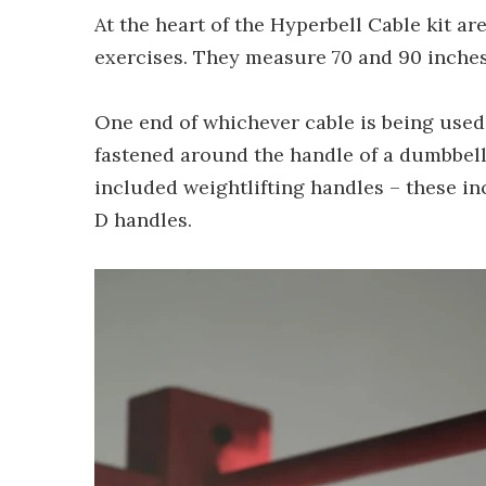
At the heart of the Hyperbell Cable kit are
exercises. They measure 70 and 90 inches 
One end of whichever cable is being used
fastened around the handle of a dumbbell
included weightlifting handles – these inc
D handles.