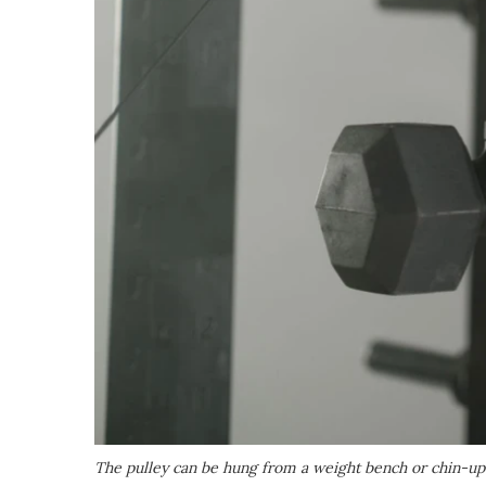
The pulley can be hung from a weight bench or chin-up