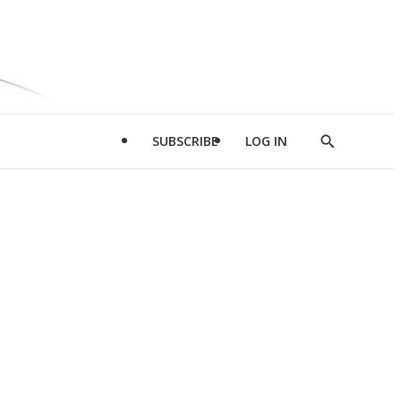
SUBSCRIBE
LOG IN
Show
Search
d
l