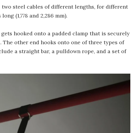
 two steel cables of different lengths, for different
long (1,778 and 2,286 mm).
 gets hooked onto a padded clamp that is securely
. The other end hooks onto one of three types of
lude a straight bar, a pulldown rope, and a set of