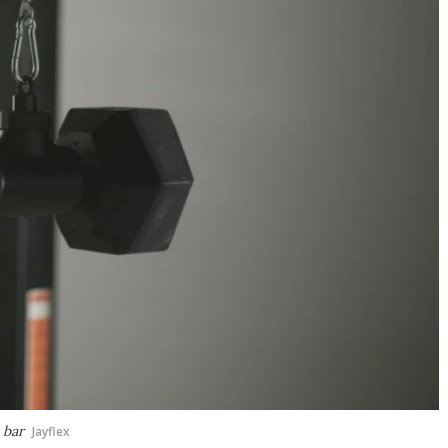
 bar
Jayflex