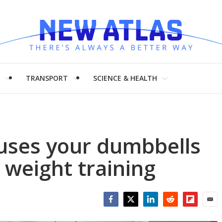
H
TRANSPORT
SCIENCE & HEALTH
uses your dumbbells
 weight training
Facebook
Twitter
LinkedIn
Reddit
Flipboar
Emai