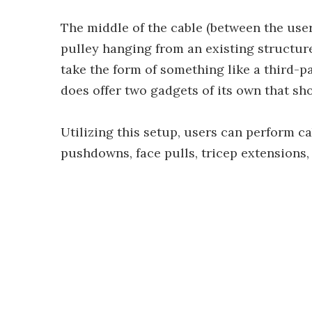
The middle of the cable (between the use
pulley hanging from an existing structur
take the form of something like a third-p
does offer two gadgets of its own that sho
Utilizing this setup, users can perform c
pushdowns, face pulls, tricep extensions,