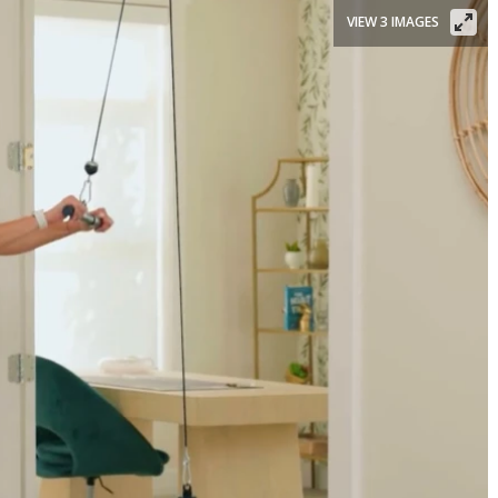
VIEW 3 IMAGES