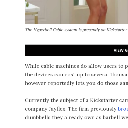
The Hyperbell Cable system is presently on Kickstarter
VIEW G
While cable machines do allow users to pe
the devices can cost up to several thousa
however, reportedly lets you do those sa
Currently the subject of a Kickstarter c
company Jayflex. The firm previously
bro
dumbbells they already own as barbell we