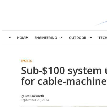
HOME
ENGINEERING
OUTDOOR
TEC
SPORTS
Sub-$100 system 
for cable-machine
By
Ben Coxworth
September 23, 2024