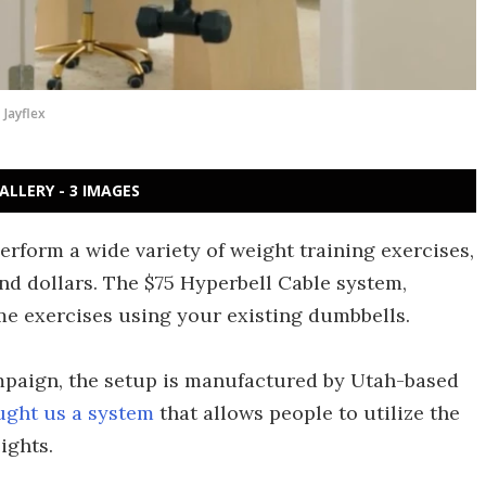
Jayflex
ALLERY - 3 IMAGES
rform a wide variety of weight training exercises,
nd dollars. The $75 Hyperbell Cable system,
me exercises using your existing dumbbells.
ampaign, the setup is manufactured by Utah-based
ught us a system
that allows people to utilize the
ights.