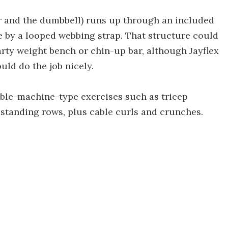
r and the dumbbell) runs up through an included
e by a looped webbing strap. That structure could
arty weight bench or chin-up bar, although Jayflex
uld do the job nicely.
able-machine-type exercises such as tricep
 standing rows, plus cable curls and crunches.