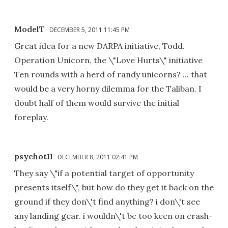
ModelT
DECEMBER 5, 2011 11:45 PM
Great idea for a new DARPA initiative, Todd.
Operation Unicorn, the \"Love Hurts\" initiative
Ten rounds with a herd of randy unicorns? ... that
would be a very horny dilemma for the Taliban. I
doubt half of them would survive the initial
foreplay.
psychot11
DECEMBER 8, 2011 02:41 PM
They say \"if a potential target of opportunity
presents itself\", but how do they get it back on the
ground if they don\'t find anything? i don\'t see
any landing gear. i wouldn\'t be too keen on crash-