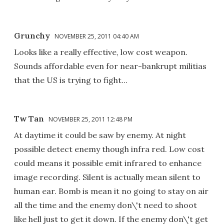
Grunchy
NOVEMBER 25, 2011 04:40 AM
Looks like a really effective, low cost weapon.
Sounds affordable even for near-bankrupt militias
that the US is trying to fight...
Tw Tan
NOVEMBER 25, 2011 12:48 PM
At daytime it could be saw by enemy. At night
possible detect enemy though infra red. Low cost
could means it possible emit infrared to enhance
image recording. Silent is actually mean silent to
human ear. Bomb is mean it no going to stay on air
all the time and the enemy don\'t need to shoot
like hell just to get it down. If the enemy don\'t get