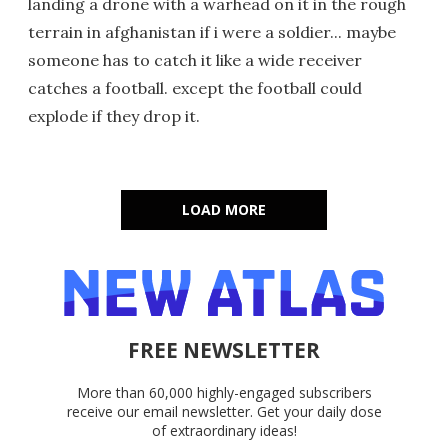
landing a drone with a warhead on it in the rough
terrain in afghanistan if i were a soldier... maybe
someone has to catch it like a wide receiver
catches a football. except the football could
explode if they drop it.
LOAD MORE
FREE NEWSLETTER
More than 60,000 highly-engaged subscribers
receive our email newsletter. Get your daily dose
of extraordinary ideas!