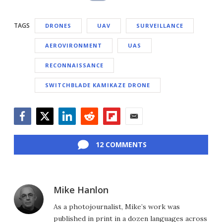
TAGS
DRONES
UAV
SURVEILLANCE
AEROVIRONMENT
UAS
RECONNAISSANCE
SWITCHBLADE KAMIKAZE DRONE
Facebook
Twitter
LinkedIn
Reddit
Flipboard
Email
12 COMMENTS
Mike Hanlon
As a photojournalist, Mike’s work was
published in print in a dozen languages across