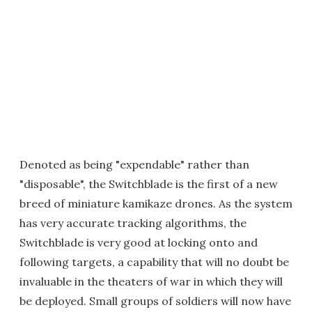
Denoted as being "expendable" rather than
"disposable", the Switchblade is the first of a new
breed of miniature kamikaze drones. As the system
has very accurate tracking algorithms, the
Switchblade is very good at locking onto and
following targets, a capability that will no doubt be
invaluable in the theaters of war in which they will
be deployed. Small groups of soldiers will now have