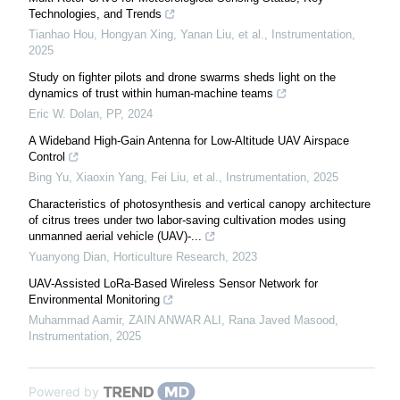
Technologies, and Trends
Tianhao Hou, Hongyan Xing, Yanan Liu, et al.
,
Instrumentation
,
2025
Study on fighter pilots and drone swarms sheds light on the
dynamics of trust within human-machine teams
Eric W. Dolan
,
PP
,
2024
A Wideband High-Gain Antenna for Low-Altitude UAV Airspace
Control
Bing Yu, Xiaoxin Yang, Fei Liu, et al.
,
Instrumentation
,
2025
Characteristics of photosynthesis and vertical canopy architecture
of citrus trees under two labor-saving cultivation modes using
unmanned aerial vehicle (UAV)-...
Yuanyong Dian
,
Horticulture Research
,
2023
UAV-Assisted LoRa-Based Wireless Sensor Network for
Environmental Monitoring
Muhammad Aamir, ZAIN ANWAR ALI, Rana Javed Masood
,
Instrumentation
,
2025
Powered by