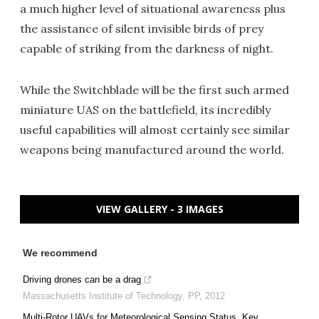
a much higher level of situational awareness plus
the assistance of silent invisible birds of prey
capable of striking from the darkness of night.
While the Switchblade will be the first such armed
miniature UAS on the battlefield, its incredibly
useful capabilities will almost certainly see similar
weapons being manufactured around the world.
VIEW GALLERY - 3 IMAGES
We recommend
Driving drones can be a drag
Massachusetts Institute of Technology
,
PP
,
2012
Multi-Rotor UAVs for Meteorological Sensing Status, Key