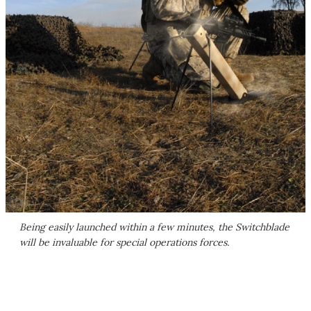
Being easily launched within a few minutes, the Switchblade
will be invaluable for special operations forces.