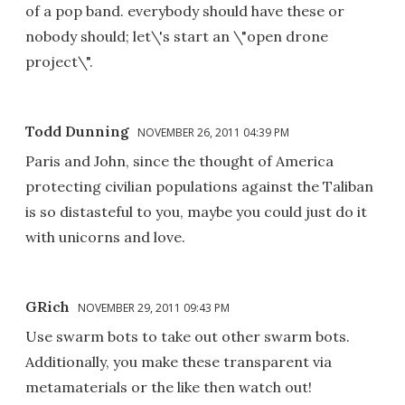
of a pop band. everybody should have these or
nobody should; let\'s start an \"open drone
project\".
Todd Dunning
NOVEMBER 26, 2011 04:39 PM
Paris and John, since the thought of America
protecting civilian populations against the Taliban
is so distasteful to you, maybe you could just do it
with unicorns and love.
GRich
NOVEMBER 29, 2011 09:43 PM
Use swarm bots to take out other swarm bots.
Additionally, you make these transparent via
metamaterials or the like then watch out!