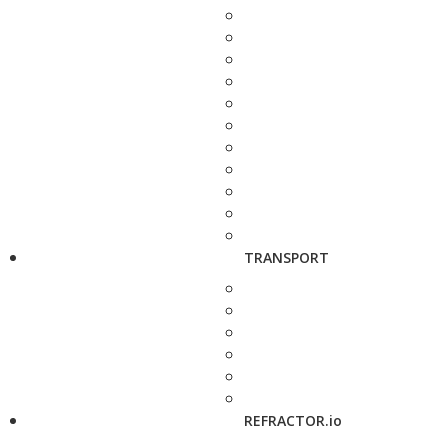
TRANSPORT
REFRACTOR.io