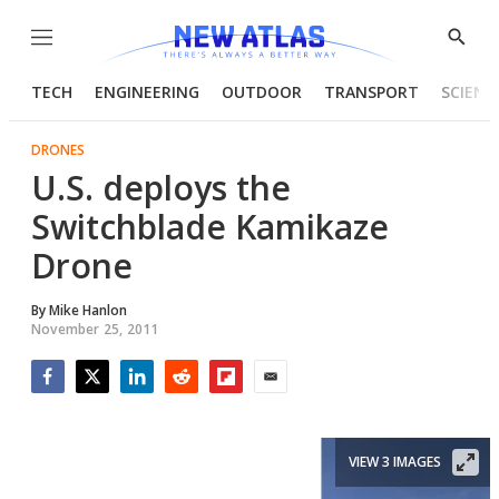
Menu
Show
Searc
TECH
ENGINEERING
OUTDOOR
TRANSPORT
SCIENC
DRONES
U.S. deploys the
Switchblade Kamikaze
Drone
By
Mike Hanlon
November 25, 2011
Facebook
Twitter
LinkedIn
Reddit
Flipboard
Email
VIEW 3 IMAGES