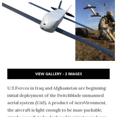
VIEW GALLERY - 3 IMAGES
U.S.Forces in Iraq and Afghanistan are beginning
initial deployment of the Switchblade unmanned
aerial system (UAS). A product of AeroVironment,
the aircraft is light enough to be man-packable,