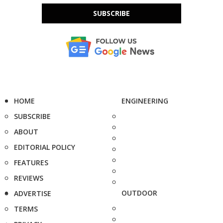
SUBSCRIBE
HOME
ENGINEERING
SUBSCRIBE
ABOUT
EDITORIAL POLICY
FEATURES
REVIEWS
OUTDOOR
ADVERTISE
TERMS