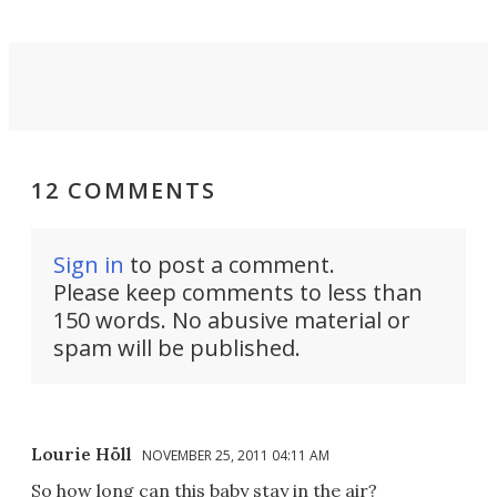
12 COMMENTS
Sign in
to post a comment.
Please keep comments to less than
150 words. No abusive material or
spam will be published.
Lourie Höll
NOVEMBER 25, 2011 04:11 AM
So how long can this baby stay in the air?