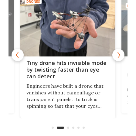
DRONES
DRON
es
Fix
Tiny drone hits invisible mode
Bay
by twisting faster than eye
fli
can detect
tly
Fren
Engineers have built a drone that
ed
infl
vanishes without camouflage or
tum
ener
transparent panels. Its trick is
ill
mari
spinning so fast that your eyes
ram,
flat
simply give up trying to focus, a
airc
stealth edge that could turn
sian
logi
surveillance into something almost
airc
invisible.