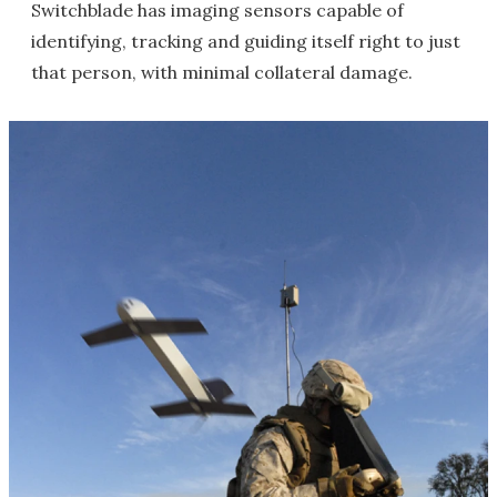
Switchblade has imaging sensors capable of
identifying, tracking and guiding itself right to just
that person, with minimal collateral damage.