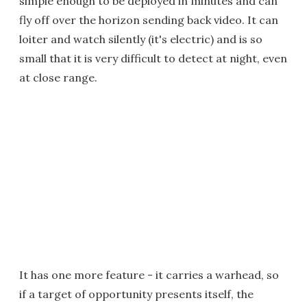
simple enough to be deployed in minutes and can
fly off over the horizon sending back video. It can
loiter and watch silently (it's electric) and is so
small that it is very difficult to detect at night, even
at close range.
It has one more feature - it carries a warhead, so
if a target of opportunity presents itself, the