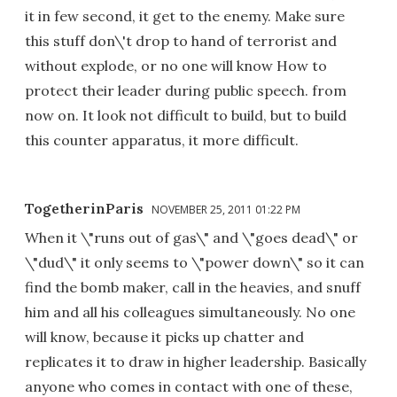
it in few second, it get to the enemy. Make sure
this stuff don\'t drop to hand of terrorist and
without explode, or no one will know How to
protect their leader during public speech. from
now on. It look not difficult to build, but to build
this counter apparatus, it more difficult.
TogetherinParis
NOVEMBER 25, 2011 01:22 PM
When it \"runs out of gas\" and \"goes dead\" or
\"dud\" it only seems to \"power down\" so it can
find the bomb maker, call in the heavies, and snuff
him and all his colleagues simultaneously. No one
will know, because it picks up chatter and
replicates it to draw in higher leadership. Basically
anyone who comes in contact with one of these,