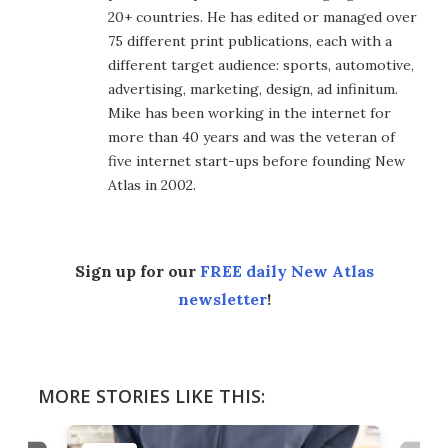
20+ countries. He has edited or managed over
75 different print publications, each with a
different target audience: sports, automotive,
advertising, marketing, design, ad infinitum.
Mike has been working in the internet for
more than 40 years and was the veteran of
five internet start-ups before founding New
Atlas in 2002.
Sign up for our
FREE daily New Atlas
newsletter
!
MORE STORIES LIKE THIS: