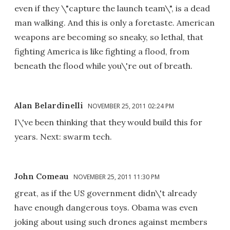
even if they \"capture the launch team\", is a dead
man walking. And this is only a foretaste. American
weapons are becoming so sneaky, so lethal, that
fighting America is like fighting a flood, from
beneath the flood while you\'re out of breath.
Alan Belardinelli
NOVEMBER 25, 2011 02:24 PM
I\'ve been thinking that they would build this for
years. Next: swarm tech.
John Comeau
NOVEMBER 25, 2011 11:30 PM
great, as if the US government didn\'t already
have enough dangerous toys. Obama was even
joking about using such drones against members