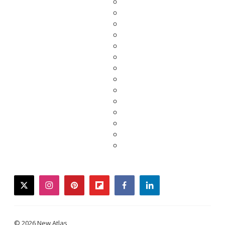
twitter
instagram
pinterest
flipboard
facebook
linkedin
© 2026 New Atlas