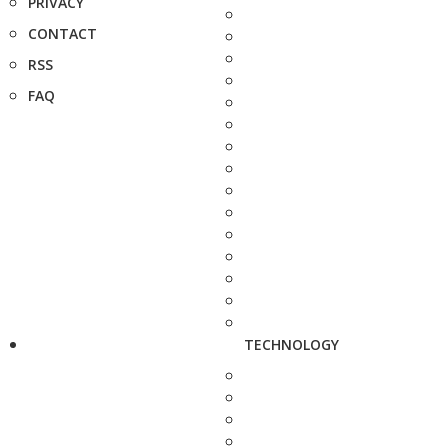
PRIVACY
CONTACT
RSS
FAQ
TECHNOLOGY