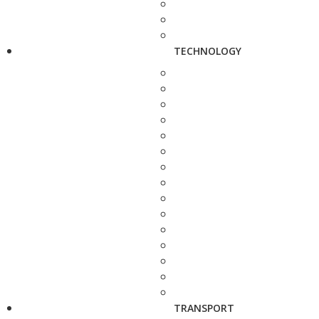
TECHNOLOGY
TRANSPORT