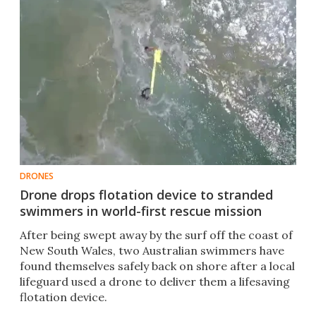
DRONES
Drone drops flotation device to stranded
swimmers in world-first rescue mission
After being swept away by the surf off the coast of
New South Wales, two Australian swimmers have
found themselves safely back on shore after a local
lifeguard used a drone to deliver them a lifesaving
flotation device. ​