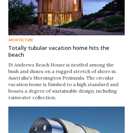
ARCHITECTURE
Totally tubular vacation home hits the
beach
St Andrews Beach House is nestled among the
bush and dunes on a rugged stretch of shore in
Australia's Mornington Peninsula. The circular
vacation home is finished to a high standard and
boasts a degree of sustainable design, including
rainwater collection.