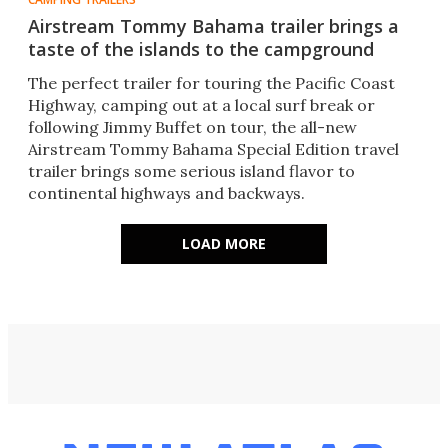
Airstream Tommy Bahama trailer brings a
taste of the islands to the campground
The perfect trailer for touring the Pacific Coast
Highway, camping out at a local surf break or
following Jimmy Buffet on tour, the all-new
Airstream Tommy Bahama Special Edition travel
trailer brings some serious island flavor to
continental highways and backways.
LOAD MORE