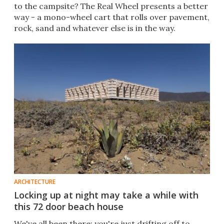
to the campsite? The Real Wheel presents a better
way - a mono-wheel cart that rolls over pavement,
rock, sand and whatever else is in the way.
ARCHITECTURE
Locking up at night may take a while with
this 72 door beach house
We've all been there: you're just drifting off to