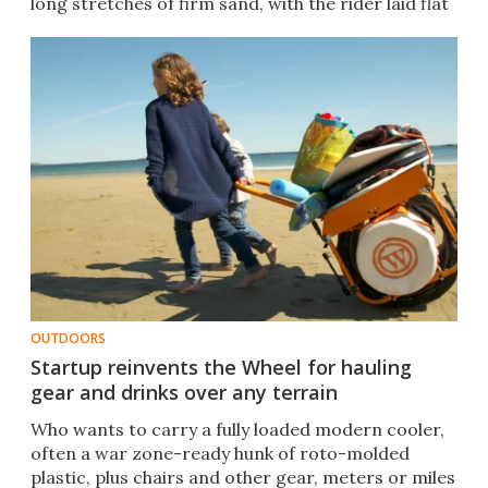
long stretches of firm sand, with the rider laid flat
and low.
OUTDOORS
Startup reinvents the Wheel for hauling
gear and drinks over any terrain
Who wants to carry a fully loaded modern cooler,
often a war zone-ready hunk of roto-molded
plastic, plus chairs and other gear, meters or miles