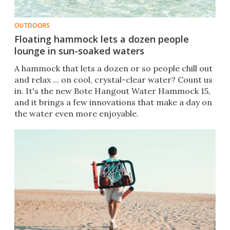
OUTDOORS
Floating hammock lets a dozen people
lounge in sun-soaked waters
A hammock that lets a dozen or so people chill out
and relax ... on cool, crystal-clear water? Count us
in. It's the new Bote Hangout Water Hammock 15,
and it brings a few innovations that make a day on
the water even more enjoyable.