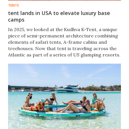
TENTS
tent lands in USA to elevate luxury base
camps
In 2025, we looked at the Kudhva K-Tent, a unique
piece of semi-permanent architecture combining
elements of safari tents, A-frame cabins and
treehouses. Now that tent is traveling across the
Atlantic as part of a series of US glamping resorts.