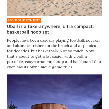
SPONSORED CONTENT
Uball is a take-anywhere, ultra compact,
basketball hoop set
People have been casually playing football, soccer,
and ultimate frisbee on the beach and at picnics
for decades, but basketball? Not so much. Now
that's about to get a lot easier with Uball, a
portable, easy-to-set-up hoop and backboard that
even has its own unique game rules.