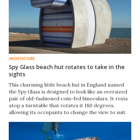
ARCHITECTURE
Spy Glass beach hut rotates to take in the
sights
This charming little beach hut in England named
the Spy Glass is designed to look like an oversized
pair of old-fashioned coin-fed binoculars. It rests
atop a turntable that rotates it 180 degrees,
allowing its occupants to change the view to suit.