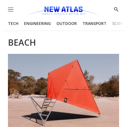
Menu
Show
Searc
TECH
ENGINEERING
OUTDOOR
TRANSPORT
SCIENC
BEACH