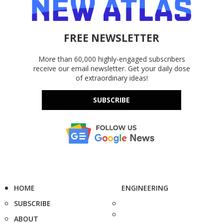
FREE NEWSLETTER
More than 60,000 highly-engaged subscribers
receive our email newsletter. Get your daily dose
of extraordinary ideas!
SUBSCRIBE
HOME
ENGINEERING
SUBSCRIBE
ABOUT