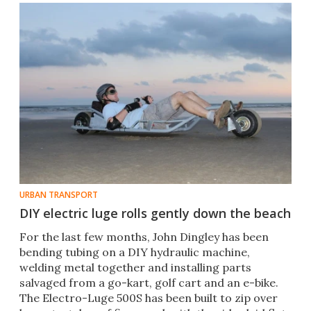
URBAN TRANSPORT
DIY electric luge rolls gently down the beach
For the last few months, John Dingley has been
bending tubing on a DIY hydraulic machine,
welding metal together and installing parts
salvaged from a go-kart, golf cart and an e-bike.
The Electro-Luge 500S has been built to zip over