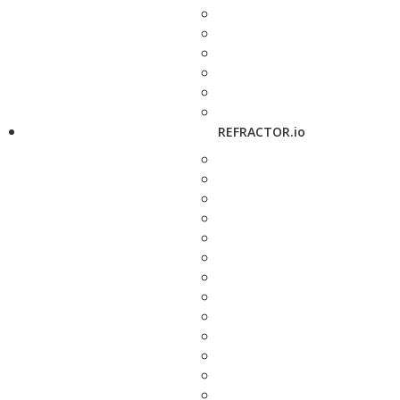
REFRACTOR.io