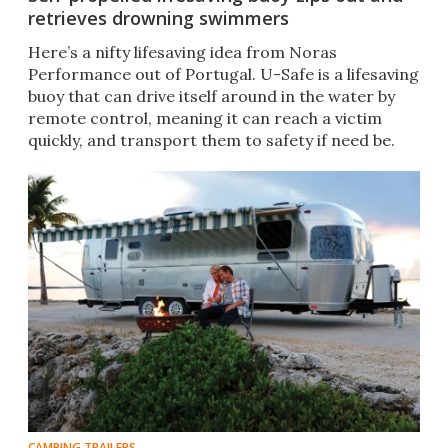
retrieves drowning swimmers
Here’s a nifty lifesaving idea from Noras
Performance out of Portugal. U-Safe is a lifesaving
buoy that can drive itself around in the water by
remote control, meaning it can reach a victim
quickly, and transport them to safety if need be.
CAMPING TRAILERS