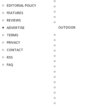
EDITORIAL POLICY
FEATURES
REVIEWS
OUTDOOR
ADVERTISE
TERMS
PRIVACY
CONTACT
RSS
FAQ