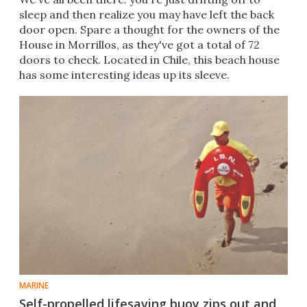
sleep and then realize you may have left the back
door open. Spare a thought for the owners of the
House in Morrillos, as they've got a total of 72
doors to check. Located in Chile, this beach house
has some interesting ideas up its sleeve.
MARINE
Self-propelled lifesaving buoy zips out and