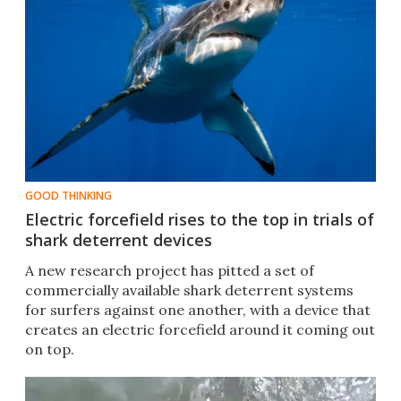
GOOD THINKING
Electric forcefield rises to the top in trials of
shark deterrent devices
A new research project has pitted a set of
commercially available shark deterrent systems
for surfers against one another, with a device that
creates an electric forcefield around it coming out
on top. ​