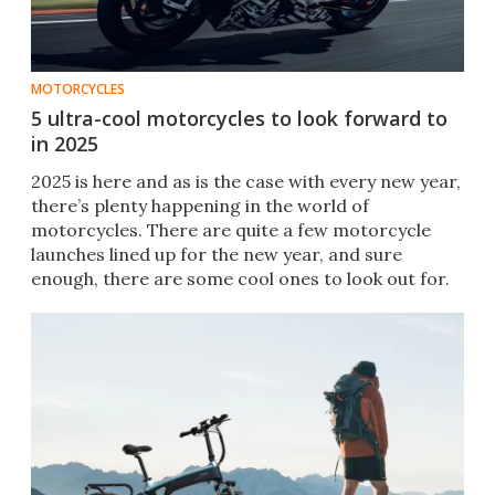
MOTORCYCLES
5 ultra-cool motorcycles to look forward to
in 2025
2025 is here and as is the case with every new year,
there’s plenty happening in the world of
motorcycles. There are quite a few motorcycle
launches lined up for the new year, and sure
enough, there are some cool ones to look out for.