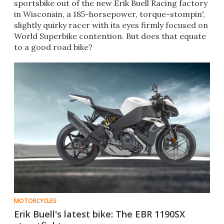
sportsbike out of the new Erik Buell Racing factory
in Wisconsin, a 185-horsepower, torque-stompin',
slightly quirky racer with its eyes firmly focused on
World Superbike contention. But does that equate
to a good road bike?
MOTORCYCLES
Erik Buell's latest bike: The EBR 1190SX