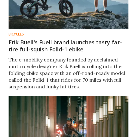
BICYCLES
Erik Buell's Fuell brand launches tasty fat-
tire full-squish Folld-1 ebike
The e-mobility company founded by acclaimed
motorcycle designer Erik Buell is rolling into the
folding ebike space with an off-road-ready model
called the Folld-1 that rides for 70 miles with full
suspension and funky fat tires.