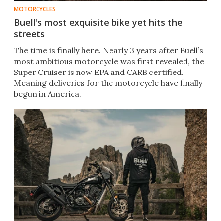
MOTORCYCLES
Buell's most exquisite bike yet hits the
streets
The time is finally here. Nearly 3 years after Buell’s
most ambitious motorcycle was first revealed, the
Super Cruiser is now EPA and CARB certified.
Meaning deliveries for the motorcycle have finally
begun in America.