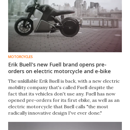
MOTORCYCLES
Erik Buell's new Fuell brand opens pre-
orders on electric motorcycle and e-bike
The unkillable Erik Buell is back, with a new electric
mobility company that's called Fuell despite the
fact that its vehicles don't use any. Fuell has now
opened pre-orders for its first ebike, as well as an
electric motorcycle that Buell calls "the most
radically innovative design I've ever done."