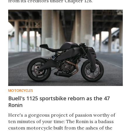
from its creditors under Chapter 128.
MOTORCYCLES
Buell's 1125 sportsbike reborn as the 47
Ronin
Here's a gorgeous project of passion worthy of
ten minutes of your time: The Ronin is a badass
custom motorcycle built from the ashes of the