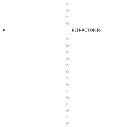
REFRACTOR.io