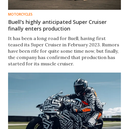
MOTORCYCLES
Buell’s highly anticipated Super Cruiser
finally enters production
It has been a long road for Buell, having first
teased its Super Cruiser in February 2023. Rumors
have been rife for quite some time now, but finally,
the company has confirmed that production has
started for its muscle cruiser.