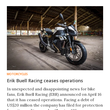
MOTORCYCLES
Erik Buell Racing ceases operations
In unexpected and disappointing news for bike
fans, Erik Buell Racing (EBR) announced on April 16
that it has ceased operations. Facing a debt of
US$20 million the company has filed for protection