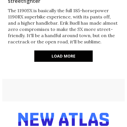
streetfighter
The 1190SX is basically the full 185-horsepower
1190RX superbike experience, with its pants off,
and a higher handlebar. Erik Buell has made almost
zero compromises to make the SX more street-
friendly. It'll be a handful around town, but on the
racetrack or the open road, it'll be sublime.
LOAD MORE