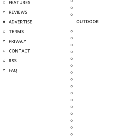
FEATURES
REVIEWS
OUTDOOR
ADVERTISE
TERMS
PRIVACY
CONTACT
RSS
FAQ