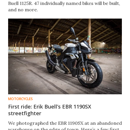
Buell 1125R. 47 individually named bikes will be built,
and no more.
MOTORCYCLES
First ride: Erik Buell’s EBR 1190SX
streetfighter
We photographed the EBR 1190SX at an abandoned
warehouse on the edge of town. Here’s a few first