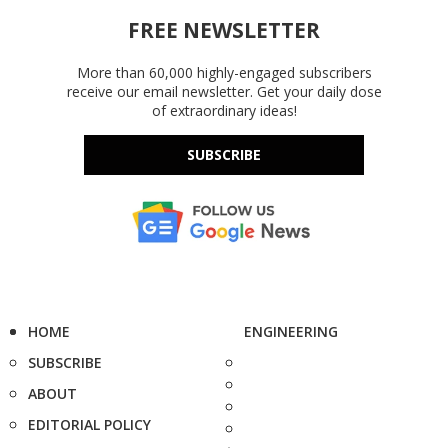
FREE NEWSLETTER
More than 60,000 highly-engaged subscribers
receive our email newsletter. Get your daily dose
of extraordinary ideas!
SUBSCRIBE
HOME
ENGINEERING
SUBSCRIBE
ABOUT
EDITORIAL POLICY