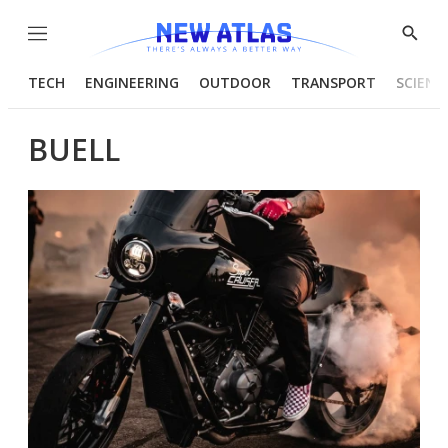
Menu
Show
Searc
TECH
ENGINEERING
OUTDOOR
TRANSPORT
SCIENC
BUELL