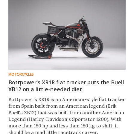
MOTORCYCLES
Bottpower's XR1R flat tracker puts the Buell
XB12 on a little-needed diet
Bottpower's XR1R is an American-style flat tracker
from Spain built from an American legend (Erik
Buell's XB12) that was built from another American
Legend (Harley-Davidson's Sportster 1200). With
more than 150 hp and less than 150 kg to shift, it
should be a mad little racetrack carver.