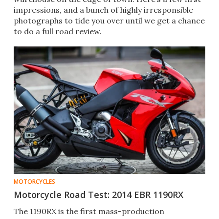
impressions, and a bunch of highly irresponsible
photographs to tide you over until we get a chance
to do a full road review.
MOTORCYCLES
Motorcycle Road Test: 2014 EBR 1190RX
The 1190RX is the first mass-production