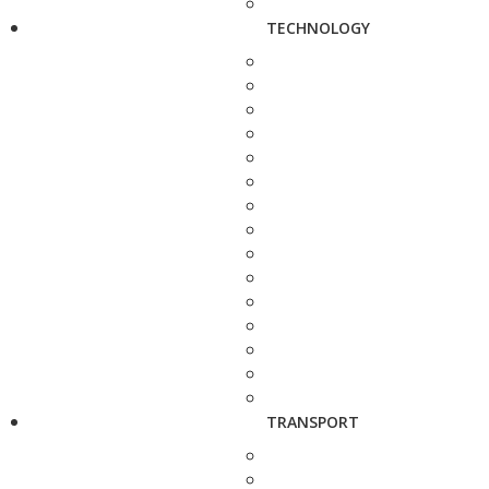
TECHNOLOGY
TRANSPORT