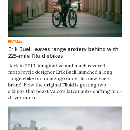
BICYCLES
Erik Buell leaves range anxiety behind with
225-mile Flluid ebikes
Back in 2019, imaginative and much revered
motorcycle designer Erik Buell launched a long-
range ebike on Indiegogo under his new Fuell
brand. Now the original Flluid is getting two
siblings that boast Valeo's latest auto-shifting mid-
driver motor.