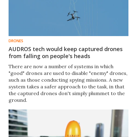
DRONES
AUDROS tech would keep captured drones
from falling on people's heads
There are now a number of systems in which
"good" drones are used to disable "enemy" drones,
such as those conducting spying missions. A new
system takes a safer approach to the task, in that
the captured drones don't simply plummet to the
ground.