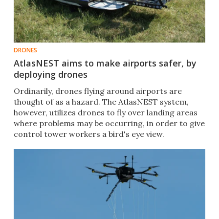
DRONES
AtlasNEST aims to make airports safer, by
deploying drones
Ordinarily, drones flying around airports are
thought of as a hazard. The AtlasNEST system,
however, utilizes drones to fly over landing areas
where problems may be occurring, in order to give
control tower workers a bird's eye view.