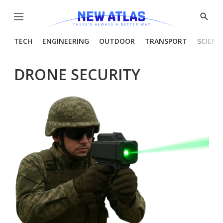
Menu
Show
Searc
TECH
ENGINEERING
OUTDOOR
TRANSPORT
SCIENC
DRONE SECURITY