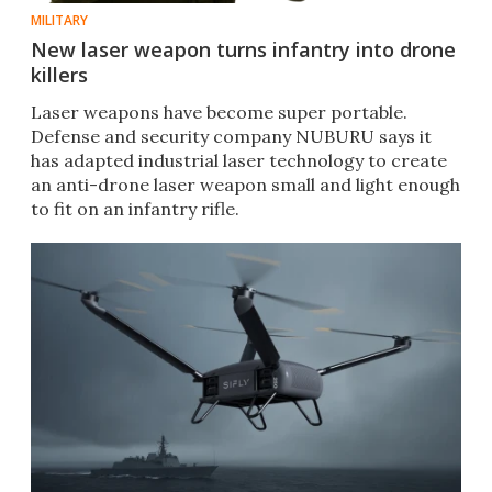
MILITARY
New laser weapon turns infantry into drone
killers
Laser weapons have become super portable.
Defense and security company NUBURU says it
has adapted industrial laser technology to create
an anti-drone laser weapon small and light enough
to fit on an infantry rifle.