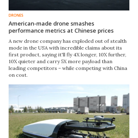
DRONES
American-made drone smashes
performance metrics at Chinese prices
A new drone company has exploded out of stealth
mode in the USA with incredible claims about its
first product, saying it'll fly 4X longer, 10X further,
10X quieter and carry 5X more payload than
leading competitors – while competing with China
on cost.