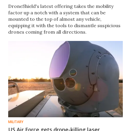
DroneShield's latest offering takes the mobility
factor up a notch with a system that can be
mounted to the top of almost any vehicle,
equipping it with the tools to dismantle suspicious
drones coming from all directions.
MILITARY
US Air Force gets drone-killing laser