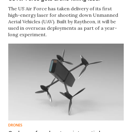
The US Air Force has taken delivery of its first
high-energy laser for shooting down Unmanned
Aerial Vehicles (UAV). Built by Raytheon, it will be
used in overseas deployments as part of a year-
long experiment.
DRONES