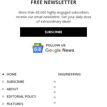
FREE NEWSLETTER
More than 60,000 highly-engaged subscribers
receive our email newsletter. Get your daily dose
of extraordinary ideas!
SUBSCRIBE
HOME
ENGINEERING
SUBSCRIBE
ABOUT
EDITORIAL POLICY
FEATURES