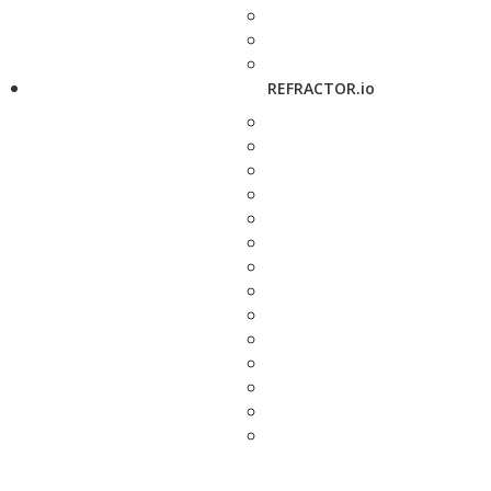
REFRACTOR.io