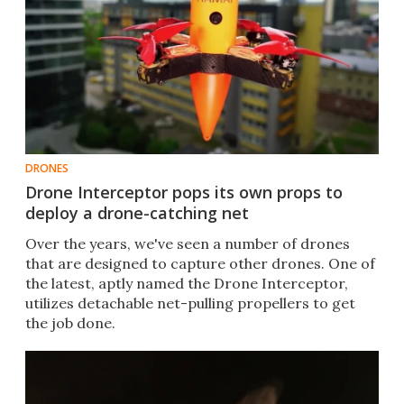
DRONES
Drone Interceptor pops its own props to
deploy a drone-catching net
Over the years, we've seen a number of drones
that are designed to capture other drones. One of
the latest, aptly named the Drone Interceptor,
utilizes detachable net-pulling propellers to get
the job done.