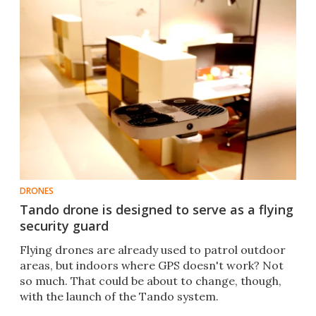
DRONES
Tando drone is designed to serve as a flying
security guard
Flying drones are already used to patrol outdoor
areas, but indoors where GPS doesn't work? Not
so much. That could be about to change, though,
with the launch of the Tando system.