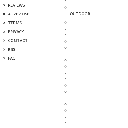
REVIEWS
OUTDOOR
ADVERTISE
TERMS
PRIVACY
CONTACT
RSS
FAQ