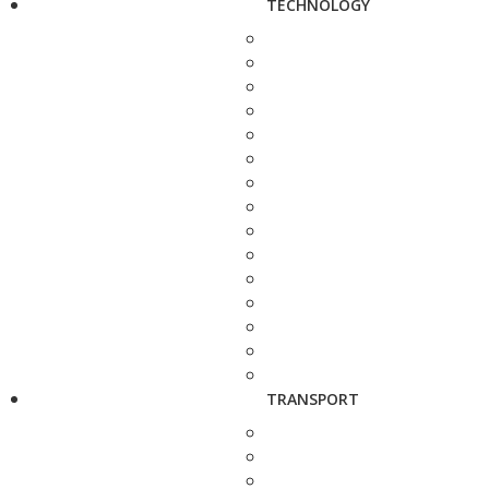
TECHNOLOGY
TRANSPORT