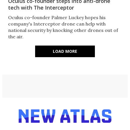
Oculus co-founder steps into anti-drone
tech with The Interceptor
Oculus co-founder Palmer Luckey hopes his
company's Interceptor drone can help with
national security by knocking other drones out of
the air.
LOAD MORE