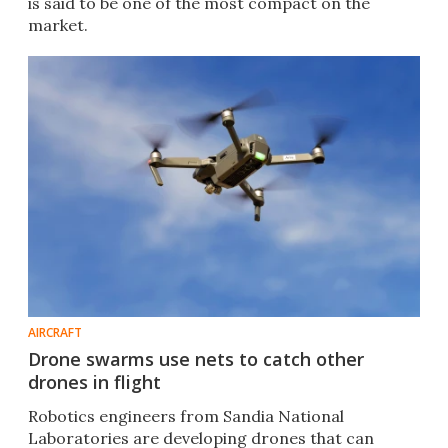
is said to be one of the most compact on the
market.
AIRCRAFT
Drone swarms use nets to catch other
drones in flight
Robotics engineers from Sandia National
Laboratories are developing drones that can