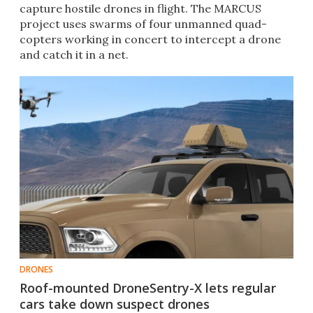
capture hostile drones in flight. The MARCUS
project uses swarms of four unmanned quad-
copters working in concert to intercept a drone
and catch it in a net.
DRONES
Roof-mounted DroneSentry-X lets regular
cars take down suspect drones