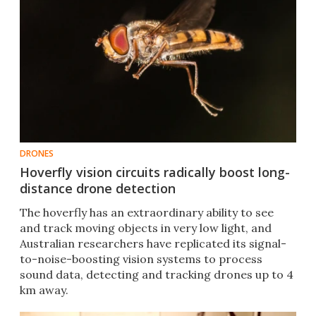
DRONES
Hoverfly vision circuits radically boost long-
distance drone detection
The hoverfly has an extraordinary ability to see
and track moving objects in very low light, and
Australian researchers have replicated its signal-
to-noise-boosting vision systems to process
sound data, detecting and tracking drones up to 4
km away.