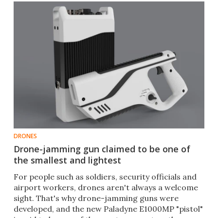
DRONES
Drone-jamming gun claimed to be one of
the smallest and lightest
For people such as soldiers, security officials and
airport workers, drones aren't always a welcome
sight. That's why drone-jamming guns were
developed, and the new Paladyne E1000MP "pistol"