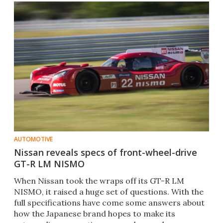
AUTOMOTIVE
Nissan reveals specs of front-wheel-drive
GT-R LM NISMO
When Nissan took the wraps off its GT-R LM
NISMO, it raised a huge set of questions. With the
full specifications have come some answers about
how the Japanese brand hopes to make its