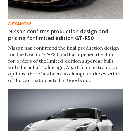
AUTOMOTIVE
Nissan confirms production design and
pricing for limited edition GT-R50
​Nissan has confirmed the final production design
for the Nissan GT-R50 and has opened the door
for orders of the limited-edition supercar built
with the aid of Italdesign. Apart from extra color
options, there has been no change to the exterior
of the car that debuted in Goodwood.