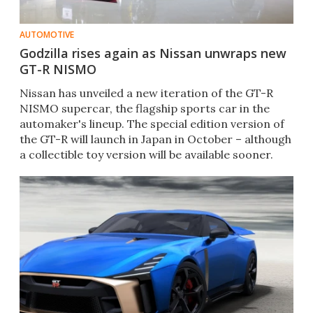
AUTOMOTIVE
Godzilla rises again as Nissan unwraps new
GT-R NISMO
Nissan has unveiled a new iteration of the GT-R
NISMO supercar, the flagship sports car in the
automaker's lineup. The special edition version of
the GT-R will launch in Japan in October – although
a collectible toy version will be available sooner.