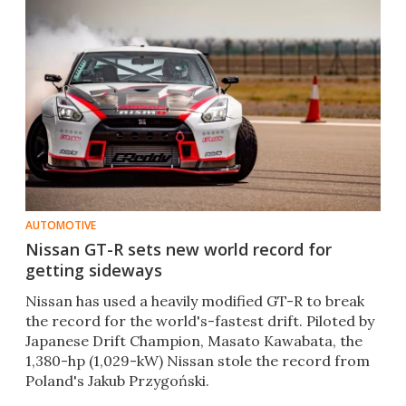
AUTOMOTIVE
Nissan GT-R sets new world record for
getting sideways
Nissan has used a heavily modified GT-R to break
the record for the world's-fastest drift. Piloted by
Japanese Drift Champion, Masato Kawabata, the
1,380-hp (1,029-kW) Nissan stole the record from
Poland's Jakub Przygoński.