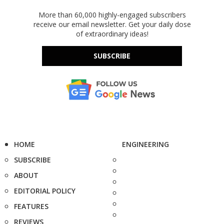
More than 60,000 highly-engaged subscribers
receive our email newsletter. Get your daily dose
of extraordinary ideas!
SUBSCRIBE
HOME
ENGINEERING
SUBSCRIBE
ABOUT
EDITORIAL POLICY
FEATURES
REVIEWS