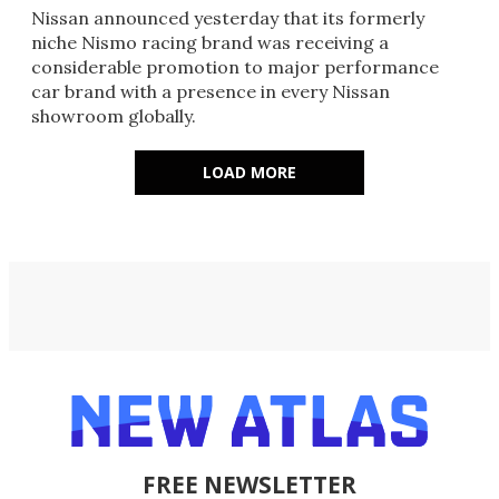
Nissan announced yesterday that its formerly
niche Nismo racing brand was receiving a
considerable promotion to major performance
car brand with a presence in every Nissan
showroom globally.
LOAD MORE
FREE NEWSLETTER