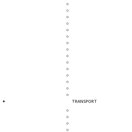
TRANSPORT