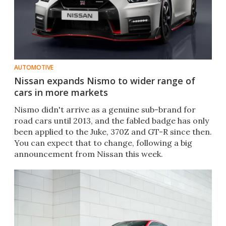
AUTOMOTIVE
Nissan expands Nismo to wider range of
cars in more markets
Nismo didn't arrive as a genuine sub-brand for
road cars until 2013, and the fabled badge has only
been applied to the Juke, 370Z and GT-R since then.
You can expect that to change, following a big
announcement from Nissan this week.