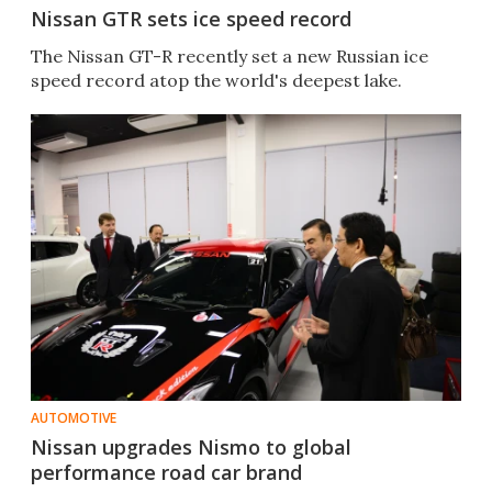
Nissan GTR sets ice speed record
The Nissan GT-R recently set a new Russian ice
speed record atop the world's deepest lake.
AUTOMOTIVE
Nissan upgrades Nismo to global
performance road car brand