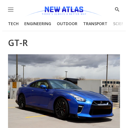
Menu
Show
Searc
TECH
ENGINEERING
OUTDOOR
TRANSPORT
SCIENC
GT-R