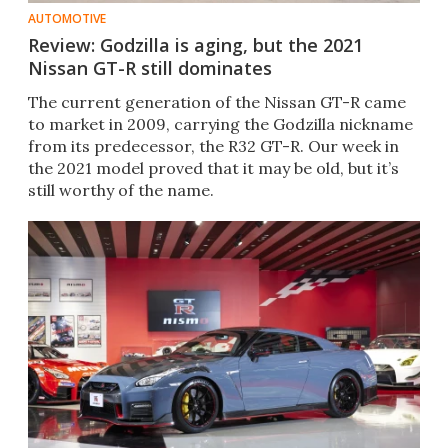
AUTOMOTIVE
Review: Godzilla is aging, but the 2021
Nissan GT-R still dominates
The current generation of the Nissan GT-R came
to market in 2009, carrying the Godzilla nickname
from its predecessor, the R32 GT-R. Our week in
the 2021 model proved that it may be old, but it’s
still worthy of the name.