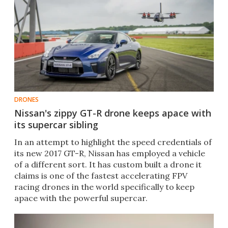
DRONES
Nissan's zippy GT-R drone keeps apace with
its supercar sibling
In an attempt to highlight the speed credentials of
its new 2017 GT-R, Nissan has employed a vehicle
of a different sort. It has custom built a drone it
claims is one of the fastest accelerating FPV
racing drones in the world specifically to keep
apace with the powerful supercar.