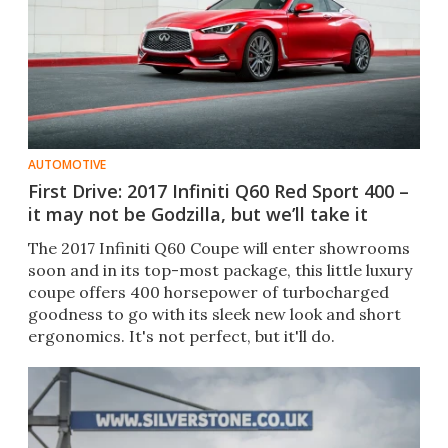
AUTOMOTIVE
First Drive: 2017 Infiniti Q60 Red Sport 400 –
it may not be Godzilla, but we’ll take it
The 2017 Infiniti Q60 Coupe will enter showrooms
soon and in its top-most package, this little luxury
coupe offers 400 horsepower of turbocharged
goodness to go with its sleek new look and short
ergonomics. It's not perfect, but it'll do.