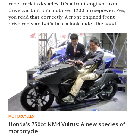
race track in decades. It's a front engined front-
drive car that puts out over 1200 horsepower. Yes,
you read that correctly: A front engined front-
drive racecar. Let's take a look under the hood.
MOTORCYCLES
Honda's 750cc NM4 Vultus: A new species of
motorcycle