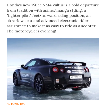
Honda's new 750cc NM4 Vultus is a bold departure
from tradition with anime/manga styling, a
"fighter pilot" feet-forward riding position, an
ultra-low seat and advanced electronic rider
assistance to make it as easy to ride as a scooter.
The motorcycle is evolving!
AUTOMOTIVE