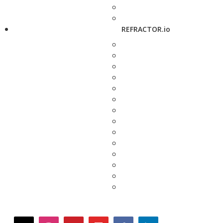
REFRACTOR.io