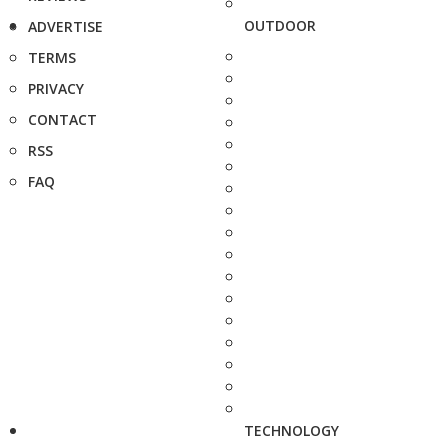
OUTDOOR
ADVERTISE
TERMS
PRIVACY
CONTACT
RSS
FAQ
TECHNOLOGY