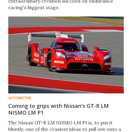
extraordinary creation succeed on endurance
racing's biggest stage.
AUTOMOTIVE
Coming to grips with Nissan's GT-R LM
NISMO LM P1
The Nissan GT-R LM NISMO LM P1 is, to put it
bluntly, one of the craziest ideas to pull out onto a