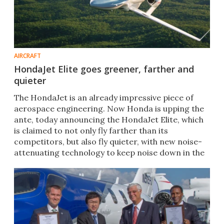
AIRCRAFT
HondaJet Elite goes greener, farther and
quieter
​​The HondaJet is an already impressive piece of
aerospace engineering. Now Honda is upping the
ante, today announcing the HondaJet Elite, which
is claimed to not only fly farther than its
competitors, but also fly quieter, with new noise-
attenuating technology to keep noise down in the
cabin.