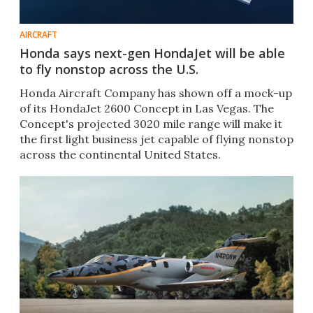
AIRCRAFT
Honda says next-gen HondaJet will be able
to fly nonstop across the U.S.
Honda Aircraft Company has shown off a mock-up
of its HondaJet 2600 Concept in Las Vegas. The
Concept's projected 3020 mile range will make it
the first light business jet capable of flying nonstop
across the continental United States.