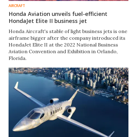
AIRCRAFT
Honda Aviation unveils fuel-efficient
HondaJet Elite II business jet
Honda Aircraft's stable of light business jets is one
airframe bigger after the company introduced its
HondaJet Elite II at the 2022 National Business
Aviation Convention and Exhibition in Orlando,
Florida.