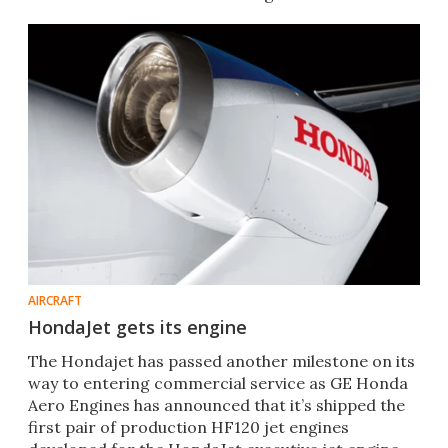
AirVenture 2014.
AIRCRAFT
HondaJet gets its engine
The Hondajet has passed another milestone on its
way to entering commercial service as GE Honda
Aero Engines has announced that it’s shipped the
first pair of production HF120 jet engines