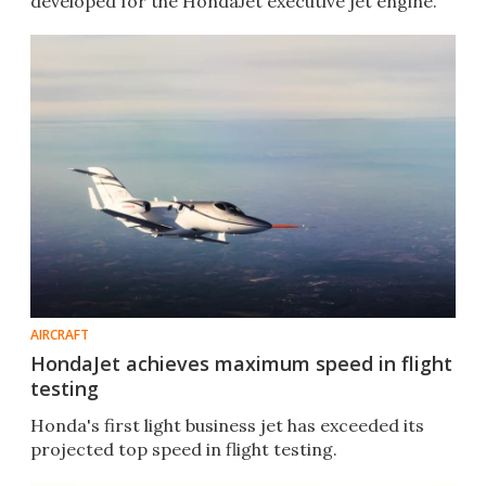
developed for the HondaJet executive jet engine.
AIRCRAFT
HondaJet achieves maximum speed in flight
testing
Honda's first light business jet has exceeded its
projected top speed in flight testing.