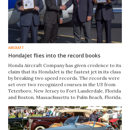
AIRCRAFT
HondaJet flies into the record books
Honda Aircraft Company has given credence to its
claim that its HondaJet is the fastest jet in its class
by breaking two speed records. The records were
set over two recognized courses in the US from
Teterboro, New Jersey to Fort Lauderdale, Florida
and Boston, Massachusetts to Palm Beach, Florida.