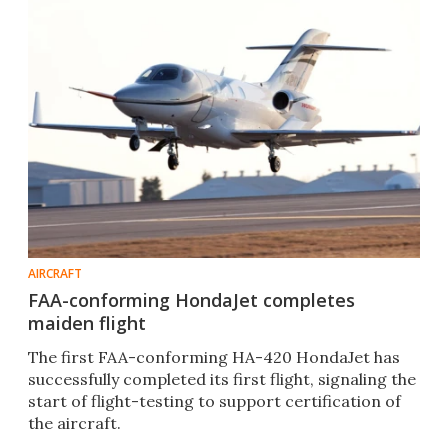
AIRCRAFT
FAA-conforming HondaJet completes
maiden flight
The first FAA-conforming HA-420 HondaJet has
successfully completed its first flight, signaling the
start of flight-testing to support certification of
the aircraft.