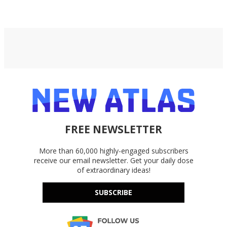
FREE NEWSLETTER
More than 60,000 highly-engaged subscribers
receive our email newsletter. Get your daily dose
of extraordinary ideas!
SUBSCRIBE