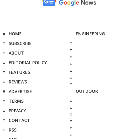
HOME
ENGINEERING
SUBSCRIBE
ABOUT
EDITORIAL POLICY
FEATURES
REVIEWS
OUTDOOR
ADVERTISE
TERMS
PRIVACY
CONTACT
RSS