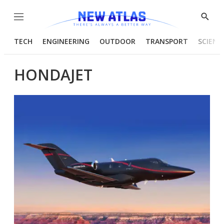
Menu
Show
Searc
TECH
ENGINEERING
OUTDOOR
TRANSPORT
SCIENC
HONDAJET