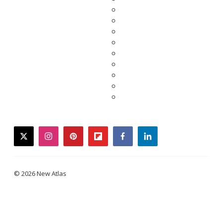
twitter
instagram
pinterest
flipboard
facebook
linkedin
© 2026 New Atlas