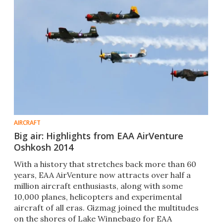
AIRCRAFT
Big air: Highlights from EAA AirVenture
Oshkosh 2014
With a history that stretches back more than 60
years, EAA AirVenture now attracts over half a
million aircraft enthusiasts, along with some
10,000 planes, helicopters and experimental
aircraft of all eras. Gizmag joined the multitudes
on the shores of Lake Winnebago for EAA