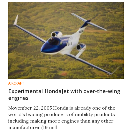
AIRCRAFT
Experimental HondaJet with over-the-wing
engines
November 22, 2005 Honda is already one of the
world's leading producers of mobility products
including making more engines than any other
manufacturer (19 mill