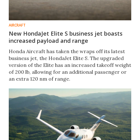
AIRCRAFT
New HondaJet Elite S business jet boasts
increased payload and range
Honda Aircraft has taken the wraps off its latest
business jet, the HondaJet Elite S. The upgraded
version of the Elite has an increased takeoff weight
of 200 lb, allowing for an additional passenger or
an extra 120 nm of range.