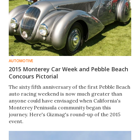
AUTOMOTIVE
2015 Monterey Car Week and Pebble Beach
Concours Pictorial
The sixty fifth anniversary of the first Pebble Beach
auto racing weekend is now much greater than
anyone could have envisaged when California's
Monterey Peninsula community began this
journey. Here's Gizmag's round-up of the 2015
event.