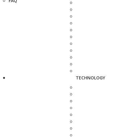
FAQ
TECHNOLOGY