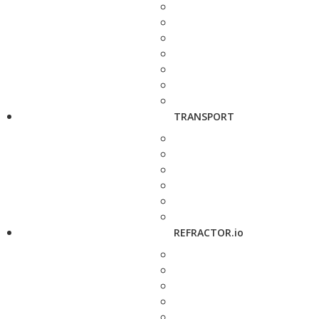
TRANSPORT
REFRACTOR.io