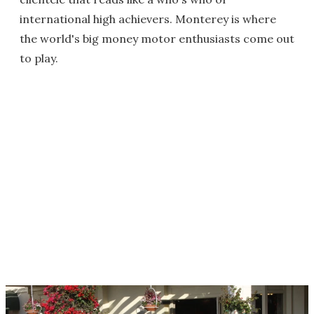
international high achievers. Monterey is where
the world's big money motor enthusiasts come out
to play.