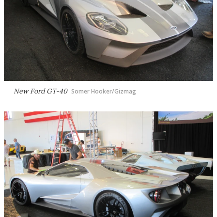
New Ford GT-40
Somer Hooker/Gizmag