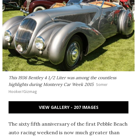
This 1936 Bentley 4 1/2 Liter was among the countless
highlights during Monterey Car Week 2015
Somer
Hooker/Gizmag
VIEW GALLERY - 207 IMAGES
The sixty fifth anniversary of the first Pebble Beach
auto racing weekend is now much greater than