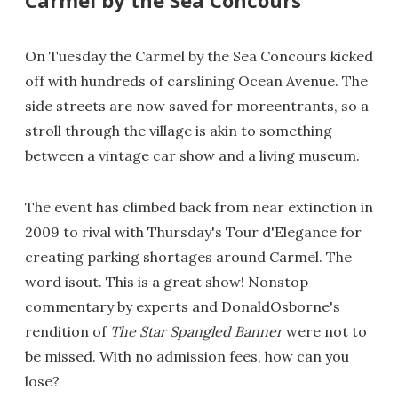
On Tuesday the Carmel by the Sea Concours kicked
off with hundreds of carslining Ocean Avenue. The
side streets are now saved for moreentrants, so a
stroll through the village is akin to something
between a vintage car show and a living museum.
The event has climbed back from near extinction in
2009 to rival with Thursday's Tour d'Elegance for
creating parking shortages around Carmel. The
word isout. This is a great show! Nonstop
commentary by experts and DonaldOsborne's
rendition of
The Star Spangled Banner
were not to
be missed. With no admission fees, how can you
lose?