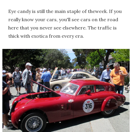
Eye candy is still the main staple of theweek. If you
really know your cars, you'll see cars on the road
here that you never see elsewhere. The traffic is
thick with exotica from every era.