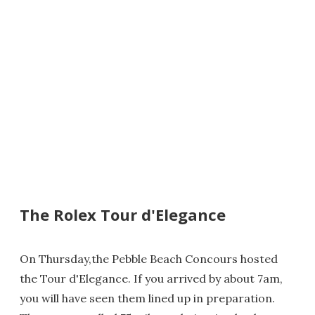
The Rolex Tour d'Elegance
On Thursday,the Pebble Beach Concours hosted
the Tour d'Elegance. If you arrived by about 7am,
you will have seen them lined up in preparation.