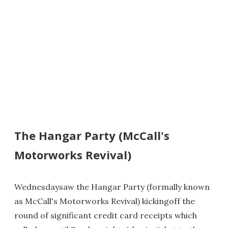
The Hangar Party (McCall's
Motorworks Revival)
Wednesdaysaw the Hangar Party (formally known
as McCall's Motorworks Revival) kickingoff the
round of significant credit card receipts which