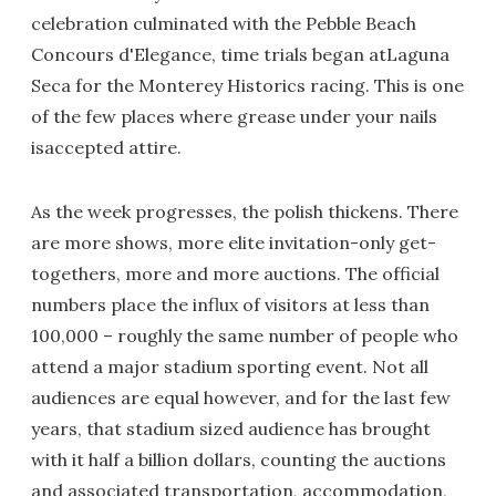
celebration culminated with the Pebble Beach
Concours d'Elegance, time trials began atLaguna
Seca for the Monterey Historics racing. This is one
of the few places where grease under your nails
isaccepted attire.
As the week progresses, the polish thickens. There
are more shows, more elite invitation-only get-
togethers, more and more auctions. The official
numbers place the influx of visitors at less than
100,000 – roughly the same number of people who
attend a major stadium sporting event. Not all
audiences are equal however, and for the last few
years, that stadium sized audience has brought
with it half a billion dollars, counting the auctions
and associated transportation, accommodation,