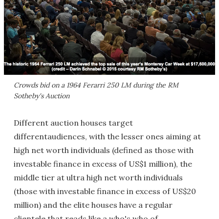
Crowds bid on a 1964 Ferarri 250 LM during the RM
Sotheby's Auction
Different auction houses target
differentaudiences, with the lesser ones aiming at
high net worth individuals (defined as those with
investable finance in excess of US$1 million), the
middle tier at ultra high net worth individuals
(those with investable finance in excess of US$20
million)
and the elite houses have a regular
clientele that reads like a who's who of