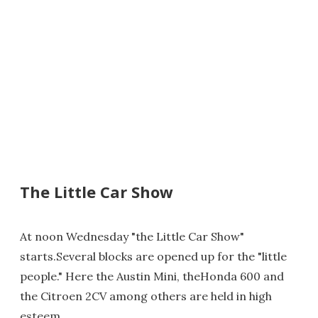
The Little Car Show
At noon Wednesday "the Little Car Show"
starts.Several blocks are opened up for the "little
people." Here the Austin Mini, theHonda 600 and
the Citroen 2CV among others are held in high
esteem.