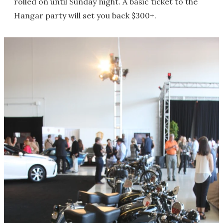
rolled on until Sunday night. A basic ticket to the
Hangar party will set you back $300+.