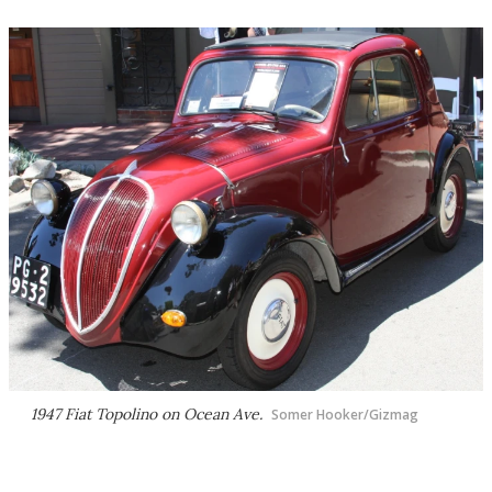
1947 Fiat Topolino on Ocean Ave.
Somer Hooker/Gizmag