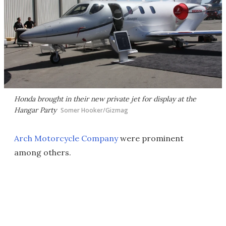
Honda brought in their new private jet for display at the
Hangar Party
Somer Hooker/Gizmag
Arch Motorcycle Company
were prominent
among others.