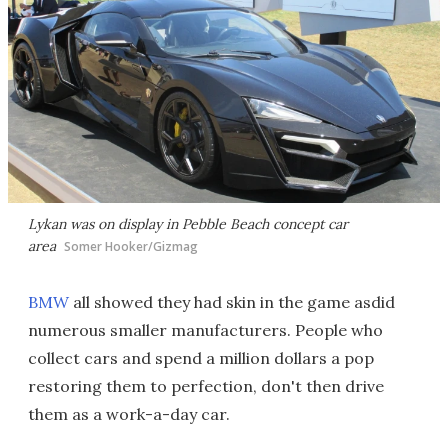
Lykan was on display in Pebble Beach concept car
area
Somer Hooker/Gizmag
BMW
all showed they had skin in the game asdid
numerous smaller manufacturers. People who
collect cars and spend a million dollars a pop
restoring them to perfection, don't then drive
them as a work-a-day car.