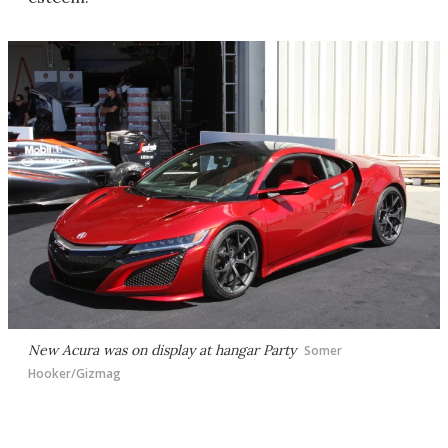
New Acura was on display at hangar Party
Somer
Hooker/Gizmag