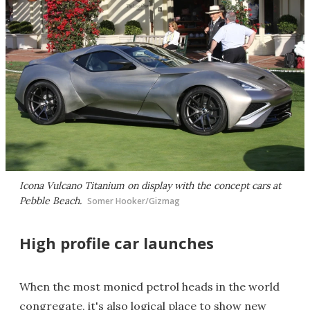
Icona Vulcano Titanium on display with the concept cars at
Pebble Beach.
Somer Hooker/Gizmag
High profile car launches
When the most monied petrol heads in the world
congregate, it's also logical place to show new