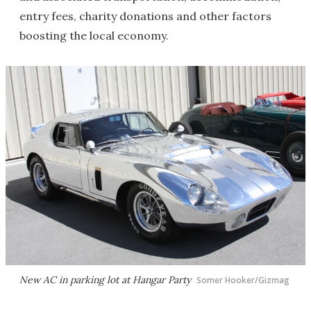
entry fees, charity donations and other factors
boosting the local economy.
New AC in parking lot at Hangar Party
Somer Hooker/Gizmag