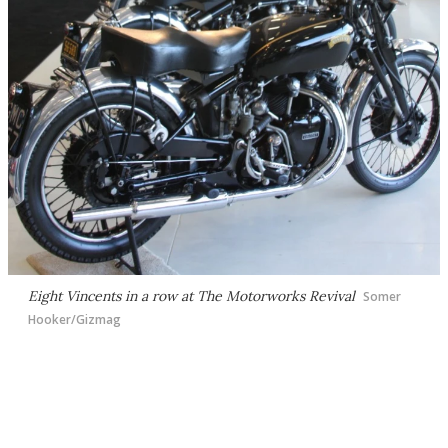
Eight Vincents in a row at The Motorworks Revival
Somer
Hooker/Gizmag