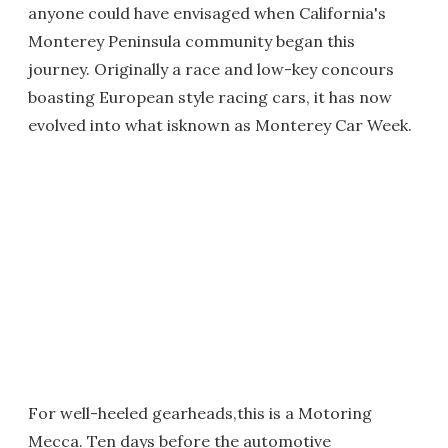
anyone could have envisaged when California's
Monterey Peninsula community began this
journey. Originally a race and low-key concours
boasting European style racing cars, it has now
evolved into what isknown as Monterey Car Week.
For well-heeled gearheads,this is a Motoring
Mecca. Ten days before the automotive