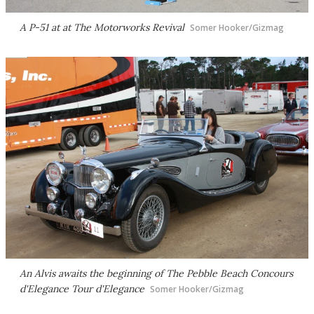
A P-51 at at The Motorworks Revival
Somer Hooker/Gizmag
An Alvis awaits the beginning of The Pebble Beach Concours
d'Elegance Tour d'Elegance
Somer Hooker/Gizmag