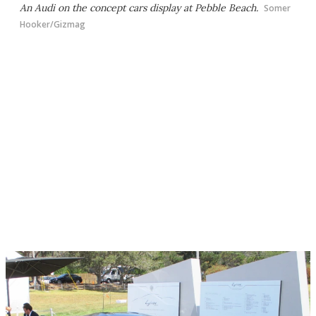
An Audi on the concept cars display at Pebble Beach.
Somer
Hooker/Gizmag