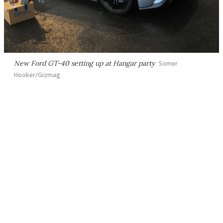
New Ford GT-40 setting up at Hangar party
Somer
Hooker/Gizmag