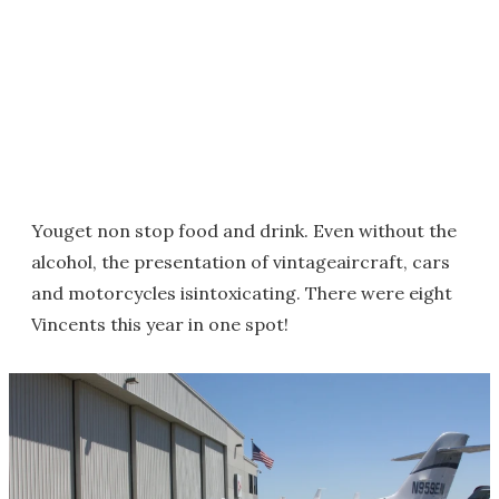
Youget non stop food and drink. Even without the
alcohol, the presentation of vintageaircraft, cars
and motorcycles isintoxicating. There were eight
Vincents this year in one spot!