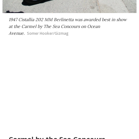
1947 Cistallia 202 MM Berlinetta was awarded best in show
at the Carmel by The Sea Concours on Ocean
Avenue.
Somer Hooker/Gizmag
Carmel by the Sea Concours