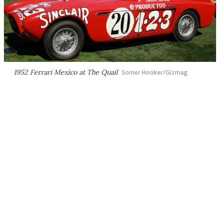
1952 Ferrari Mexico at The Quail
Somer Hooker/Gizmag