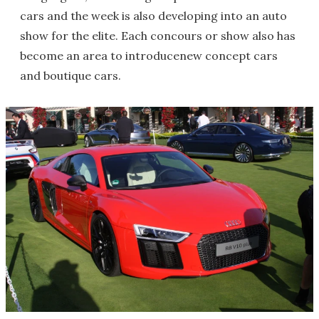
cars and the week is also developing into an auto
show for the elite. Each concours or show also has
become an area to introducenew concept cars
and boutique cars.