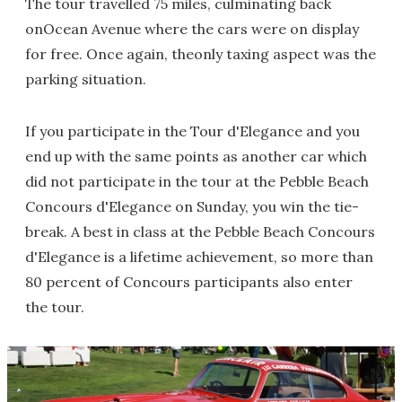
The tour travelled 75 miles, culminating back
onOcean Avenue where the cars were on display
for free. Once again, theonly taxing aspect was the
parking situation.
If you participate in the Tour d'Elegance and you
end up with the same points as another car which
did not participate in the tour at the Pebble Beach
Concours d'Elegance on Sunday, you win the tie-
break. A best in class at the Pebble Beach Concours
d'Elegance is a lifetime achievement, so more than
80 percent of Concours participants also enter
the tour.