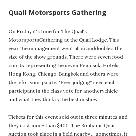
Quail Motorsports Gathering
On Friday it's time for The Quail's
MotorsportsGathering at the Quail Lodge. This
year the management went all in anddoubled the
size of the show grounds. There were seven food
courts representingthe seven Peninsula Hotels.
Hong Kong, Chicago, Bangkok and others were
therefor your palate. "Peer judging" sees each
participant in the class vote for anothervehicle
and what they think is the best in show.
Tickets for this event sold out in three minutes and
they cost more than $400. The Bonhams Quail
Auction took place in a field nearby ... sometimes, it