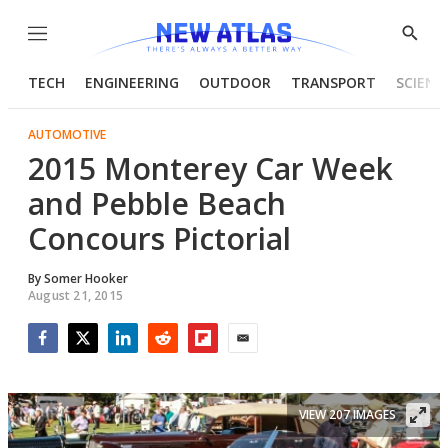
Menu
Show
Searc
TECH
ENGINEERING
OUTDOOR
TRANSPORT
SCIENC
AUTOMOTIVE
2015 Monterey Car Week
and Pebble Beach
Concours Pictorial
By
Somer Hooker
August 21, 2015
Facebook
Twitter
LinkedIn
Reddit
Flipboard
Email
VIEW 207 IMAGES