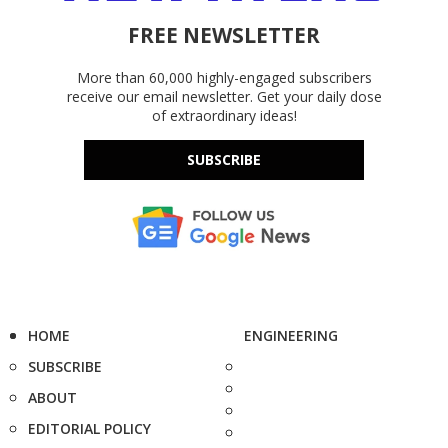
FREE NEWSLETTER
More than 60,000 highly-engaged subscribers
receive our email newsletter. Get your daily dose
of extraordinary ideas!
SUBSCRIBE
HOME
ENGINEERING
SUBSCRIBE
ABOUT
EDITORIAL POLICY