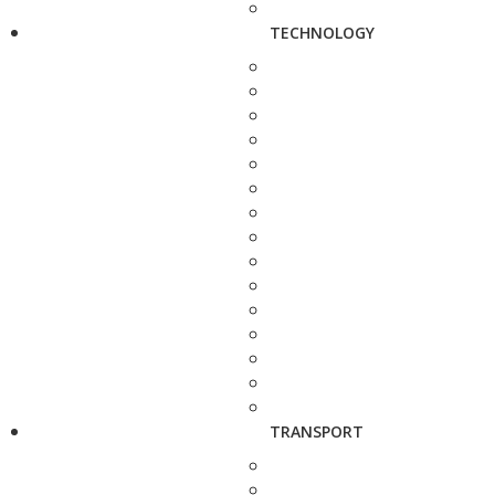
TECHNOLOGY
TRANSPORT