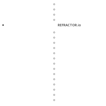
REFRACTOR.io