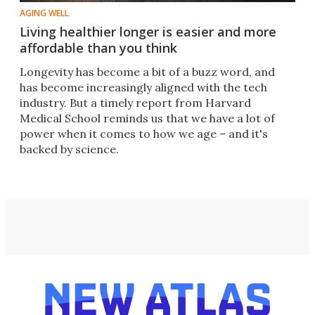
AGING WELL
Living healthier longer is easier and more
affordable than you think
Longevity has become a bit of a buzz word, and
has become increasingly aligned with the tech
industry. But a timely report from Harvard
Medical School reminds us that we have a lot of
power when it comes to how we age – and it's
backed by science.