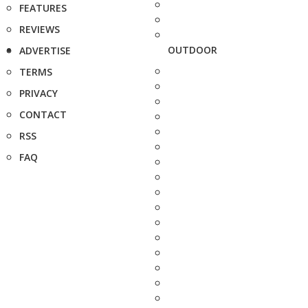
FEATURES
REVIEWS
OUTDOOR
ADVERTISE
TERMS
PRIVACY
CONTACT
RSS
FAQ