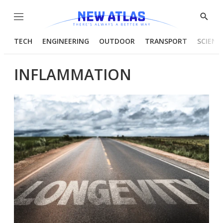
Menu
Show
Searc
TECH
ENGINEERING
OUTDOOR
TRANSPORT
SCIENC
INFLAMMATION