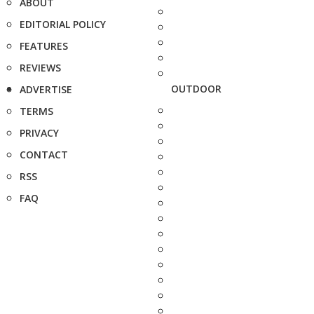
ABOUT
EDITORIAL POLICY
FEATURES
REVIEWS
OUTDOOR
ADVERTISE
TERMS
PRIVACY
CONTACT
RSS
FAQ