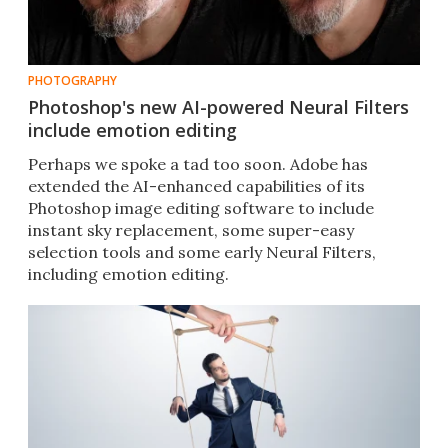
PHOTOGRAPHY
Photoshop's new AI-powered Neural Filters
include emotion editing
Perhaps we spoke a tad too soon. Adobe has
extended the AI-enhanced capabilities of its
Photoshop image editing software to include
instant sky replacement, some super-easy
selection tools and some early Neural Filters,
including emotion editing.