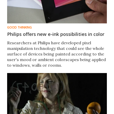
GOOD THINKING
Philips offers new e-ink possibilities in color
Researchers at Philips have developed pixel
manipulation technology that could see the whole
surface of devices being painted according to the
user's mood or ambient colorscapes being applied
to windows, walls or rooms.