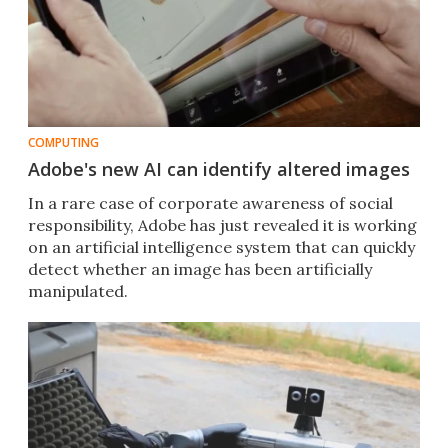
COMPUTING
Adobe's new AI can identify altered images
In a rare case of corporate awareness of social
responsibility, Adobe has just revealed it is working
on an artificial intelligence system that can quickly
detect whether an image has been artificially
manipulated.​