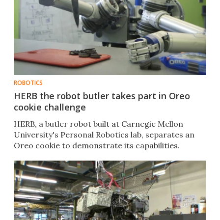
ROBOTICS
HERB the robot butler takes part in Oreo
cookie challenge
HERB, a butler robot built at Carnegie Mellon
University's Personal Robotics lab, separates an
Oreo cookie to demonstrate its capabilities.