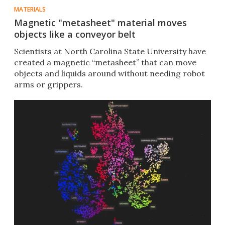
MATERIALS
Magnetic "metasheet" material moves
objects like a conveyor belt
Scientists at North Carolina State University have
created a magnetic “metasheet” that can move
objects and liquids around without needing robot
arms or grippers.