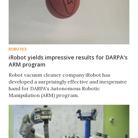
ROBOTICS
iRobot yields impressive results for DARPA's
ARM program
Robot vacuum cleaner company iRobot has
developed a surprisingly effective and inexpensive
hand for DARPA's Autonomous Robotic
Manipulation (ARM) program.