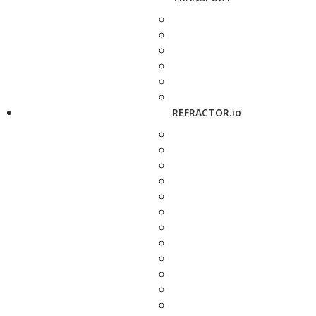
REFRACTOR.io