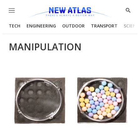
Menu
Show
Searc
TECH
ENGINEERING
OUTDOOR
TRANSPORT
SCIENC
MANIPULATION