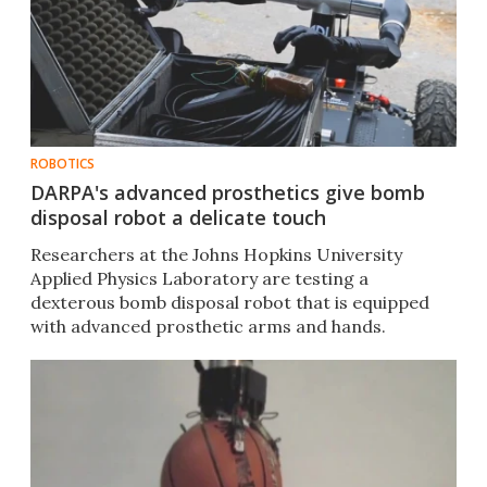
ROBOTICS
DARPA's advanced prosthetics give bomb
disposal robot a delicate touch
Researchers at the Johns Hopkins University
Applied Physics Laboratory are testing a
dexterous bomb disposal robot that is equipped
with advanced prosthetic arms and hands.