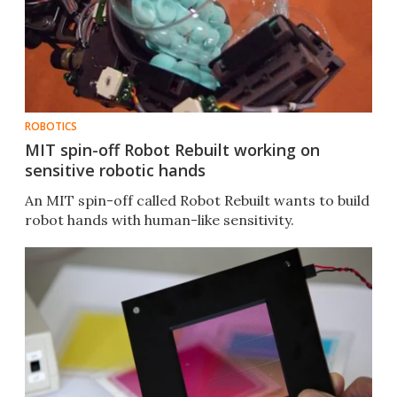
ROBOTICS
MIT spin-off Robot Rebuilt working on
sensitive robotic hands
An MIT spin-off called Robot Rebuilt wants to build
robot hands with human-like sensitivity.