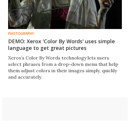
PHOTOGRAPHY
DEMO: Xerox 'Color By Words' uses simple
language to get great pictures
Xerox’s Color By Words technology lets users
select phrases from a drop-down menu that help
them adjust colors in their images simply, quickly
and accurately.