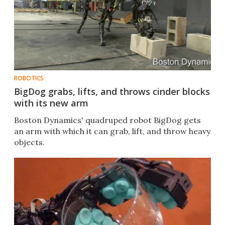
ROBOTICS
BigDog grabs, lifts, and throws cinder blocks
with its new arm
Boston Dynamics' quadruped robot BigDog gets
an arm with which it can grab, lift, and throw heavy
objects.