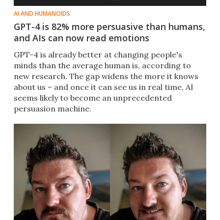
AI AND HUMANOIDS
GPT-4 is 82% more persuasive than humans,
and AIs can now read emotions
GPT-4 is already better at changing people's
minds than the average human is, according to
new research. The gap widens the more it knows
about us – and once it can see us in real time, AI
seems likely to become an unprecedented
persuasion machine.