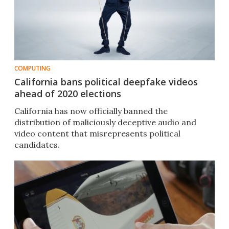
COMPUTING
California bans political deepfake videos
ahead of 2020 elections
California has now officially banned the
distribution of maliciously deceptive audio and
video content that misrepresents political
candidates.