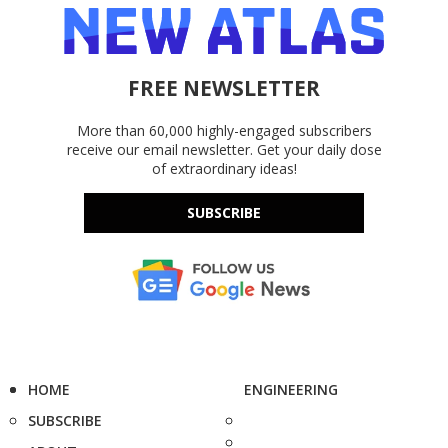
FREE NEWSLETTER
More than 60,000 highly-engaged subscribers
receive our email newsletter. Get your daily dose
of extraordinary ideas!
SUBSCRIBE
HOME
ENGINEERING
SUBSCRIBE