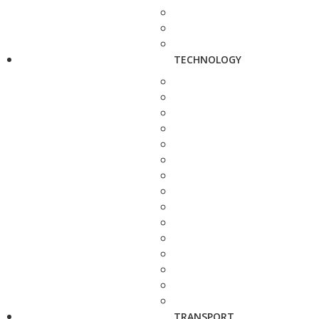
TECHNOLOGY
TRANSPORT