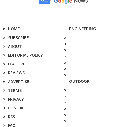
HOME
ENGINEERING
SUBSCRIBE
ABOUT
EDITORIAL POLICY
FEATURES
REVIEWS
OUTDOOR
ADVERTISE
TERMS
PRIVACY
CONTACT
RSS
FAQ