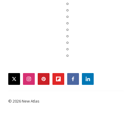
twitter
instagram
pinterest
flipboard
facebook
linkedin
© 2026 New Atlas