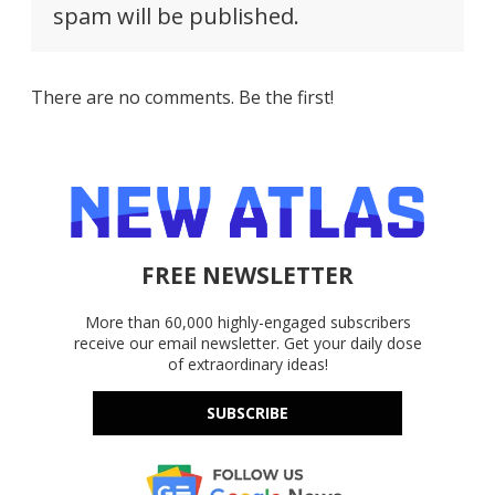
spam will be published.
There are no comments. Be the first!
FREE NEWSLETTER
More than 60,000 highly-engaged subscribers
receive our email newsletter. Get your daily dose
of extraordinary ideas!
SUBSCRIBE