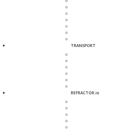
TRANSPORT
REFRACTOR.io