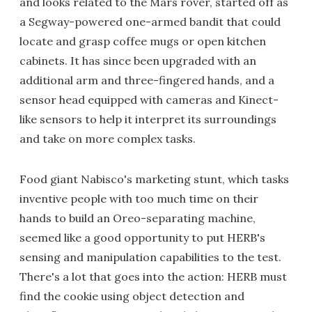
and looks related to the Mars rover, started off as
a Segway-powered one-armed bandit that could
locate and grasp coffee mugs or open kitchen
cabinets. It has since been upgraded with an
additional arm and three-fingered hands, and a
sensor head equipped with cameras and Kinect-
like sensors to help it interpret its surroundings
and take on more complex tasks.
Food giant Nabisco's marketing stunt, which tasks
inventive people with too much time on their
hands to build an Oreo-separating machine,
seemed like a good opportunity to put HERB's
sensing and manipulation capabilities to the test.
There's a lot that goes into the action: HERB must
find the cookie using object detection and