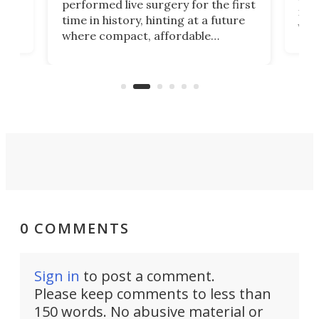
performed live surgery for the first
 an
not 
time in history, hinting at a future
whee
where compact, affordable
now
machines bring advanced surgical
mot
care to rural hospitals, battlefields,
an
rove
and other resource-strapped
sand
settings.
0 COMMENTS
Sign in
to post a comment.
Please keep comments to less than
150 words. No abusive material or