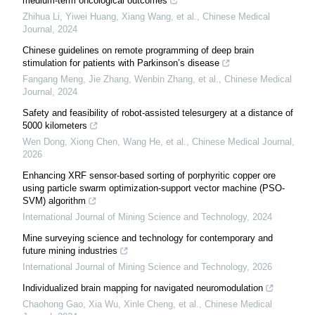
medium-term oncological outcomes
Zhihua Li, Yiwei Huang, Xiang Wang, et al.
,
Chinese Medical
Journal
,
2024
Chinese guidelines on remote programming of deep brain
stimulation for patients with Parkinson’s disease
Fangang Meng, Jie Zhang, Wenbin Zhang, et al.
,
Chinese Medical
Journal
,
2024
Safety and feasibility of robot-assisted telesurgery at a distance of
5000 kilometers
Wen Dong, Xiong Chen, Wang He, et al.
,
Chinese Medical Journal
,
2026
Enhancing XRF sensor-based sorting of porphyritic copper ore
using particle swarm optimization-support vector machine (PSO-
SVM) algorithm
International Journal of Mining Science and Technology
,
2024
Mine surveying science and technology for contemporary and
future mining industries
International Journal of Mining Science and Technology
,
2026
Individualized brain mapping for navigated neuromodulation
Chaohong Gao, Xia Wu, Xinle Cheng, et al.
,
Chinese Medical