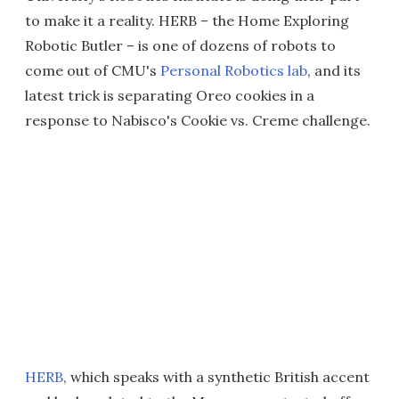
to make it a reality. HERB – the Home Exploring
Robotic Butler – is one of dozens of robots to
come out of CMU's
Personal Robotics lab
, and its
latest trick is separating Oreo cookies in a
response to Nabisco's Cookie vs. Creme challenge.
HERB
, which speaks with a synthetic British accent