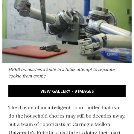
HERB brandishes a knife in a futile attempt to separate
cookie from creme
VIEW GALLERY - 9 IMAGES
The dream of an intelligent robot butler that can
do the household chores may still be decades away,
but a team of roboticists at Carnegie Mellon
University's Robotics Institute is doing their part