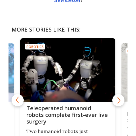
newsletter
!
MORE STORIES LIKE THIS:
ROBOTICS
ROBO
Liz
Teleoperated humanoid
let
robots complete first-ever live
san
surgery
The 
Two humanoid robots just
effi