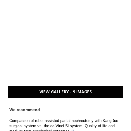
VIEW GALLERY - 9 IMAGES
We recommend
Comparison of robot-assisted partial nephrectomy with KangDuo
surgical system vs. the da Vinci Si system: Quality of life and