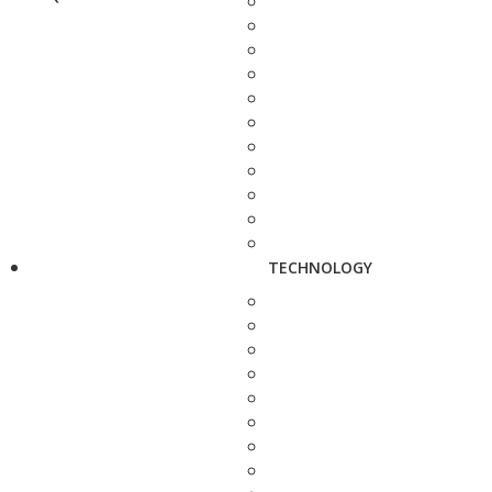
TECHNOLOGY