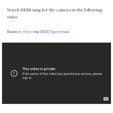
Watch HERB mug for the camera in the following
video.
Source:
Oreo
via
IEEE Spectrum