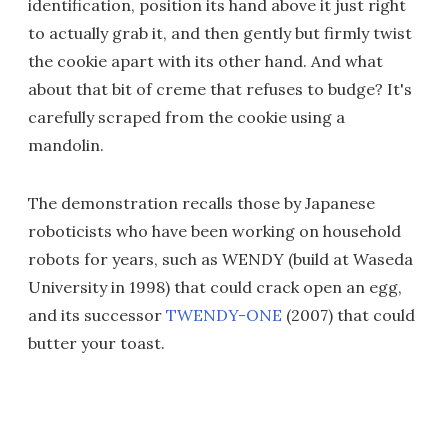
identification, position its hand above it just right
to actually grab it, and then gently but firmly twist
the cookie apart with its other hand. And what
about that bit of creme that refuses to budge? It's
carefully scraped from the cookie using a
mandolin.
The demonstration recalls those by Japanese
roboticists who have been working on household
robots for years, such as WENDY (build at Waseda
University in 1998) that could crack open an egg,
and its successor
TWENDY-ONE
(2007) that could
butter your toast.