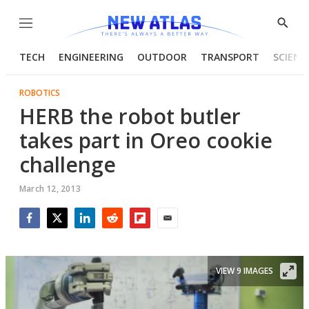
Menu
Show
Searc
TECH
ENGINEERING
OUTDOOR
TRANSPORT
SCIENC
ROBOTICS
HERB the robot butler
takes part in Oreo cookie
challenge
March 12, 2013
Facebook
Twitter
LinkedIn
Reddit
Flipboard
Email
VIEW 9 IMAGES