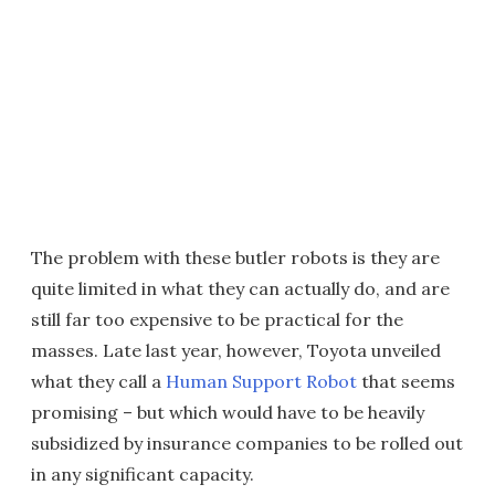
The problem with these butler robots is they are
quite limited in what they can actually do, and are
still far too expensive to be practical for the
masses. Late last year, however, Toyota unveiled
what they call a
Human Support Robot
that seems
promising – but which would have to be heavily
subsidized by insurance companies to be rolled out
in any significant capacity.