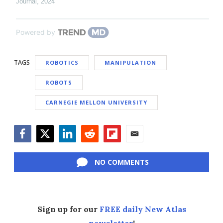
Journal
,
2024
Powered by
TAGS
ROBOTICS
MANIPULATION
ROBOTS
CARNEGIE MELLON UNIVERSITY
Facebook
Twitter
LinkedIn
Reddit
Flipboard
Email
NO COMMENTS
Sign up for our
FREE daily New Atlas