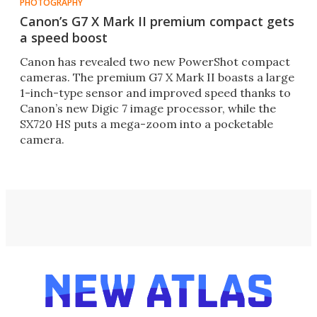
PHOTOGRAPHY
Canon’s G7 X Mark II premium compact gets
a speed boost
Canon has revealed two new PowerShot compact
cameras. The premium G7 X Mark II boasts a large
1-inch-type sensor and improved speed thanks to
Canon’s new Digic 7 image processor, while the
SX720 HS puts a mega-zoom into a pocketable
camera.