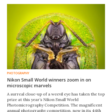
PHOTOGRAPHY
Nikon Small World winners zoom in on
microscopic marvels
A surreal close-up of a weevil eye has taken the top
prize at this year’s Nikon Small World
Photomicrography Competition. The magnificent
annual photography competition, now in its 44th