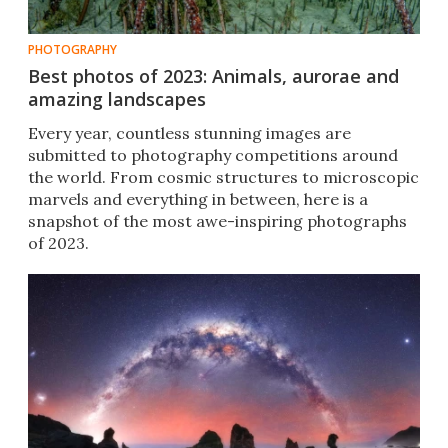
PHOTOGRAPHY
Best photos of 2023: Animals, aurorae and
amazing landscapes
Every year, countless stunning images are
submitted to photography competitions around
the world. From cosmic structures to microscopic
marvels and everything in between, here is a
snapshot of the most awe-inspiring photographs
of 2023.