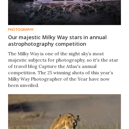
PHOTOGRAPHY
Our majestic Milky Way stars in annual
astrophotography competition
The Milky Way is one of the night sky’s most
majestic subjects for photography, so it's the star
of travel blog Capture the Atlas's annual
competition. The 25 winning shots of this year’s
Milky Way Photographer of the Year have now
been unveiled.