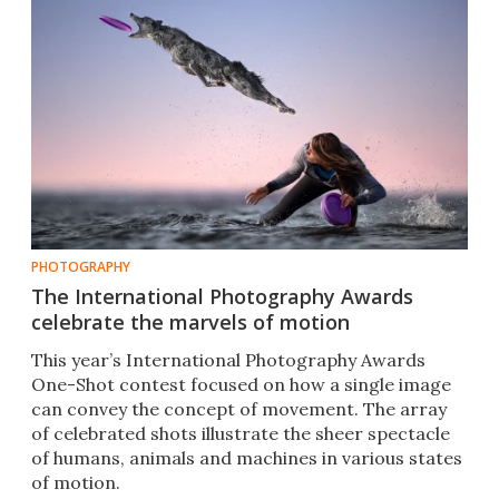
PHOTOGRAPHY
The International Photography Awards
celebrate the marvels of motion
This year’s International Photography Awards
One-Shot contest focused on how a single image
can convey the concept of movement. The array
of celebrated shots illustrate the sheer spectacle
of humans, animals and machines in various states
of motion.