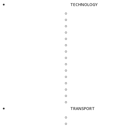
TECHNOLOGY
TRANSPORT