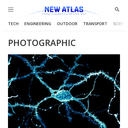
Menu
Show
Searc
TECH
ENGINEERING
OUTDOOR
TRANSPORT
SCIENC
PHOTOGRAPHIC