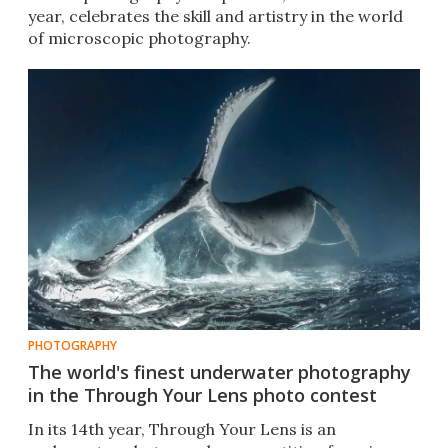
year, celebrates the skill and artistry in the world
of microscopic photography.
PHOTOGRAPHY
The world's finest underwater photography
in the Through Your Lens photo contest
In its 14th year, Through Your Lens is an