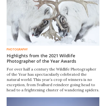
PHOTOGRAPHY
Highlights from the 2021 Wildlife
Photographer of the Year Awards
For over half a century the Wildlife Photographer
of the Year has spectacularly celebrated the
natural world. This year’s crop of winners is no
exception, from Svalbard reindeer going head to
head to a frightening cluster of wandering spiders.