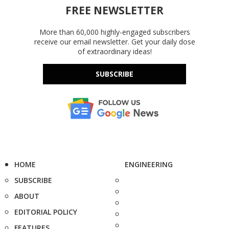
FREE NEWSLETTER
More than 60,000 highly-engaged subscribers
receive our email newsletter. Get your daily dose
of extraordinary ideas!
SUBSCRIBE
HOME
ENGINEERING
SUBSCRIBE
ABOUT
EDITORIAL POLICY
FEATURES