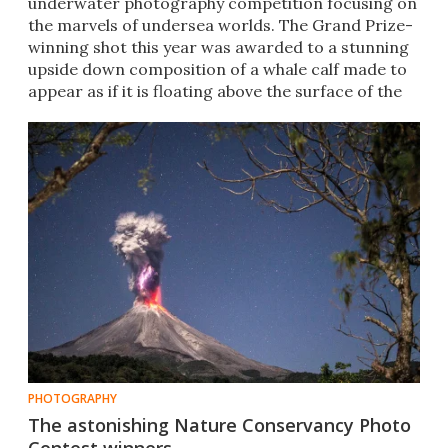
underwater photography competition focusing on
the marvels of undersea worlds. The Grand Prize-
winning shot this year was awarded to a stunning
upside down composition of a whale calf made to
appear as if it is floating above the surface of the
water.
PHOTOGRAPHY
The astonishing Nature Conservancy Photo