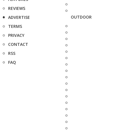
REVIEWS
OUTDOOR
ADVERTISE
TERMS
PRIVACY
CONTACT
RSS
FAQ