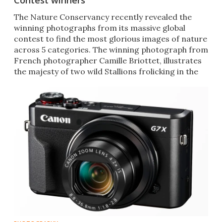
Contest winners
The Nature Conservancy recently revealed the
winning photographs from its massive global
contest to find the most glorious images of nature
across 5 categories. The winning photograph from
French photographer Camille Briottet, illustrates
the majesty of two wild Stallions frolicking in the
mud.