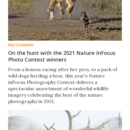
PHOTOGRAPHY
On the hunt with the 2021 Nature InFocus
Photo Contest winners
From a lioness racing after her prey, to a pack of
wild dogs herding a bear, this year's Nature
inFocus Photography Contest delivers a
spectacular assortment of wonderful wildlife
imagery celebrating the best of the nature
photography in 2021.