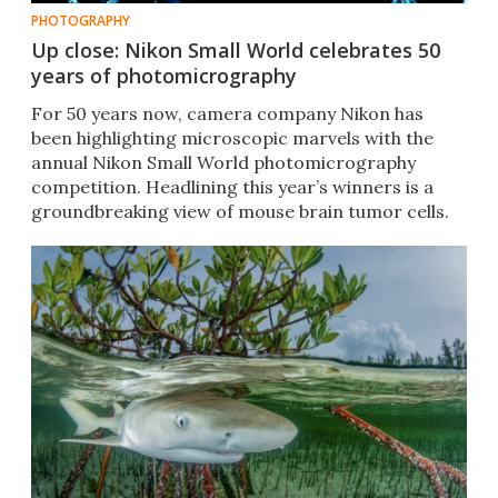
PHOTOGRAPHY
Up close: Nikon Small World celebrates 50
years of photomicrography
For 50 years now, camera company Nikon has
been highlighting microscopic marvels with the
annual Nikon Small World photomicrography
competition. Headlining this year’s winners is a
groundbreaking view of mouse brain tumor cells.