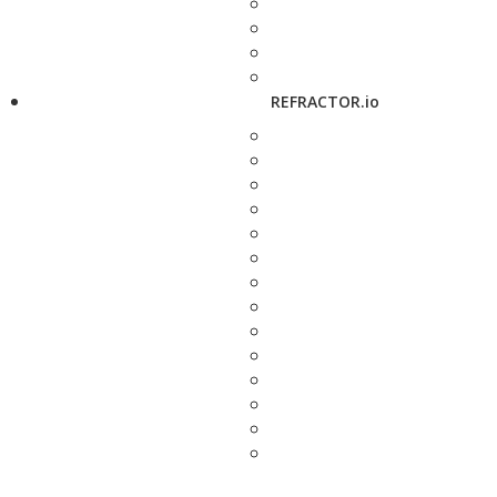
REFRACTOR.io