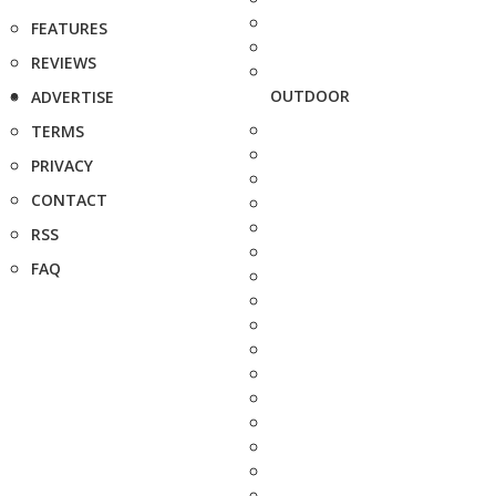
FEATURES
REVIEWS
OUTDOOR
ADVERTISE
TERMS
PRIVACY
CONTACT
RSS
FAQ