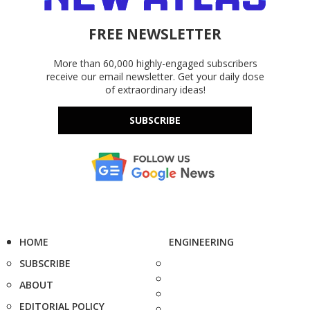
FREE NEWSLETTER
More than 60,000 highly-engaged subscribers
receive our email newsletter. Get your daily dose
of extraordinary ideas!
SUBSCRIBE
HOME
ENGINEERING
SUBSCRIBE
ABOUT
EDITORIAL POLICY