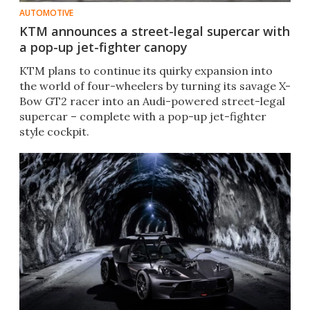
AUTOMOTIVE
KTM announces a street-legal supercar with
a pop-up jet-fighter canopy
KTM plans to continue its quirky expansion into
the world of four-wheelers by turning its savage X-
Bow GT2 racer into an Audi-powered street-legal
supercar – complete with a pop-up jet-fighter
style cockpit.