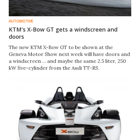
AUTOMOTIVE
KTM's X-Bow GT gets a windscreen and
doors
The new KTM X-Bow GT to be shown at the
Geneva Motor Show next week will have doors and
a windscreen ... and maybe the same 2.5 liter, 250
kW five-cylinder from the Audi TT-RS.