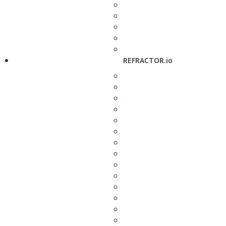
REFRACTOR.io