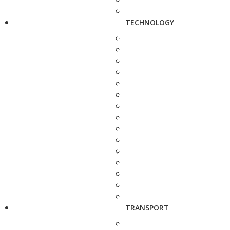
TECHNOLOGY
TRANSPORT