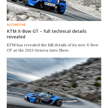
AUTOMOTIVE
KTM X-Bow GT – full technical details
revealed
KTM has revealed the full details of its new X-Bow
GT at the 2013 Geneva Auto Show.