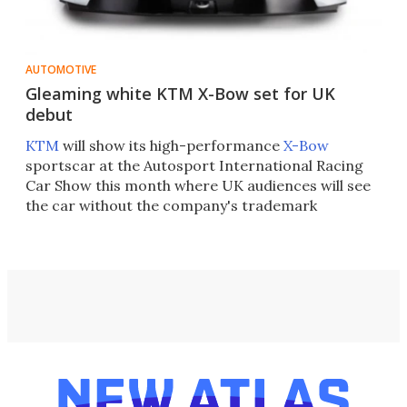
AUTOMOTIVE
Gleaming white KTM X-Bow set for UK
debut
KTM
will show its high-performance
X-Bow
sportscar at the Autosport International Racing
Car Show this month where UK audiences will see
the car without the company's trademark