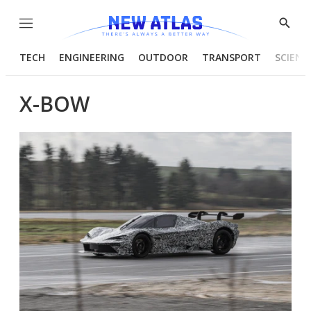
Menu
Show
Searc
TECH
ENGINEERING
OUTDOOR
TRANSPORT
SCIENC
X-BOW