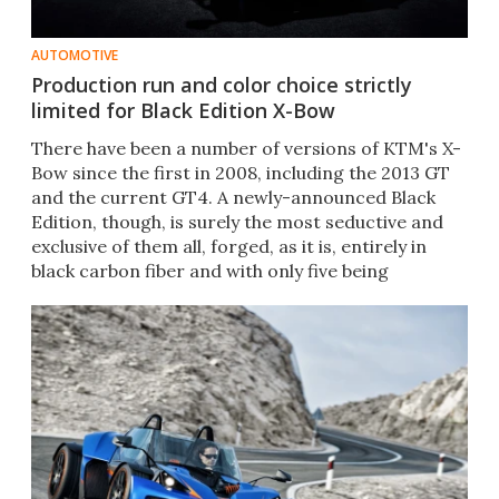
AUTOMOTIVE
Production run and color choice strictly
limited for Black Edition X-Bow
There have been a number of versions of KTM's X-
Bow since the first in 2008, including the 2013 GT
and the current GT4. A newly-announced Black
Edition, though, is surely the most seductive and
exclusive of them all, forged, as it is, entirely in
black carbon fiber and with only five being
produced.