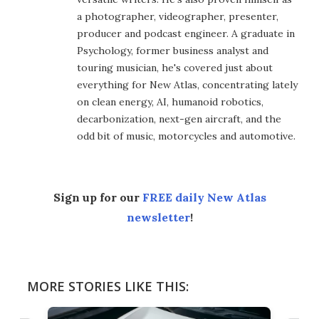
a photographer, videographer, presenter,
producer and podcast engineer. A graduate in
Psychology, former business analyst and
touring musician, he's covered just about
everything for New Atlas, concentrating lately
on clean energy, AI, humanoid robotics,
decarbonization, next-gen aircraft, and the
odd bit of music, motorcycles and automotive.
Sign up for our
FREE daily New Atlas
newsletter
!
MORE STORIES LIKE THIS: