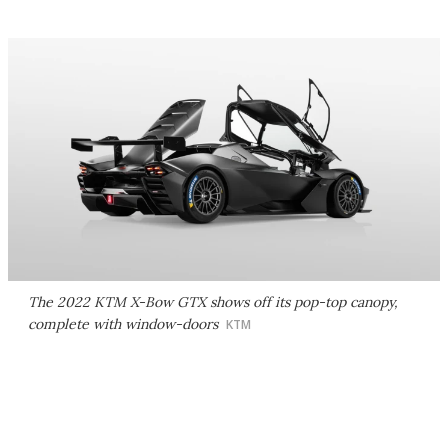
The 2022 KTM X-Bow GTX shows off its pop-top canopy,
complete with window-doors
KTM