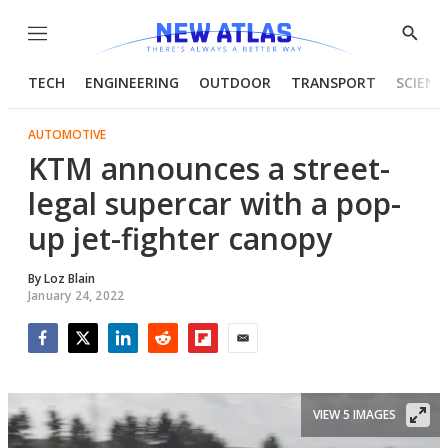
Menu
Show
Searc
TECH
ENGINEERING
OUTDOOR
TRANSPORT
SCIENC
AUTOMOTIVE
KTM announces a street-
legal supercar with a pop-
up jet-fighter canopy
By
Loz Blain
January 24, 2022
Facebook
Twitter
LinkedIn
Reddit
Flipboard
Email
VIEW 5 IMAGES