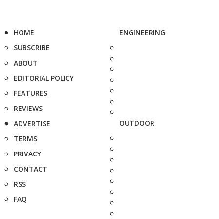
HOME
ENGINEERING
SUBSCRIBE
ABOUT
EDITORIAL POLICY
FEATURES
REVIEWS
OUTDOOR
ADVERTISE
TERMS
PRIVACY
CONTACT
RSS
FAQ