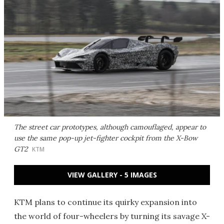
The street car prototypes, although camouflaged, appear to
use the same pop-up jet-fighter cockpit from the X-Bow
GT2
KTM
VIEW GALLERY - 5 IMAGES
KTM plans to continue its quirky expansion into
the world of four-wheelers by turning its savage X-