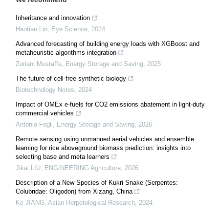
Inheritance and innovation
Haotian Lin
,
Eye Science
,
2024
Advanced forecasting of building energy loads with XGBoost and
metaheuristic algorithms integration
Zuriani Mustaffa
,
Energy Storage and Saving
,
2025
The future of cell-free synthetic biology
Biotechnology Notes
,
2024
Impact of OMEx e-fuels for CO2 emissions abatement in light-duty
commercial vehicles
Antonio Fogli
,
Energy Storage and Saving
,
2026
Remote sensing using unmanned aerial vehicles and ensemble
learning for rice aboveground biomass prediction: insights into
selecting base and meta learners
Jikai LIU
,
ENGINEERING Agriculture
,
2026
Description of a New Species of Kukri Snake (Serpentes:
Colubridae: Oligodon) from Xizang, China
Ke JIANG
,
Asian Herpetological Research
,
2024