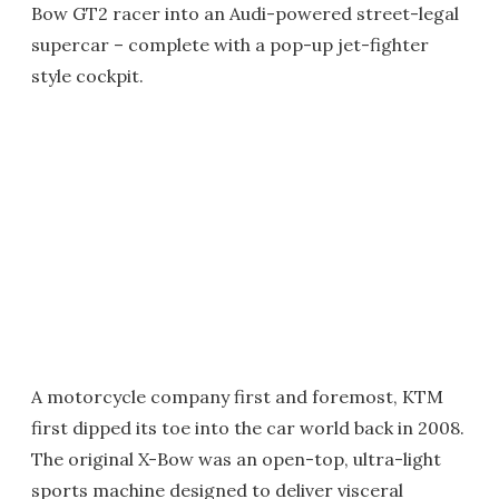
Bow GT2 racer into an Audi-powered street-legal
supercar – complete with a pop-up jet-fighter
style cockpit.
A motorcycle company first and foremost, KTM
first dipped its toe into the car world back in 2008.
The original X-Bow was an open-top, ultra-light
sports machine designed to deliver visceral