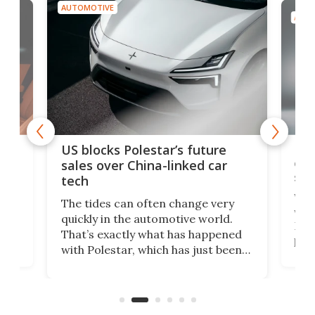
AUTOMOTIVE
AUTO
For
US blocks Polestar’s future
 of
edi
sales over China-linked car
spo
tech
Who
The tides can often change very
e.
we’d
quickly in the automotive world.
h to
Esco
That’s exactly what has happened
t
pow
with Polestar, which has just been
Por
banned from selling its cars in the
clas
US market by the country’s
whee
Commerce Department.
spor