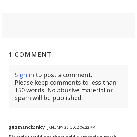
1 COMMENT
Sign in
to post a comment.
Please keep comments to less than
150 words. No abusive material or
spam will be published.
guzmanchinky
JANUARY 26, 2022 06:22 PM
Electric would get the world's attention much