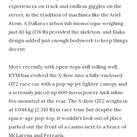
experiences on track and endless giggles on the
street, in the tradition of machines like the Ariel
Atom. A Dallara carbon tub monocoque weighing
just 80 kg (176 lb) provided the skeleton, and Kiska
design added just enough bodywork to keep things
decent.
More recently, with open-tops still selling well,
KTM has evolved the X-Bow into a fully-enclosed
GT2 race car with a pop-up jet fighter canopy and
a seriously juiced-up 600-horsepower Audi inline
five mounted at the rear. The X-Bow GT2 weighs in
at 1,048 kg (2,310 lb) in race trim, but despite the
space-age pop-top, it wouldn't look out of place
parked out the front of a casino next to a brace of
McLarens and Ferraris.