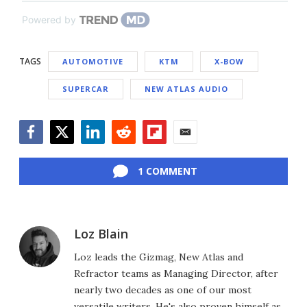
Powered by
TAGS
AUTOMOTIVE
KTM
X-BOW
SUPERCAR
NEW ATLAS AUDIO
Facebook
Twitter
LinkedIn
Reddit
Flipboard
Email
1 COMMENT
Loz Blain
Loz leads the Gizmag, New Atlas and
Refractor teams as Managing Director, after
nearly two decades as one of our most
versatile writers. He's also proven himself as