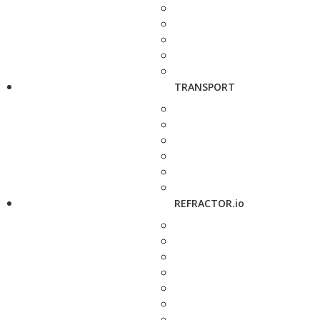
TRANSPORT
REFRACTOR.io