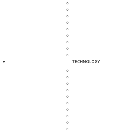
TECHNOLOGY