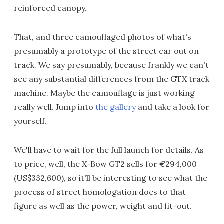
reinforced canopy.
That, and three camouflaged photos of what's
presumably a prototype of the street car out on
track. We say presumably, because frankly we can't
see any substantial differences from the GTX track
machine. Maybe the camouflage is just working
really well. Jump into
the gallery
and take a look for
yourself.
We'll have to wait for the full launch for details. As
to price, well, the X-Bow GT2 sells for €294,000
(US$332,600), so it'll be interesting to see what the
process of street homologation does to that
figure as well as the power, weight and fit-out.