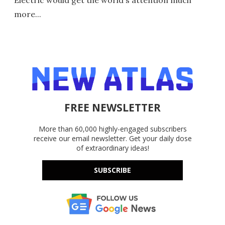
more...
FREE NEWSLETTER
More than 60,000 highly-engaged subscribers
receive our email newsletter. Get your daily dose
of extraordinary ideas!
SUBSCRIBE