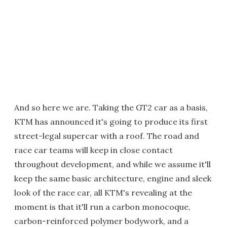
And so here we are. Taking the GT2 car as a basis,
KTM has announced it's going to produce its first
street-legal supercar with a roof. The road and
race car teams will keep in close contact
throughout development, and while we assume it'll
keep the same basic architecture, engine and sleek
look of the race car, all KTM's revealing at the
moment is that it'll run a carbon monocoque,
carbon-reinforced polymer bodywork, and a