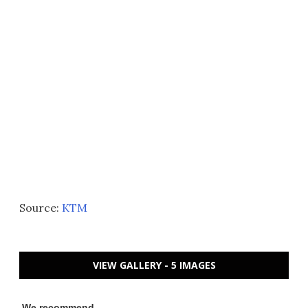
Source:
KTM
VIEW GALLERY - 5 IMAGES
We recommend