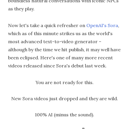
boundless natural conversations with iconic NPCs
as they play.
Now let's take a quick refresher on
OpenAI's Sora
,
which as of this minute strikes us as the world's
most advanced text-to-video generator –
although by the time we hit publish, it may well have
been eclipsed. Here's one of many more recent
videos released since Sora's debut last week.
You are not ready for this.
New Sora videos just dropped and they are wild.
100% AI (minus the sound).