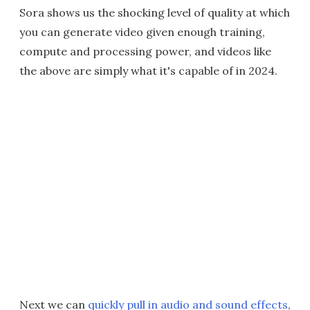
Sora shows us the shocking level of quality at which
you can generate video given enough training,
compute and processing power, and videos like
the above are simply what it's capable of in 2024.
Next we can
quickly pull in audio and sound effects
,