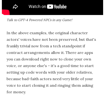
Talk to GPT-4 Powered NPCs in any Game!
In the above examples, the original character
actors' voices have not been preserved, but that's
frankly trivial now from a tech standpoint if
contract arrangements allow it. There are apps
you can download right now to clone your own
voice, or anyone else's – it's a good time to start
setting up code words with your older relatives,
because bad-faith actors need very little of your
voice to start cloning it and ringing them asking
for money.