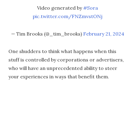
Video generated by
#Sora
pic.twitter.com/FNZmvstONj
— Tim Brooks (@_tim_brooks)
February 21, 2024
One shudders to think what happens when this
stuff is controlled by corporations or advertisers,
who will have an unprecedented ability to steer
your experiences in ways that benefit them.