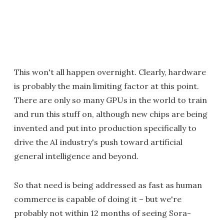
This won't all happen overnight. Clearly, hardware
is probably the main limiting factor at this point.
There are only so many GPUs in the world to train
and run this stuff on, although new chips are being
invented and put into production specifically to
drive the AI industry's push toward artificial
general intelligence and beyond.
So that need is being addressed as fast as human
commerce is capable of doing it – but we're
probably not within 12 months of seeing Sora-