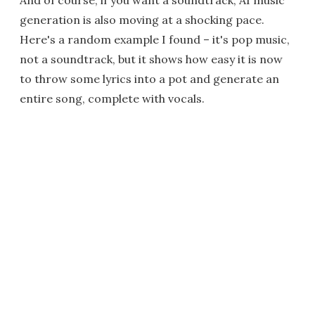
And of course, if you want a soundtrack, AI music
generation is also moving at a shocking pace.
Here's a random example I found – it's pop music,
not a soundtrack, but it shows how easy it is now
to throw some lyrics into a pot and generate an
entire song, complete with vocals.