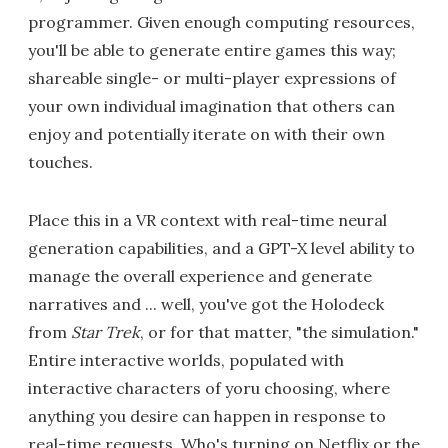
programmer. Given enough computing resources,
you'll be able to generate entire games this way;
shareable single- or multi-player expressions of
your own individual imagination that others can
enjoy and potentially iterate on with their own
touches.
Place this in a VR context with real-time neural
generation capabilities, and a GPT-X level ability to
manage the overall experience and generate
narratives and ... well, you've got the Holodeck
from
Star Trek
, or for that matter, "the simulation."
Entire interactive worlds, populated with
interactive characters of yoru choosing, where
anything you desire can happen in response to
real-time requests. Who's turning on Netflix or the