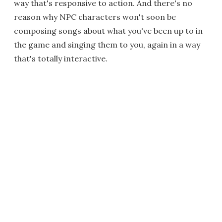
way that's responsive to action. And there's no
reason why NPC characters won't soon be
composing songs about what you've been up to in
the game and singing them to you, again in a way
that's totally interactive.