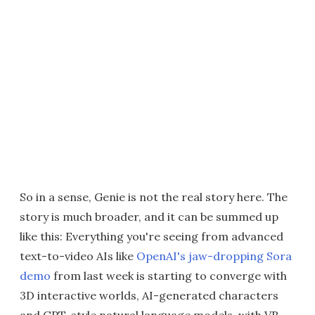
So in a sense, Genie is not the real story here. The
story is much broader, and it can be summed up
like this: Everything you're seeing from advanced
text-to-video AIs like
OpenAI's jaw-dropping Sora
demo
from last week is starting to converge with
3D interactive worlds, AI-generated characters