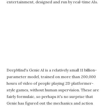
entertainment, designed and run by real-time AIs.
DeepMind's Genie AI is a relatively small 11 billion-
parameter model, trained on more than 200,000
hours of video of people playing 2D platformer-
style games, without human supervision. These are
fairly formulaic, so perhaps it's no surprise that
Genie has figured out the mechanics and action