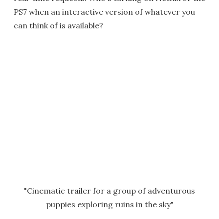
PS7 when an interactive version of whatever you
can think of is available?
"Cinematic trailer for a group of adventurous
puppies exploring ruins in the sky"