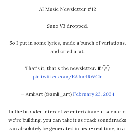
AI Music Newsletter #12
Suno V3 dropped.
So I put in some lyrics, made a bunch of variations,
and cried a bit.
That's it, that's the newsletter. 🧵👇👇
pic.twitter.com/EAJmdRWClc
— AmliArt (@amli_art)
February 23, 2024
In the broader interactive entertainment scenario
we're building, you can take it as read: soundtracks
can absolutely be generated in near-real time, in a