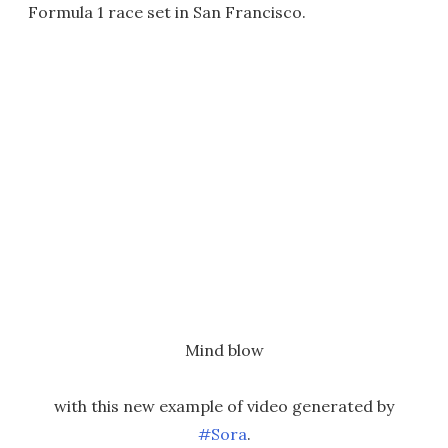
Formula 1 race set in San Francisco.
Mind blow
with this new example of video generated by
#Sora
.