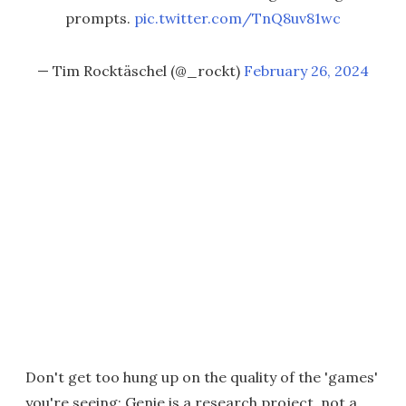
prompts.
pic.twitter.com/TnQ8uv81wc
— Tim Rocktäschel (@_rockt)
February 26, 2024
Don't get too hung up on the quality of the 'games'
you're seeing; Genie is a research project, not a