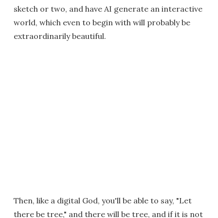
sketch or two, and have AI generate an interactive
world, which even to begin with will probably be
extraordinarily beautiful.
Then, like a digital God, you'll be able to say, "Let
there be tree," and there will be tree, and if it is not