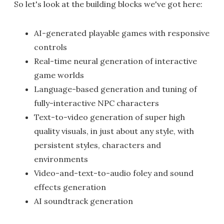
So let's look at the building blocks we've got here:
AI-generated playable games with responsive
controls
Real-time neural generation of interactive
game worlds
Language-based generation and tuning of
fully-interactive NPC characters
Text-to-video generation of super high
quality visuals, in just about any style, with
persistent styles, characters and
environments
Video-and-text-to-audio foley and sound
effects generation
AI soundtrack generation