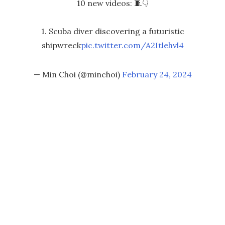
10 new videos: 🧵👇
1. Scuba diver discovering a futuristic
shipwreck
pic.twitter.com/A2Itlehvl4
— Min Choi (@minchoi)
February 24, 2024