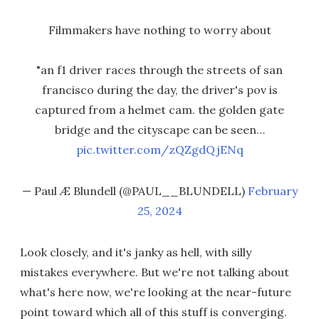
Filmmakers have nothing to worry about
"an f1 driver races through the streets of san
francisco during the day, the driver's pov is
captured from a helmet cam. the golden gate
bridge and the cityscape can be seen…
pic.twitter.com/zQZgdQjENq
— Paul Æ Blundell (@PAUL__BLUNDELL)
February
25, 2024
Look closely, and it's janky as hell, with silly
mistakes everywhere. But we're not talking about
what's here now, we're looking at the near-future
point toward which all of this stuff is converging.