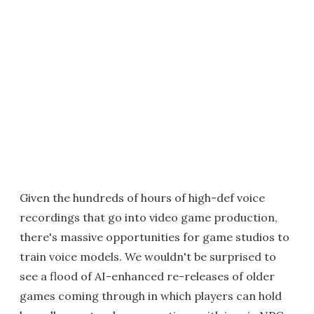
Given the hundreds of hours of high-def voice
recordings that go into video game production,
there's massive opportunities for game studios to
train voice models. We wouldn't be surprised to
see a flood of AI-enhanced re-releases of older
games coming through in which players can hold