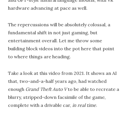
and GPT-style natural language models, with VR
hardware advancing at pace as well.
The repercussions will be absolutely colossal, a
fundamental shift in not just gaming, but
entertainment overall. Let me throw some
building block videos into the pot here that point
to where things are heading.
Take a look at this video from 2021. It shows an AI
that, two-and-a-half years ago, had watched
enough
Grand Theft Auto V
to be able to recreate a
blurry, stripped-down facsimile of the game,
complete with a drivable car,
in real time
.