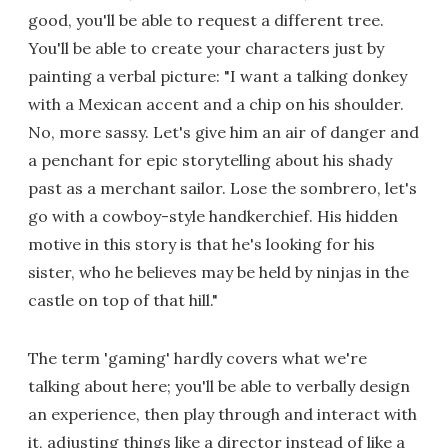
good, you'll be able to request a different tree.
You'll be able to create your characters just by
painting a verbal picture: "I want a talking donkey
with a Mexican accent and a chip on his shoulder.
No, more sassy. Let's give him an air of danger and
a penchant for epic storytelling about his shady
past as a merchant sailor. Lose the sombrero, let's
go with a cowboy-style handkerchief. His hidden
motive in this story is that he's looking for his
sister, who he believes may be held by ninjas in the
castle on top of that hill."
The term 'gaming' hardly covers what we're
talking about here; you'll be able to verbally design
an experience, then play through and interact with
it, adjusting things like a director instead of like a