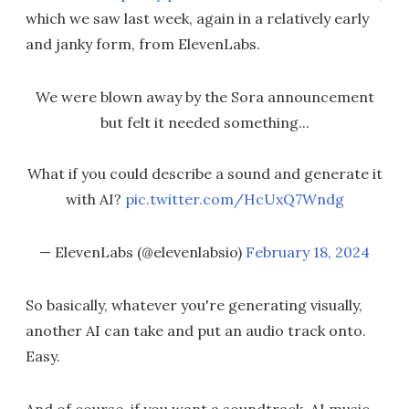
which we saw last week, again in a relatively early
and janky form, from ElevenLabs.
We were blown away by the Sora announcement
but felt it needed something...
What if you could describe a sound and generate it
with AI?
pic.twitter.com/HcUxQ7Wndg
— ElevenLabs (@elevenlabsio)
February 18, 2024
So basically, whatever you're generating visually,
another AI can take and put an audio track onto.
Easy.