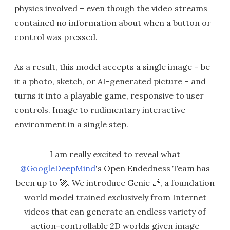
physics involved – even though the video streams
contained no information about when a button or
control was pressed.
As a result, this model accepts a single image – be
it a photo, sketch, or AI-generated picture – and
turns it into a playable game, responsive to user
controls. Image to rudimentary interactive
environment in a single step.
I am really excited to reveal what
@GoogleDeepMind
's Open Endedness Team has
been up to 🚀. We introduce Genie 🧞, a foundation
world model trained exclusively from Internet
videos that can generate an endless variety of
action-controllable 2D worlds given image