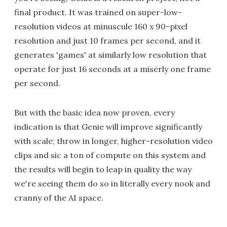
final product. It was trained on super-low-
resolution videos at minuscule 160 x 90-pixel
resolution and just 10 frames per second, and it
generates 'games' at similarly low resolution that
operate for just 16 seconds at a miserly one frame
per second.
But with the basic idea now proven, every
indication is that Genie will improve significantly
with scale; throw in longer, higher-resolution video
clips and sic a ton of compute on this system and
the results will begin to leap in quality the way
we're seeing them do so in literally every nook and
cranny of the AI space.