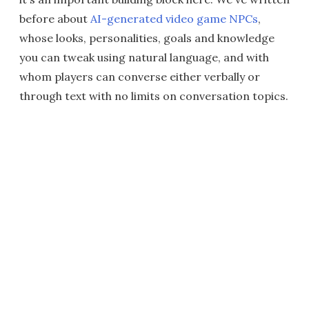
before about
AI-generated video game NPCs
,
whose looks, personalities, goals and knowledge
you can tweak using natural language, and with
whom players can converse either verbally or
through text with no limits on conversation topics.