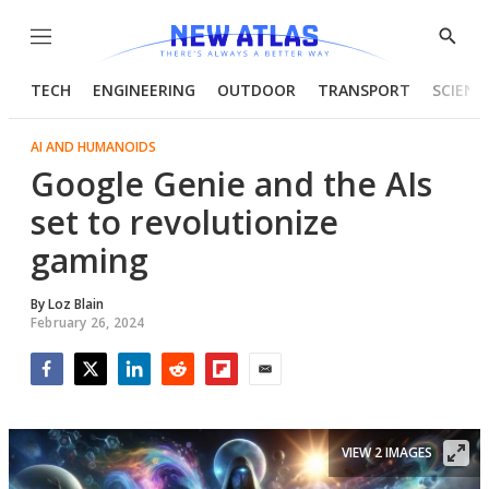
Menu
Show
Searc
TECH
ENGINEERING
OUTDOOR
TRANSPORT
SCIENC
AI AND HUMANOIDS
Google Genie and the AIs
set to revolutionize
gaming
By
Loz Blain
February 26, 2024
Facebook
Twitter
LinkedIn
Reddit
Flipboard
Email
VIEW 2 IMAGES