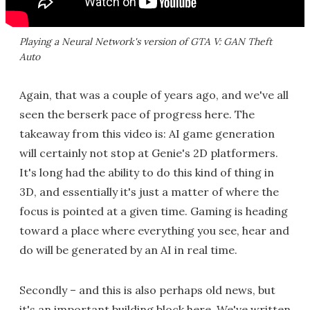
Playing a Neural Network's version of GTA V: GAN Theft
Auto
Again, that was a couple of years ago, and we've all
seen the berserk pace of progress here. The
takeaway from this video is: AI game generation
will certainly not stop at Genie's 2D platformers.
It's long had the ability to do this kind of thing in
3D, and essentially it's just a matter of where the
focus is pointed at a given time. Gaming is heading
toward a place where everything you see, hear and
do will be generated by an AI in real time.
Secondly – and this is also perhaps old news, but
it's an important building block here. We've written