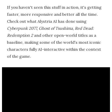
If you haven't seen this stuff in action, it's getting
faster, more responsive and better all the time.
Check out what Alystria AI has done using
Cyberpunk 2077, Ghost of Tsushima, Red Dead:
Redemption 2
and other open-world titles as a
baseline, making some of the world's most iconic
characters fully AI-interactive within the context
of the game.