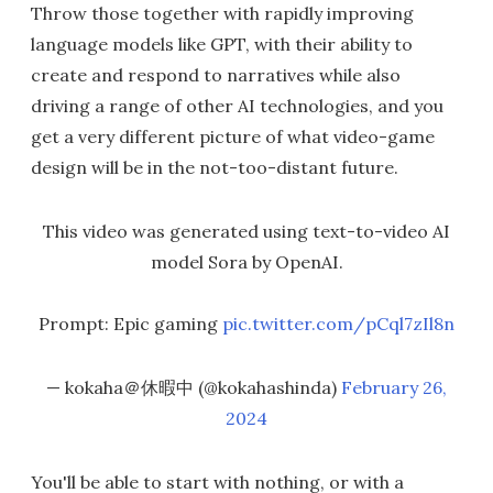
Throw those together with rapidly improving
language models like GPT, with their ability to
create and respond to narratives while also
driving a range of other AI technologies, and you
get a very different picture of what video-game
design will be in the not-too-distant future.
This video was generated using text-to-video AI
model Sora by OpenAI.
Prompt: Epic gaming
pic.twitter.com/pCql7zIl8n
— kokaha＠休暇中 (@kokahashinda)
February 26,
2024
You'll be able to start with nothing, or with a