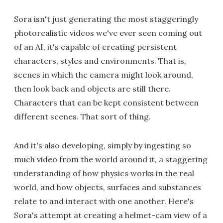
Sora isn't just generating the most staggeringly
photorealistic videos we've ever seen coming out
of an AI, it's capable of creating persistent
characters, styles and environments. That is,
scenes in which the camera might look around,
then look back and objects are still there.
Characters that can be kept consistent between
different scenes. That sort of thing.
And it's also developing, simply by ingesting so
much video from the world around it, a staggering
understanding of how physics works in the real
world, and how objects, surfaces and substances
relate to and interact with one another. Here's
Sora's attempt at creating a helmet-cam view of a