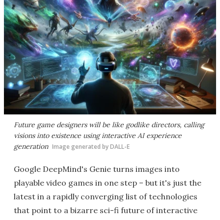
Future game designers will be like godlike directors, calling
visions into existence using interactive AI experience
generation
Image generated by DALL-E
Google DeepMind's Genie turns images into
playable video games in one step – but it's just the
latest in a rapidly converging list of technologies
that point to a bizarre sci-fi future of interactive