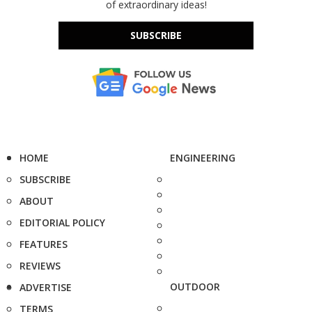
of extraordinary ideas!
SUBSCRIBE
HOME
ENGINEERING
SUBSCRIBE
ABOUT
EDITORIAL POLICY
FEATURES
REVIEWS
OUTDOOR
ADVERTISE
TERMS