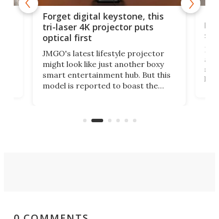
Bos
Forget digital keystone, this
liv
tri-laser 4K projector puts
spe
optical first
Bose
JMGO's latest lifestyle projector
afte
might look like just another boxy
 a
spe
smart entertainment hub. But this
,
livi
model is reported to boast the
agai
world's first 3-in-1 optical system,
Sono
and rests on a nifty gimbal stand
here
audi
that can adjust itself or play follow
you 
the user.
0 COMMENTS