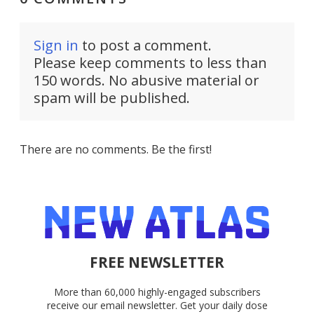
Sign in
to post a comment.
Please keep comments to less than
150 words. No abusive material or
spam will be published.
There are no comments. Be the first!
FREE NEWSLETTER
More than 60,000 highly-engaged subscribers
receive our email newsletter. Get your daily dose