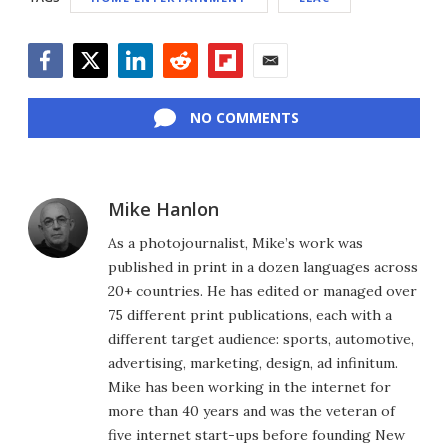
Facebook
Twitter
LinkedIn
Reddit
Flipboard
Email
NO COMMENTS
Mike Hanlon
As a photojournalist, Mike’s work was
published in print in a dozen languages across
20+ countries. He has edited or managed over
75 different print publications, each with a
different target audience: sports, automotive,
advertising, marketing, design, ad infinitum.
Mike has been working in the internet for
more than 40 years and was the veteran of
five internet start-ups before founding New