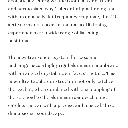
acoustically “energize” the room in a consistent
and harmonised way. Tolerant of positioning and
with an unusually flat frequency response, the 240
series provide a precise and natural listening
experience over a wide range of listening
positions.
The new transducer system for bass and
midrange uses a highly rigid aluminium membrane
with an angled crystalline surface structure. This
new, ultra tactile, construction not only catches
the eye but, when combined with dual coupling of
the solenoid to the aluminium sandwich cone,
catches the ear with a precise and musical, three
dimensional, soundscape.