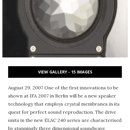
VIEW GALLERY - 15 IMAGES
August 29, 2007 One of the first innovations to be
shown at IFA 2007 in Berlin will be a new speaker
technology that employs crystal membranes in its
quest for perfect sound reproduction. The drive
units in the new ELAC 240 series are characterised
by stunningly three dimensional soundwave