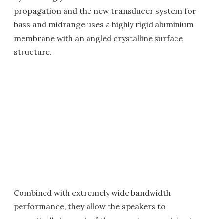
propagation and the new transducer system for
bass and midrange uses a highly rigid aluminium
membrane with an angled crystalline surface
structure.
Combined with extremely wide bandwidth
performance, they allow the speakers to