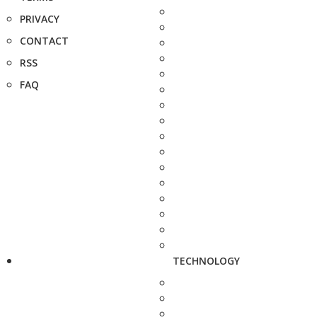
PRIVACY
CONTACT
RSS
FAQ
TECHNOLOGY