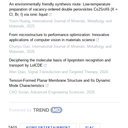
An environmentally friendly synthesis route: Low-temperature
preparation of vacancy-ordered double perovskites Cs2SnX6 (X =
Cl, Br, I) via ionic liquid
Yuxin Huang
,
International Journal of Minerals, Metallurgy and
Materials
,
2025
From microstructure to performance optimization: Innovative
applications of computer vision in materials science
Chunyu Guo
,
International Journal of Minerals, Metallurgy and
Materials
,
2026
Deciphering the molecular basis of lipoprotein recognition and
transport by LolCDE
Wen Qiao
,
Signal Transduction and Targeted Therapy
,
2024
Tension-Formed Planar Membrane Structure and Its Dynamic
Mode Characteristics
CAO Sixian
,
Advanced Engineering Sciences
,
2026
Powered by
TAGS
HOME ENTERTAINMENT
ELAC