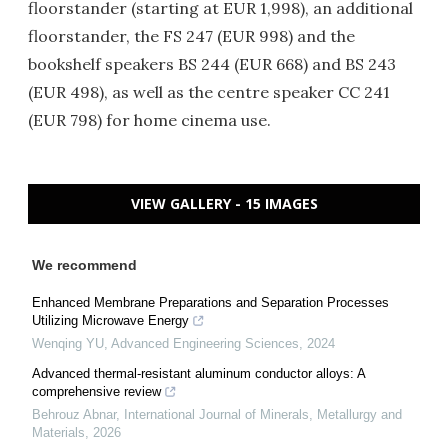
floorstander (starting at EUR 1,998), an additional
floorstander, the FS 247 (EUR 998) and the
bookshelf speakers BS 244 (EUR 668) and BS 243
(EUR 498), as well as the centre speaker CC 241
(EUR 798) for home cinema use.
VIEW GALLERY - 15 IMAGES
We recommend
Enhanced Membrane Preparations and Separation Processes
Utilizing Microwave Energy
Wenqing YU
,
Advanced Engineering Sciences
,
2024
Advanced thermal-resistant aluminum conductor alloys: A
comprehensive review
Behrouz Abnar
,
International Journal of Minerals, Metallurgy and
Materials
,
2026