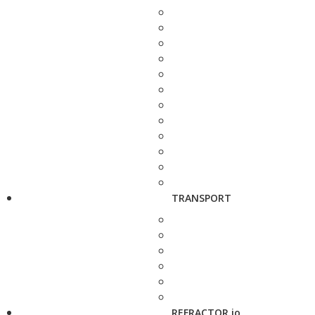
TRANSPORT
REFRACTOR.io