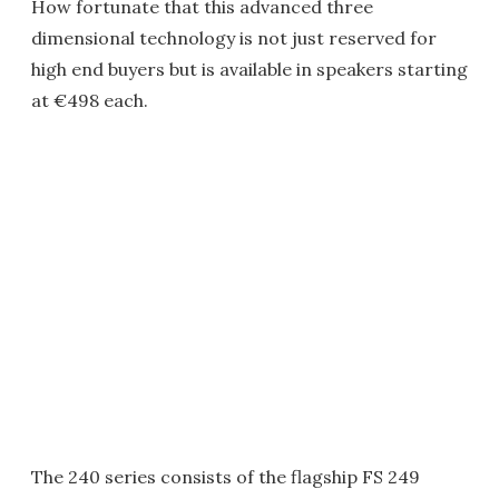
How fortunate that this advanced three
dimensional technology is not just reserved for
high end buyers but is available in speakers starting
at €498 each.
The 240 series consists of the flagship FS 249