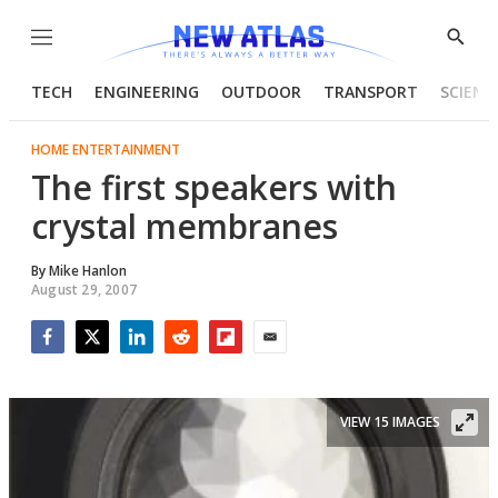
Menu
Show
Searc
TECH
ENGINEERING
OUTDOOR
TRANSPORT
SCIENC
HOME ENTERTAINMENT
The first speakers with
crystal membranes
By
Mike Hanlon
August 29, 2007
Facebook
Twitter
LinkedIn
Reddit
Flipboard
Email
VIEW 15 IMAGES