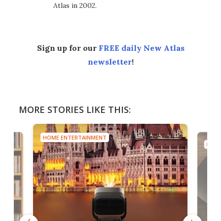
Atlas in 2002.
Sign up for our
FREE daily New Atlas
newsletter
!
MORE STORIES LIKE THIS:
HOME ENTERTAINMENT
HOME