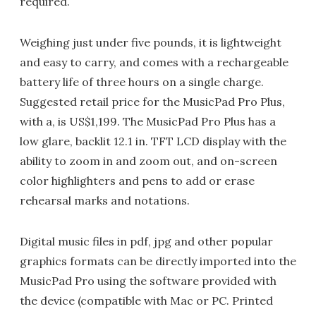
required.
Weighing just under five pounds, it is lightweight
and easy to carry, and comes with a rechargeable
battery life of three hours on a single charge.
Suggested retail price for the MusicPad Pro Plus,
with a, is US$1,199. The MusicPad Pro Plus has a
low glare, backlit 12.1 in. TFT LCD display with the
ability to zoom in and zoom out, and on-screen
color highlighters and pens to add or erase
rehearsal marks and notations.
Digital music files in pdf, jpg and other popular
graphics formats can be directly imported into the
MusicPad Pro using the software provided with
the device (compatible with Mac or PC. Printed