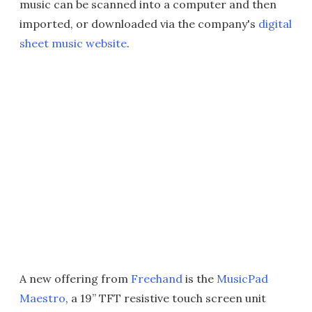
music can be scanned into a computer and then
imported, or downloaded via the company's
digital
sheet music website
.
A new offering from
Freehand
is the
MusicPad
Maestro
, a 19” TFT resistive touch screen unit