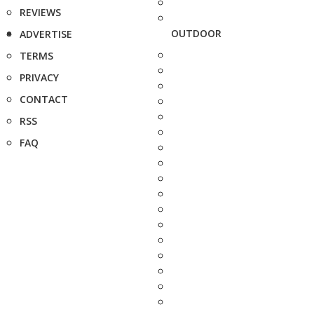
REVIEWS
OUTDOOR
ADVERTISE
TERMS
PRIVACY
CONTACT
RSS
FAQ