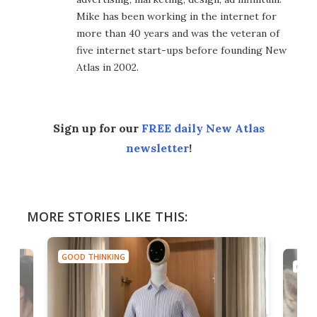
Mike has been working in the internet for
more than 40 years and was the veteran of
five internet start-ups before founding New
Atlas in 2002.
Sign up for our
FREE daily New Atlas
newsletter
!
MORE STORIES LIKE THIS:
GOOD THINKING
GOOD