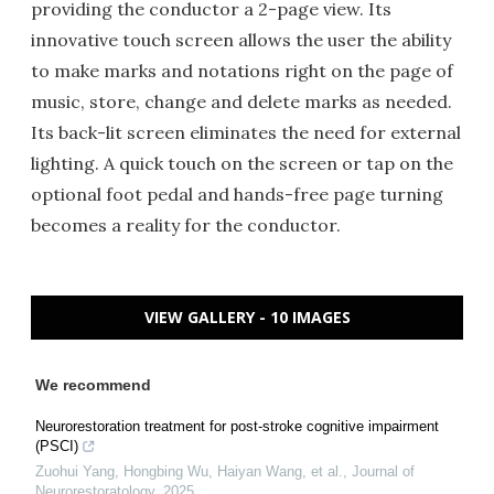
providing the conductor a 2-page view. Its
innovative touch screen allows the user the ability
to make marks and notations right on the page of
music, store, change and delete marks as needed.
Its back-lit screen eliminates the need for external
lighting. A quick touch on the screen or tap on the
optional foot pedal and hands-free page turning
becomes a reality for the conductor.
VIEW GALLERY - 10 IMAGES
We recommend
Neurorestoration treatment for post-stroke cognitive impairment
(PSCI)
Zuohui Yang, Hongbing Wu, Haiyan Wang, et al.
,
Journal of
Neurorestoratology
,
2025