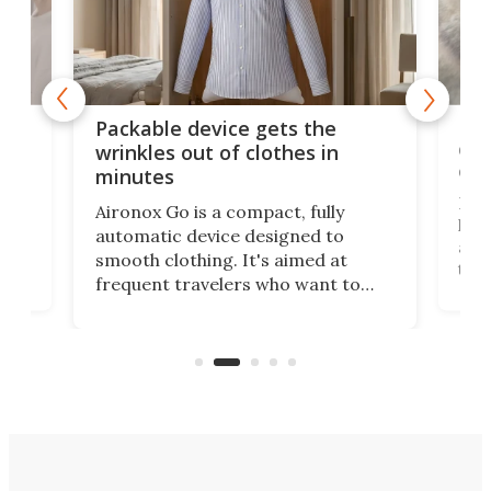
or
Big
Packable device gets the
ing
dog
wrinkles out of clothes in
com
minutes
Dog
Aironox Go is a compact, fully
,
hel
automatic device designed to
r
assi
smooth clothing. It's aimed at
o
the 
frequent travelers who want to
chers
butt
look presentable after a long trip
r
hous
but also don’t want to spend time
 or
a li
on ironing or steaming clothes.
peop