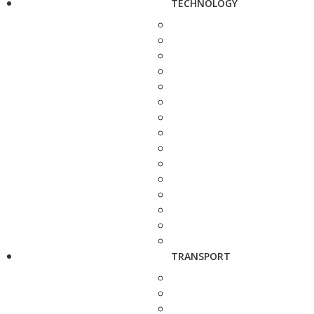
TECHNOLOGY
TRANSPORT