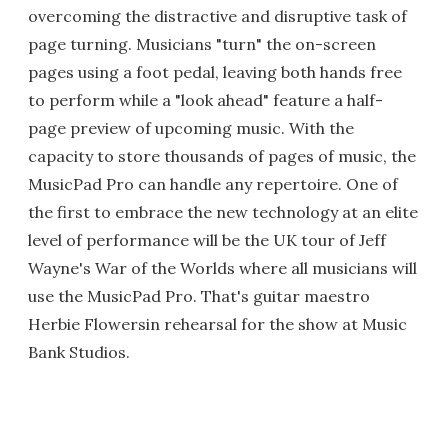
overcoming the distractive and disruptive task of
page turning. Musicians "turn" the on-screen
pages using a foot pedal, leaving both hands free
to perform while a "look ahead" feature a half-
page preview of upcoming music. With the
capacity to store thousands of pages of music, the
MusicPad Pro can handle any repertoire. One of
the first to embrace the new technology at an elite
level of performance will be the UK tour of Jeff
Wayne's War of the Worlds where all musicians will
use the MusicPad Pro. That's guitar maestro
Herbie Flowersin rehearsal for the show at Music
Bank Studios.