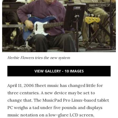
Herbie Flowers tries the new system
VIEW GALLERY - 10 IMAGES
April 11, 2006 Sheet music has changed little for
three centuries. A new device may be set to
change that. The MusicPad Pro Linux-based tablet
PC weighs a tad under five pounds and displays
music notation on a low-glare LCD screen,