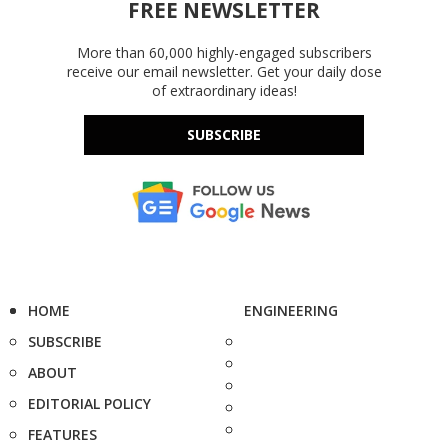
FREE NEWSLETTER
More than 60,000 highly-engaged subscribers
receive our email newsletter. Get your daily dose
of extraordinary ideas!
SUBSCRIBE
HOME
ENGINEERING
SUBSCRIBE
ABOUT
EDITORIAL POLICY
FEATURES