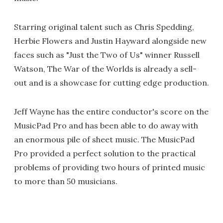
Starring original talent such as Chris Spedding,
Herbie Flowers and Justin Hayward alongside new
faces such as "Just the Two of Us" winner Russell
Watson, The War of the Worlds is already a sell-
out and is a showcase for cutting edge production.
Jeff Wayne has the entire conductor's score on the
MusicPad Pro and has been able to do away with
an enormous pile of sheet music. The MusicPad
Pro provided a perfect solution to the practical
problems of providing two hours of printed music
to more than 50 musicians.