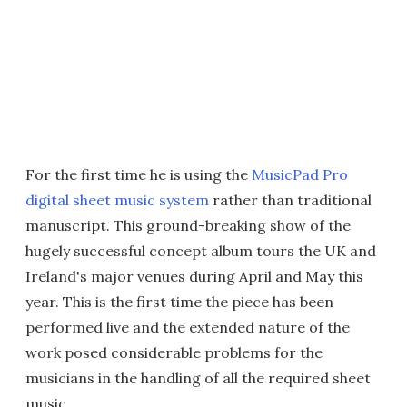
For the first time he is using the
MusicPad Pro
digital sheet music system
rather than traditional
manuscript. This ground-breaking show of the
hugely successful concept album tours the UK and
Ireland's major venues during April and May this
year. This is the first time the piece has been
performed live and the extended nature of the
work posed considerable problems for the
musicians in the handling of all the required sheet
music.