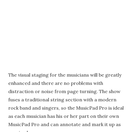
The visual staging for the musicians will be greatly
enhanced and there are no problems with
distraction or noise from page turning. The show
fuses a traditional string section with a modern
rock band and singers, so the MusicPad Pro is ideal
as each musician has his or her part on their own
MusicPad Pro and can annotate and mark it up as