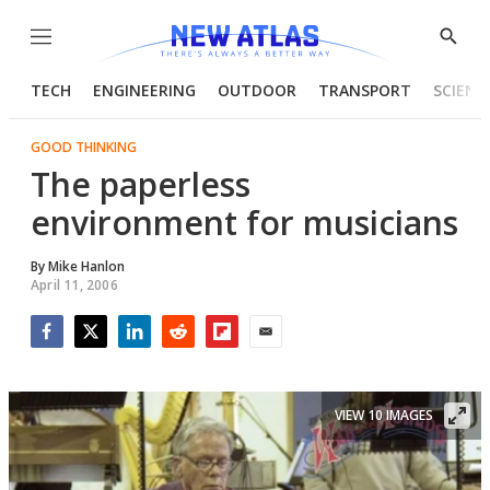
Menu
Show
Searc
TECH
ENGINEERING
OUTDOOR
TRANSPORT
SCIENC
GOOD THINKING
The paperless
environment for musicians
By
Mike Hanlon
April 11, 2006
Facebook
Twitter
LinkedIn
Reddit
Flipboard
Email
VIEW 10 IMAGES