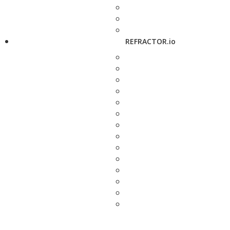
REFRACTOR.io