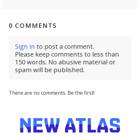
0 COMMENTS
Sign in
to post a comment.
Please keep comments to less than
150 words. No abusive material or
spam will be published.
There are no comments. Be the first!