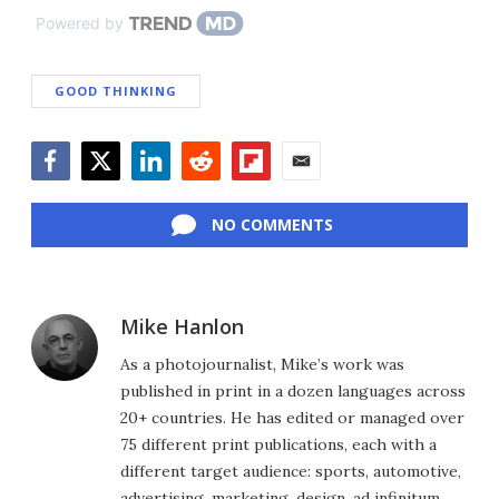
Powered by
GOOD THINKING
Facebook
Twitter
LinkedIn
Reddit
Flipboard
Email
NO COMMENTS
Mike Hanlon
As a photojournalist, Mike’s work was
published in print in a dozen languages across
20+ countries. He has edited or managed over
75 different print publications, each with a
different target audience: sports, automotive,
advertising, marketing, design, ad infinitum.