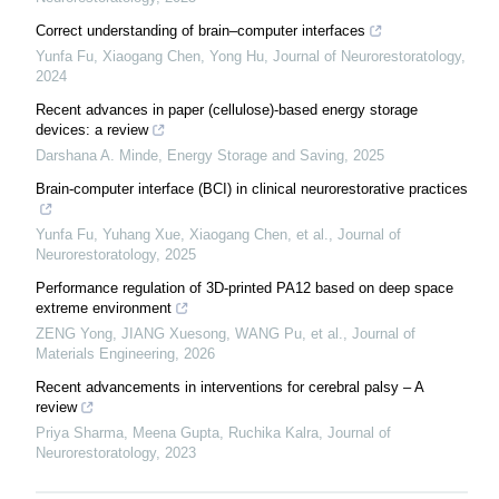
Correct understanding of brain–computer interfaces
Yunfa Fu, Xiaogang Chen, Yong Hu
,
Journal of Neurorestoratology
,
2024
Recent advances in paper (cellulose)-based energy storage
devices: a review
Darshana A. Minde
,
Energy Storage and Saving
,
2025
Brain-computer interface (BCI) in clinical neurorestorative practices
Yunfa Fu, Yuhang Xue, Xiaogang Chen, et al.
,
Journal of
Neurorestoratology
,
2025
Performance regulation of 3D-printed PA12 based on deep space
extreme environment
ZENG Yong, JIANG Xuesong, WANG Pu, et al.
,
Journal of
Materials Engineering
,
2026
Recent advancements in interventions for cerebral palsy – A
review
Priya Sharma, Meena Gupta, Ruchika Kalra
,
Journal of
Neurorestoratology
,
2023