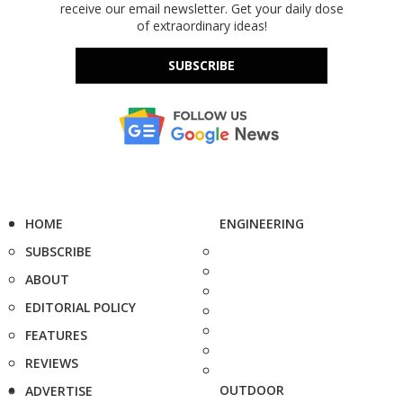
receive our email newsletter. Get your daily dose
of extraordinary ideas!
SUBSCRIBE
HOME
ENGINEERING
SUBSCRIBE
ABOUT
EDITORIAL POLICY
FEATURES
REVIEWS
OUTDOOR
ADVERTISE