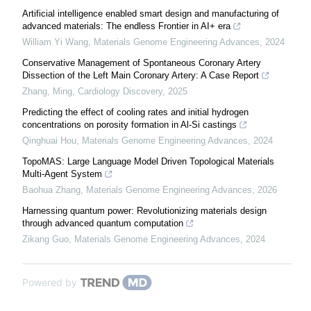
Artificial intelligence enabled smart design and manufacturing of
advanced materials: The endless Frontier in AI+ era
William Yi Wang
,
Materials Genome Engineering Advances
,
2024
Conservative Management of Spontaneous Coronary Artery
Dissection of the Left Main Coronary Artery: A Case Report
Zhang, Ming
,
Cardiology Discovery
,
2025
Predicting the effect of cooling rates and initial hydrogen
concentrations on porosity formation in Al-Si castings
Qinghuai Hou
,
Materials Genome Engineering Advances
,
2024
TopoMAS: Large Language Model Driven Topological Materials
Multi-Agent System
Baohua Zhang
,
Materials Genome Engineering Advances
,
2026
Harnessing quantum power: Revolutionizing materials design
through advanced quantum computation
Zikang Guo
,
Materials Genome Engineering Advances
,
2024
Powered by