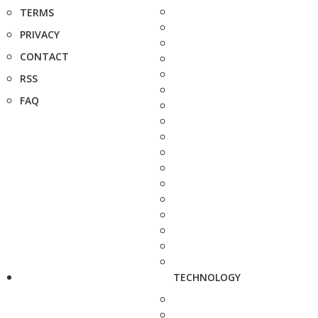
TERMS
PRIVACY
CONTACT
RSS
FAQ
TECHNOLOGY