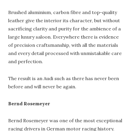
Brushed aluminium, carbon fibre and top-quality
leather give the interior its character, but without
sacrificing clarity and purity for the ambience of a
large luxury saloon. Everywhere there is evidence
of precision craftsmanship, with all the materials
and every detail processed with unmistakable care
and perfection.
The result is an Audi such as there has never been
before and will never be again.
Bernd Rosemeyer
Bernd Rosemeyer was one of the most exceptional
racing drivers in German motor racing history.