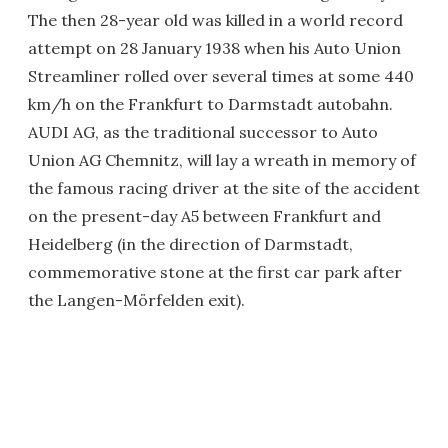
The then 28-year old was killed in a world record
attempt on 28 January 1938 when his Auto Union
Streamliner rolled over several times at some 440
km/h on the Frankfurt to Darmstadt autobahn.
AUDI AG, as the traditional successor to Auto
Union AG Chemnitz, will lay a wreath in memory of
the famous racing driver at the site of the accident
on the present-day A5 between Frankfurt and
Heidelberg (in the direction of Darmstadt,
commemorative stone at the first car park after
the Langen-Mörfelden exit).