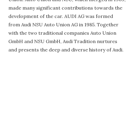
made many significant contributions towards the
development of the car. AUDI AG was formed
from Audi NSU Auto Union AG in 1985. Together
with the two traditional companies Auto Union
GmbH and NSU GmbH, Audi Tradition nurtures
and presents the deep and diverse history of Audi.