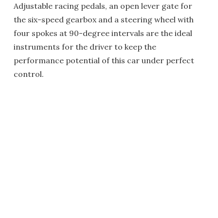
Adjustable racing pedals, an open lever gate for
the six-speed gearbox and a steering wheel with
four spokes at 90-degree intervals are the ideal
instruments for the driver to keep the
performance potential of this car under perfect
control.