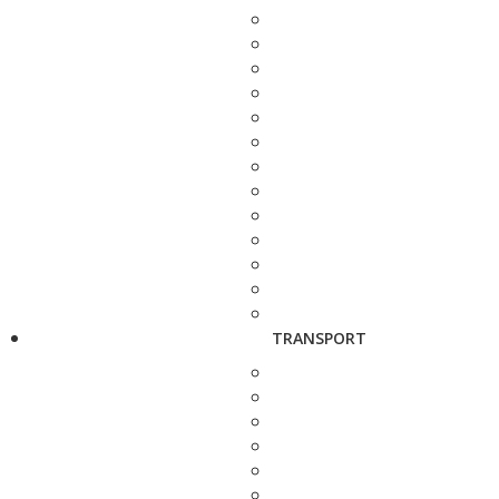
TRANSPORT