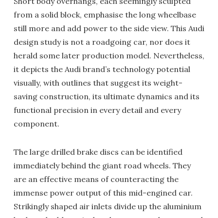
Short body overhangs, each seemingly sculpted
from a solid block, emphasise the long wheelbase
still more and add power to the side view. This Audi
design study is not a roadgoing car, nor does it
herald some later production model. Nevertheless,
it depicts the Audi brand’s technology potential
visually, with outlines that suggest its weight-
saving construction, its ultimate dynamics and its
functional precision in every detail and every
component.
The large drilled brake discs can be identified
immediately behind the giant road wheels. They
are an effective means of counteracting the
immense power output of this mid-engined car.
Strikingly shaped air inlets divide up the aluminium