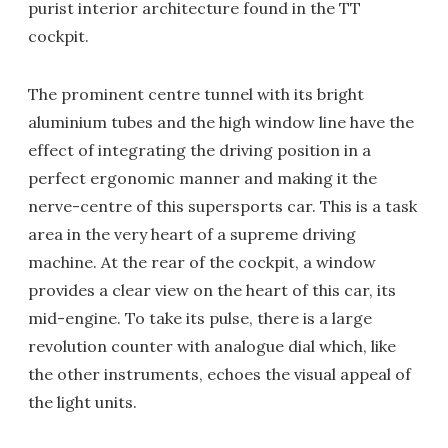
purist interior architecture found in the TT
cockpit.
The prominent centre tunnel with its bright
aluminium tubes and the high window line have the
effect of integrating the driving position in a
perfect ergonomic manner and making it the
nerve-centre of this supersports car. This is a task
area in the very heart of a supreme driving
machine. At the rear of the cockpit, a window
provides a clear view on the heart of this car, its
mid-engine. To take its pulse, there is a large
revolution counter with analogue dial which, like
the other instruments, echoes the visual appeal of
the light units.