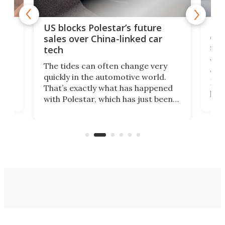
For
US blocks Polestar’s future
 of
edi
sales over China-linked car
spo
tech
Who
The tides can often change very
e.
we’d
quickly in the automotive world.
h to
Esco
That’s exactly what has happened
t
pow
with Polestar, which has just been
Por
banned from selling its cars in the
clas
US market by the country’s
whee
Commerce Department.
spor