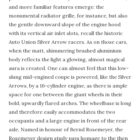
and more familiar features emerge: the
monumental radiator grille, for instance, but also
the gentle downward slope of the engine hood
with its vertical air inlet slots, recall the historic
Auto Union Silver Arrow racers. As on those cars,
when the matt, shimmering brushed aluminium
body reflects the light a glowing, almost magical
aura is created. One can almost feel that this low-
slung mid-engined coupe is powered, like the Silver
Arrows, by a 16-cylinder engine, as there is ample
space for one between the giant wheels in their
bold, upwardly flared arches. The wheelbase is long
and therefore easily accommodates the two
occupants and a large engine in front of the rear
axle. Named in honour of Bernd Rosemeyer, the
Rosemeyer design study pays homage to the then