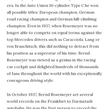
era. In the Auto Union 16-cylinder Type C he won
all possible titles: European champion, German
road racing champion and German hill-climbing
champion. Even in 1937, when Rosemeyer was no
longer able to compete on equal terms against the
top Mercedes drivers such as Caracciola, Lang or
von Brauchitsch, this did nothing to detract from
his position as a superstar of his time. Bernd
Rosemeyer was viewed as a genius in the racing
car cockpit and delighted hundreds of thousands
of fans throughout the world with his exceptionally
courageous driving style.
In October 1937, Bernd Rosemeyer set several
world records on the Frankfurt to Darmstadt
autobahn. He was the first person to exceed the