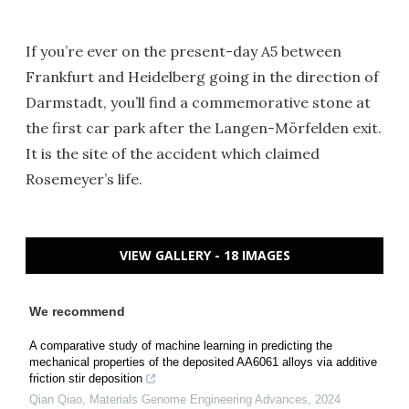
If you’re ever on the present-day A5 between
Frankfurt and Heidelberg going in the direction of
Darmstadt, you’ll find a commemorative stone at
the first car park after the Langen-Mörfelden exit.
It is the site of the accident which claimed
Rosemeyer’s life.
VIEW GALLERY - 18 IMAGES
We recommend
A comparative study of machine learning in predicting the
mechanical properties of the deposited AA6061 alloys via additive
friction stir deposition
Qian Qiao
,
Materials Genome Engineering Advances
,
2024