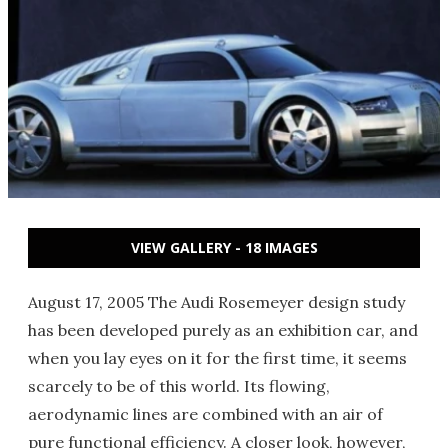
VIEW GALLERY - 18 IMAGES
August 17, 2005 The Audi Rosemeyer design study
has been developed purely as an exhibition car, and
when you lay eyes on it for the first time, it seems
scarcely to be of this world. Its flowing,
aerodynamic lines are combined with an air of
pure functional efficiency. A closer look, however,