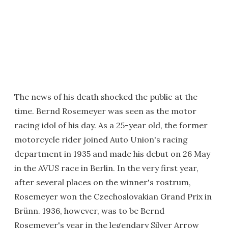
The news of his death shocked the public at the
time. Bernd Rosemeyer was seen as the motor
racing idol of his day. As a 25-year old, the former
motorcycle rider joined Auto Union's racing
department in 1935 and made his debut on 26 May
in the AVUS race in Berlin. In the very first year,
after several places on the winner's rostrum,
Rosemeyer won the Czechoslovakian Grand Prix in
Brünn. 1936, however, was to be Bernd
Rosemeyer's year in the legendary Silver Arrow