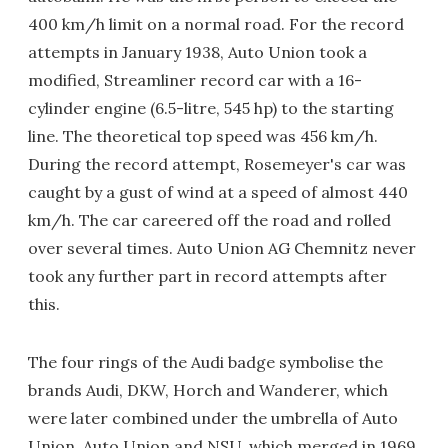
400 km/h limit on a normal road. For the record
attempts in January 1938, Auto Union took a
modified, Streamliner record car with a 16-
cylinder engine (6.5-litre, 545 hp) to the starting
line. The theoretical top speed was 456 km/h.
During the record attempt, Rosemeyer's car was
caught by a gust of wind at a speed of almost 440
km/h. The car careered off the road and rolled
over several times. Auto Union AG Chemnitz never
took any further part in record attempts after
this.
The four rings of the Audi badge symbolise the
brands Audi, DKW, Horch and Wanderer, which
were later combined under the umbrella of Auto
Union. Auto Union and NSU, which merged in 1969,