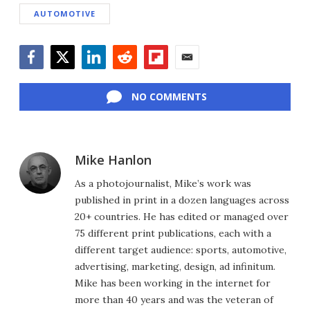
AUTOMOTIVE
Facebook
Twitter
LinkedIn
Reddit
Flipboard
Email
NO COMMENTS
Mike Hanlon
As a photojournalist, Mike’s work was
published in print in a dozen languages across
20+ countries. He has edited or managed over
75 different print publications, each with a
different target audience: sports, automotive,
advertising, marketing, design, ad infinitum.
Mike has been working in the internet for
more than 40 years and was the veteran of