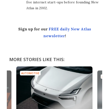
five internet start-ups before founding New
Atlas in 2002.
Sign up for our
FREE daily New Atlas
newsletter
!
MORE STORIES LIKE THIS:
AUTOMOTIVE
AUTO