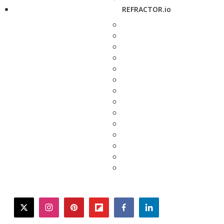
REFRACTOR.io
twitter
instagram
pinterest
flipboard
facebook
linkedin