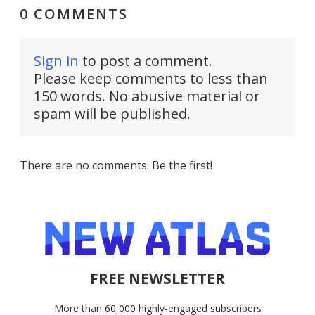
0 COMMENTS
Sign in
to post a comment.
Please keep comments to less than
150 words. No abusive material or
spam will be published.
There are no comments. Be the first!
FREE NEWSLETTER
More than 60,000 highly-engaged subscribers