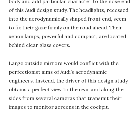
body and add particular character to the nose end
of this Audi design study. The headlights, recessed
into the aerodynamically shaped front end, seem
to fix their gaze firmly on the road ahead. Their
xenon lamps, powerful and compact, are located
behind clear glass covers.
Large outside mirrors would conflict with the
perfectionist aims of Audi’s aerodynamic
engineers. Instead, the driver of this design study
obtains a perfect view to the rear and along the
sides from several cameras that transmit their
images to monitor screens in the cockpit.