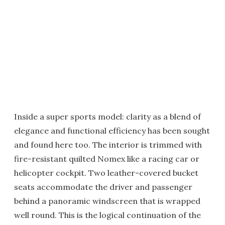
Inside a super sports model: clarity as a blend of
elegance and functional efficiency has been sought
and found here too. The interior is trimmed with
fire-resistant quilted Nomex like a racing car or
helicopter cockpit. Two leather-covered bucket
seats accommodate the driver and passenger
behind a panoramic windscreen that is wrapped
well round. This is the logical continuation of the