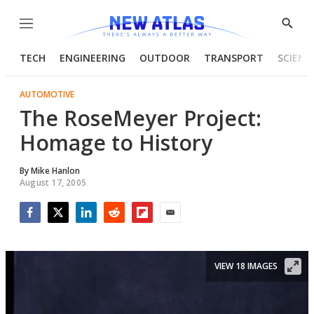
Menu
Show
Searc
TECH
ENGINEERING
OUTDOOR
TRANSPORT
SCIENC
AUTOMOTIVE
The RoseMeyer Project:
Homage to History
By
Mike Hanlon
August 17, 2005
Facebook
Twitter
LinkedIn
Reddit
Flipboard
Email
VIEW 18 IMAGES