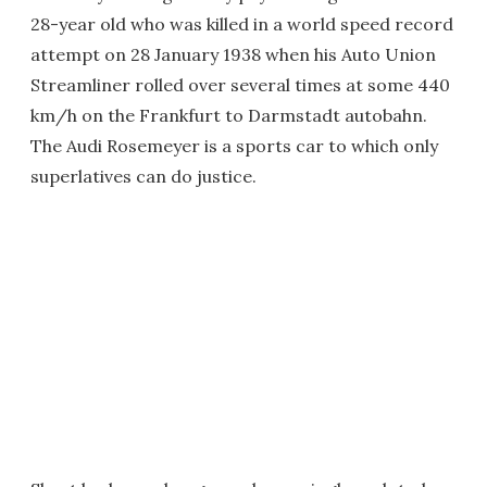
28-year old who was killed in a world speed record
attempt on 28 January 1938 when his Auto Union
Streamliner rolled over several times at some 440
km/h on the Frankfurt to Darmstadt autobahn.
The Audi Rosemeyer is a sports car to which only
superlatives can do justice.