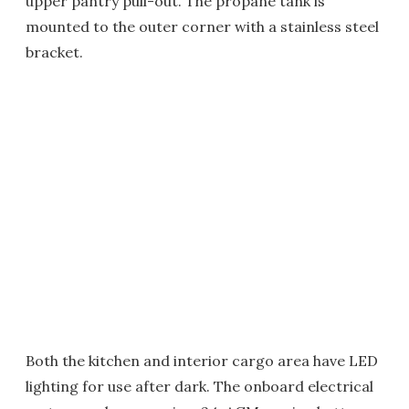
upper pantry pull-out. The propane tank is
mounted to the outer corner with a stainless steel
bracket.
Both the kitchen and interior cargo area have LED
lighting for use after dark. The onboard electrical