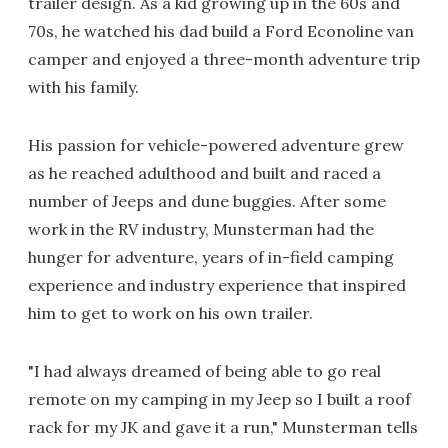
trailer design. As a kid growing up in the 60s and
70s, he watched his dad build a Ford Econoline van
camper and enjoyed a three-month adventure trip
with his family.
His passion for vehicle-powered adventure grew
as he reached adulthood and built and raced a
number of Jeeps and dune buggies. After some
work in the RV industry, Munsterman had the
hunger for adventure, years of in-field camping
experience and industry experience that inspired
him to get to work on his own trailer.
"I had always dreamed of being able to go real
remote on my camping in my Jeep so I built a roof
rack for my JK and gave it a run," Munsterman tells