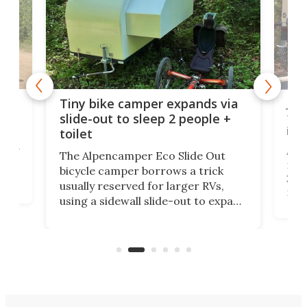
cro-
Jee
Tiny bike camper expands via
tou
slide-out to sleep 2 people +
itse
toilet
at
ually
Add
The Alpencamper Eco Slide Out
ical
mic
bicycle camper borrows a trick
2022
usually reserved for larger RVs,
run 
using a sidewall slide-out to expand
pac
its tiny interior enough to house a
l
than
double bed comparable to what
core
you'd find in a full-blown camper
spo
van.