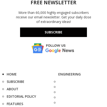
FREE NEWSLETTER
More than 60,000 highly-engaged subscribers
receive our email newsletter. Get your daily dose
of extraordinary ideas!
SUBSCRIBE
HOME
ENGINEERING
SUBSCRIBE
ABOUT
EDITORIAL POLICY
FEATURES