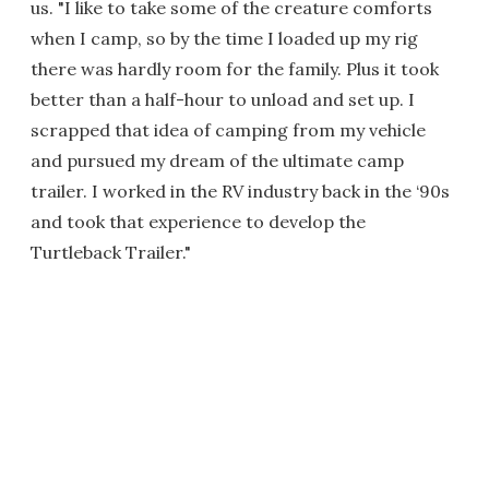
us. "I like to take some of the creature comforts
when I camp, so by the time I loaded up my rig
there was hardly room for the family. Plus it took
better than a half-hour to unload and set up. I
scrapped that idea of camping from my vehicle
and pursued my dream of the ultimate camp
trailer. I worked in the RV industry back in the ‘90s
and took that experience to develop the
Turtleback Trailer."