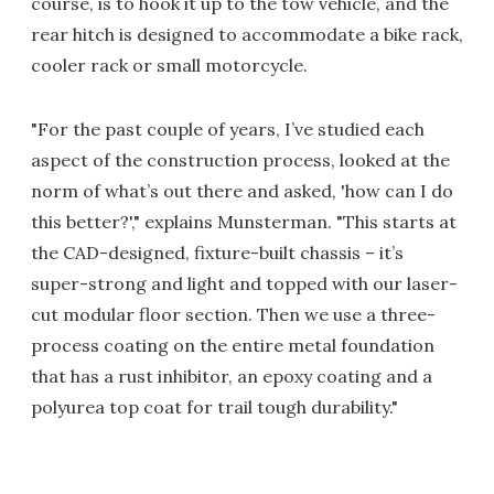
course, is to hook it up to the tow vehicle, and the
rear hitch is designed to accommodate a bike rack,
cooler rack or small motorcycle.
"For the past couple of years, I’ve studied each
aspect of the construction process, looked at the
norm of what’s out there and asked, 'how can I do
this better?'," explains Munsterman. "This starts at
the CAD-designed, fixture-built chassis – it’s
super-strong and light and topped with our laser-
cut modular floor section. Then we use a three-
process coating on the entire metal foundation
that has a rust inhibitor, an epoxy coating and a
polyurea top coat for trail tough durability."