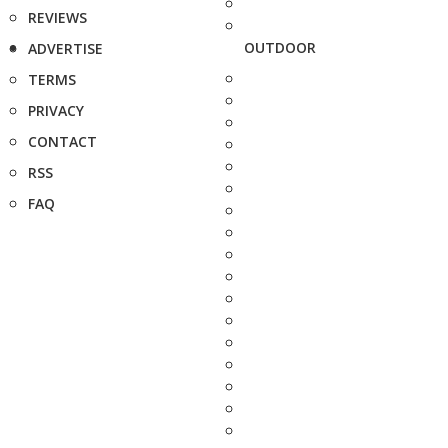
REVIEWS
OUTDOOR
ADVERTISE
TERMS
PRIVACY
CONTACT
RSS
FAQ