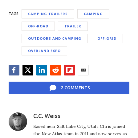
TAGS
CAMPING TRAILERS
CAMPING
OFF-ROAD
TRAILER
OUTDOORS AND CAMPING
OFF-GRID
OVERLAND EXPO
Facebook
Twitter
LinkedIn
Reddit
Flipboard
Email
2 COMMENTS
C.C. Weiss
Based near Salt Lake City, Utah, Chris joined
the New Atlas team in 2011 and now serves as