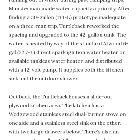
Munsterman made water capacity a priority. After
finding a 30-gallon (114-L) prototype inadequate
on a three-man trip, Turtleback reworked the
spacing and upgraded to the 42-gallon tank. The
water is heated by way of the standard Atwood 6-
gal (22.7-L) direct spark ignition water heater or
available tankless water heater, and distributed
with a 12-volt pump. It supplies both the kitchen
sink and the outdoor shower.
Out back, the Turtleback houses a slide-out
plywood kitchen area. The kitchen has a
Wedgewood stainless steel dual-burner stove on
one side and a stainless steel sink on the other,
with two large drawers below. There's also an