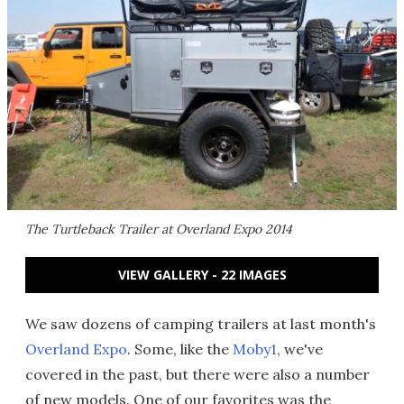
The Turtleback Trailer at Overland Expo 2014
VIEW GALLERY - 22 IMAGES
We saw dozens of camping trailers at last month's
Overland Expo
. Some, like the
Moby1
, we've
covered in the past, but there were also a number
of new models. One of our favorites was the