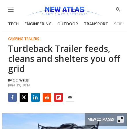
Menu
Show
Searc
TECH
ENGINEERING
OUTDOOR
TRANSPORT
SCIENC
CAMPING TRAILERS
Turtleback Trailer feeds,
cleans and shelters you off
grid
By
C.C. Weiss
June 19, 2014
Facebook
Twitter
LinkedIn
Reddit
Flipboard
Email
VIEW 22 IMAGES