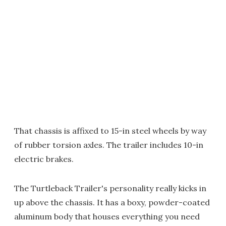
That chassis is affixed to 15-in steel wheels by way
of rubber torsion axles. The trailer includes 10-in
electric brakes.
The Turtleback Trailer's personality really kicks in
up above the chassis. It has a boxy, powder-coated
aluminum body that houses everything you need