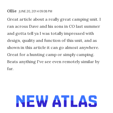
Ollie
JUNE 20, 2014 09:08 PM
Great article about a really great camping unit. I
ran across Dave and his sons in CO last summer
and gotta tell ya I was totally impressed with
design, quality and function of this unit, and as
shown in this article it can go almost anywhere.
Great for a hunting camp or simply camping.
Beats anything I've see even remotely similar by
far.