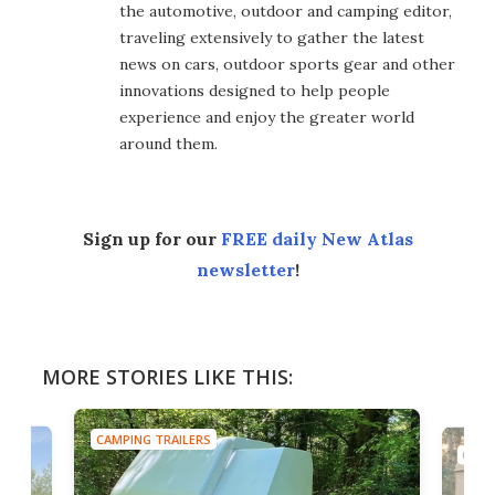
the automotive, outdoor and camping editor,
traveling extensively to gather the latest
news on cars, outdoor sports gear and other
innovations designed to help people
experience and enjoy the greater world
around them.
Sign up for our
FREE daily New Atlas
newsletter
!
MORE STORIES LIKE THIS:
CAMPING TRAILERS
CAMP