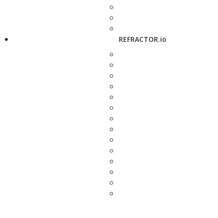
REFRACTOR.io