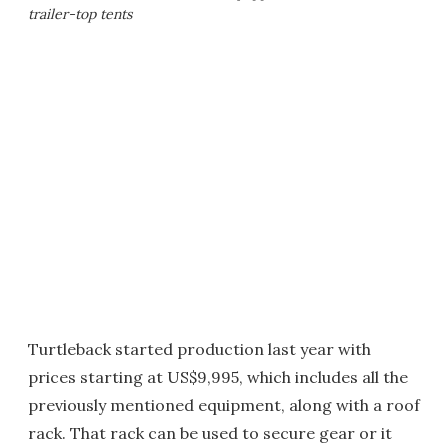
trailer-top tents
Turtleback started production last year with
prices starting at US$9,995, which includes all the
previously mentioned equipment, along with a roof
rack. That rack can be used to secure gear or it