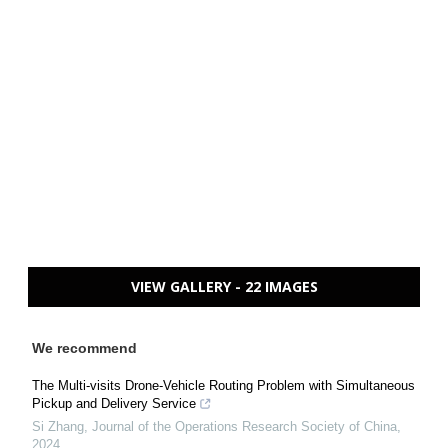
VIEW GALLERY - 22 IMAGES
We recommend
The Multi-visits Drone-Vehicle Routing Problem with Simultaneous
Pickup and Delivery Service
Si Zhang
,
Journal of the Operations Research Society of China
,
2024