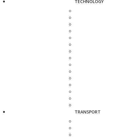
TECHNOLOGY
TRANSPORT