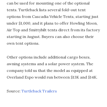
can be used for mounting one of the optional
tents. Turtleback lists several fold-out tent
options from Cascadia Vehicle Tents, starting just
under $1,000, and it plans to offer Howling Moon,
Air Top and Smittybilt tents direct from its factory
starting in August. Buyers can also choose their
own tent options.
Other options include additional cargo boxes,
awning systems and a solar power system. The
company told us that the model as equipped at
Overland Expo would run between $13K and $14K.
Source:
Turtleback Trailers