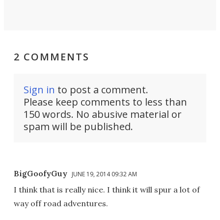
2 COMMENTS
Sign in
to post a comment.
Please keep comments to less than
150 words. No abusive material or
spam will be published.
BigGoofyGuy
JUNE 19, 2014 09:32 AM
I think that is really nice. I think it will spur a lot of
way off road adventures.