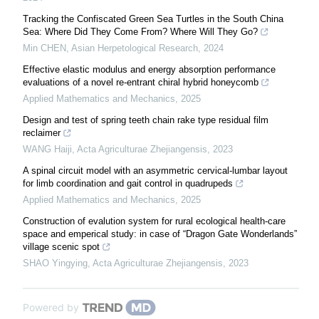
Tracking the Confiscated Green Sea Turtles in the South China
Sea: Where Did They Come From? Where Will They Go?
Min CHEN
,
Asian Herpetological Research
,
2024
Effective elastic modulus and energy absorption performance
evaluations of a novel re-entrant chiral hybrid honeycomb
Applied Mathematics and Mechanics
,
2025
Design and test of spring teeth chain rake type residual film
reclaimer
WANG Haiji
,
Acta Agriculturae Zhejiangensis
,
2023
A spinal circuit model with an asymmetric cervical-lumbar layout
for limb coordination and gait control in quadrupeds
Applied Mathematics and Mechanics
,
2025
Construction of evalution system for rural ecological health-care
space and emperical study: in case of “Dragon Gate Wonderlands”
village scenic spot
SHAO Yingying
,
Acta Agriculturae Zhejiangensis
,
2023
Powered by