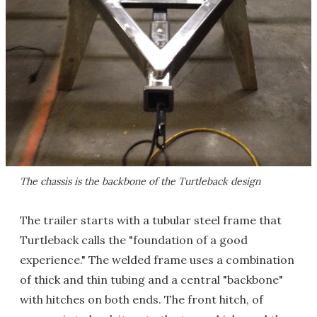
The chassis is the backbone of the Turtleback design
The trailer starts with a tubular steel frame that
Turtleback calls the "foundation of a good
experience." The welded frame uses a combination
of thick and thin tubing and a central "backbone"
with hitches on both ends. The front hitch, of