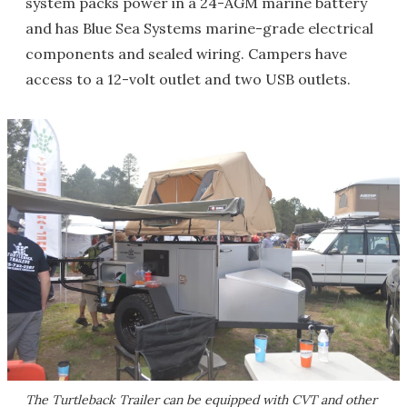
system packs power in a 24-AGM marine battery
and has Blue Sea Systems marine-grade electrical
components and sealed wiring. Campers have
access to a 12-volt outlet and two USB outlets.
The Turtleback Trailer can be equipped with CVT and other