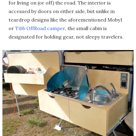
for living on (or off) the road. The interior is
accessed by doors on either side, but unlike in
teardrop designs like the aforementioned Moby1
or
T@b OffRoad camper
, the small cabin is
designated for holding gear, not sleepy travelers.