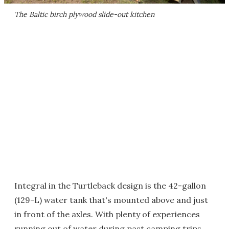
The Baltic birch plywood slide-out kitchen
Integral in the Turtleback design is the 42-gallon
(129-L) water tank that's mounted above and just
in front of the axles. With plenty of experiences
running out of water during past camping trips,