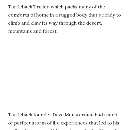
Turtleback Trailer, which packs many of the
comforts of home in a rugged body that's ready to
climb and claw its way through the desert,
mountains and forest.
Turtleback founder Dave Munsterman had a sort
of perfect storm of life experiences that led to his