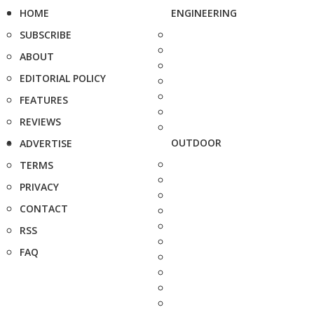
HOME
ENGINEERING
SUBSCRIBE
ABOUT
EDITORIAL POLICY
FEATURES
REVIEWS
OUTDOOR
ADVERTISE
TERMS
PRIVACY
CONTACT
RSS
FAQ