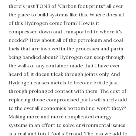
there's just TONS of "Carbon foot prints" all over
the place to build systems like this. Where does all
of this Hydrogen come from? How is it
compressed down and transported to where it's
needed? How about all of the petroleum and coal
fuels that are involved in the processes and parts
being bandied about? Hydrogen can seep through
the walls of any container made that I have ever
heard of, it doesn't leak through joints only. And
Hydrogen causes metals to become brittle just
through prolonged contact with them. The cost of
replacing those compromised parts will surely add
to the overall economics bottom line, won't they??
Making more and more complicated energy
systems in an effort to solve environmental issues
is a real and total Fool's Errand. The less we add to