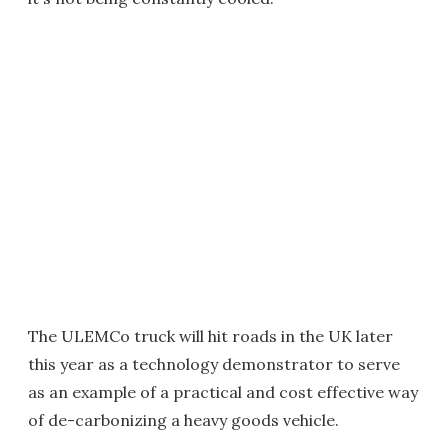
The ULEMCo truck will hit roads in the UK later
this year as a technology demonstrator to serve
as an example of a practical and cost effective way
of de-carbonizing a heavy goods vehicle.