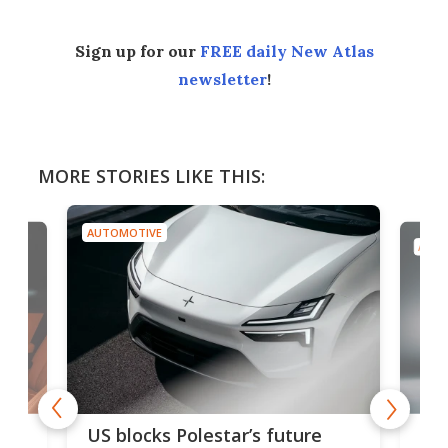
Sign up for our
FREE daily New Atlas
newsletter
!
MORE STORIES LIKE THIS:
AUTOMOTIVE
AUTO
For
US blocks Polestar’s future