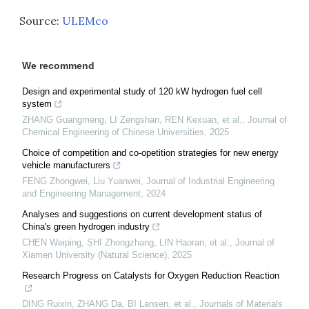
Source:
ULEMco
We recommend
Design and experimental study of 120 kW hydrogen fuel cell
system
ZHANG Guangmeng, LI Zengshan, REN Kexuan, et al.
,
Journal of
Chemical Engineering of Chinese Universities
,
2025
Choice of competition and co-opetition strategies for new energy
vehicle manufacturers
FENG Zhongwei, Liu Yuanwei
,
Journal of Industrial Engineering
and Engineering Management
,
2024
Analyses and suggestions on current development status of
China's green hydrogen industry
CHEN Weiping, SHI Zhongzhang, LIN Haoran, et al.
,
Journal of
Xiamen University (Natural Science)
,
2025
Research Progress on Catalysts for Oxygen Reduction Reaction
DING Ruixin, ZHANG Da, BI Lansen, et al.
,
Journals of Materials