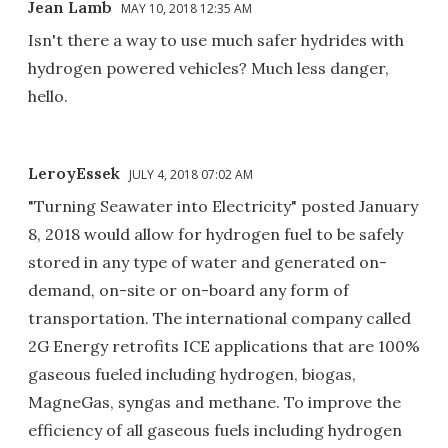
Jean Lamb
MAY 10, 2018 12:35 AM
Isn't there a way to use much safer hydrides with
hydrogen powered vehicles? Much less danger,
hello.
LeroyEssek
JULY 4, 2018 07:02 AM
"Turning Seawater into Electricity" posted January
8, 2018 would allow for hydrogen fuel to be safely
stored in any type of water and generated on-
demand, on-site or on-board any form of
transportation. The international company called
2G Energy retrofits ICE applications that are 100%
gaseous fueled including hydrogen, biogas,
MagneGas, syngas and methane. To improve the
efficiency of all gaseous fuels including hydrogen