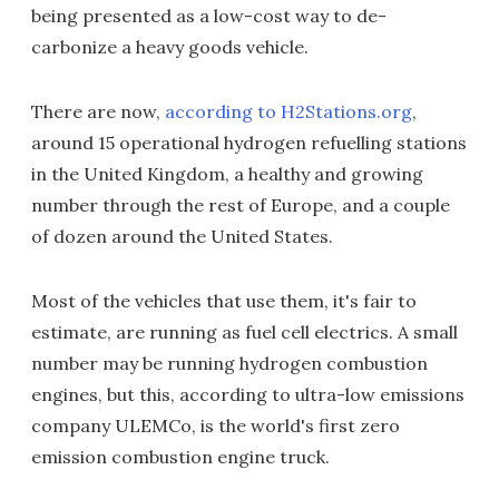
being presented as a low-cost way to de-
carbonize a heavy goods vehicle.
There are now,
according to H2Stations.org
,
around 15 operational hydrogen refuelling stations
in the United Kingdom, a healthy and growing
number through the rest of Europe, and a couple
of dozen around the United States.
Most of the vehicles that use them, it's fair to
estimate, are running as fuel cell electrics. A small
number may be running hydrogen combustion
engines, but this, according to ultra-low emissions
company ULEMCo, is the world's first zero
emission combustion engine truck.