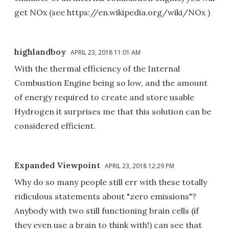
get NOx (see https://en.wikipedia.org/wiki/NOx )
highlandboy
APRIL 23, 2018 11:01 AM
With the thermal efficiency of the Internal
Combustion Engine being so low, and the amount
of energy required to create and store usable
Hydrogen it surprises me that this solution can be
considered efficient.
Expanded Viewpoint
APRIL 23, 2018 12:29 PM
Why do so many people still err with these totally
ridiculous statements about "zero emissions"?
Anybody with two still functioning brain cells (if
they even use a brain to think with!) can see that