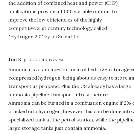
the addition of combined heat and power (CHP)
applications provide a 1,000 variable options to
improve the low efficiencies of the highly
competitive 21st century technology called
"Hydrogen 2.0" by Joi Scientific.
Jim B
JULY 28, 2018 08:25 PM
Ammonia is a far superior form of hydrogen storage v
compressed hydrogen, being about as easy to store a
transport as propane. Plus the US already has a large
ammonia pipeline transport infrastructure.
Ammonia can be burned in a combustion engine if 2% of
cracked into hydrogen, however this can be done into 
specialized tank at the petrol station, while the pipelin
large storage tanks just contain ammonia.