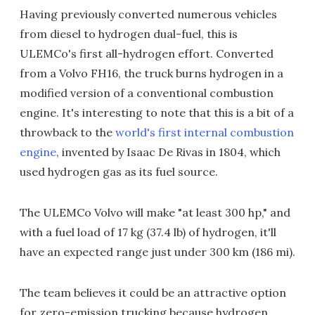
Having previously converted numerous vehicles
from diesel to hydrogen dual-fuel, this is
ULEMCo's first all-hydrogen effort. Converted
from a Volvo FH16, the truck burns hydrogen in a
modified version of a conventional combustion
engine. It's interesting to note that this is a bit of a
throwback to the
world's first internal combustion
engine
, invented by Isaac De Rivas in 1804, which
used hydrogen gas as its fuel source.
The ULEMCo Volvo will make "at least 300 hp," and
with a fuel load of 17 kg (37.4 lb) of hydrogen, it'll
have an expected range just under 300 km (186 mi).
The team believes it could be an attractive option
for zero-emission trucking because hydrogen