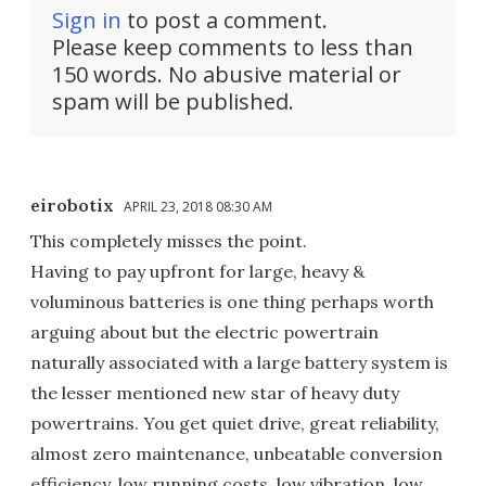
Sign in
to post a comment.
Please keep comments to less than
150 words. No abusive material or
spam will be published.
eirobotix
APRIL 23, 2018 08:30 AM
This completely misses the point.
Having to pay upfront for large, heavy &
voluminous batteries is one thing perhaps worth
arguing about but the electric powertrain
naturally associated with a large battery system is
the lesser mentioned new star of heavy duty
powertrains. You get quiet drive, great reliability,
almost zero maintenance, unbeatable conversion
efficiency, low running costs, low vibration, low