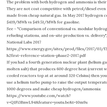
The problem with both hydrogen and ammonia is their 
They are not cost competitive with petrol/diesel eve
made from cheap natural gas. In May 2017 hydrogen c
$419/MWh vs $49.51/MWh for gasoline.
See ~ "Comparison of conventional vs. modular hydro
refueling stations, and on-site production vs. delivery"
National Labs 2017
https://www.energy.gov/sites/prod/files/2017/03/f
h2first-reference-station-phase2-2017.pdf
If you had a fourth generation nuclear plant (helium ga
molten salt) that produces 600 degree heat (current 
cooled reactors top at at around 320 Celsius) then you
use a helium turbo pump to raise the output temperat
1000 degrees and make cheap hydrogen/ammonia:
https://www.youtube.com/watch?
v=Q1Fi3BnwL94&feature=youtu.be&t=10m9s