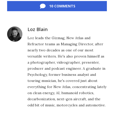
10 COMMENTS
Loz Blain
Loz leads the Gizmag, New Atlas and
Refractor teams as Managing Director, after
nearly two decades as one of our most
versatile writers. He's also proven himself as
a photographer, videographer, presenter,
producer and podcast engineer. A graduate in
Psychology, former business analyst and
touring musician, he's covered just about
everything for New Atlas, concentrating lately
on clean energy, AI, humanoid robotics,
decarbonization, next-gen aircraft, and the
odd bit of music, motorcycles and automotive.