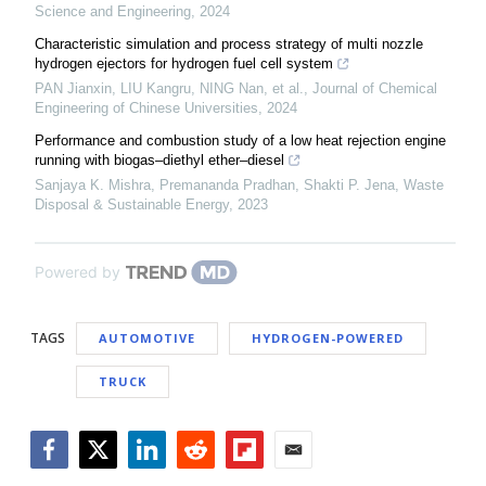
Science and Engineering
,
2024
Characteristic simulation and process strategy of multi nozzle
hydrogen ejectors for hydrogen fuel cell system
PAN Jianxin, LIU Kangru, NING Nan, et al.
,
Journal of Chemical
Engineering of Chinese Universities
,
2024
Performance and combustion study of a low heat rejection engine
running with biogas–diethyl ether–diesel
Sanjaya K. Mishra, Premananda Pradhan, Shakti P. Jena
,
Waste
Disposal & Sustainable Energy
,
2023
Powered by
TAGS
AUTOMOTIVE
HYDROGEN-POWERED
TRUCK
Facebook
Twitter
LinkedIn
Reddit
Flipboard
Email