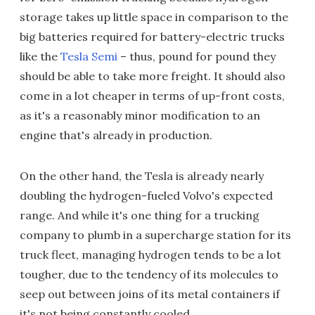
storage takes up little space in comparison to the
big batteries required for battery-electric trucks
like the
Tesla Semi
– thus, pound for pound they
should be able to take more freight. It should also
come in a lot cheaper in terms of up-front costs,
as it's a reasonably minor modification to an
engine that's already in production.
On the other hand, the Tesla is already nearly
doubling the hydrogen-fueled Volvo's expected
range. And while it's one thing for a trucking
company to plumb in a supercharge station for its
truck fleet, managing hydrogen tends to be a lot
tougher, due to the tendency of its molecules to
seep out between joins of its metal containers if
it's not being constantly cooled.