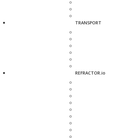
TRANSPORT
REFRACTOR.io