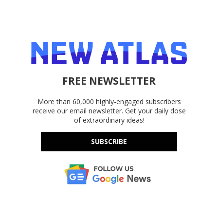
FREE NEWSLETTER
More than 60,000 highly-engaged subscribers
receive our email newsletter. Get your daily dose
of extraordinary ideas!
SUBSCRIBE