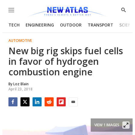
Menu
Show
Searc
TECH
ENGINEERING
OUTDOOR
TRANSPORT
SCIENC
AUTOMOTIVE
New big rig skips fuel cells
in favor of hydrogen
combustion engine
By
Loz Blain
April 23, 2018
Facebook
Twitter
LinkedIn
Reddit
Flipboard
Email
VIEW 1 IMAGES