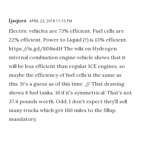
ljaques
APRIL 23, 2018 11:15 PM
Electric vehicles are 73% efficient. Fuel cells are
22% efficient. Power to Liquid (?) is 13% efficient.
https://is.gd/8D8u4H The wiki on Hydrogen
internal combustion engine vehicle shows that it
will be less efficient than regular ICE engines, so
maybe the efficiency of fuel cells is the same as
this. It's a guess as of this time. // That drawing
shows 8 fuel tanks, 16 if it's symmetrical. That's not
37.4 pounds worth. Odd. I don't expect they'll sell
many trucks which get 180 miles to the fillup,
mandatory.