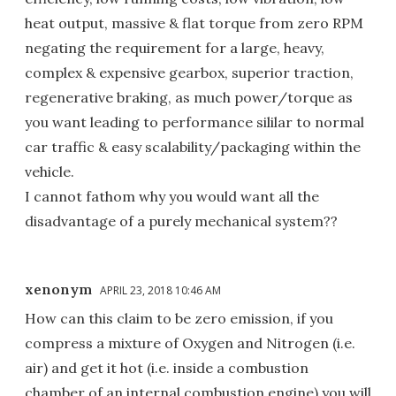
heat output, massive & flat torque from zero RPM
negating the requirement for a large, heavy,
complex & expensive gearbox, superior traction,
regenerative braking, as much power/torque as
you want leading to performance sililar to normal
car traffic & easy scalability/packaging within the
vehicle.
I cannot fathom why you would want all the
disadvantage of a purely mechanical system??
xenonym
APRIL 23, 2018 10:46 AM
How can this claim to be zero emission, if you
compress a mixture of Oxygen and Nitrogen (i.e.
air) and get it hot (i.e. inside a combustion
chamber of an internal combustion engine) you will