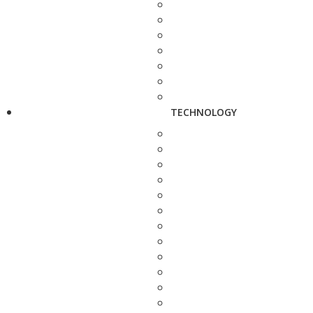
TECHNOLOGY