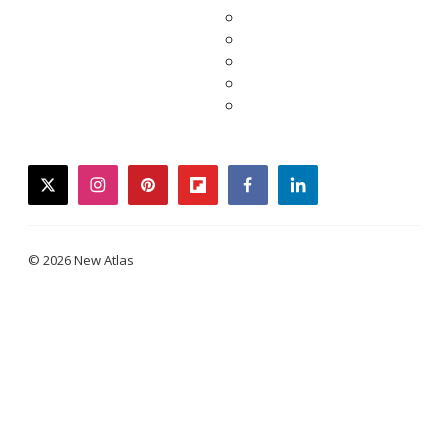
twitter
instagram
pinterest
flipboard
facebook
linkedin
© 2026 New Atlas