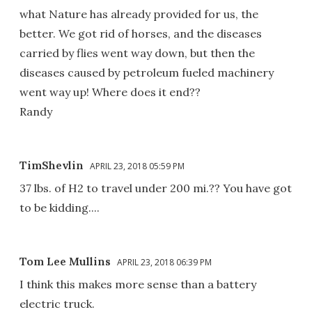
what Nature has already provided for us, the
better. We got rid of horses, and the diseases
carried by flies went way down, but then the
diseases caused by petroleum fueled machinery
went way up! Where does it end??
Randy
TimShevlin
APRIL 23, 2018 05:59 PM
37 lbs. of H2 to travel under 200 mi.?? You have got
to be kidding....
Tom Lee Mullins
APRIL 23, 2018 06:39 PM
I think this makes more sense than a battery
electric truck.