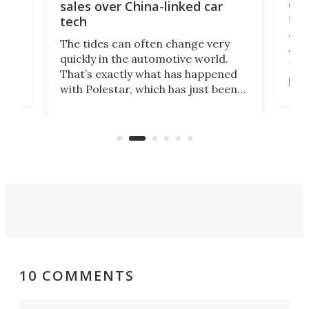
 of
edi
sales over China-linked car
spo
tech
Who
The tides can often change very
e.
we’d
quickly in the automotive world.
h to
Esco
That’s exactly what has happened
t
pow
with Polestar, which has just been
Por
banned from selling its cars in the
clas
US market by the country’s
whee
Commerce Department.
spor
10 COMMENTS