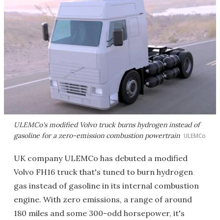
ULEMCo's modified Volvo truck burns hydrogen instead of
gasoline for a zero-emission combustion powertrain
ULEMCo
UK company ULEMCo has debuted a modified
Volvo FH16 truck that's tuned to burn hydrogen
gas instead of gasoline in its internal combustion
engine. With zero emissions, a range of around
180 miles and some 300-odd horsepower, it's