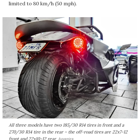
limited to 80 km/h (50 mph).
All three models have two 185/30 R14 tires in front and a
270/30 R14 tire in the rear – the off-road tires are 22x7-12
front and 22x10-12 rear
Avvenire