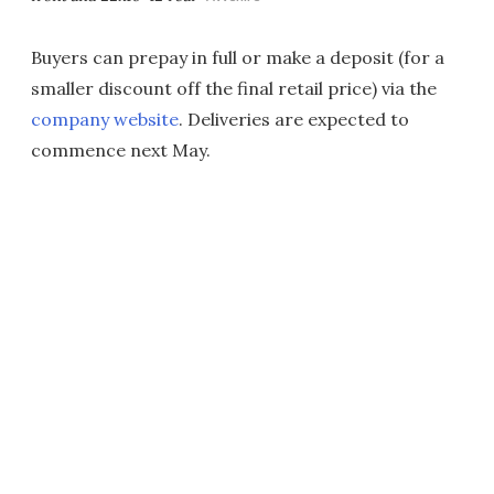
Buyers can prepay in full or make a deposit (for a
smaller discount off the final retail price) via the
company website
. Deliveries are expected to
commence next May.