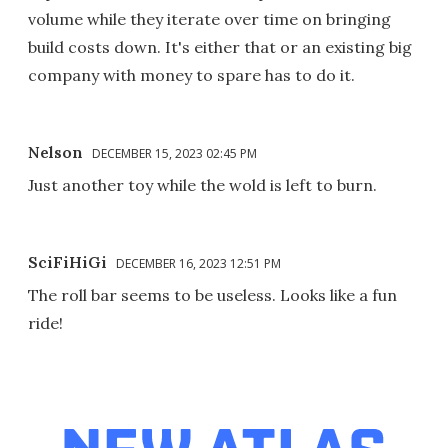
volume while they iterate over time on bringing
build costs down. It's either that or an existing big
company with money to spare has to do it.
Nelson
DECEMBER 15, 2023 02:45 PM
Just another toy while the wold is left to burn.
SciFiHiGi
DECEMBER 16, 2023 12:51 PM
The roll bar seems to be useless. Looks like a fun
ride!