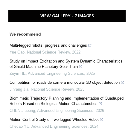
VIEW GALLERY - 7 IMAGES
We recommend
Multi-legged robots: progress and challenges
Yue Gao
,
National Science Review
,
2022
Study on Impact Excitation and System Dynamic Characteristics
of Shield Machine Planetary Gear Train
Zeyin HE
,
Advanced Engineering Sciences
,
2025
Competition for roadside camera monocular 3D object detection
Jinrang Jia
,
National Science Review
,
2023
Biomimetic Trajectory Planning and Implementation of Quadruped
Robots Based on Biological Motion Characteristics
CHEN Jiupeng
,
Advanced Engineering Sciences
,
2026
Motion Control Study of Two-legged Wheeled Robot
Checao YU
,
Advanced Engineering Sciences
,
2024