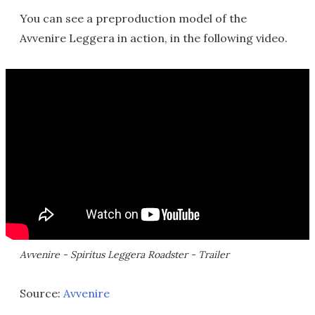
You can see a preproduction model of the
Avvenire Leggera in action, in the following video.
Avvenire - Spiritus Leggera Roadster - Trailer
Source:
Avvenire