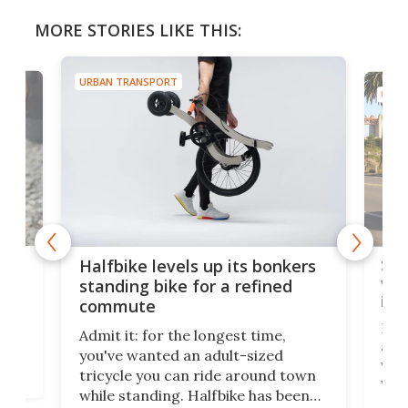
MORE STORIES LIKE THIS:
URBAN TRANSPORT
URBA
 gas
Sol
Halfbike levels up its bonkers
vel
standing bike for a refined
imp
commute
nti-
 no
Four
Admit it: for the longest time,
 at
abou
you've wanted an adult-sized
love
velo
tricycle you can ride around town
via 
while standing. Halfbike has been
r.
ther