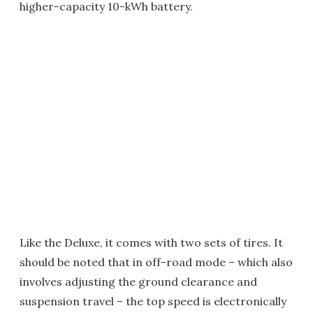
higher-capacity 10-kWh battery.
Like the Deluxe, it comes with two sets of tires. It
should be noted that in off-road mode – which also
involves adjusting the ground clearance and
suspension travel – the top speed is electronically