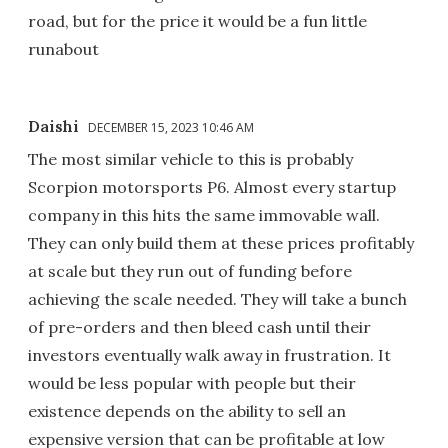
road, but for the price it would be a fun little
runabout
Daishi
DECEMBER 15, 2023 10:46 AM
The most similar vehicle to this is probably
Scorpion motorsports P6. Almost every startup
company in this hits the same immovable wall.
They can only build them at these prices profitably
at scale but they run out of funding before
achieving the scale needed. They will take a bunch
of pre-orders and then bleed cash until their
investors eventually walk away in frustration. It
would be less popular with people but their
existence depends on the ability to sell an
expensive version that can be profitable at low