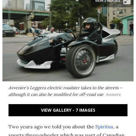
VIEW 7 IMAGES
Avvenire's Leggera electric roadster takes to the streets –
although it can also be modified for off-road use
Avvenire
VIEW GALLERY - 7 IMAGES
Two years ago we told you about the
Spiritus
, a
sporty three-wheeler which was part of Canadian