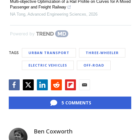
Multi-objective Optimization of a Rail Profile on Curves for A Mixed
Passenger and Freight Railway
NA Tong
,
Advanced Engineering Sciences
,
2026
Powered by
TAGS
URBAN TRANSPORT
THREE-WHEELER
ELECTRIC VEHICLES
OFF-ROAD
Facebook
Twitter
LinkedIn
Reddit
Flipboard
Email
5 COMMENTS
Ben Coxworth