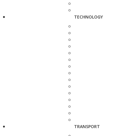
TECHNOLOGY
TRANSPORT