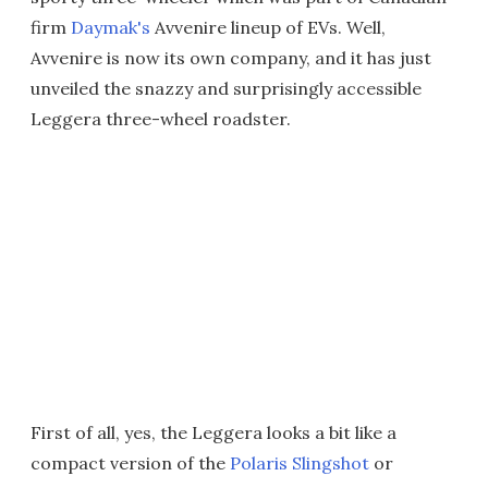
firm
Daymak's
Avvenire lineup of EVs. Well,
Avvenire is now its own company, and it has just
unveiled the snazzy and surprisingly accessible
Leggera three-wheel roadster.
First of all, yes, the Leggera looks a bit like a
compact version of the
Polaris Slingshot
or