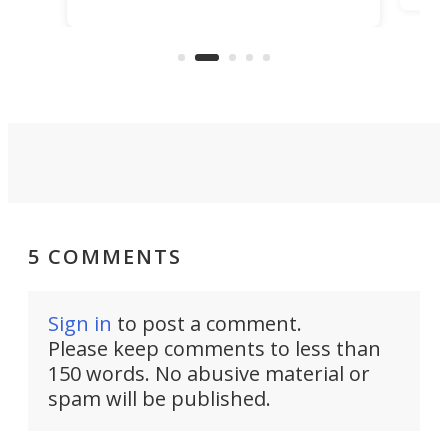
making that dream come true for
that
more than a decade, and it's now
and 
got a souped-up three-wheeler to
pas
take you places.
5 COMMENTS
Sign in
to post a comment.
Please keep comments to less than
150 words. No abusive material or
spam will be published.