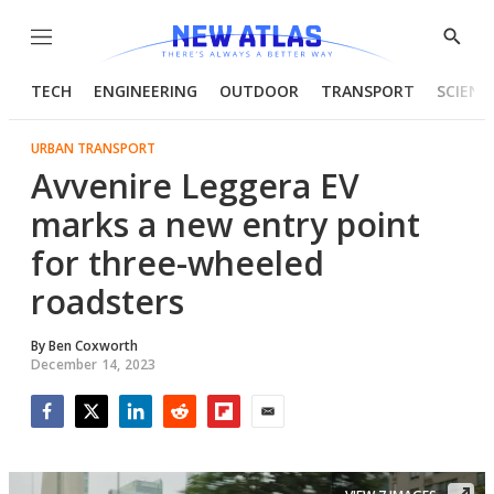
Menu
Show
Searc
TECH
ENGINEERING
OUTDOOR
TRANSPORT
SCIENC
URBAN TRANSPORT
Avvenire Leggera EV
marks a new entry point
for three-wheeled
roadsters
By
Ben Coxworth
December 14, 2023
Facebook
Twitter
LinkedIn
Reddit
Flipboard
Email