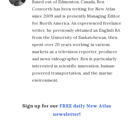
Based out of Edmonton, Canada, Ben
Coxworth has been writing for New Atlas
since 2009 and is presently Managing Editor
for North America. An experienced freelance
writer, he previously obtained an English BA
from the University of Saskatchewan, then
spent over 20 years working in various
markets as a television reporter, producer
and news videographer. Ben is particularly
interested in scientific innovation, human-
powered transportation, and the marine
environment.
Sign up for our
FREE daily New Atlas
newsletter
!