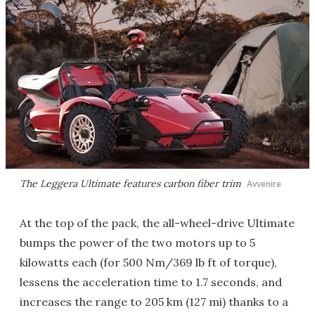
The Leggera Ultimate features carbon fiber trim
Avvenire
At the top of the pack, the all-wheel-drive Ultimate
bumps the power of the two motors up to 5
kilowatts each (for 500 Nm/369 lb ft of torque),
lessens the acceleration time to 1.7 seconds, and
increases the range to 205 km (127 mi) thanks to a