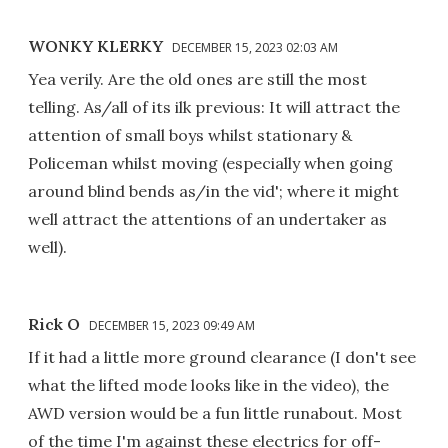
WONKY KLERKY
DECEMBER 15, 2023 02:03 AM
Yea verily. Are the old ones are still the most
telling. As/all of its ilk previous: It will attract the
attention of small boys whilst stationary &
Policeman whilst moving (especially when going
around blind bends as/in the vid'; where it might
well attract the attentions of an undertaker as
well).
Rick O
DECEMBER 15, 2023 09:49 AM
If it had a little more ground clearance (I don't see
what the lifted mode looks like in the video), the
AWD version would be a fun little runabout. Most
of the time I'm against these electrics for off-