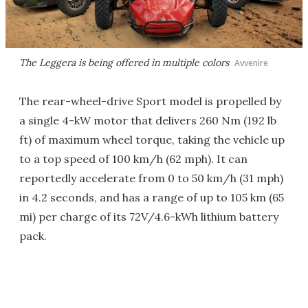
The Leggera is being offered in multiple colors
Avvenire
The rear-wheel-drive Sport model is propelled by
a single 4-kW motor that delivers 260 Nm (192 lb
ft) of maximum wheel torque, taking the vehicle up
to a top speed of 100 km/h (62 mph). It can
reportedly accelerate from 0 to 50 km/h (31 mph)
in 4.2 seconds, and has a range of up to 105 km (65
mi) per charge of its 72V/4.6-kWh lithium battery
pack.