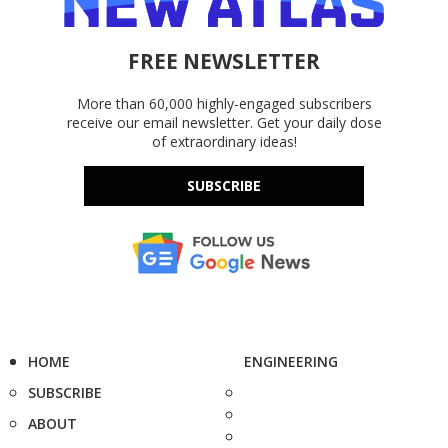
FREE NEWSLETTER
More than 60,000 highly-engaged subscribers
receive our email newsletter. Get your daily dose
of extraordinary ideas!
SUBSCRIBE
HOME
ENGINEERING
SUBSCRIBE
ABOUT