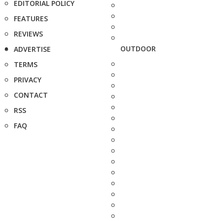
EDITORIAL POLICY
FEATURES
REVIEWS
OUTDOOR
ADVERTISE
TERMS
PRIVACY
CONTACT
RSS
FAQ