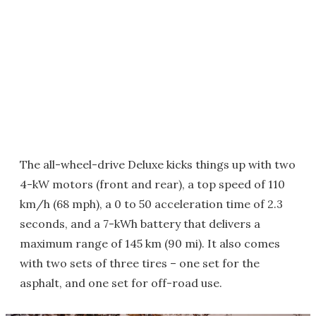
The all-wheel-drive Deluxe kicks things up with two
4-kW motors (front and rear), a top speed of 110
km/h (68 mph), a 0 to 50 acceleration time of 2.3
seconds, and a 7-kWh battery that delivers a
maximum range of 145 km (90 mi). It also comes
with two sets of three tires – one set for the
asphalt, and one set for off-road use.