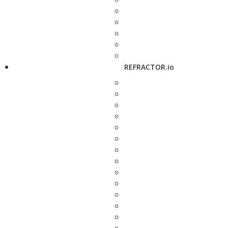
REFRACTOR.io