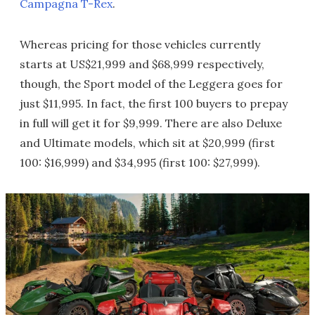
Campagna T-Rex
.
Whereas pricing for those vehicles currently
starts at US$21,999 and $68,999 respectively,
though, the Sport model of the Leggera goes for
just $11,995. In fact, the first 100 buyers to prepay
in full will get it for $9,999. There are also Deluxe
and Ultimate models, which sit at $20,999 (first
100: $16,999) and $34,995 (first 100: $27,999).