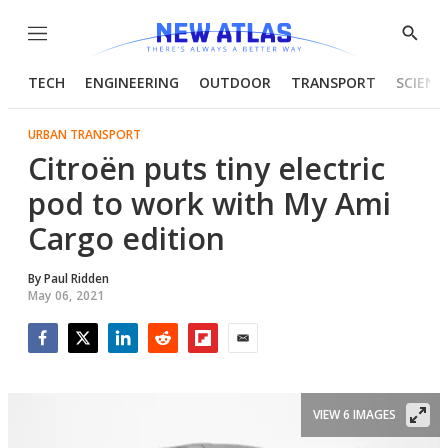
Menu
Show
Searc
TECH
ENGINEERING
OUTDOOR
TRANSPORT
SCIENC
URBAN TRANSPORT
Citroën puts tiny electric
pod to work with My Ami
Cargo edition
By
Paul Ridden
May 06, 2021
Facebook
Twitter
LinkedIn
Reddit
Flipboard
Email
VIEW 6 IMAGES