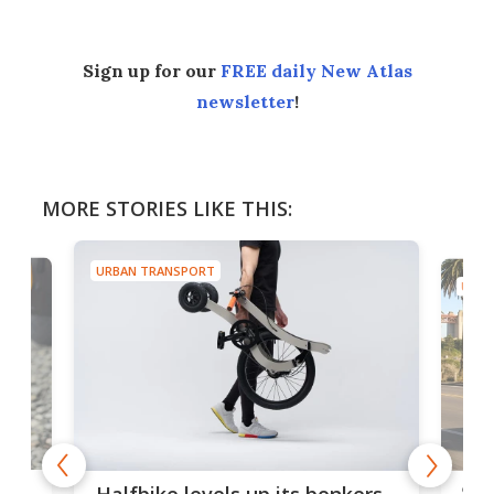
Sign up for our
FREE daily New Atlas
newsletter
!
MORE STORIES LIKE THIS:
URBAN TRANSPORT
URBA
 gas
Sol
Halfbike levels up its bonkers