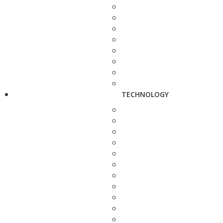
TECHNOLOGY