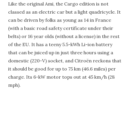
Like the original Ami, the Cargo edition is not
classed as an electric car but a light quadricycle. It
can be driven by folks as young as 14 in France
(with a basic road safety certificate under their
belts) or 16 year olds (without a license) in the rest
of the EU. It has a teeny 5.5-kWh Li-ion battery
that can be juiced up in just three hours using a
domestic (220-V) socket, and Citroën reckons that
it should be good for up to 75 km (46.6 miles) per
charge. Its 6-kW motor tops out at 45 km/h (28
mph).