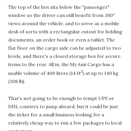
The top of the box sits below the "passenger"
window so the driver can still benefit from 360°
views around the vehicle, and to serve as a mobile
desk of sorts with a rectangular cutout for holding
documents, an order book or even a tablet. The
flat floor on the cargo side can be adjusted to two
levels, and there's a closed storage box for secure
items to the rear. All in, the My Ami Cargo has a
3
usable volume of 400 liters (14 ft
) at up to 140 kg
(308 lb).
That's not going to be enough to tempt UPS or
DHL couriers to jump aboard, but it could be just
the ticket for a small business looking for a
relatively cheap way to run a few packages to local