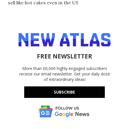
sell like hot cakes even in the US
FREE NEWSLETTER
More than 60,000 highly-engaged subscribers
receive our email newsletter. Get your daily dose
of extraordinary ideas!
SUBSCRIBE