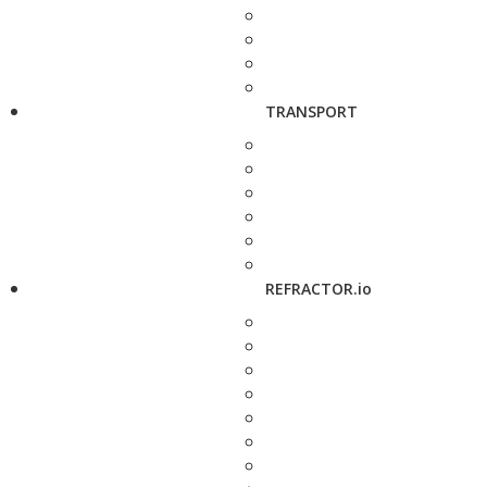
TRANSPORT
REFRACTOR.io