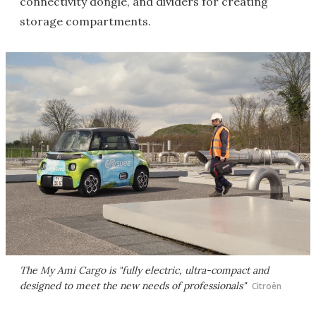
connectivity dongle, and dividers for creating
storage compartments.
The My Ami Cargo is "fully electric, ultra-compact and
designed to meet the new needs of professionals"
Citroën