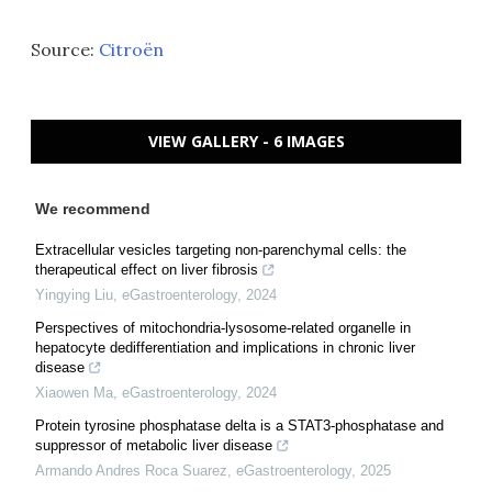
Source:
Citroën
VIEW GALLERY - 6 IMAGES
We recommend
Extracellular vesicles targeting non-parenchymal cells: the
therapeutical effect on liver fibrosis
Yingying Liu
,
eGastroenterology
,
2024
Perspectives of mitochondria-lysosome-related organelle in
hepatocyte dedifferentiation and implications in chronic liver
disease
Xiaowen Ma
,
eGastroenterology
,
2024
Protein tyrosine phosphatase delta is a STAT3-phosphatase and
suppressor of metabolic liver disease
Armando Andres Roca Suarez
,
eGastroenterology
,
2025