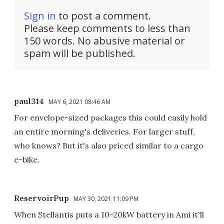
Sign in
to post a comment.
Please keep comments to less than
150 words. No abusive material or
spam will be published.
paul314
MAY 6, 2021 08:46 AM
For envelope-sized packages this could easily hold
an entire morning's deliveries. For larger stuff,
who knows? But it's also priced similar to a cargo
e-bike.
ReservoirPup
MAY 30, 2021 11:09 PM
When Stellantis puts a 10-20kW battery in Ami it'll