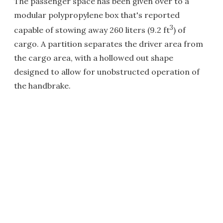
The passenger space has been given over to a
modular polypropylene box that's reported
3
capable of stowing away 260 liters (9.2 ft
) of
cargo. A partition separates the driver area from
the cargo area, with a hollowed out shape
designed to allow for unobstructed operation of
the handbrake.