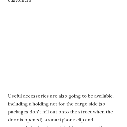
customers.
Useful accessories are also going to be available,
including a holding net for the cargo side (so
packages don't fall out onto the street when the
door is opened), a smartphone clip and