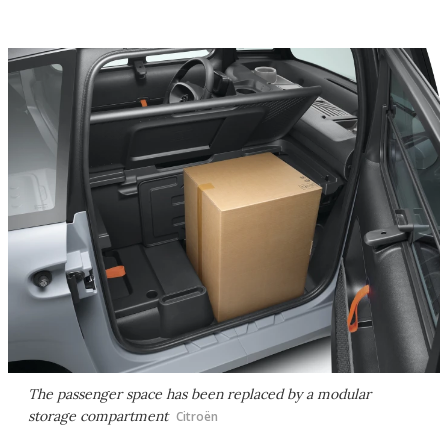
The passenger space has been replaced by a modular
storage compartment
Citroën