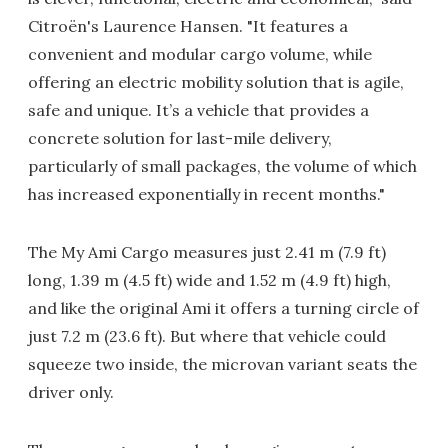
Citroën's Laurence Hansen. "It features a
convenient and modular cargo volume, while
offering an electric mobility solution that is agile,
safe and unique. It’s a vehicle that provides a
concrete solution for last-mile delivery,
particularly of small packages, the volume of which
has increased exponentially in recent months."
The My Ami Cargo measures just 2.41 m (7.9 ft)
long, 1.39 m (4.5 ft) wide and 1.52 m (4.9 ft) high,
and like the original Ami it offers a turning circle of
just 7.2 m (23.6 ft). But where that vehicle could
squeeze two inside, the microvan variant seats the
driver only.