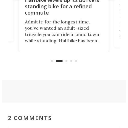
vel
standing bike for a refined
imp
commute
nti-
 no
Four
Admit it: for the longest time,
 at
abou
you've wanted an adult-sized
love
velo
tricycle you can ride around town
via 
while standing. Halfbike has been
r.
ther
making that dream come true for
that
more than a decade, and it's now
and 
got a souped-up three-wheeler to
pas
take you places.
2 COMMENTS