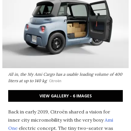
All in, the My Ami Cargo has a usable loading volume of 400
liters at up to 140 kg
Citroën
VIEW GALLERY - 6 IMAGES
Back in early 2019, Citroën shared a vision for
inner city micromobility with the very boxy
Ami
One
electric concept. The tiny two-seater was