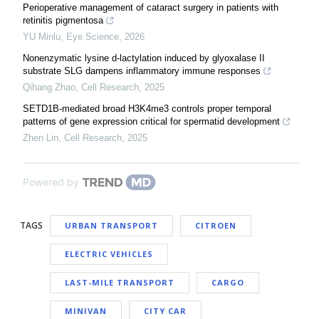
Perioperative management of cataract surgery in patients with
retinitis pigmentosa
YU Minlu
,
Eye Science
,
2026
Nonenzymatic lysine d-lactylation induced by glyoxalase II
substrate SLG dampens inflammatory immune responses
Qihang Zhao
,
Cell Research
,
2025
SETD1B-mediated broad H3K4me3 controls proper temporal
patterns of gene expression critical for spermatid development
Zhen Lin
,
Cell Research
,
2025
Powered by
TAGS
URBAN TRANSPORT
CITROEN
ELECTRIC VEHICLES
LAST-MILE TRANSPORT
CARGO
MINIVAN
CITY CAR