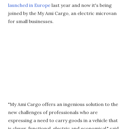
launched in Europe
last year and now it's being
joined by the My Ami Cargo, an electric microvan
for small businesses.
"My Ami Cargo offers an ingenious solution to the
new challenges of professionals who are
expressing a need to carry goods in a vehicle that
is clever, functional, electric and economical," said