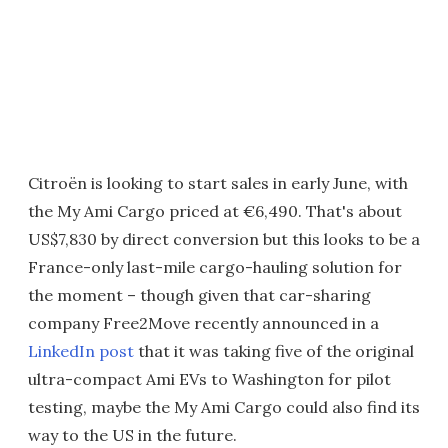
Citroën is looking to start sales in early June, with
the My Ami Cargo priced at €6,490. That's about
US$7,830 by direct conversion but this looks to be a
France-only last-mile cargo-hauling solution for
the moment – though given that car-sharing
company Free2Move recently announced in a
LinkedIn post
that it was taking five of the original
ultra-compact Ami EVs to Washington for pilot
testing, maybe the My Ami Cargo could also find its
way to the US in the future.