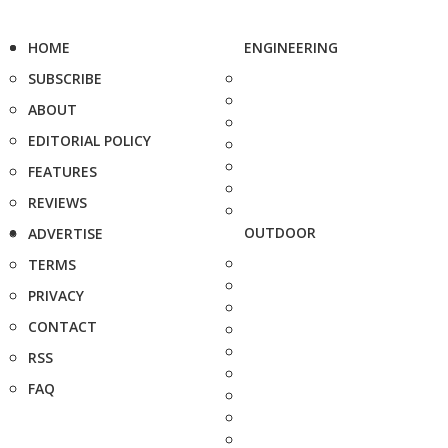
HOME
ENGINEERING
SUBSCRIBE
ABOUT
EDITORIAL POLICY
FEATURES
REVIEWS
OUTDOOR
ADVERTISE
TERMS
PRIVACY
CONTACT
RSS
FAQ