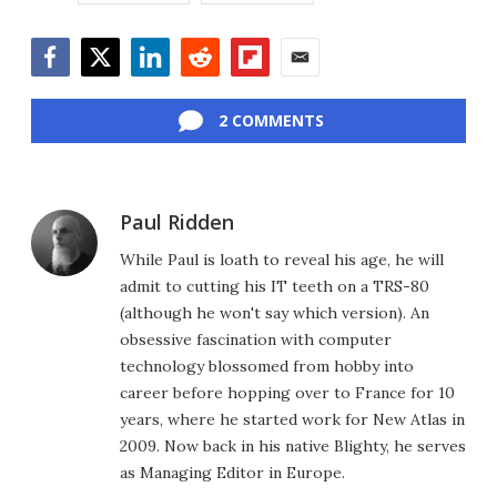
Facebook
Twitter
LinkedIn
Reddit
Flipboard
Email
2 COMMENTS
Paul Ridden
While Paul is loath to reveal his age, he will
admit to cutting his IT teeth on a TRS-80
(although he won't say which version). An
obsessive fascination with computer
technology blossomed from hobby into
career before hopping over to France for 10
years, where he started work for New Atlas in
2009. Now back in his native Blighty, he serves
as Managing Editor in Europe.