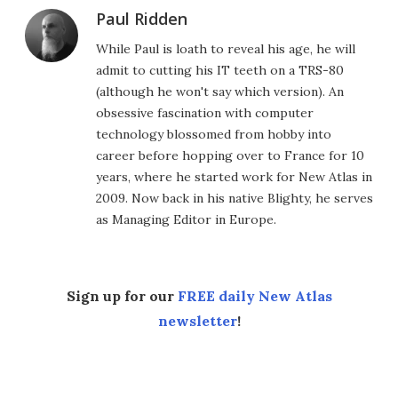
Paul Ridden
While Paul is loath to reveal his age, he will
admit to cutting his IT teeth on a TRS-80
(although he won't say which version). An
obsessive fascination with computer
technology blossomed from hobby into
career before hopping over to France for 10
years, where he started work for New Atlas in
2009. Now back in his native Blighty, he serves
as Managing Editor in Europe.
Sign up for our
FREE daily New Atlas
newsletter
!