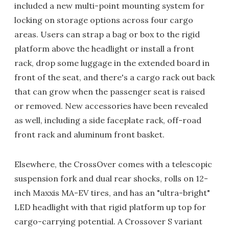
included a new multi-point mounting system for
locking on storage options across four cargo
areas. Users can strap a bag or box to the rigid
platform above the headlight or install a front
rack, drop some luggage in the extended board in
front of the seat, and there's a cargo rack out back
that can grow when the passenger seat is raised
or removed. New accessories have been revealed
as well, including a side faceplate rack, off-road
front rack and aluminum front basket.
Elsewhere, the CrossOver comes with a telescopic
suspension fork and dual rear shocks, rolls on 12-
inch Maxxis MA-EV tires, and has an "ultra-bright"
LED headlight with that rigid platform up top for
cargo-carrying potential. A Crossover S variant