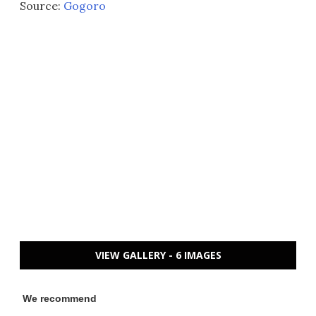
Source:
Gogoro
VIEW GALLERY - 6 IMAGES
We recommend