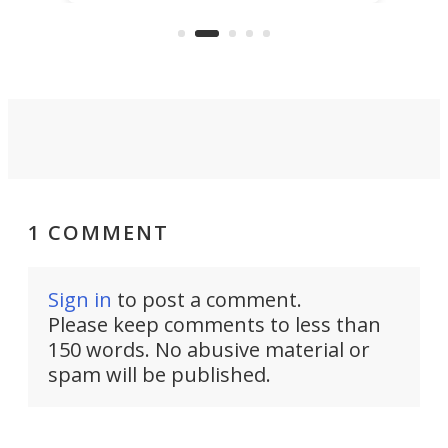
more than a decade, and it's now
and 
got a souped-up three-wheeler to
pas
take you places.
1 COMMENT
Sign in
to post a comment.
Please keep comments to less than
150 words. No abusive material or
spam will be published.