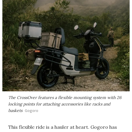
The CrossOver features a flexible mounting system with 26
locking points for attaching accessories like racks and
baskets
Gogoro
This flexible ride is a hauler at heart. Gogoro has