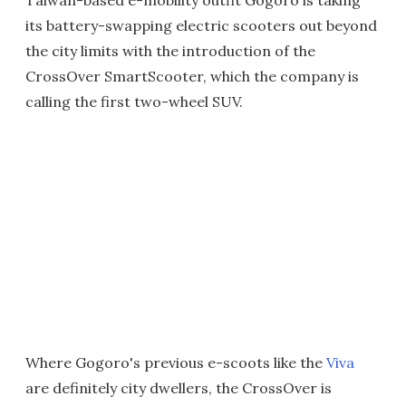
Taiwan-based e-mobility outfit Gogoro is taking
its battery-swapping electric scooters out beyond
the city limits with the introduction of the
CrossOver SmartScooter, which the company is
calling the first two-wheel SUV.
Where Gogoro's previous e-scoots like the
Viva
are definitely city dwellers, the CrossOver is