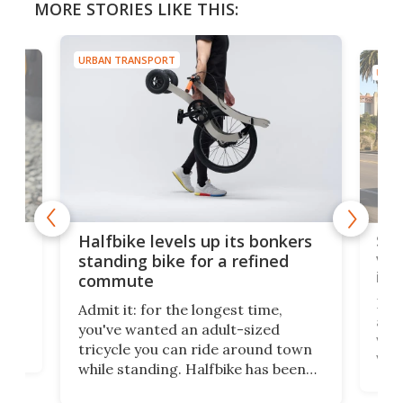
MORE STORIES LIKE THIS:
URBAN TRANSPORT
URBA
 gas
Sol
Halfbike levels up its bonkers
vel
standing bike for a refined
imp
commute
nti-
 no
Four
Admit it: for the longest time,
 at
abou
you've wanted an adult-sized
love
velo
tricycle you can ride around town
via 
while standing. Halfbike has been
r.
ther
making that dream come true for
that