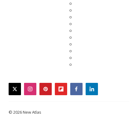
twitter
instagram
pinterest
flipboard
facebook
linkedin
© 2026 New Atlas