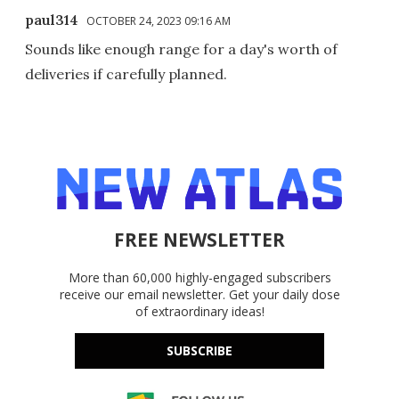
paul314
OCTOBER 24, 2023 09:16 AM
Sounds like enough range for a day's worth of
deliveries if carefully planned.
FREE NEWSLETTER
More than 60,000 highly-engaged subscribers
receive our email newsletter. Get your daily dose
of extraordinary ideas!
SUBSCRIBE