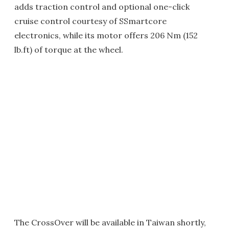
adds traction control and optional one-click
cruise control courtesy of SSmartcore
electronics, while its motor offers 206 Nm (152
lb.ft) of torque at the wheel.
The CrossOver will be available in Taiwan shortly,