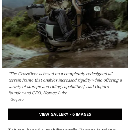
"The CrossOver is based on a completely redesigned all-
terrain frame that enables increased rigidity while offering a
variety of storage and riding capabilities," said Gogoro
founder and CEO, Horace Luke
Gogoro
VIEW GALLERY - 6 IMAGES