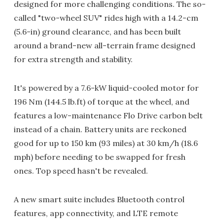
designed for more challenging conditions. The so-
called "two-wheel SUV" rides high with a 14.2-cm
(5.6-in) ground clearance, and has been built
around a brand-new all-terrain frame designed
for extra strength and stability.
It's powered by a 7.6-kW liquid-cooled motor for
196 Nm (144.5 lb.ft) of torque at the wheel, and
features a low-maintenance Flo Drive carbon belt
instead of a chain. Battery units are reckoned
good for up to 150 km (93 miles) at 30 km/h (18.6
mph) before needing to be swapped for fresh
ones. Top speed hasn't be revealed.
A new smart suite includes Bluetooth control
features, app connectivity, and LTE remote