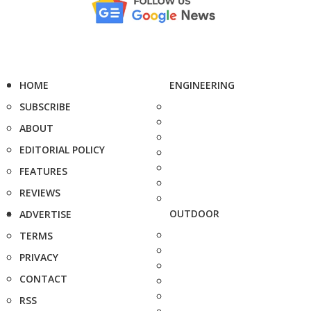
HOME
ENGINEERING
SUBSCRIBE
ABOUT
EDITORIAL POLICY
FEATURES
REVIEWS
OUTDOOR
ADVERTISE
TERMS
PRIVACY
CONTACT
RSS