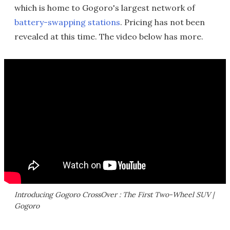
which is home to Gogoro's largest network of
battery-swapping stations
. Pricing has not been
revealed at this time. The video below has more.
Introducing Gogoro CrossOver : The First Two-Wheel SUV |
Gogoro