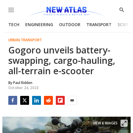
Menu
Show
Searc
TECH
ENGINEERING
OUTDOOR
TRANSPORT
SCIENC
URBAN TRANSPORT
Gogoro unveils battery-
swapping, cargo-hauling,
all-terrain e-scooter
By
Paul Ridden
October 24, 2023
Facebook
Twitter
LinkedIn
Reddit
Flipboard
Email
VIEW 6 IMAGES