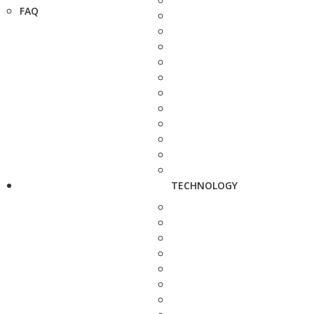
FAQ
TECHNOLOGY