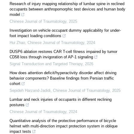
Research of injury mapping relationship of lumbar spine in reclined
occupants between anthropomorphic test devices and human body
model
Chinese Journal of Traumatology
,
2025
Investigation on vehicle occupant dummy applicability for under-
foot impact loading conditions
Hui Zhao
,
Chinese Journal of Traumatology
,
2024
DUSP6 ablation restores CAR T-cell fitness impaired by tumor
CD58 loss through invigoration of AP-1 signaling
Signal Transduction and Targeted Therapy
,
2026
How does attention deficit/hyperactivity disorder affect driving
behavior components? Baseline findings from Persian traffic
cohort
Sepideh Harzand-Jadidi
,
Chinese Journal of Traumatology
,
2025
Lumbar and neck injuries of occupants in different reclining
postures
Chinese Journal of Traumatology
,
2024
Quantitative analysis of the protective performance of bicycle
helmet with multi-direction impact protection system in oblique
impact tests