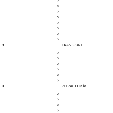
TRANSPORT
REFRACTOR.io