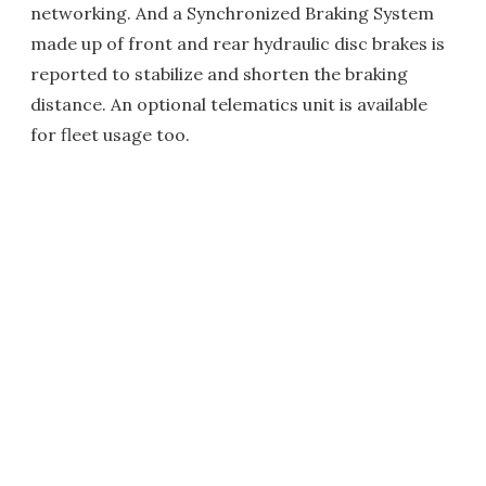
networking. And a Synchronized Braking System
made up of front and rear hydraulic disc brakes is
reported to stabilize and shorten the braking
distance. An optional telematics unit is available
for fleet usage too.