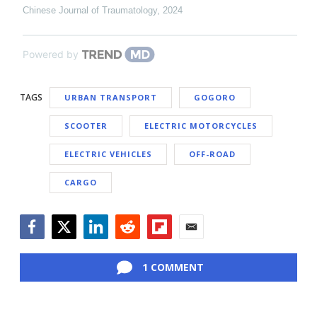
Chinese Journal of Traumatology
,
2024
Powered by
TAGS
URBAN TRANSPORT
GOGORO
SCOOTER
ELECTRIC MOTORCYCLES
ELECTRIC VEHICLES
OFF-ROAD
CARGO
Facebook
Twitter
LinkedIn
Reddit
Flipboard
Email
1 COMMENT