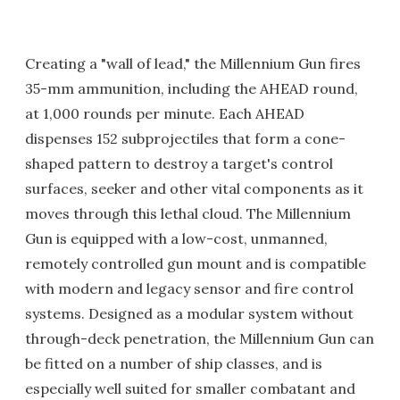
Creating a "wall of lead," the Millennium Gun fires
35-mm ammunition, including the AHEAD round,
at 1,000 rounds per minute. Each AHEAD
dispenses 152 subprojectiles that form a cone-
shaped pattern to destroy a target's control
surfaces, seeker and other vital components as it
moves through this lethal cloud. The Millennium
Gun is equipped with a low-cost, unmanned,
remotely controlled gun mount and is compatible
with modern and legacy sensor and fire control
systems. Designed as a modular system without
through-deck penetration, the Millennium Gun can
be fitted on a number of ship classes, and is
especially well suited for smaller combatant and