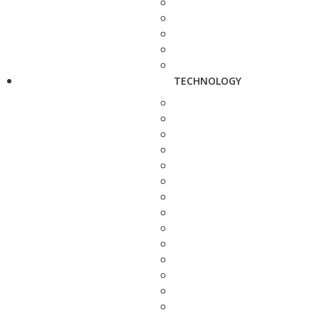
TECHNOLOGY