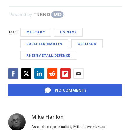
Powered by
TAGS
MILITARY
US NAVY
LOCKHEED MARTIN
OERLIKON
RHEINMETALL DEFENCE
Facebook
Twitter
LinkedIn
Reddit
Flipboard
Email
NO COMMENTS
Mike Hanlon
As a photojournalist, Mike’s work was