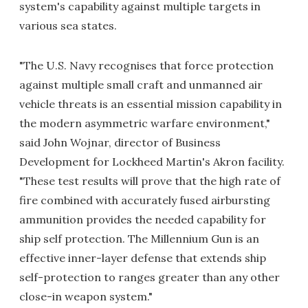
system's capability against multiple targets in
various sea states.
"The U.S. Navy recognises that force protection
against multiple small craft and unmanned air
vehicle threats is an essential mission capability in
the modern asymmetric warfare environment,"
said John Wojnar, director of Business
Development for Lockheed Martin's Akron facility.
"These test results will prove that the high rate of
fire combined with accurately fused airbursting
ammunition provides the needed capability for
ship self protection. The Millennium Gun is an
effective inner-layer defense that extends ship
self-protection to ranges greater than any other
close-in weapon system."