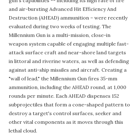
gun's capabilities -- including its high rate of fire
and air-bursting Advanced Hit Efficiency And
Destruction (AHEAD) ammunition – were recently
evaluated during two weeks of testing. The
Millennium Gun is a multi-mission, close-in
weapon system capable of engaging multiple fast-
attack surface craft and near-shore land targets
in littoral and riverine waters, as well as defending
against anti-ship missiles and aircraft. Creating a
"wall of lead," the Millennium Gun fires 35-mm
ammunition, including the AHEAD round, at 1,000
rounds per minute. Each AHEAD dispenses 152
subprojectiles that form a cone-shaped pattern to
destroy a target's control surfaces, seeker and
other vital components as it moves through this
lethal cloud.