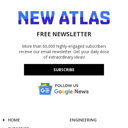
FREE NEWSLETTER
More than 60,000 highly-engaged subscribers
receive our email newsletter. Get your daily dose
of extraordinary ideas!
SUBSCRIBE
HOME
ENGINEERING