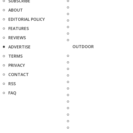
SUBSCRIBE
ABOUT
EDITORIAL POLICY
FEATURES
REVIEWS
OUTDOOR
ADVERTISE
TERMS
PRIVACY
CONTACT
RSS
FAQ