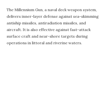
The Millennium Gun, a naval deck weapon system,
delivers inner-layer defense against sea-skimming
antiship missiles, antiradiation missiles, and
aircraft. It is also effective against fast-attack
surface craft and near-shore targets during
operations in littoral and riverine waters.