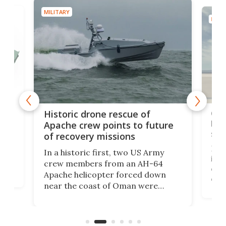
MILITARY
MILIT
e
Qua
Historic drone rescue of
bec
Apache crew points to future
suc
of recovery missions
e
Her
In a historic first, two US Army
rm
is s
crew members from an AH-64
env
Apache helicopter forced down
of D
near the coast of Oman were
the 
rescued within two hours by a US
d.
com
Navy Saronic Corsair drone boat
the 
operated by the 5th Fleet's Task
tec