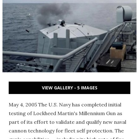
VIEW GALLERY - 5 IMAGES
May 4, 2005 The U.S. Navy has completed initial
testing of Lockheed Martin's Millennium Gun as
part of its effort to validate and qualify new naval
cannon technology for fleet self protection. The