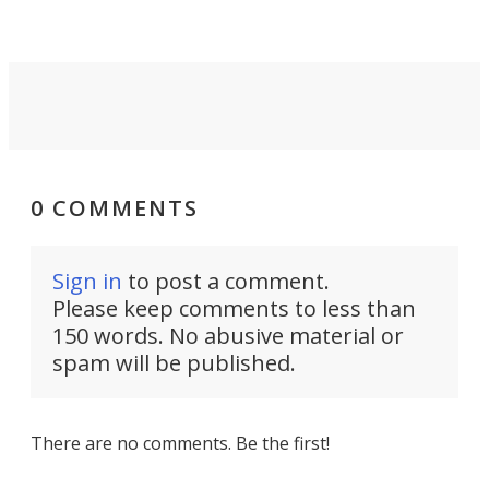
Force 59.
0 COMMENTS
Sign in
to post a comment.
Please keep comments to less than
150 words. No abusive material or
spam will be published.
There are no comments. Be the first!