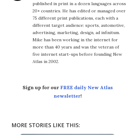
published in print in a dozen languages across
20+ countries. He has edited or managed over
75 different print publications, each with a
different target audience: sports, automotive,
advertising, marketing, design, ad infinitum.
Mike has been working in the internet for
more than 40 years and was the veteran of
five internet start-ups before founding New
Atlas in 2002.
Sign up for our
FREE daily New Atlas
newsletter
!
MORE STORIES LIKE THIS: