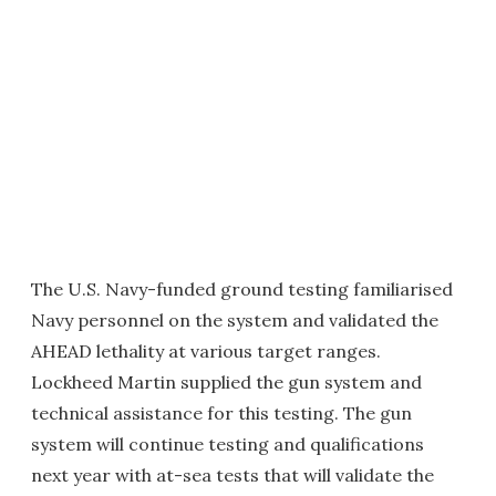
The U.S. Navy-funded ground testing familiarised
Navy personnel on the system and validated the
AHEAD lethality at various target ranges.
Lockheed Martin supplied the gun system and
technical assistance for this testing. The gun
system will continue testing and qualifications
next year with at-sea tests that will validate the