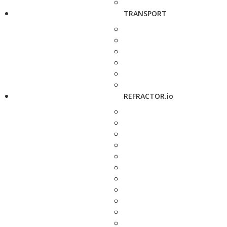
TRANSPORT
REFRACTOR.io