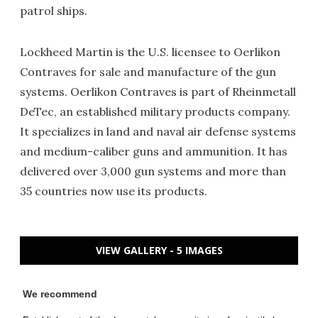
patrol ships.
Lockheed Martin is the U.S. licensee to Oerlikon
Contraves for sale and manufacture of the gun
systems. Oerlikon Contraves is part of Rheinmetall
DeTec, an established military products company.
It specializes in land and naval air defense systems
and medium-caliber guns and ammunition. It has
delivered over 3,000 gun systems and more than
35 countries now use its products.
VIEW GALLERY - 5 IMAGES
We recommend