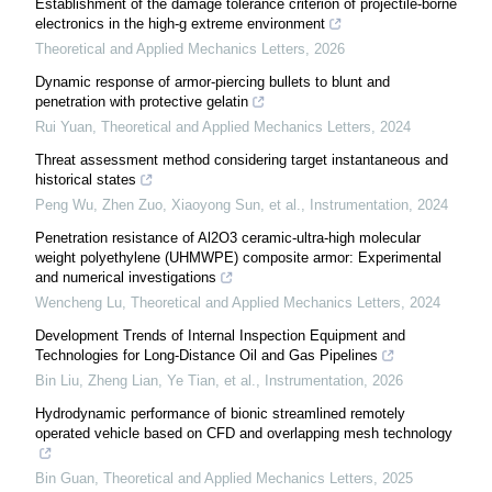
Establishment of the damage tolerance criterion of projectile-borne
electronics in the high-g extreme environment
Theoretical and Applied Mechanics Letters
,
2026
Dynamic response of armor-piercing bullets to blunt and
penetration with protective gelatin
Rui Yuan
,
Theoretical and Applied Mechanics Letters
,
2024
Threat assessment method considering target instantaneous and
historical states
Peng Wu, Zhen Zuo, Xiaoyong Sun, et al.
,
Instrumentation
,
2024
Penetration resistance of Al2O3 ceramic-ultra-high molecular
weight polyethylene (UHMWPE) composite armor: Experimental
and numerical investigations
Wencheng Lu
,
Theoretical and Applied Mechanics Letters
,
2024
Development Trends of Internal Inspection Equipment and
Technologies for Long-Distance Oil and Gas Pipelines
Bin Liu, Zheng Lian, Ye Tian, et al.
,
Instrumentation
,
2026
Hydrodynamic performance of bionic streamlined remotely
operated vehicle based on CFD and overlapping mesh technology
Bin Guan
,
Theoretical and Applied Mechanics Letters
,
2025