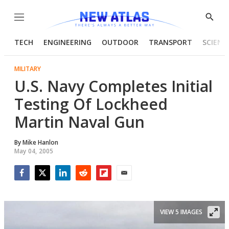
Menu
Show
Searc
TECH
ENGINEERING
OUTDOOR
TRANSPORT
SCIENC
MILITARY
U.S. Navy Completes Initial
Testing Of Lockheed
Martin Naval Gun
By
Mike Hanlon
May 04, 2005
Facebook
Twitter
LinkedIn
Reddit
Flipboard
Email
VIEW 5 IMAGES