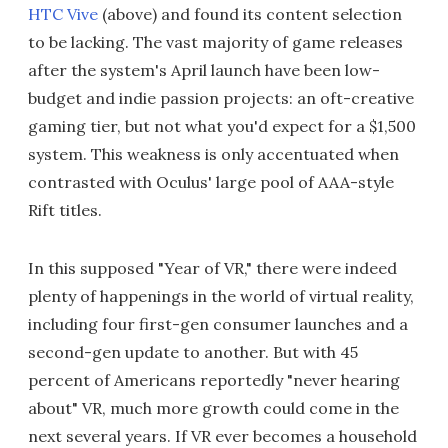
HTC Vive
(above) and found its content selection
to be lacking. The vast majority of game releases
after the system's April launch have been low-
budget and indie passion projects: an oft-creative
gaming tier, but not what you'd expect for a $1,500
system. This weakness is only accentuated when
contrasted with Oculus' large pool of AAA-style
Rift titles.
In this supposed "Year of VR," there were indeed
plenty of happenings in the world of virtual reality,
including four first-gen consumer launches and a
second-gen update to another. But with 45
percent of Americans reportedly "never hearing
about" VR, much more growth could come in the
next several years. If VR ever becomes a household