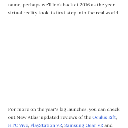
name, perhaps we'll look back at 2016 as the year
virtual reality took its first step into the real world.
For more on the year's big launches, you can check
out New Atlas' updated reviews of the
Oculus Rift
,
HTC Vive
,
PlayStation VR
,
Samsung Gear VR
and