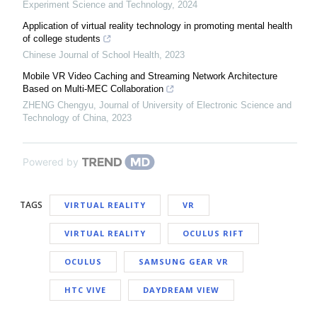
Experiment Science and Technology
,
2024
Application of virtual reality technology in promoting mental health
of college students
Chinese Journal of School Health
,
2023
Mobile VR Video Caching and Streaming Network Architecture
Based on Multi-MEC Collaboration
ZHENG Chengyu
,
Journal of University of Electronic Science and
Technology of China
,
2023
Powered by
TAGS
VIRTUAL REALITY
VR
VIRTUAL REALITY
OCULUS RIFT
OCULUS
SAMSUNG GEAR VR
HTC VIVE
DAYDREAM VIEW