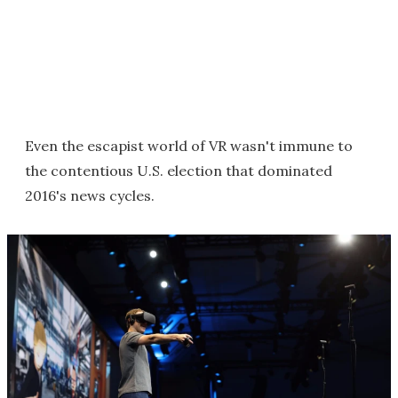
Even the escapist world of VR wasn't immune to
the contentious U.S. election that dominated
2016's news cycles.