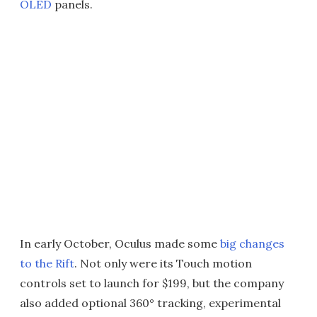
OLED
panels.
In early October, Oculus made some
big changes
to the Rift
. Not only were its Touch motion
controls set to launch for $199, but the company
also added optional 360° tracking, experimental