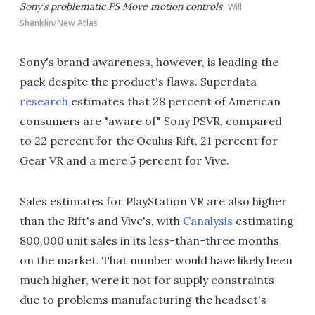
Sony's problematic PS Move motion controls
Will
Shanklin/New Atlas
Sony's brand awareness, however, is leading the
pack despite the product's flaws. Superdata
research
estimates that 28 percent of American
consumers are "aware of" Sony PSVR, compared
to 22 percent for the Oculus Rift, 21 percent for
Gear VR and a mere 5 percent for Vive.
Sales estimates for PlayStation VR are also higher
than the Rift's and Vive's, with
Canalysis
estimating
800,000 unit sales in its less-than-three months
on the market. That number would have likely been
much higher, were it not for supply constraints
due to problems manufacturing the headset's