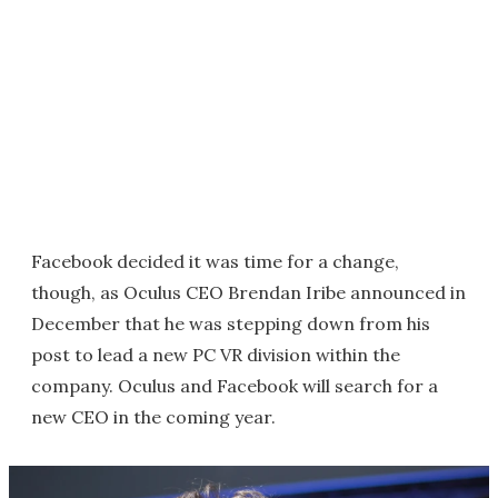
Facebook decided it was time for a change,
though, as Oculus CEO Brendan Iribe announced in
December that he was stepping down from his
post to lead a new PC VR division within the
company. Oculus and Facebook will search for a
new CEO in the coming year.