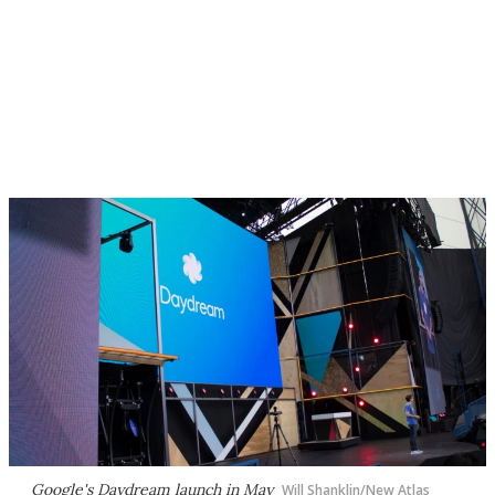
Google's Daydream launch in May
Will Shanklin/New Atlas