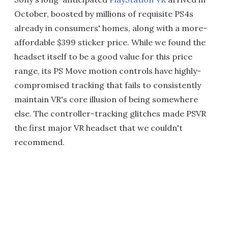
October, boosted by millions of requisite PS4s
already in consumers' homes, along with a more-
affordable $399 sticker price. While we found the
headset itself to be a good value for this price
range, its PS Move motion controls have highly-
compromised tracking that fails to consistently
maintain VR's core illusion of being somewhere
else. The controller-tracking glitches made PSVR
the first major VR headset that we couldn't
recommend.