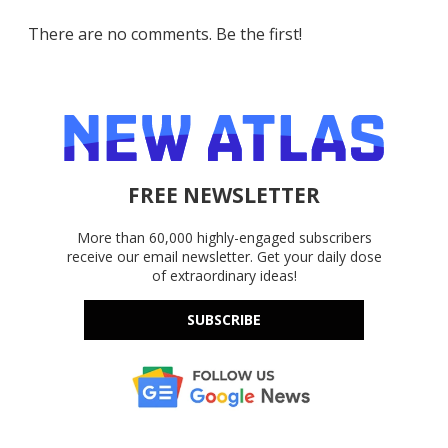
There are no comments. Be the first!
FREE NEWSLETTER
More than 60,000 highly-engaged subscribers
receive our email newsletter. Get your daily dose
of extraordinary ideas!
SUBSCRIBE