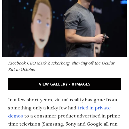
Facebook CEO Mark Zuckerberg, showing off the Oculus
Rift in October
VIEW GALLERY - 8 IMAGES
In a few short years, virtual reality has gone from
something only a lucky few had
tried in private
demos
to a consumer product advertised in prime
time television (Samsung, Sony and Google all ran