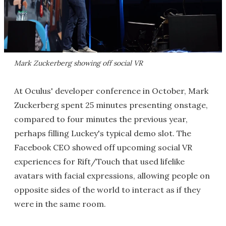
Mark Zuckerberg showing off social VR
At Oculus' developer conference in October, Mark
Zuckerberg spent 25 minutes presenting onstage,
compared to four minutes the previous year,
perhaps filling Luckey's typical demo slot. The
Facebook CEO showed off upcoming social VR
experiences for Rift/Touch that used lifelike
avatars with facial expressions, allowing people on
opposite sides of the world to interact as if they
were in the same room.