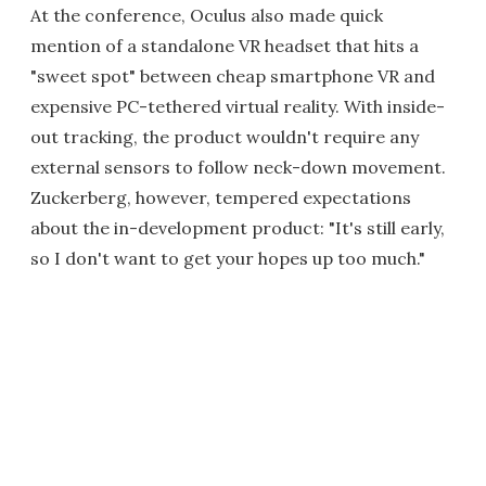
At the conference, Oculus also made quick
mention of a standalone VR headset that hits a
"sweet spot" between cheap smartphone VR and
expensive PC-tethered virtual reality. With inside-
out tracking, the product wouldn't require any
external sensors to follow neck-down movement.
Zuckerberg, however, tempered expectations
about the in-development product: "It's still early,
so I don't want to get your hopes up too much."