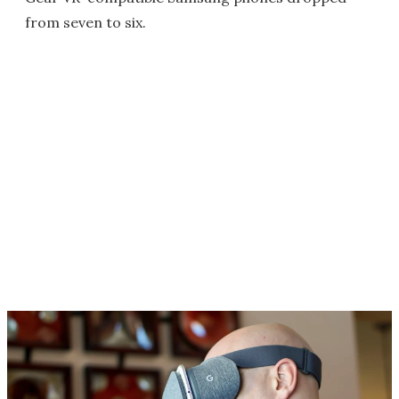
from seven to six.