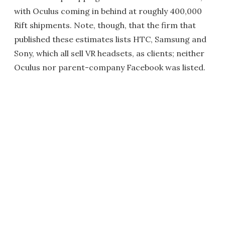
with Oculus coming in behind at roughly 400,000
Rift shipments. Note, though, that the firm that
published these estimates lists HTC, Samsung and
Sony, which all sell VR headsets, as clients; neither
Oculus nor parent-company Facebook was listed.