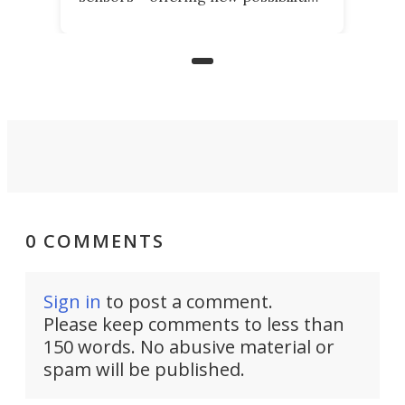
for elderly farmers, people with
limited mobility, and the future of
precision agriculture.
0 COMMENTS
Sign in
to post a comment.
Please keep comments to less than
150 words. No abusive material or
spam will be published.