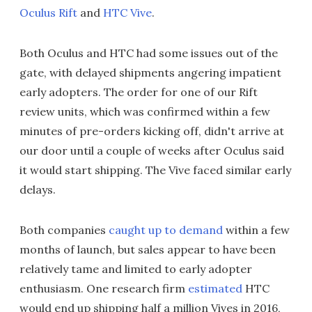
Oculus Rift
and
HTC Vive
.
Both Oculus and HTC had some issues out of the
gate, with delayed shipments angering impatient
early adopters. The order for one of our Rift
review units, which was confirmed within a few
minutes of pre-orders kicking off, didn't arrive at
our door until a couple of weeks after Oculus said
it would start shipping. The Vive faced similar early
delays.
Both companies
caught up to demand
within a few
months of launch, but sales appear to have been
relatively tame and limited to early adopter
enthusiasm. One research firm
estimated
HTC
would end up shipping half a million Vives in 2016,