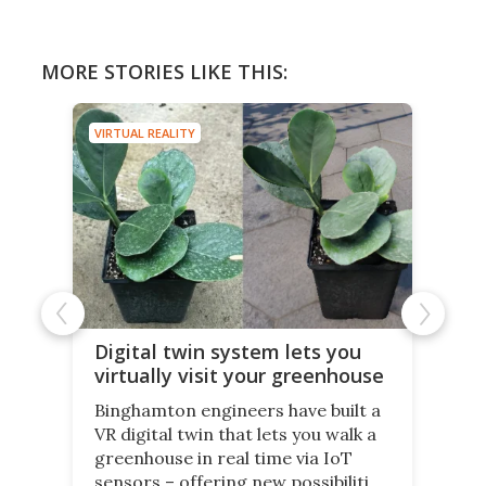
MORE STORIES LIKE THIS:
VIRTUAL REALITY
Digital twin system lets you
virtually visit your greenhouse
Binghamton engineers have built a
VR digital twin that lets you walk a
greenhouse in real time via IoT
sensors – offering new possibilities