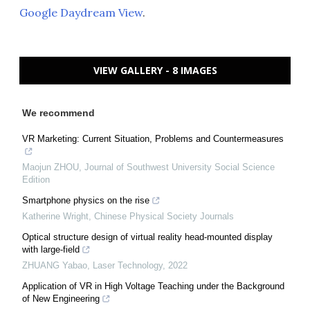
Google Daydream View
.
VIEW GALLERY - 8 IMAGES
We recommend
VR Marketing: Current Situation, Problems and Countermeasures
Maojun ZHOU
,
Journal of Southwest University Social Science
Edition
Smartphone physics on the rise
Katherine Wright
,
Chinese Physical Society Journals
Optical structure design of virtual reality head-mounted display
with large-field
ZHUANG Yabao
,
Laser Technology
,
2022
Application of VR in High Voltage Teaching under the Background
of New Engineering