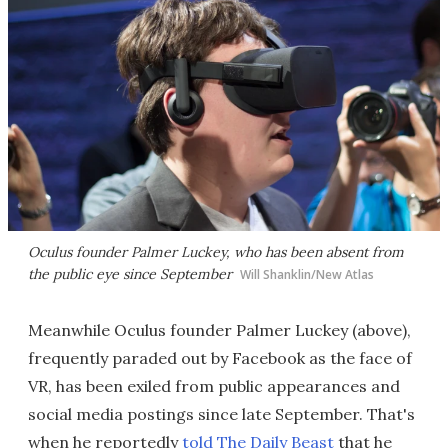
Oculus founder Palmer Luckey, who has been absent from
the public eye since September
Will Shanklin/New Atlas
Meanwhile Oculus founder Palmer Luckey (above),
frequently paraded out by Facebook as the face of
VR, has been exiled from public appearances and
social media postings since late September. That's
when he reportedly
told The Daily Beast
that he