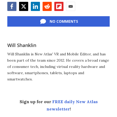
Facebook
Twitter
LinkedIn
Reddit
Flipboard
Email
NO COMMENTS
Will Shanklin
Will Shanklin is New Atlas' VR and Mobile Editor, and has
been part of the team since 2012. He covers a broad range
of consumer tech, including virtual reality hardware and
software, smartphones, tablets, laptops and
smartwatches.
Sign up for our
FREE daily New Atlas
newsletter
!