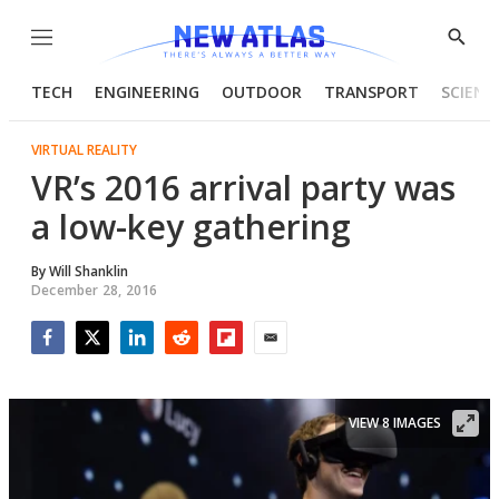
Menu
Show
Searc
TECH
ENGINEERING
OUTDOOR
TRANSPORT
SCIENC
VIRTUAL REALITY
VR’s 2016 arrival party was
a low-key gathering
By
Will Shanklin
December 28, 2016
Facebook
Twitter
LinkedIn
Reddit
Flipboard
Email
VIEW 8 IMAGES