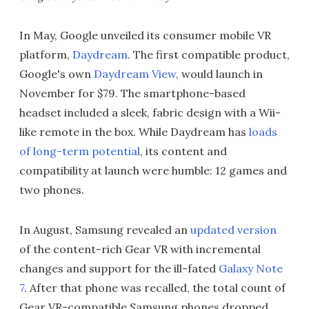
In May, Google unveiled its consumer mobile VR
platform,
Daydream
. The first compatible product,
Google's own
Daydream View
, would launch in
November for $79. The smartphone-based
headset included a sleek, fabric design with a Wii-
like remote in the box. While Daydream has
loads
of long-term potential
, its content and
compatibility at launch were humble: 12 games and
two phones.
In August, Samsung revealed an
updated version
of the content-rich Gear VR with incremental
changes and support for the ill-fated
Galaxy Note
7
. After that phone was recalled, the total count of
Gear VR-compatible Samsung phones dropped