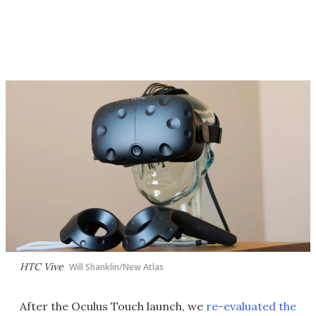
HTC Vive
Will Shanklin/New Atlas
After the Oculus Touch launch, we
re-evaluated the