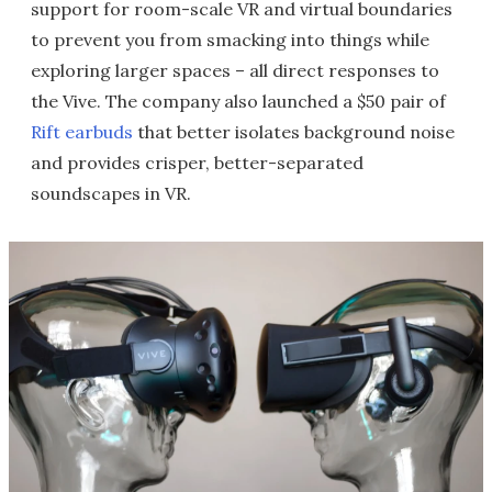
support for room-scale VR and virtual boundaries
to prevent you from smacking into things while
exploring larger spaces – all direct responses to
the Vive. The company also launched a $50 pair of
Rift earbuds
that better isolates background noise
and provides crisper, better-separated
soundscapes in VR.