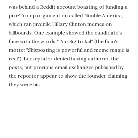
was behind a Reddit account boasting of funding a
pro-Trump organization called Nimble America,
which ran juvenile Hillary Clinton memes on
billboards. One example showed the candidate's
face with the words "Too Big to Jail" (the firm's
motto: "Shitposting is powerful and meme magic is
real"). Luckey later denied having authored the
posts, but previous email exchanges published by
the reporter appear to show the founder claiming
they were his.