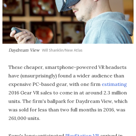
Daydream View
Will Shanklin/New Atlas
These cheaper, smartphone-powered VR headsets
have (unsurprisingly) found a wider audience than
expensive PC-based gear, with one firm
estimating
2016 Gear VR sales to come in at around 2.3 million
units. The firm's ballpark for Daydream View, which
was sold for less than two full months in 2016, was
261,000 units.
Sony's long-anticipated
PlayStation VR
arrived in