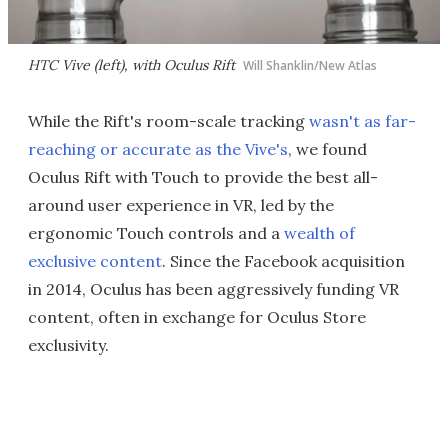
HTC Vive (left), with Oculus Rift
Will Shanklin/New Atlas
While the Rift's room-scale tracking
wasn't as far-
reaching or accurate as the Vive's
, we found
Oculus Rift with Touch to provide the best all-
around user experience in VR, led by the
ergonomic Touch controls and a
wealth of
exclusive content
. Since the Facebook acquisition
in 2014, Oculus has been aggressively funding VR
content, often in exchange for Oculus Store
exclusivity.