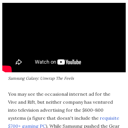
Samsung Galaxy: Unwrap The Feels
You may see the occasional internet ad for the
Vive and Rift, but neither company has ventured
into television advertising for the $600-800
systems (a figure that doesn't include the
requisite
$700+ gaming PC
). While Samsung pushed the Gear