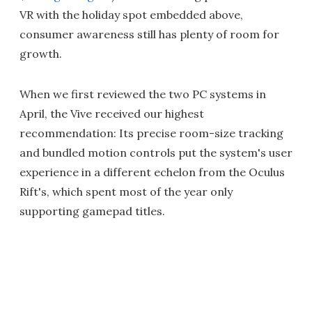
VR with the holiday spot embedded above,
consumer awareness still has plenty of room for
growth.
When we first reviewed the two PC systems in
April, the Vive received our highest
recommendation: Its precise room-size tracking
and bundled motion controls put the system's user
experience in a different echelon from the Oculus
Rift's, which spent most of the year only
supporting gamepad titles.