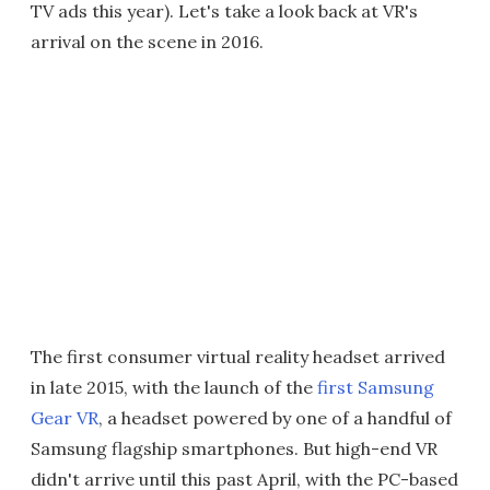
TV ads this year). Let's take a look back at VR's
arrival on the scene in 2016.
The first consumer virtual reality headset arrived
in late 2015, with the launch of the
first Samsung
Gear VR
, a headset powered by one of a handful of
Samsung flagship smartphones. But high-end VR
didn't arrive until this past April, with the PC-based