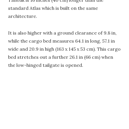
Tanoak is 16 inches (40 cm) longer than the
standard Atlas which is built on the same
architecture.
It is also higher with a ground clearance of 9.8 in,
while the cargo bed measures 64.1 in long, 57.1 in
wide and 20.9 in high (163 x 145 x 53 cm). This cargo
bed stretches out a further 26.1 in (66 cm) when
the low-hinged tailgate is opened.