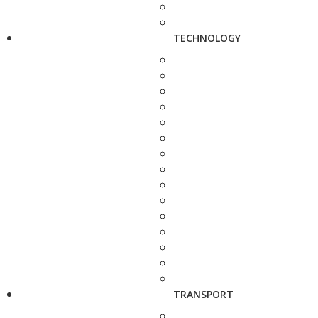
TECHNOLOGY
TRANSPORT