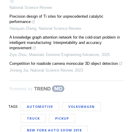
National Science Review
Precision design of Ti sites for unprecedented catalytic
performance
Haoquan Zheng
,
National Science Review
A knowledge graph attention network for the cold-start problem in
intelligent manufacturing: Interpretability and accuracy
improvement
Ziye Zhou
,
Materials Genome Engineering Advances
,
2025
Competition for roadside camera monocular 3D object detection
Jinrang Jia
,
National Science Review
,
2023
Powered by
TAGS
AUTOMOTIVE
VOLKSWAGEN
TRUCK
PICKUP
NEW YORK AUTO SHOW 2018