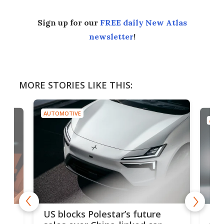
Sign up for our
FREE daily New Atlas
newsletter
!
MORE STORIES LIKE THIS:
AUTOMOTIVE
AUTO
For
US blocks Polestar’s future
 of
edi