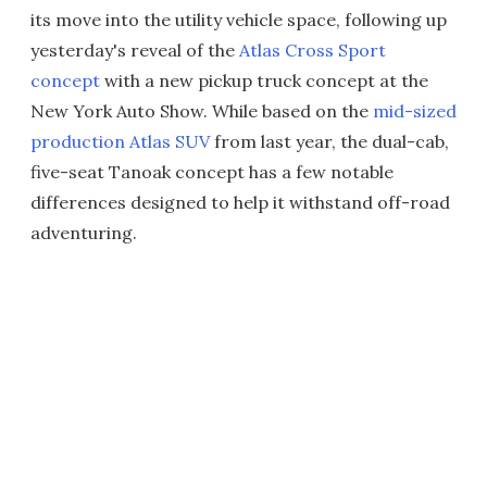
its move into the utility vehicle space, following up
yesterday's reveal of the
Atlas Cross Sport
concept
with a new pickup truck concept at the
New York Auto Show. While based on the
mid-sized
production Atlas SUV
from last year, the dual-cab,
five-seat Tanoak concept has a few notable
differences designed to help it withstand off-road
adventuring.