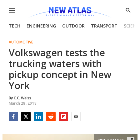
Menu
Show
Searc
TECH
ENGINEERING
OUTDOOR
TRANSPORT
SCIENC
AUTOMOTIVE
Volkswagen tests the
trucking waters with
pickup concept in New
York
By
C.C. Weiss
March 28, 2018
Facebook
Twitter
LinkedIn
Reddit
Flipboard
Email