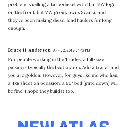
problem is selling a turbodiesel with that VW logo
on the front, but VW group owns Scania, and
they've been making diesel load haulers for long
enough.
Bruce H. Anderson
APRIL 2, 2018 04:43 PM
For people working in the Trades, a full-size
pickup is typically the best option. Add a trailer and
you are golden. However, for guys like me who haul
a 4x8 sheet on occasion, a 90" bed (gate down) will
be fine. I hope they build it too.