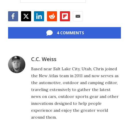
Facebook
Twitter
LinkedIn
Reddit
Flipboard
Email
4 COMMENTS
C.C. Weiss
Based near Salt Lake City, Utah, Chris joined
the New Atlas team in 2011 and now serves as
the automotive, outdoor and camping editor,
traveling extensively to gather the latest
news on cars, outdoor sports gear and other
innovations designed to help people
experience and enjoy the greater world
around them.