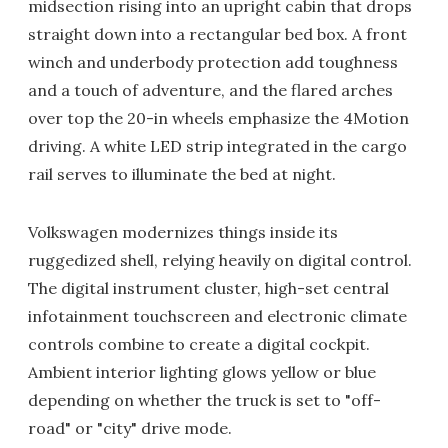
midsection rising into an upright cabin that drops
straight down into a rectangular bed box. A front
winch and underbody protection add toughness
and a touch of adventure, and the flared arches
over top the 20-in wheels emphasize the 4Motion
driving. A white LED strip integrated in the cargo
rail serves to illuminate the bed at night.
Volkswagen modernizes things inside its
ruggedized shell, relying heavily on digital control.
The digital instrument cluster, high-set central
infotainment touchscreen and electronic climate
controls combine to create a digital cockpit.
Ambient interior lighting glows yellow or blue
depending on whether the truck is set to "off-
road" or "city" drive mode.