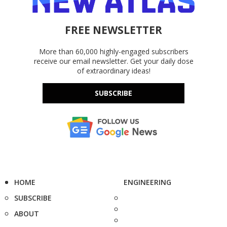
FREE NEWSLETTER
More than 60,000 highly-engaged subscribers
receive our email newsletter. Get your daily dose
of extraordinary ideas!
SUBSCRIBE
HOME
ENGINEERING
SUBSCRIBE
ABOUT