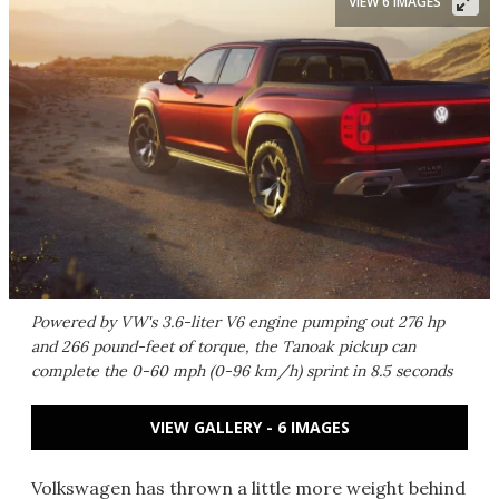
VIEW 6 IMAGES
Powered by VW's 3.6-liter V6 engine pumping out 276 hp
and 266 pound-feet of torque, the Tanoak pickup can
complete the 0-60 mph (0-96 km/h) sprint in 8.5 seconds
VIEW GALLERY - 6 IMAGES
Volkswagen has thrown a little more weight behind