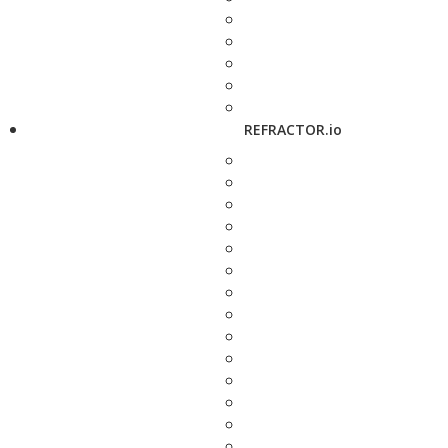
REFRACTOR.io