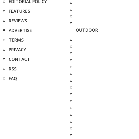
EDITORIAL POLICY
FEATURES
REVIEWS
OUTDOOR
ADVERTISE
TERMS
PRIVACY
CONTACT
RSS
FAQ