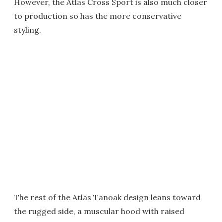
However, the Atlas Cross Sport is also much closer
to production so has the more conservative
styling.
The rest of the Atlas Tanoak design leans toward
the rugged side, a muscular hood with raised