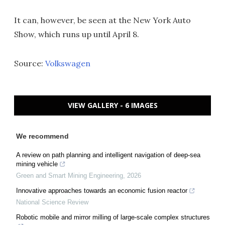
It can, however, be seen at the New York Auto
Show, which runs up until April 8.
Source:
Volkswagen
VIEW GALLERY - 6 IMAGES
We recommend
A review on path planning and intelligent navigation of deep-sea
mining vehicle
Green and Smart Mining Engineering
,
2026
Innovative approaches towards an economic fusion reactor
National Science Review
Robotic mobile and mirror milling of large-scale complex structures