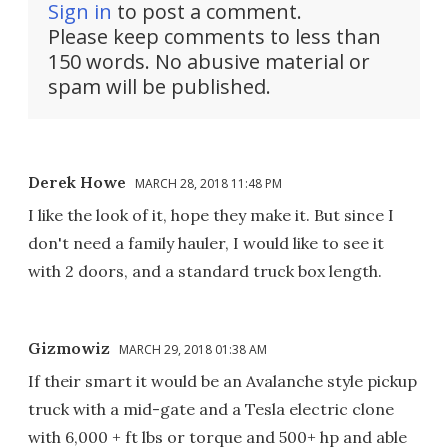
Sign in
to post a comment.
Please keep comments to less than
150 words. No abusive material or
spam will be published.
Derek Howe
MARCH 28, 2018 11:48 PM
I like the look of it, hope they make it. But since I
don't need a family hauler, I would like to see it
with 2 doors, and a standard truck box length.
Gizmowiz
MARCH 29, 2018 01:38 AM
If their smart it would be an Avalanche style pickup
truck with a mid-gate and a Tesla electric clone
with 6,000 + ft lbs or torque and 500+ hp and able