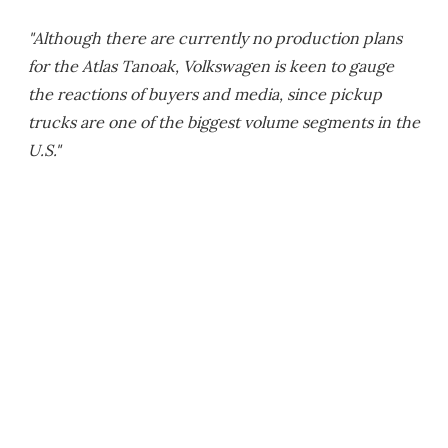
"Although there are currently no production plans
for the Atlas Tanoak, Volkswagen is keen to gauge
the reactions of buyers and media, since pickup
trucks are one of the biggest volume segments in the
U.S."