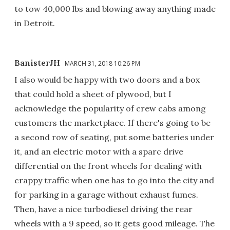
to tow 40,000 lbs and blowing away anything made
in Detroit.
BanisterJH
MARCH 31, 2018 10:26 PM
I also would be happy with two doors and a box
that could hold a sheet of plywood, but I
acknowledge the popularity of crew cabs among
customers the marketplace. If there's going to be
a second row of seating, put some batteries under
it, and an electric motor with a sparc drive
differential on the front wheels for dealing with
crappy traffic when one has to go into the city and
for parking in a garage without exhaust fumes.
Then, have a nice turbodiesel driving the rear
wheels with a 9 speed, so it gets good mileage. The