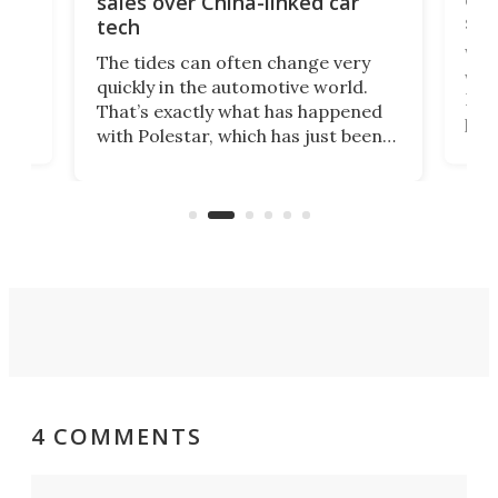
sales over China-linked car
spo
tech
Who
The tides can often change very
e.
we’d
quickly in the automotive world.
h to
Esco
That’s exactly what has happened
t
pow
with Polestar, which has just been
Por
banned from selling its cars in the
clas
US market by the country’s
whee
Commerce Department.
spor
4 COMMENTS