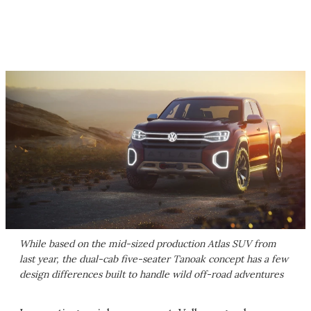
While based on the mid-sized production Atlas SUV from
last year, the dual-cab five-seater Tanoak concept has a few
design differences built to handle wild off-road adventures