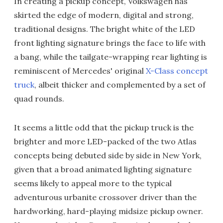
In creating a pickup concept, Volkswagen has
skirted the edge of modern, digital and strong,
traditional designs. The bright white of the LED
front lighting signature brings the face to life with
a bang, while the tailgate-wrapping rear lighting is
reminiscent of Mercedes' original
X-Class concept
truck
, albeit thicker and complemented by a set of
quad rounds.
It seems a little odd that the pickup truck is the
brighter and more LED-packed of the two Atlas
concepts being debuted side by side in New York,
given that a broad animated lighting signature
seems likely to appeal more to the typical
adventurous urbanite crossover driver than the
hardworking, hard-playing midsize pickup owner.