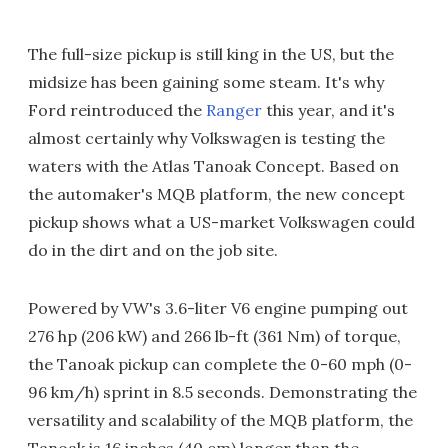
The full-size pickup is still king in the US, but the
midsize has been gaining some steam. It's why
Ford reintroduced the
Ranger
this year, and it's
almost certainly why Volkswagen is testing the
waters with the Atlas Tanoak Concept. Based on
the automaker's MQB platform, the new concept
pickup shows what a US-market Volkswagen could
do in the dirt and on the job site.
Powered by VW's 3.6-liter V6 engine pumping out
276 hp (206 kW) and 266 lb-ft (361 Nm) of torque,
the Tanoak pickup can complete the 0-60 mph (0-
96 km/h) sprint in 8.5 seconds. Demonstrating the
versatility and scalability of the MQB platform, the