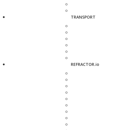
TRANSPORT
REFRACTOR.io