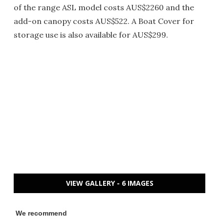
of the range ASL model costs AUS$2260 and the
add-on canopy costs AUS$522. A Boat Cover for
storage use is also available for AUS$299.
VIEW GALLERY - 6 IMAGES
We recommend