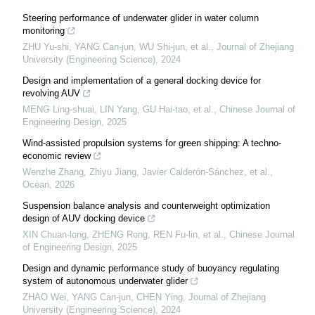
Steering performance of underwater glider in water column
monitoring
ZHU Yu-shi, YANG Can-jun, WU Shi-jun, et al.
,
Journal of Zhejiang
University (Engineering Science)
,
2024
Design and implementation of a general docking device for
revolving AUV
MENG Ling-shuai, LIN Yang, GU Hai-tao, et al.
,
Chinese Journal of
Engineering Design
,
2025
Wind-assisted propulsion systems for green shipping: A techno-
economic review
Wenzhe Zhang, Zhiyu Jiang, Javier Calderón-Sánchez, et al.
,
Ocean
,
2026
Suspension balance analysis and counterweight optimization
design of AUV docking device
XIN Chuan-long, ZHENG Rong, REN Fu-lin, et al.
,
Chinese Journal
of Engineering Design
,
2025
Design and dynamic performance study of buoyancy regulating
system of autonomous underwater glider
ZHAO Wei, YANG Can-jun, CHEN Ying
,
Journal of Zhejiang
University (Engineering Science)
,
2024