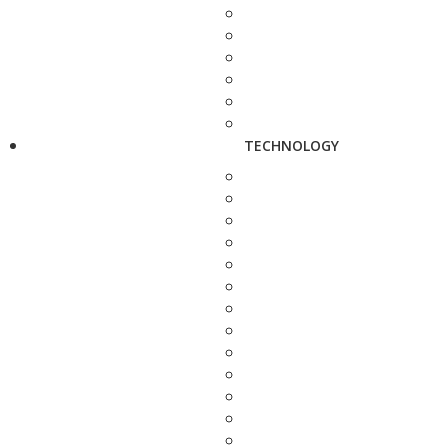
TECHNOLOGY