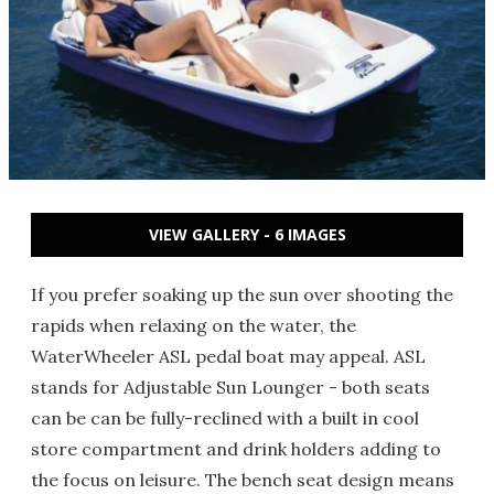
VIEW GALLERY - 6 IMAGES
If you prefer soaking up the sun over shooting the
rapids when relaxing on the water, the
WaterWheeler ASL pedal boat may appeal. ASL
stands for Adjustable Sun Lounger - both seats
can be can be fully-reclined with a built in cool
store compartment and drink holders adding to
the focus on leisure. The bench seat design means