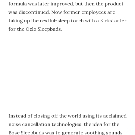
formula was later improved, but then the product
was discontinued. Now former employees are
taking up the restful-sleep torch with a Kickstarter
for the Ozlo Sleepbuds.
Instead of closing off the world using its acclaimed
noise cancellation technologies, the idea for the
Bose Sleepbuds was to generate soothing sounds