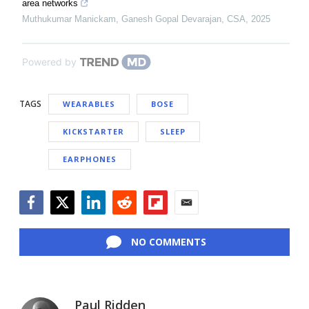
area networks
Muthukumar Manickam, Ganesh Gopal Devarajan
,
CSA
,
2025
Powered by
TAGS
WEARABLES
BOSE
KICKSTARTER
SLEEP
EARPHONES
Facebook
Twitter
LinkedIn
Reddit
Flipboard
Email
NO COMMENTS
Paul Ridden