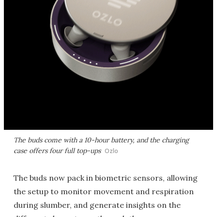
The buds come with a 10-hour battery, and the charging
case offers four full top-ups
Ozlo
The buds now pack in biometric sensors, allowing
the setup to monitor movement and respiration
during slumber, and generate insights on the