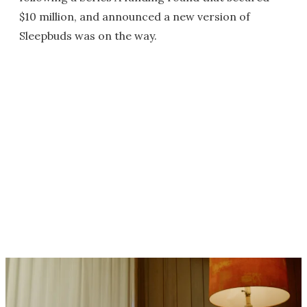
$10 million, and announced a new version of
Sleepbuds was on the way.