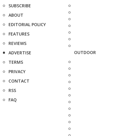
SUBSCRIBE
ABOUT
EDITORIAL POLICY
FEATURES
REVIEWS
OUTDOOR
ADVERTISE
TERMS
PRIVACY
CONTACT
RSS
FAQ