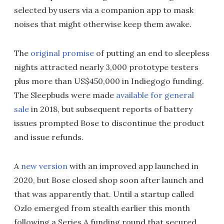
selected by users via a companion app to mask
noises that might otherwise keep them awake.
The
original promise
of putting an end to sleepless
nights attracted nearly 3,000 prototype testers
plus more than US$450,000 in Indiegogo funding.
The Sleepbuds were made
available for general
sale
in 2018, but subsequent reports of battery
issues prompted Bose to discontinue the product
and issue refunds.
A
new version
with an improved app launched in
2020, but Bose closed shop soon after launch and
that was apparently that. Until a startup called
Ozlo emerged from stealth earlier this month
following a Series A funding round that secured