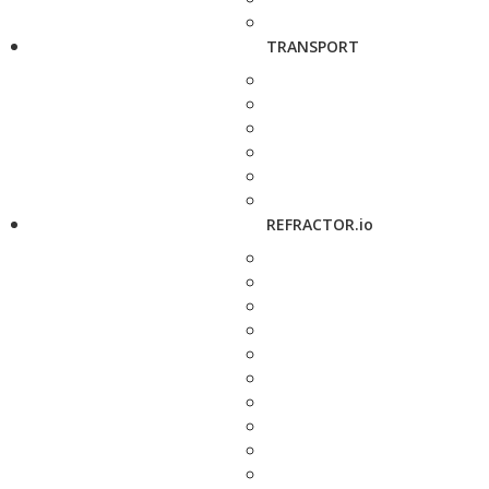
TRANSPORT
REFRACTOR.io