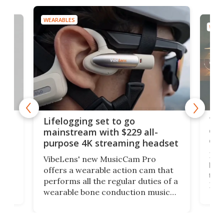
WEARABLES
WEAR
Thi
Lifelogging set to go
 and
cou
mainstream with $229 all-
obs
purpose 4K streaming headset
Dict
VibeLens' new MusicCam Pro
ny
bett
offers a wearable action cam that
Its
than
performs all the regular duties of a
 to
But
wearable bone conduction music
rem
player yet remains ready to
s
the
capture an hour and a half of hi-def
your