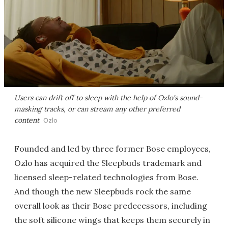
Users can drift off to sleep with the help of Ozlo's sound-
masking tracks, or can stream any other preferred
content
Ozlo
Founded and led by three former Bose employees,
Ozlo has acquired the Sleepbuds trademark and
licensed sleep-related technologies from Bose.
And though the new Sleepbuds rock the same
overall look as their Bose predecessors, including
the soft silicone wings that keeps them securely in