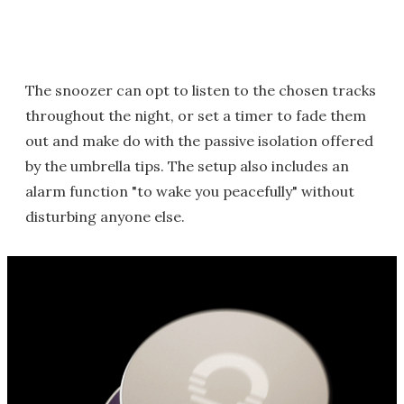
The snoozer can opt to listen to the chosen tracks
throughout the night, or set a timer to fade them
out and make do with the passive isolation offered
by the umbrella tips. The setup also includes an
alarm function "to wake you peacefully" without
disturbing anyone else.