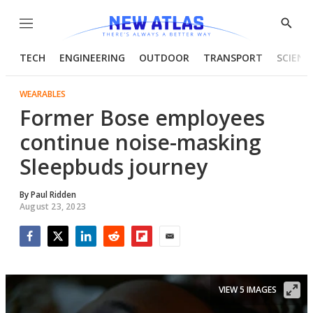
Menu
Show
Searc
TECH
ENGINEERING
OUTDOOR
TRANSPORT
SCIENC
WEARABLES
Former Bose employees
continue noise-masking
Sleepbuds journey
By
Paul Ridden
August 23, 2023
Facebook
Twitter
LinkedIn
Reddit
Flipboard
Email
VIEW 5 IMAGES