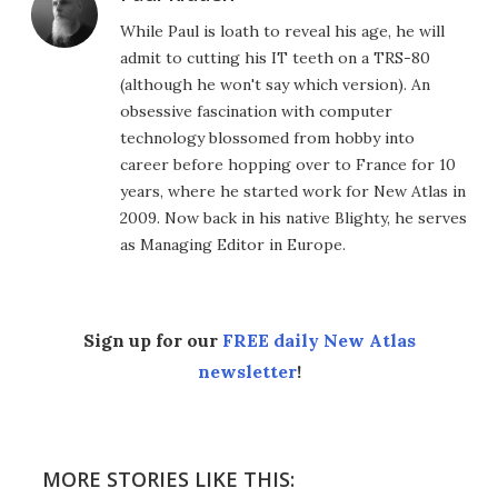
While Paul is loath to reveal his age, he will
admit to cutting his IT teeth on a TRS-80
(although he won't say which version). An
obsessive fascination with computer
technology blossomed from hobby into
career before hopping over to France for 10
years, where he started work for New Atlas in
2009. Now back in his native Blighty, he serves
as Managing Editor in Europe.
Sign up for our
FREE daily New Atlas
newsletter
!
MORE STORIES LIKE THIS: