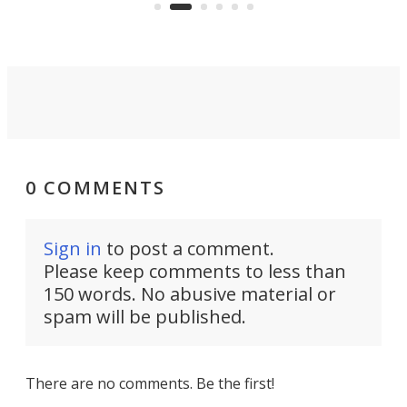
video if an adventure unfolds in
tho
front of you.
0 COMMENTS
Sign in
to post a comment.
Please keep comments to less than
150 words. No abusive material or
spam will be published.
There are no comments. Be the first!