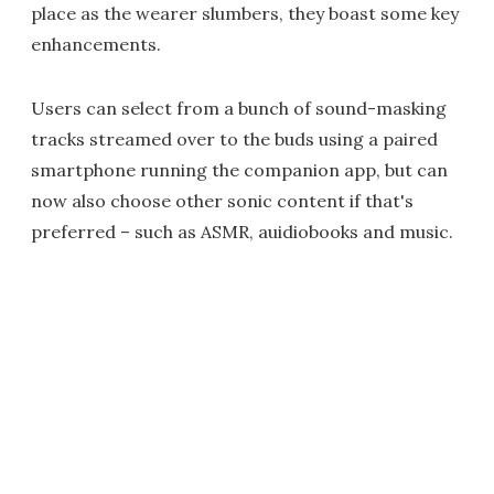
place as the wearer slumbers, they boast some key
enhancements.
Users can select from a bunch of sound-masking
tracks streamed over to the buds using a paired
smartphone running the companion app, but can
now also choose other sonic content if that's
preferred – such as ASMR, auidiobooks and music.