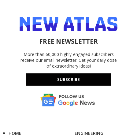
FREE NEWSLETTER
More than 60,000 highly-engaged subscribers
receive our email newsletter. Get your daily dose
of extraordinary ideas!
SUBSCRIBE
HOME
ENGINEERING