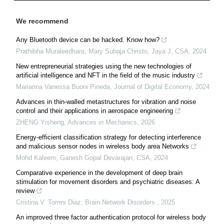
We recommend
Any Bluetooth device can be hacked. Know how?
Prathibha Muraleedhara, Mary Subaja Christo, Jaya J
,
CSA
,
2024
New entrepreneurial strategies using the new technologies of
artificial intelligence and NFT in the field of the music industry
Marianna Vanessa Buoni Pineda
,
Journal of Digital Economy
,
2024
Advances in thin-walled metastructures for vibration and noise
control and their applications in aerospace engineering
ZHENG Yisheng
,
Advances in Mechanics
,
2026
Energy-efficient classification strategy for detecting interference
and malicious sensor nodes in wireless body area Networks
Mohd Kaleem, Ganesh Gopal Devarajan
,
CSA
,
2024
Comparative experience in the development of deep brain
stimulation for movement disorders and psychiatric diseases: A
review
Cristina V. Torres Diaz
,
Brain Network Disorders
,
2025
An improved three factor authentication protocol for wireless body