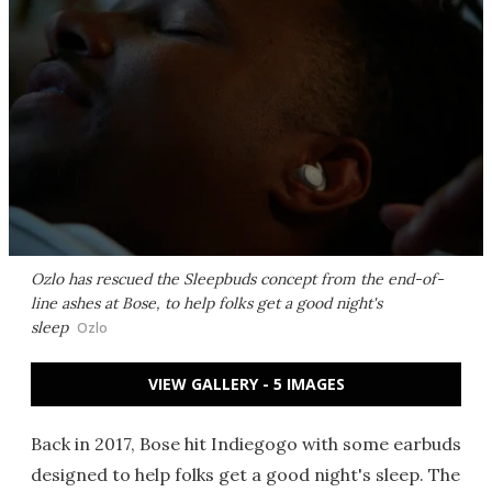
Ozlo has rescued the Sleepbuds concept from the end-of-
line ashes at Bose, to help folks get a good night's
sleep
Ozlo
VIEW GALLERY - 5 IMAGES
Back in 2017, Bose hit Indiegogo with some earbuds
designed to help folks get a good night's sleep. The