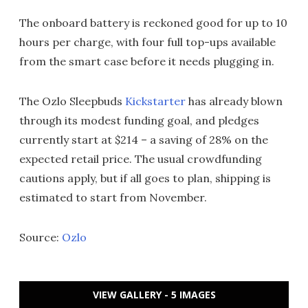
The onboard battery is reckoned good for up to 10
hours per charge, with four full top-ups available
from the smart case before it needs plugging in.
The Ozlo Sleepbuds
Kickstarter
has already blown
through its modest funding goal, and pledges
currently start at $214 – a saving of 28% on the
expected retail price. The usual crowdfunding
cautions apply, but if all goes to plan, shipping is
estimated to start from November.
Source:
Ozlo
VIEW GALLERY - 5 IMAGES