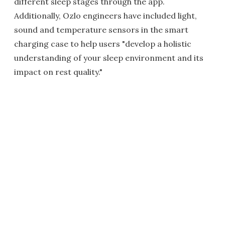
different sleep stages through the app.
Additionally, Ozlo engineers have included light,
sound and temperature sensors in the smart
charging case to help users "develop a holistic
understanding of your sleep environment and its
impact on rest quality."