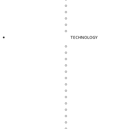
TECHNOLOGY