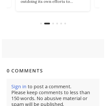
outdoing its own efforts to
ps
envi
increase efficiency and processing
ness
deve
power with 2-nm tech from a few
two 
years ago.
fro
0 COMMENTS
Sign in
to post a comment.
Please keep comments to less than
150 words. No abusive material or
spam will be published.