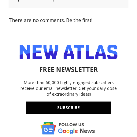
There are no comments. Be the first!
FREE NEWSLETTER
More than 60,000 highly-engaged subscribers
receive our email newsletter. Get your daily dose
of extraordinary ideas!
SUBSCRIBE