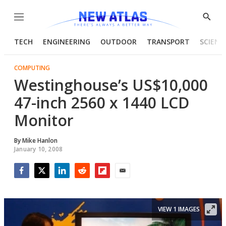
Menu
Show
Searc
TECH
ENGINEERING
OUTDOOR
TRANSPORT
SCIENC
COMPUTING
Westinghouse’s US$10,000
47-inch 2560 x 1440 LCD
Monitor
By
Mike Hanlon
January 10, 2008
Facebook
Twitter
LinkedIn
Reddit
Flipboard
Email
VIEW 1 IMAGES