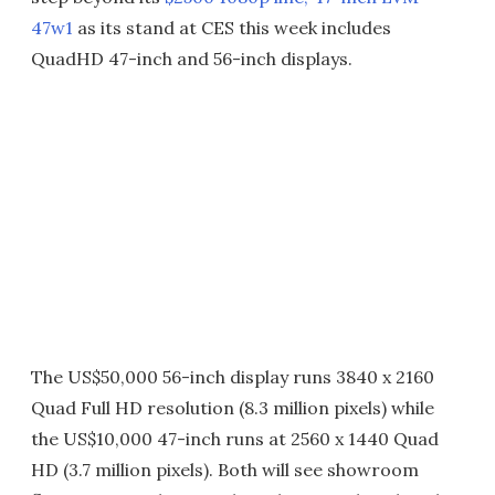
47w1
as its stand at CES this week includes
QuadHD 47-inch and 56-inch displays.
The US$50,000 56-inch display runs 3840 x 2160
Quad Full HD resolution (8.3 million pixels) while
the US$10,000 47-inch runs at 2560 x 1440 Quad
HD (3.7 million pixels). Both will see showroom