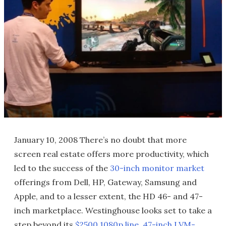
January 10, 2008 There’s no doubt that more
screen real estate offers more productivity, which
led to the success of the
30-inch monitor market
offerings from Dell, HP, Gateway, Samsung and
Apple, and to a lesser extent, the HD 46- and 47-
inch marketplace. Westinghouse looks set to take a
step beyond its
$2500 1080p line, 47-inch LVM-