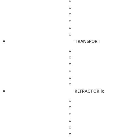
TRANSPORT
REFRACTOR.io