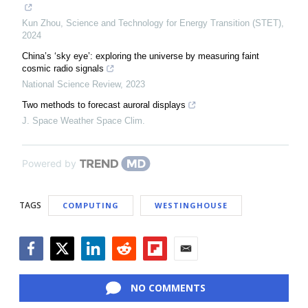
Kun Zhou
,
Science and Technology for Energy Transition (STET)
,
2024
China’s ‘sky eye’: exploring the universe by measuring faint
cosmic radio signals
National Science Review
,
2023
Two methods to forecast auroral displays
J. Space Weather Space Clim.
Powered by
TAGS
COMPUTING
WESTINGHOUSE
Facebook
Twitter
LinkedIn
Reddit
Flipboard
Email
NO COMMENTS