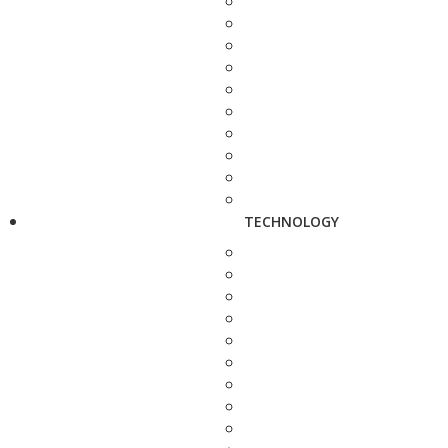
TECHNOLOGY