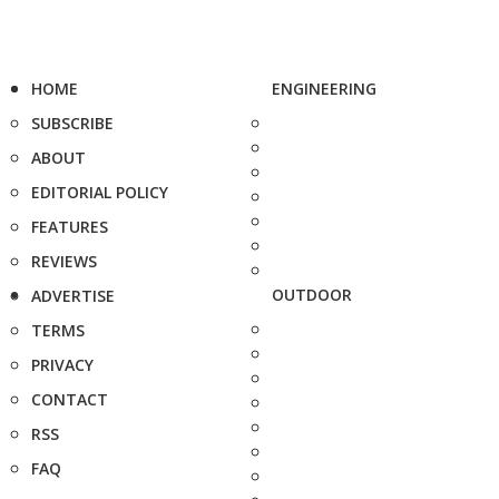
HOME
ENGINEERING
SUBSCRIBE
ABOUT
EDITORIAL POLICY
FEATURES
REVIEWS
OUTDOOR
ADVERTISE
TERMS
PRIVACY
CONTACT
RSS
FAQ