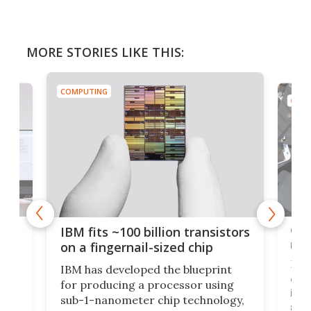
MORE STORIES LIKE THIS:
COMPUTING
COMP
how
Goo
IBM fits ~100 billion transistors
y
rec
on a fingernail-sized chip
Ever
IBM has developed the blueprint
ve
disc
for producing a processor using
vel
inta
sub-1-nanometer chip technology,
n
spen