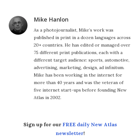
Mike Hanlon
As a photojournalist, Mike’s work was
published in print in a dozen languages across
20+ countries. He has edited or managed over
75 different print publications, each with a
different target audience: sports, automotive,
advertising, marketing, design, ad infinitum.
Mike has been working in the internet for
more than 40 years and was the veteran of
five internet start-ups before founding New
Atlas in 2002.
Sign up for our
FREE daily New Atlas
newsletter
!