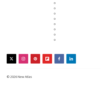
twitter
instagram
pinterest
flipboard
facebook
linkedin
© 2026 New Atlas