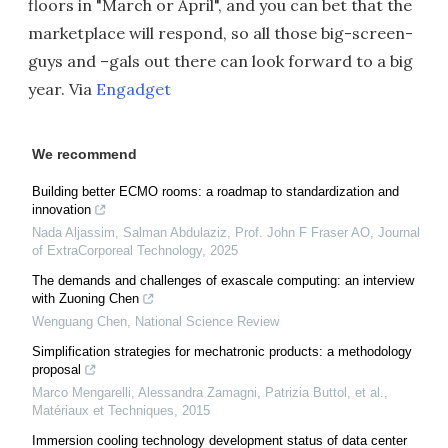
floors in "March or April", and you can bet that the
marketplace will respond, so all those big-screen-
guys and –gals out there can look forward to a big
year. Via
Engadget
We recommend
Building better ECMO rooms: a roadmap to standardization and
innovation
Nada Aljassim, Salman Abdulaziz, Prof. John F Fraser AO
,
Journal
of ExtraCorporeal Technology
,
2025
The demands and challenges of exascale computing: an interview
with Zuoning Chen
Wenguang Chen
,
National Science Review
Simplification strategies for mechatronic products: a methodology
proposal
Marco Mengarelli, Alessandra Zamagni, Patrizia Buttol, et al.
,
Matériaux et Techniques
,
2015
Immersion cooling technology development status of data center