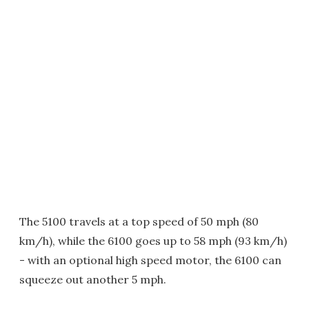
The 5100 travels at a top speed of 50 mph (80
km/h), while the 6100 goes up to 58 mph (93 km/h)
- with an optional high speed motor, the 6100 can
squeeze out another 5 mph.