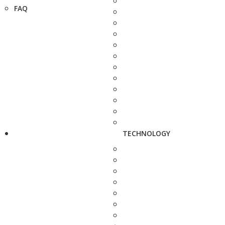
FAQ
TECHNOLOGY