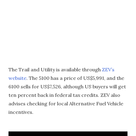
The Trail and Utility is available through
ZEV’s
website
. The 5100 has a price of US$5,991, and the
6100 sells for US$7,526, although US buyers will get
ten percent back in federal tax credits. ZEV also
advises checking for local Alternative Fuel Vehicle
incentives.