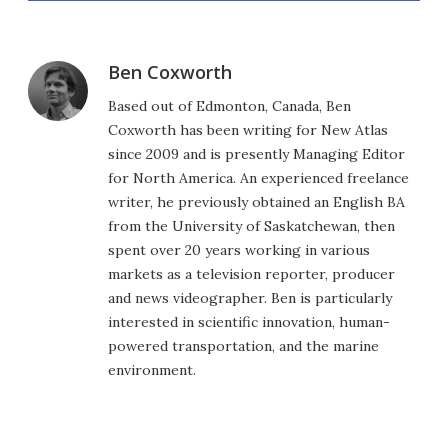
Ben Coxworth
Based out of Edmonton, Canada, Ben
Coxworth has been writing for New Atlas
since 2009 and is presently Managing Editor
for North America. An experienced freelance
writer, he previously obtained an English BA
from the University of Saskatchewan, then
spent over 20 years working in various
markets as a television reporter, producer
and news videographer. Ben is particularly
interested in scientific innovation, human-
powered transportation, and the marine
environment.