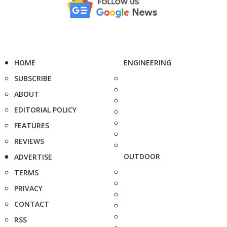
HOME
ENGINEERING
SUBSCRIBE
ABOUT
EDITORIAL POLICY
FEATURES
REVIEWS
OUTDOOR
ADVERTISE
TERMS
PRIVACY
CONTACT
RSS