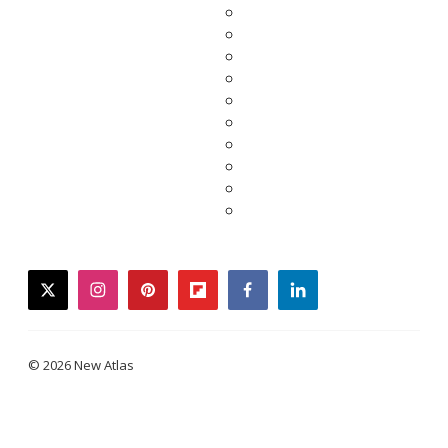
twitter
instagram
pinterest
flipboard
facebook
linkedin
© 2026 New Atlas