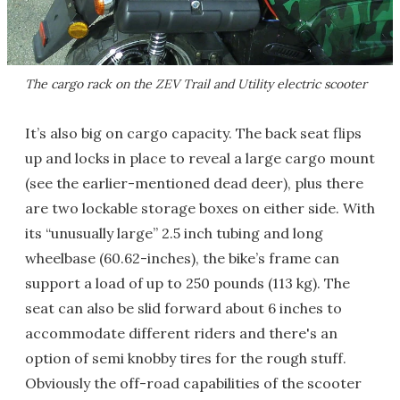
The cargo rack on the ZEV Trail and Utility electric scooter
It’s also big on cargo capacity. The back seat flips
up and locks in place to reveal a large cargo mount
(see the earlier-mentioned dead deer), plus there
are two lockable storage boxes on either side. With
its “unusually large” 2.5 inch tubing and long
wheelbase (60.62-inches), the bike’s frame can
support a load of up to 250 pounds (113 kg). The
seat can also be slid forward about 6 inches to
accommodate different riders and there's an
option of semi knobby tires for the rough stuff.
Obviously the off-road capabilities of the scooter