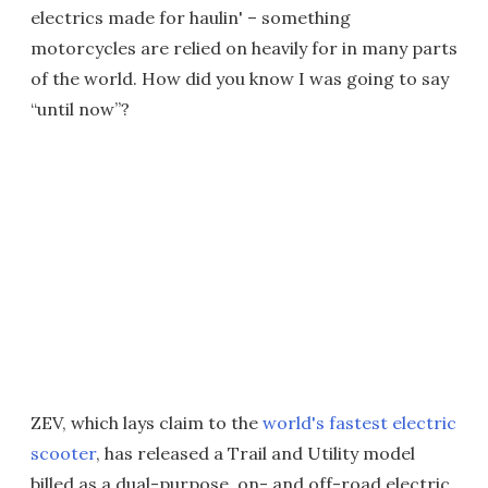
electrics made for haulin' – something
motorcycles are relied on heavily for in many parts
of the world. How did you know I was going to say
“until now”?
ZEV, which lays claim to the
world's fastest electric
scooter
, has released a Trail and Utility model
billed as a dual-purpose, on- and off-road electric