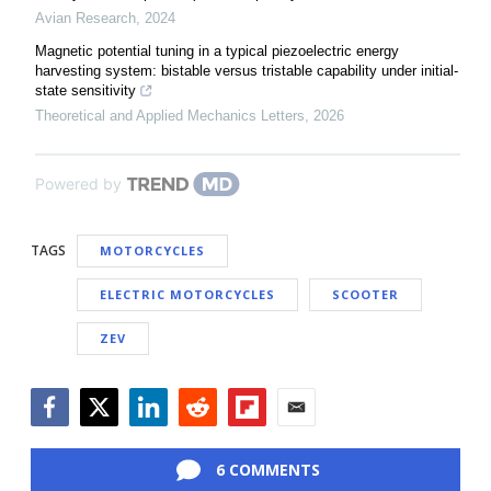
Avian Research
,
2024
Magnetic potential tuning in a typical piezoelectric energy
harvesting system: bistable versus tristable capability under initial-
state sensitivity
Theoretical and Applied Mechanics Letters
,
2026
Powered by
TAGS
MOTORCYCLES
ELECTRIC MOTORCYCLES
SCOOTER
ZEV
Facebook
Twitter
LinkedIn
Reddit
Flipboard
Email
6 COMMENTS