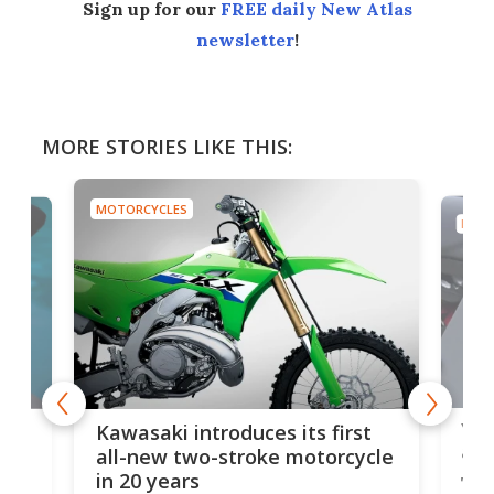
Sign up for our
FREE daily New Atlas
newsletter
!
MORE STORIES LIKE THIS:
MOTORCYCLES
MOTO
You
ke
Kawasaki introduces its first
arm
sing
all-new two-stroke motorcycle
in 20 years
The