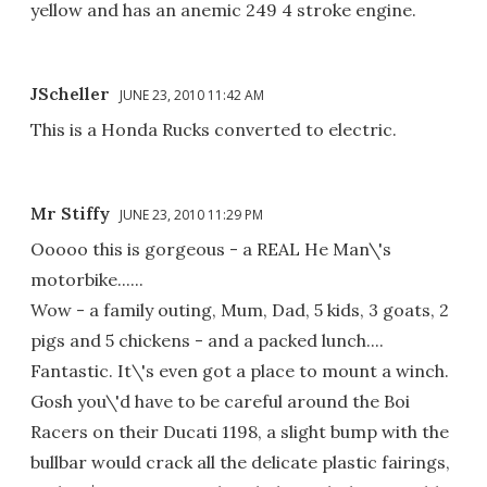
yellow and has an anemic 249 4 stroke engine.
JScheller
JUNE 23, 2010 11:42 AM
This is a Honda Rucks converted to electric.
Mr Stiffy
JUNE 23, 2010 11:29 PM
Ooooo this is gorgeous - a REAL He Man\'s
motorbike......
Wow - a family outing, Mum, Dad, 5 kids, 3 goats, 2
pigs and 5 chickens - and a packed lunch....
Fantastic. It\'s even got a place to mount a winch.
Gosh you\'d have to be careful around the Boi
Racers on their Ducati 1198, a slight bump with the
bullbar would crack all the delicate plastic fairings,