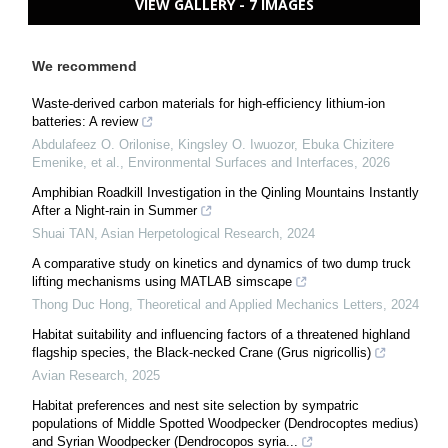
VIEW GALLERY - 7 IMAGES
We recommend
Waste-derived carbon materials for high-efficiency lithium-ion
batteries: A review
Abdulafeez O. Orilonise, Kingsley O. Iwuozor, Ebuka Chizitere
Emenike, et al.
,
Environmental Surfaces and Interfaces
,
2026
Amphibian Roadkill Investigation in the Qinling Mountains Instantly
After a Night-rain in Summer
Shuai TAN
,
Asian Herpetological Research
,
2024
A comparative study on kinetics and dynamics of two dump truck
lifting mechanisms using MATLAB simscape
Thong Duc Hong
,
Theoretical and Applied Mechanics Letters
,
2024
Habitat suitability and influencing factors of a threatened highland
flagship species, the Black-necked Crane (Grus nigricollis)
Avian Research
,
2025
Habitat preferences and nest site selection by sympatric
populations of Middle Spotted Woodpecker (Dendrocoptes medius)
and Syrian Woodpecker (Dendrocopos syria...