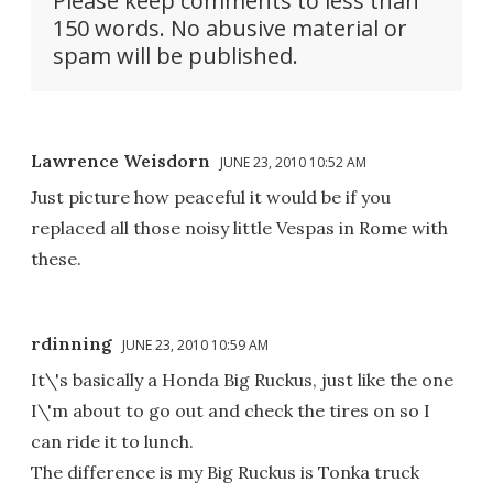
Please keep comments to less than
150 words. No abusive material or
spam will be published.
Lawrence Weisdorn
JUNE 23, 2010 10:52 AM
Just picture how peaceful it would be if you
replaced all those noisy little Vespas in Rome with
these.
rdinning
JUNE 23, 2010 10:59 AM
It\'s basically a Honda Big Ruckus, just like the one
I\'m about to go out and check the tires on so I
can ride it to lunch.
The difference is my Big Ruckus is Tonka truck