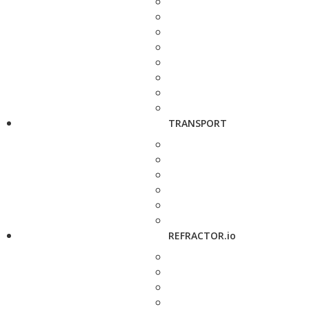
TRANSPORT
REFRACTOR.io