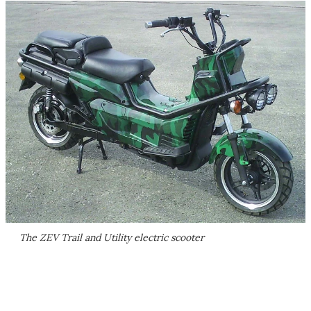
The ZEV Trail and Utility electric scooter