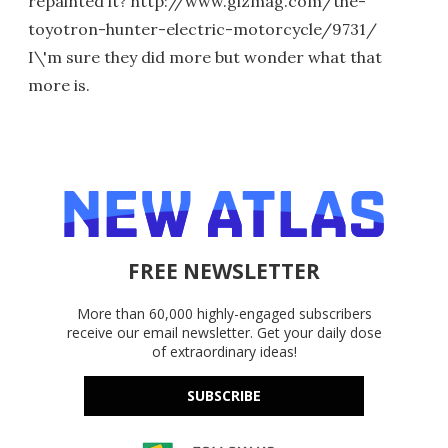
repainted it? http://www.gizmag.com/the-
toyotron-hunter-electric-motorcycle/9731/
I\'m sure they did more but wonder what that
more is.
FREE NEWSLETTER
More than 60,000 highly-engaged subscribers
receive our email newsletter. Get your daily dose
of extraordinary ideas!
SUBSCRIBE