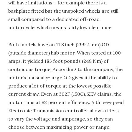
will have limitations – for example there is a
bashplate fitted but the unspoked wheels are still
small compared to a dedicated off-road
motorcycle, which means fairly low clearance.
Both models have an 11.8 inch (299.7 mm) OD
(outside diameter) hub motor. When tested at 100
amps, it yielded 183 foot pounds (248 Nm) of
continuous torque. According to the company, the
motor’s unusually-large OD gives it the ability to
produce a lot of torque at the lowest possible
current draw. Even at 302F (150C), ZEV claims, the
motor runs at 82 percent efficiency. A three-speed
Electronic Transmission controller allows riders
to vary the voltage and amperage, so they can
choose between maximizing power or range.