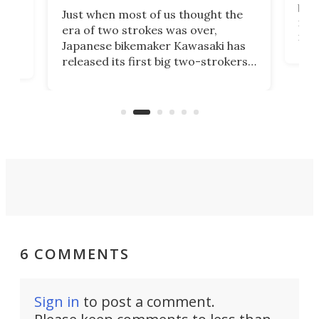
base
ort,
Just when most of us thought the
mili
o
era of two strokes was over,
nea
Japanese bikemaker Kawasaki has
soun
released its first big two-strokers
tact
 as a
in more than two decades – the
use.
n
KX327 motocrosser and the cross-
avai
country-focused KX327X.
6 COMMENTS
Sign in
to post a comment.