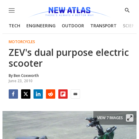
Menu
Show
Searc
TECH
ENGINEERING
OUTDOOR
TRANSPORT
SCIENC
MOTORCYCLES
ZEV's dual purpose electric
scooter
By
Ben Coxworth
June 23, 2010
Facebook
Twitter
LinkedIn
Reddit
Flipboard
Email
VIEW 7 IMAGES