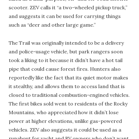
scooter. ZEV calls it “a two-wheeled pickup truck,”
and suggests it can be used for carrying things
such as “deer and other large game.”
The Trail was originally intended to be a delivery
and police-usage vehicle, but park rangers soon
took a liking to it because it didn’t have a hot tail
pipe that could cause forest fires. Hunters also
reportedly like the fact that its quiet motor makes
it stealthy, and allows them to access land that is
closed to traditional combustion-engined vehicles.
The first bikes sold went to residents of the Rocky
Mountains, who appreciated how it didn’t lose
power at higher elevations, unlike gas-powered
vehicles. ZEV also suggests it could be used as a
runabout for yacht and RV owners who don’t want