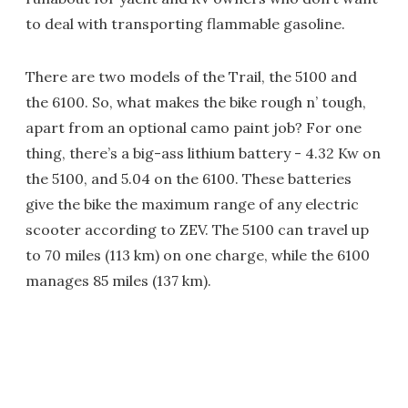
to deal with transporting flammable gasoline.
There are two models of the Trail, the 5100 and
the 6100. So, what makes the bike rough n’ tough,
apart from an optional camo paint job? For one
thing, there’s a big-ass lithium battery - 4.32 Kw on
the 5100, and 5.04 on the 6100. These batteries
give the bike the maximum range of any electric
scooter according to ZEV. The 5100 can travel up
to 70 miles (113 km) on one charge, while the 6100
manages 85 miles (137 km).