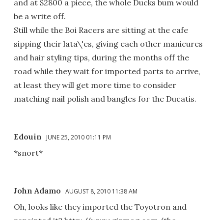
and at $2800 a piece, the whole Ducks bum would
be a write off.
Still while the Boi Racers are sitting at the cafe
sipping their lata\'es, giving each other manicures
and hair styling tips, during the months off the
road while they wait for imported parts to arrive,
at least they will get more time to consider
matching nail polish and bangles for the Ducatis.
Edouin
JUNE 25, 2010 01:11 PM
*snort*
John Adamo
AUGUST 8, 2010 11:38 AM
Oh, looks like they imported the Toyotron and