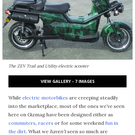
The ZEV Trail and Utility electric scooter
VIEW GALLERY - 7 IMAGES
While
electric motorbikes
are creeping steadily
into the marketplace, most of the ones we’ve seen
here on Gizmag have been designed either as
commuters
,
racers
or for some weekend
fun in
the dirt
. What we
haven’t
seen so much are