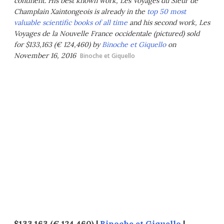
continent. His best known work,
Les Voyages du Sieur de
Champlain Xaintongeois
is already in the
top 50 most
valuable scientific books of all time
and his second work,
Les
Voyages de la Nouvelle France occidentale
(pictured) sold
for $133,163 (€ 124,460) by
Binoche et Giquello
on
November 16, 2016
Binoche et Giquello
$133,163 (€ 124,460) |
Binoche et Giquello
|