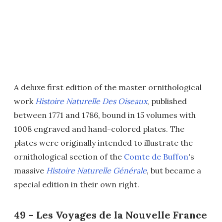
A deluxe first edition of the master ornithological
work
Histoire Naturelle Des Oiseaux
, published
between 1771 and 1786, bound in 15 volumes with
1008 engraved and hand-colored plates. The
plates were originally intended to illustrate the
ornithological section of the
Comte de Buffon
's
massive
Histoire Naturelle Générale
, but became a
special edition in their own right.
49 – Les Voyages de la Nouvelle France