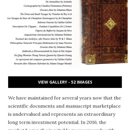
VIEW GALLERY - 52 IMAGES
We have maintained for several years now that the
scientific documents and manuscript marketplace
is undervalued and represents an extraordinary
long term investment potential. In 2016, the