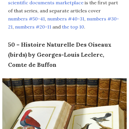
scientific documents marketplace
is the first part
of that series, and separate articles cover
numbers #50-41
,
numbers #40-31
,
numbers #30-
21
,
numbers #20-11
and
the top 10
.
50 – Histoire Naturelle Des Oiseaux
(birds) by Georges-Louis Leclerc,
Comte de Buffon