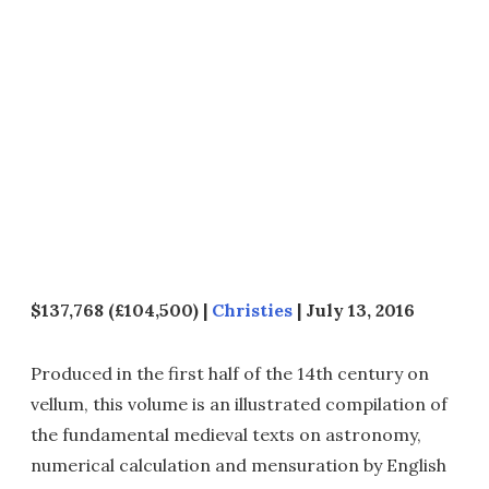
$137,768 (£104,500) |
Christies
| July 13, 2016
Produced in the first half of the 14th century on
vellum, this volume is an illustrated compilation of
the fundamental medieval texts on astronomy,
numerical calculation and mensuration by English