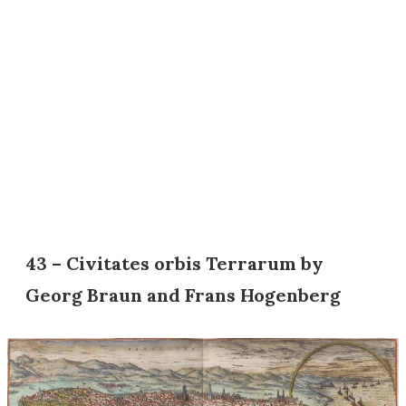
43 – Civitates orbis Terrarum by
Georg Braun and Frans Hogenberg