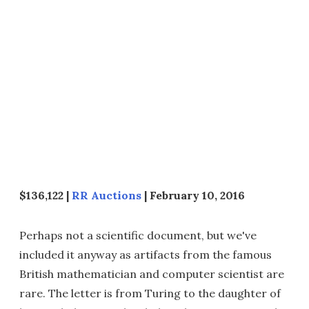
$136,122 |
RR Auctions
| February 10, 2016
Perhaps not a scientific document, but we've
included it anyway as artifacts from the famous
British mathematician and computer scientist are
rare. The letter is from Turing to the daughter of