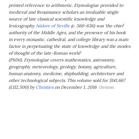
printed reference to arithmetic.
Etymologiae
provided to
medieval and Renaissance scholars an invaluable single
source of late classical scientific knowledge and
lexicography.
Isidore of Seville
(c. 560-636) was 'the chief
authority of the Middle Ages, and the presence of his book
in every monastic, cathedral, and college library was a main
factor in perpetuating the state of knowledge and the modes
of thought of the late-Roman world'
(PMM).
Etymologiae
covers mathematics, astronomy,
geography, meteorology, geology, botany, agriculture,
human anatomy, medicine, shipbuilding, architecture and
other technological subjects. This volume sold for $141,667
(£112,500) by
Christies
on December 1, 2016
Christies