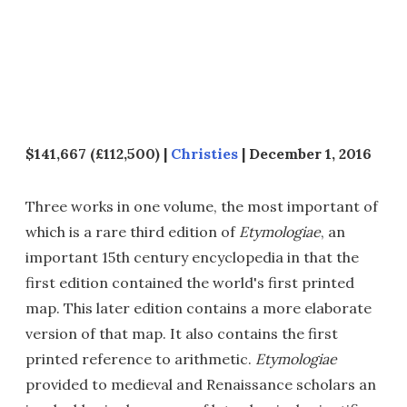
$141,667 (£112,500) |
Christies
| December 1, 2016
Three works in one volume, the most important of
which is a rare third edition of
Etymologiae
, an
important 15th century encyclopedia in that the
first edition contained the world's first printed
map. This later edition contains a more elaborate
version of that map. It also contains the first
printed reference to arithmetic.
Etymologiae
provided to medieval and Renaissance scholars an