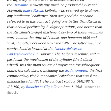
the
Pascaline
, a calculating machine produced by French
Polymath
Blaise Pascal
. Leibniz, who seemed up to almost
any intellectual challenge, then designed the machine
referred to in this contract, going one better than Pascal in
that it could performing 3-digit operations, one better than
the Pascaline's 2-digit machine. Only two of these machines
were built at the time of Leibniz, one between 1686 and
1694, the other between 1690 and 1720. The latter machine
survived and is located at the
Niedersächsische
Landesbibliothek
in Hanover. The Leibniz machine, and in
particular the mechanism of the cylinder (the Leibniz
wheel), was the main source of inspiration for subsequent
numerical calculators, including the
arithmometer
, the first
commercially viable mechanical calculator that was first
manufactured in 1851. The contract sold for $141,798 (€
127,000) by
Binoche at Giquello
on June 1, 2016
Binoche at
Giquello