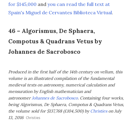
for $145,000
and
you can read the full text at
Spain's Miguel de Cervantes Biblioteca Virtual
.
46 – Algorismus, De Sphaera,
Compotus & Quadrans Vetus by
Johannes de Sacrobosco
Produced in the first half of the 14th century on vellum, this
volume is an illustrated compilation of the fundamental
medieval texts on astronomy, numerical calculation and
mensuration by English mathematician and
astronomer
Johannes de Sacrobosco
. Containing four works,
being Algorismus, De Sphaera, Compotus & Quadrans Vetus,
the volume sold for $137,768 (£104,500) by
Christies
on July
13, 2016
Christies