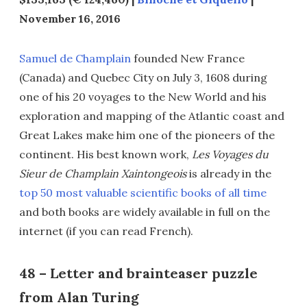
November 16, 2016
Samuel de Champlain
founded New France
(Canada) and Quebec City on July 3, 1608 during
one of his 20 voyages to the New World and his
exploration and mapping of the Atlantic coast and
Great Lakes make him one of the pioneers of the
continent. His best known work,
Les Voyages du
Sieur de Champlain Xaintongeois
is already in the
top 50 most valuable scientific books of all time
and both books are widely available in full on the
internet (if you can read French).
48 – Letter and brainteaser puzzle
from Alan Turing