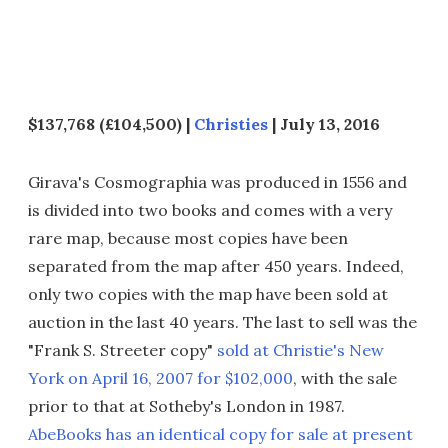
$137,768 (£104,500) |
Christies
| July 13, 2016
Girava's Cosmographia was produced in 1556 and
is divided into two books and comes with a very
rare map, because most copies have been
separated from the map after 450 years. Indeed,
only two copies with the map have been sold at
auction in the last 40 years. The last to sell was the
"Frank S. Streeter copy"
sold at Christie's New
York on April 16, 2007 for $102,000
, with the sale
prior to that at Sotheby's London in 1987.
AbeBooks has an identical copy for sale at present