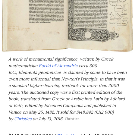
A work of monumental significance, written by Greek
mathematician
Euclid of Alexandria
circa 300
B.C., Elementa geometriae is claimed by some to have been
even more influential than Newton's
Principia
, in that it was
a standard higher-learning textbook for more than 2000
years. The auctioned copy was a first printed edition of the
book, translated from Greek or Arabic into Latin by Adelard
of Bath, edited by Johannes Campanus and published in
Venice on May 25, 1482. It sold for $148,842 (£112,900)
by
Christies
on July 13, 2016
Christies