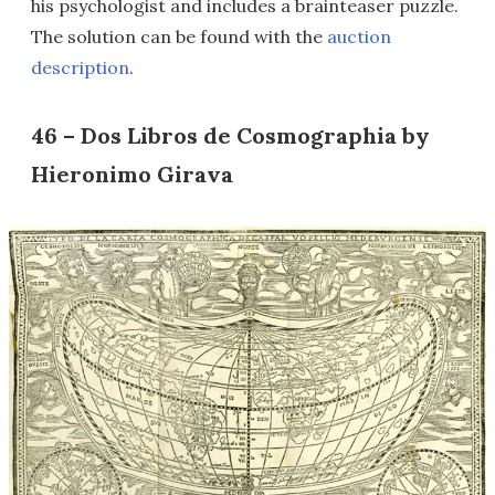
his psychologist and includes a brainteaser puzzle.
The solution can be found with the
auction
description
.
46 – Dos Libros de Cosmographia by
Hieronimo Girava