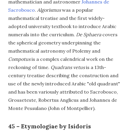
mathematician and astronomer
Johannes de
Sacrobosco
.
Algorismus
was a popular
mathematical treatise and the first widely-
adopted university textbook to introduce Arabic
numerals into the curriculum.
De Sphaera
covers
the spherical geometry underpinning the
mathematical astronomy of Ptolemy and
Compotus
is a complex calendrical work on the
reckoning of time.
Quadrans vetus
is a 13th-
century treatise describing the construction and
use of the newly introduced Arabic "old quadrant"
and has been variously attributed to Sacrobosco,
Grosseteste, Robertus Anglicus and Johannes de
Monte Pessulano (John of Montpellier).
45 – Etymologiae by Isidoris