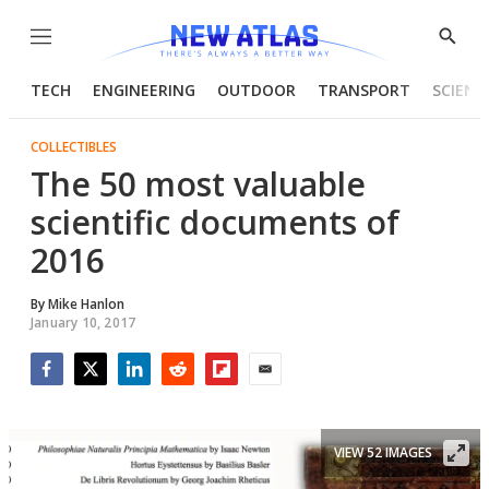
Menu
Show
Searc
TECH
ENGINEERING
OUTDOOR
TRANSPORT
SCIENC
COLLECTIBLES
The 50 most valuable
scientific documents of
2016
By
Mike Hanlon
January 10, 2017
Facebook
Twitter
LinkedIn
Reddit
Flipboard
Email
VIEW 52 IMAGES