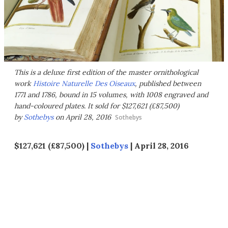
This is a deluxe first edition of the master ornithological
work
Histoire Naturelle Des Oiseaux
, published between
1771 and 1786, bound in 15 volumes, with 1008 engraved and
hand-coloured plates. It sold for $127,621 (£87,500)
by
Sothebys
on April 28, 2016
Sothebys
$127,621 (£87,500) |
Sothebys
| April 28, 2016