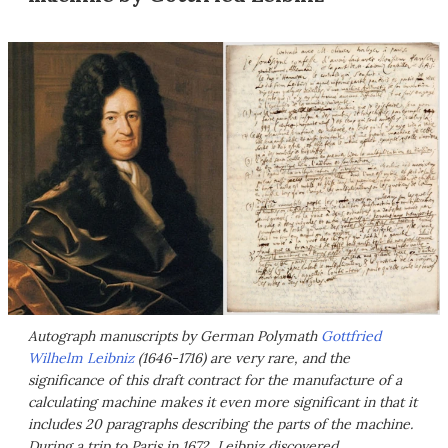
Autograph manuscripts by German Polymath
Gottfried
Wilhelm Leibniz
(1646-1716) are very rare, and the
significance of this draft contract for the manufacture of a
calculating machine makes it even more significant in that it
includes 20 paragraphs describing the parts of the machine.
During a trip to Paris in 1672, Leibniz discovered