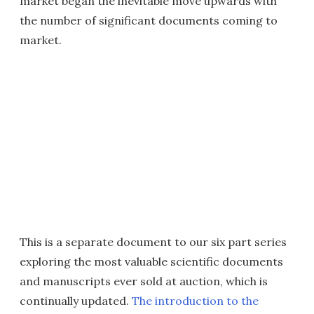
market began the inevitable move upwards with
the number of significant documents coming to
market.
This is a separate document to our six part series
exploring the most valuable scientific documents
and manuscripts ever sold at auction, which is
continually updated.
The introduction to the