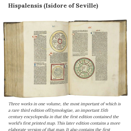
Hispalensis (Isidore of Seville)
Three works in one volume, the most important of which is
a rare third edition of
Etymologiae
, an important 15th
century encyclopedia in that the first edition contained the
world's first printed map. This later edition contains a more
elaborate version of that map. It also contains the first