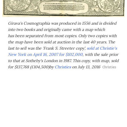
Girava's Cosmographia was produced in 1556 and is divided
into two books and originally came with a map which
has been separated from most copies. Only two copies with
the map have been sold at auction in the last 40 years. The
last to sell was the 'Frank S. Streeter copy',
sold at Christie's
New York on April 16, 2007 for $102,000
, with the sale prior
to that at Sotheby's London in 1987. This copy, with map, sold
for $137,768 (£104,500)by
Christies
on July 13, 2016
Christies