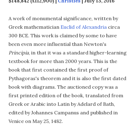
$148,842 (£112,900) |
Christies
| July 13, 2016
A work of monumental significance, written by
Greek mathematician
Euclid of Alexandria
circa
300 BCE. This work is claimed by some to have
been even more influential than Newton's
Principia
, in that it was a standard higher-learning
textbook for more than 2000 years. This is the
book that first contained the first proof of
Pythagoras's theorem and it is also the first dated
book with diagrams. The auctioned copy was a
first printed edition of the book, translated from
Greek or Arabic into Latin by Adelard of Bath,
edited by Johannes Campanus and published in
Venice on May 25, 1482.