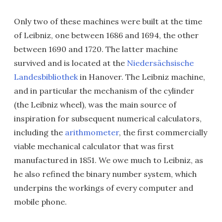
Only two of these machines were built at the time
of Leibniz, one between 1686 and 1694, the other
between 1690 and 1720. The latter machine
survived and is located at the
Niedersächsische
Landesbibliothek
in Hanover. The Leibniz machine,
and in particular the mechanism of the cylinder
(the Leibniz wheel), was the main source of
inspiration for subsequent numerical calculators,
including the
arithmometer
, the first commercially
viable mechanical calculator that was first
manufactured in 1851. We owe much to Leibniz, as
he also refined the binary number system, which
underpins the workings of every computer and
mobile phone.