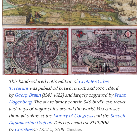
This hand-colored Latin edition of
Civitates Orbis
Terrarum
was published between 1572 and 1617, edited
by
Georg Braun
(1541-1622) and largely engraved by
Franz
Hogenberg
. The six volumes contain 546 bird's-eye views
and maps of major cities around the world. You can see
them all online at the
Library of Congress
and the
Shapell
Digitalization Project
. This copy sold for $149,000
by
Christies
on April 5, 2016
Christies