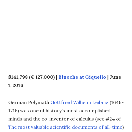
$141,798 (€ 127,000) |
Binoche at Giquello
| June
1, 2016
German Polymath
Gottfried Wilhelm Leibniz
(1646-
1716) was one of history's most accomplished
minds and the co-inventor of calculus (see #24 of
The most valuable scientific documents of all-time
)