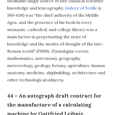
invaluable single source of late classical scientific
knowledge and lexicography.
Isidore of Seville
(c.
560-636) was "the chief authority of the Middle
Ages, and the presence of his book in every
monastic, cathedral, and college library was a
main factor in perpetuating the state of
knowledge and the modes of thought of the late-
Roman world" (PMM).
Etymologiae
covers
mathematics, astronomy, geography,
meteorology, geology, botany, agriculture, human
anatomy, medicine, shipbuilding, architecture and
other technological subjects.
44 – An autograph draft contract for
the manufacture of a calculating
machine by Gottfried Leibniz