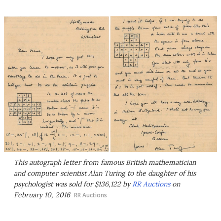
This autograph letter from famous British mathematician
and computer scientist Alan Turing to the daughter of his
psychologist was sold for $136,122 by
RR Auctions
on
February 10, 2016
RR Auctions