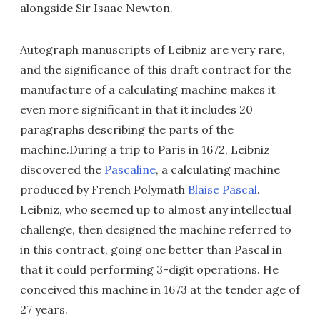
alongside Sir Isaac Newton.
Autograph manuscripts of Leibniz are very rare,
and the significance of this draft contract for the
manufacture of a calculating machine makes it
even more significant in that it includes 20
paragraphs describing the parts of the
machine.During a trip to Paris in 1672, Leibniz
discovered the
Pascaline
, a calculating machine
produced by French Polymath
Blaise Pascal
.
Leibniz, who seemed up to almost any intellectual
challenge, then designed the machine referred to
in this contract, going one better than Pascal in
that it could performing 3-digit operations. He
conceived this machine in 1673 at the tender age of
27 years.