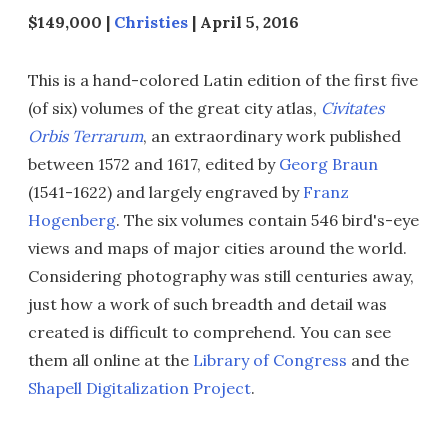
$149,000 |
Christies
| April 5, 2016
This is a hand-colored Latin edition of the first five
(of six) volumes of the great city atlas,
Civitates
Orbis Terrarum
, an extraordinary work published
between 1572 and 1617, edited by
Georg Braun
(1541-1622) and largely engraved by
Franz
Hogenberg
. The six volumes contain 546 bird's-eye
views and maps of major cities around the world.
Considering photography was still centuries away,
just how a work of such breadth and detail was
created is difficult to comprehend. You can see
them all online at the
Library of Congress
and the
Shapell Digitalization Project
.