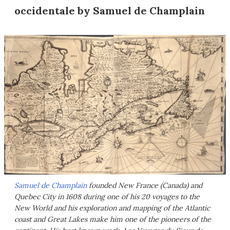
occidentale by Samuel de Champlain
Samuel de Champlain
founded New France (Canada) and
Quebec City in 1608 during one of his 20 voyages to the
New World and his exploration and mapping of the Atlantic
coast and Great Lakes make him one of the pioneers of the