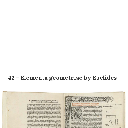
42 – Elementa geometriae by Euclides