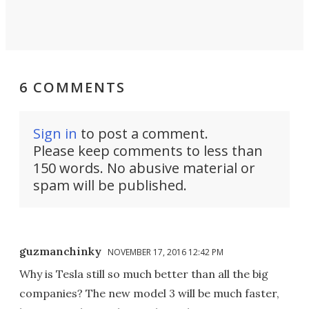
6 COMMENTS
Sign in
to post a comment.
Please keep comments to less than
150 words. No abusive material or
spam will be published.
guzmanchinky
NOVEMBER 17, 2016 12:42 PM
Why is Tesla still so much better than all the big
companies? The new model 3 will be much faster,