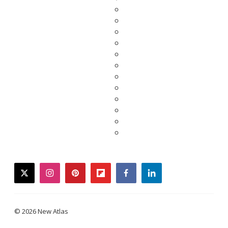
twitter
instagram
pinterest
flipboard
facebook
linkedin
© 2026 New Atlas