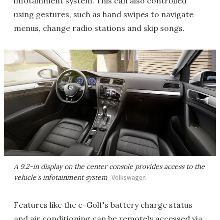
infotainment system. This can also controlled
using gestures, such as hand swipes to navigate
menus, change radio stations and skip songs.
A 9.2-in display on the center console provides access to the
vehicle's infotainment system
Volkswagen
Features like the e-Golf's battery charge status
and air conditioning can be remotely accessed via