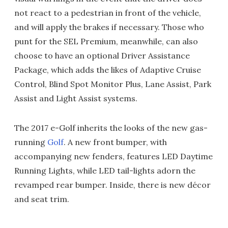
not react to a pedestrian in front of the vehicle,
and will apply the brakes if necessary. Those who
punt for the SEL Premium, meanwhile, can also
choose to have an optional Driver Assistance
Package, which adds the likes of Adaptive Cruise
Control, Blind Spot Monitor Plus, Lane Assist, Park
Assist and Light Assist systems.
The 2017 e-Golf inherits the looks of the new gas-
running
Golf
. A new front bumper, with
accompanying new fenders, features LED Daytime
Running Lights, while LED tail-lights adorn the
revamped rear bumper. Inside, there is new décor
and seat trim.