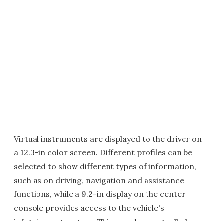
Virtual instruments are displayed to the driver on
a 12.3-in color screen. Different profiles can be
selected to show different types of information,
such as on driving, navigation and assistance
functions, while a 9.2-in display on the center
console provides access to the vehicle's