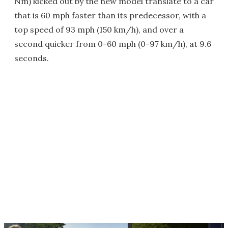
Nm) kicked out by the new model translate to a car
that is 60 mph faster than its predecessor, with a
top speed of 93 mph (150 km/h), and over a
second quicker from 0-60 mph (0-97 km/h), at 9.6
seconds.