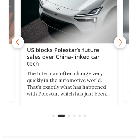
For
US blocks Polestar’s future
 of
edi
sales over China-linked car
spo
tech
Who
The tides can often change very
e.
we’d
quickly in the automotive world.
h to
Esco
That’s exactly what has happened
t
pow
with Polestar, which has just been
Por
banned from selling its cars in the
clas
US market by the country’s
whee
Commerce Department.
spor