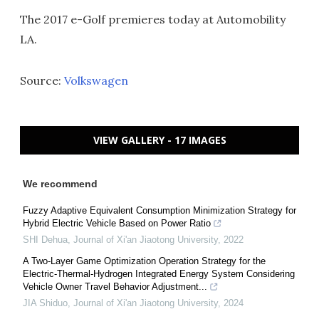
The 2017 e-Golf premieres today at Automobility
LA.
Source:
Volkswagen
VIEW GALLERY - 17 IMAGES
We recommend
Fuzzy Adaptive Equivalent Consumption Minimization Strategy for
Hybrid Electric Vehicle Based on Power Ratio
SHI Dehua
,
Journal of Xi'an Jiaotong University
,
2022
A Two-Layer Game Optimization Operation Strategy for the
Electric-Thermal-Hydrogen Integrated Energy System Considering
Vehicle Owner Travel Behavior Adjustment...
JIA Shiduo
,
Journal of Xi'an Jiaotong University
,
2024