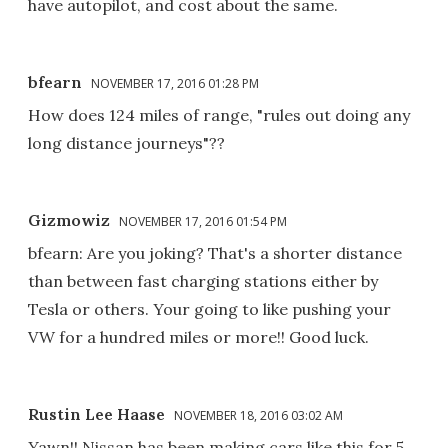
have autopilot, and cost about the same.
bfearn
NOVEMBER 17, 2016 01:28 PM
How does 124 miles of range, "rules out doing any
long distance journeys"??
Gizmowiz
NOVEMBER 17, 2016 01:54 PM
bfearn: Are you joking? That's a shorter distance
than between fast charging stations either by
Tesla or others. Your going to like pushing your
VW for a hundred miles or more!! Good luck.
Rustin Lee Haase
NOVEMBER 18, 2016 03:02 AM
Yawn!! Nissan has been making cars like this for 5