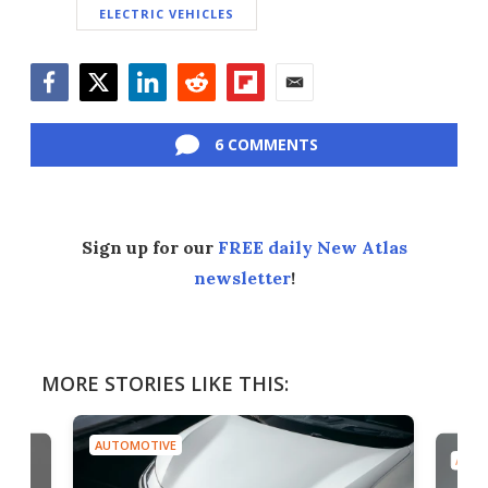
ELECTRIC VEHICLES
Facebook
Twitter
LinkedIn
Reddit
Flipboard
Email
6 COMMENTS
Sign up for our
FREE daily New Atlas
newsletter
!
MORE STORIES LIKE THIS:
AUTOMOTIVE
AUTO