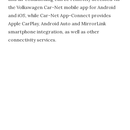
the Volkswagen Car-Net mobile app for Android
and iOS, while Car-Net App-Connect provides
Apple CarPlay, Android Auto and MirrorLink
smartphone integration, as well as other
connectivity services.