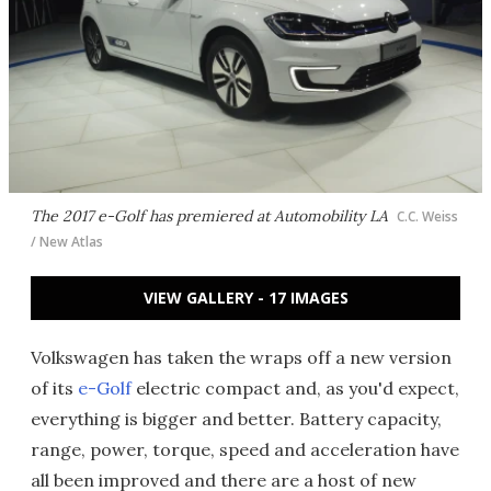
The 2017 e-Golf has premiered at Automobility LA
C.C. Weiss
/ New Atlas
VIEW GALLERY - 17 IMAGES
Volkswagen has taken the wraps off a new version
of its
e-Golf
electric compact and, as you'd expect,
everything is bigger and better. Battery capacity,
range, power, torque, speed and acceleration have
all been improved and there are a host of new