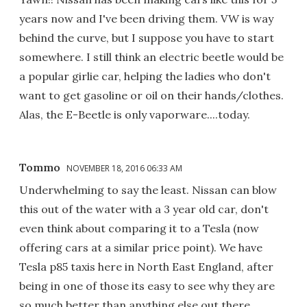
years now and I've been driving them. VW is way
behind the curve, but I suppose you have to start
somewhere. I still think an electric beetle would be
a popular girlie car, helping the ladies who don't
want to get gasoline or oil on their hands/clothes.
Alas, the E-Beetle is only vaporware....today.
Tommo
NOVEMBER 18, 2016 06:33 AM
Underwhelming to say the least. Nissan can blow
this out of the water with a 3 year old car, don't
even think about comparing it to a Tesla (now
offering cars at a similar price point). We have
Tesla p85 taxis here in North East England, after
being in one of those its easy to see why they are
so much better than anything else out there.