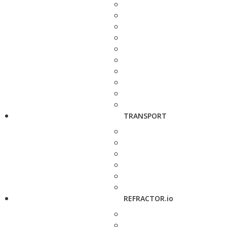
TRANSPORT
REFRACTOR.io