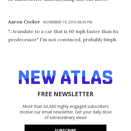
Aaron Cocker
NOVEMBER 19, 2016 08:36 PM
"...translate to a car that is 60 mph faster than its
predecessor" I'm not convinced, probably 6mph.
FREE NEWSLETTER
More than 60,000 highly-engaged subscribers
receive our email newsletter. Get your daily dose
of extraordinary ideas!
SUBSCRIBE