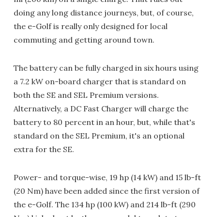
doing any long distance journeys, but, of course,
the e-Golf is really only designed for local
commuting and getting around town.
The battery can be fully charged in six hours using
a 7.2 kW on-board charger that is standard on
both the SE and SEL Premium versions.
Alternatively, a DC Fast Charger will charge the
battery to 80 percent in an hour, but, while that's
standard on the SEL Premium, it's an optional
extra for the SE.
Power- and torque-wise, 19 hp (14 kW) and 15 lb-ft
(20 Nm) have been added since the first version of
the e-Golf. The 134 hp (100 kW) and 214 lb-ft (290