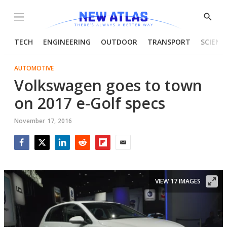
Menu
Show
Searc
TECH
ENGINEERING
OUTDOOR
TRANSPORT
SCIENC
AUTOMOTIVE
Volkswagen goes to town
on 2017 e-Golf specs
November 17, 2016
Facebook
Twitter
LinkedIn
Reddit
Flipboard
Email
VIEW 17 IMAGES