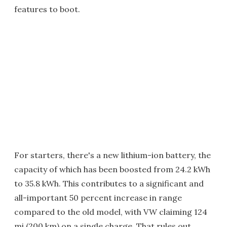
features to boot.
For starters, there's a new lithium-ion battery, the
capacity of which has been boosted from 24.2 kWh
to 35.8 kWh. This contributes to a significant and
all-important 50 percent increase in range
compared to the old model, with VW claiming 124
mi (200 km) on a single charge. That rules out