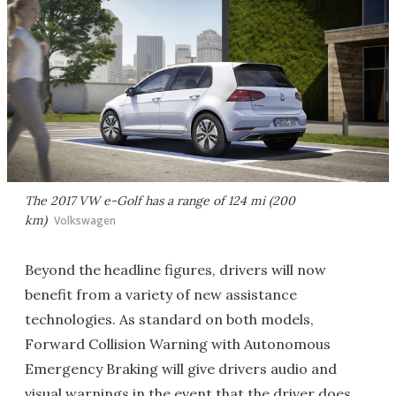
The 2017 VW e-Golf has a range of 124 mi (200
km)
Volkswagen
Beyond the headline figures, drivers will now
benefit from a variety of new assistance
technologies. As standard on both models,
Forward Collision Warning with Autonomous
Emergency Braking will give drivers audio and
visual warnings in the event that the driver does