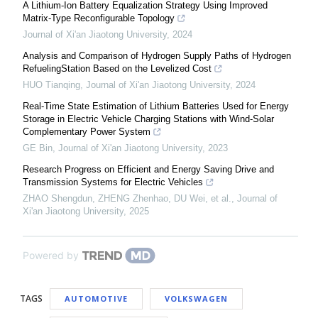
A Lithium-Ion Battery Equalization Strategy Using Improved
Matrix-Type Reconfigurable Topology
Journal of Xi'an Jiaotong University
,
2024
Analysis and Comparison of Hydrogen Supply Paths of Hydrogen
RefuelingStation Based on the Levelized Cost
HUO Tianqing
,
Journal of Xi'an Jiaotong University
,
2024
Real-Time State Estimation of Lithium Batteries Used for Energy
Storage in Electric Vehicle Charging Stations with Wind-Solar
Complementary Power System
GE Bin
,
Journal of Xi'an Jiaotong University
,
2023
Research Progress on Efficient and Energy Saving Drive and
Transmission Systems for Electric Vehicles
ZHAO Shengdun, ZHENG Zhenhao, DU Wei, et al.
,
Journal of
Xi'an Jiaotong University
,
2025
Powered by
TAGS
AUTOMOTIVE
VOLKSWAGEN