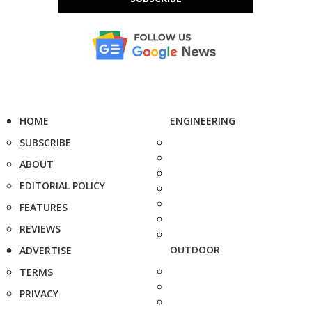
HOME
ENGINEERING
SUBSCRIBE
ABOUT
EDITORIAL POLICY
FEATURES
REVIEWS
OUTDOOR
ADVERTISE
TERMS
PRIVACY