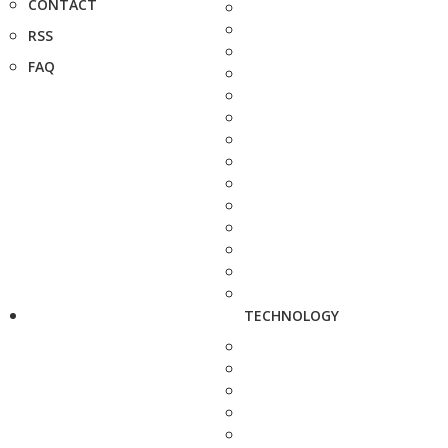
CONTACT
RSS
FAQ
TECHNOLOGY