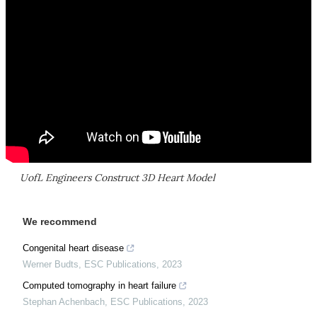
UofL Engineers Construct 3D Heart Model
We recommend
Congenital heart disease
Werner Budts
,
ESC Publications
,
2023
Computed tomography in heart failure
Stephan Achenbach
,
ESC Publications
,
2023