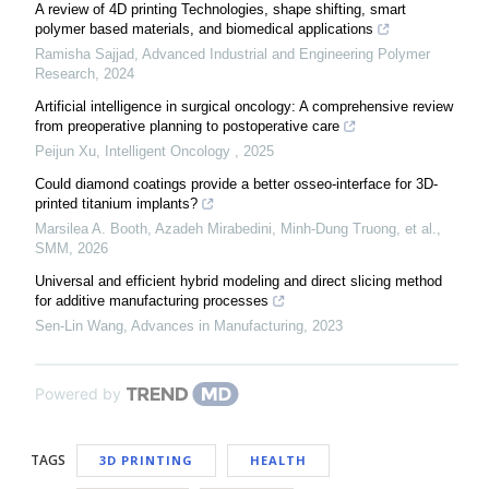
A review of 4D printing Technologies, shape shifting, smart
polymer based materials, and biomedical applications
Ramisha Sajjad
,
Advanced Industrial and Engineering Polymer
Research
,
2024
Artificial intelligence in surgical oncology: A comprehensive review
from preoperative planning to postoperative care
Peijun Xu
,
Intelligent Oncology
,
2025
Could diamond coatings provide a better osseo-interface for 3D-
printed titanium implants?
Marsilea A. Booth, Azadeh Mirabedini, Minh-Dung Truong, et al.
,
SMM
,
2026
Universal and efficient hybrid modeling and direct slicing method
for additive manufacturing processes
Sen-Lin Wang
,
Advances in Manufacturing
,
2023
Powered by
TAGS
3D PRINTING
HEALTH