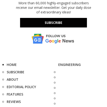
More than 60,000 highly-engaged subscribers
receive our email newsletter. Get your daily dose
of extraordinary ideas!
SUBSCRIBE
HOME
ENGINEERING
SUBSCRIBE
ABOUT
EDITORIAL POLICY
FEATURES
REVIEWS