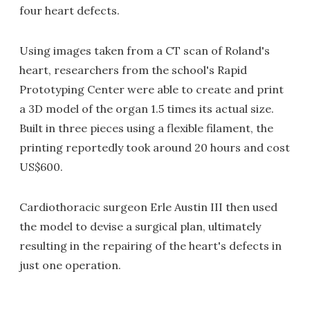
four heart defects.
Using images taken from a CT scan of Roland's
heart, researchers from the school's Rapid
Prototyping Center were able to create and print
a 3D model of the organ 1.5 times its actual size.
Built in three pieces using a flexible filament, the
printing reportedly took around 20 hours and cost
US$600.
Cardiothoracic surgeon Erle Austin III then used
the model to devise a surgical plan, ultimately
resulting in the repairing of the heart's defects in
just one operation.