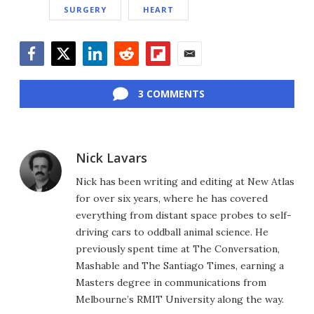
SURGERY
HEART
Facebook
Twitter
LinkedIn
Reddit
Flipboard
Email
3 COMMENTS
Nick Lavars
Nick has been writing and editing at New Atlas
for over six years, where he has covered
everything from distant space probes to self-
driving cars to oddball animal science. He
previously spent time at The Conversation,
Mashable and The Santiago Times, earning a
Masters degree in communications from
Melbourne’s RMIT University along the way.