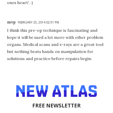
ones heart'. :)
mvp
FEBRUARY 25, 2014 02:51 PM
I think this pre-op technique is fascinating and
hope it will be used a lot more with other problem
organs. Medical scans and x-rays are a great tool
but nothing beats hands on manipulation for
solutions and practice before repairs begin.
FREE NEWSLETTER