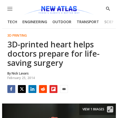
Menu
Show
Searc
TECH
ENGINEERING
OUTDOOR
TRANSPORT
SCIENC
3D PRINTING
3D-printed heart helps
doctors prepare for life-
saving surgery
By
Nick Lavars
February 25, 2014
Facebook
Twitter
LinkedIn
Reddit
Flipboard
Email
VIEW 1 IMAGES