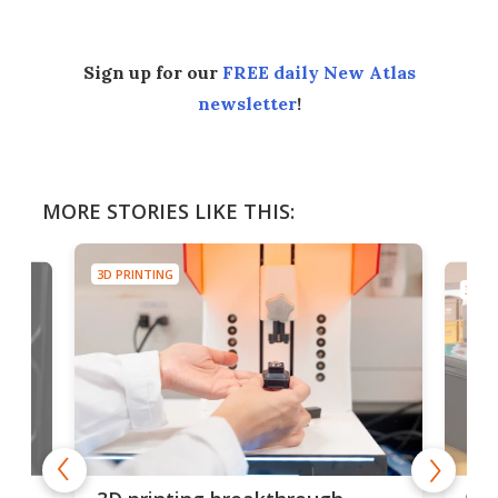
Sign up for our
FREE daily New Atlas
newsletter
!
MORE STORIES LIKE THIS:
3D PRINTING
3D PR
tes
Com