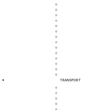
TRANSPORT