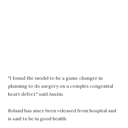
"I found the model to be a game changer in
planning to do surgery on a complex congenital
heart defect," said Austin.
Roland has since been released from hospital and
is said to be in good health.