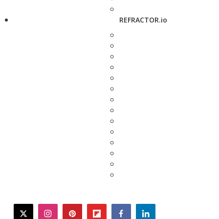
REFRACTOR.io
twitter
instagram
pinterest
flipboard
facebook
linkedin