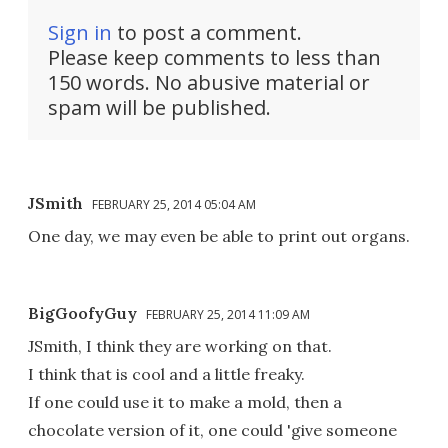
Sign in
to post a comment.
Please keep comments to less than
150 words. No abusive material or
spam will be published.
JSmith
FEBRUARY 25, 2014 05:04 AM
One day, we may even be able to print out organs.
BigGoofyGuy
FEBRUARY 25, 2014 11:09 AM
JSmith, I think they are working on that.
I think that is cool and a little freaky.
If one could use it to make a mold, then a
chocolate version of it, one could 'give someone