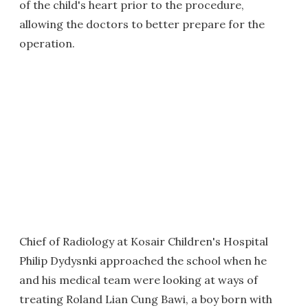
of the child's heart prior to the procedure,
allowing the doctors to better prepare for the
operation.
Chief of Radiology at Kosair Children's Hospital
Philip Dydysnki approached the school when he
and his medical team were looking at ways of
treating Roland Lian Cung Bawi, a boy born with