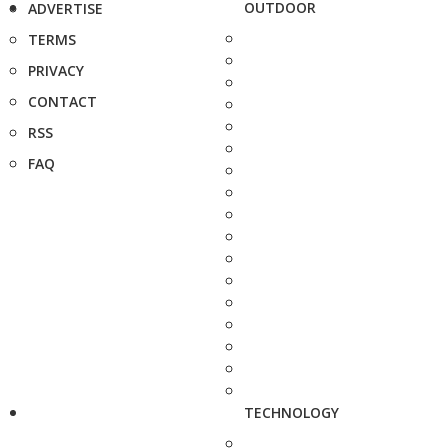
OUTDOOR
ADVERTISE
TERMS
PRIVACY
CONTACT
RSS
FAQ
TECHNOLOGY