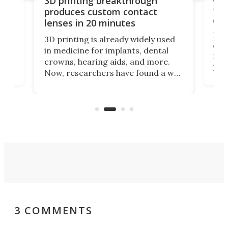
3D printing breakthrough
ng
ful
produces custom contact
des
lenses in 20 minutes
Hey
3D printing is already widely used
o
can 
in medicine for implants, dental
he
rig
crowns, hearing aids, and more.
brid
you 
Now, researchers have found a way
pain
to 3D print personalized contact
ut
crea
lenses that could transform the
nce
exp
lives of people who struggle to find
desi
a proper fit.
3 COMMENTS