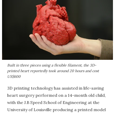
Built in three pieces using a flexible filament, the 3D-
printed heart reportedly took around 20 hours and cost
US$600
3D printing technology has assisted in life-saving
heart surgery performed on a 14-month old child,
with the J.B Speed School of Engineering at the
University of Louisville producing a printed model