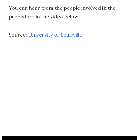
You can hear from the people involved in the
procedure in the video below.
Source:
University of Louisville