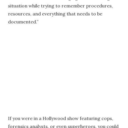
situation while trying to remember procedures,
resources, and everything that needs to be
documented.”
If you were in a Hollywood show featuring cops,
forensics analysts, or even superheroes, you could