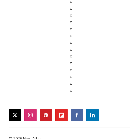
twitter
instagram
pinterest
flipboard
facebook
linkedin
© 2026 New Atlas