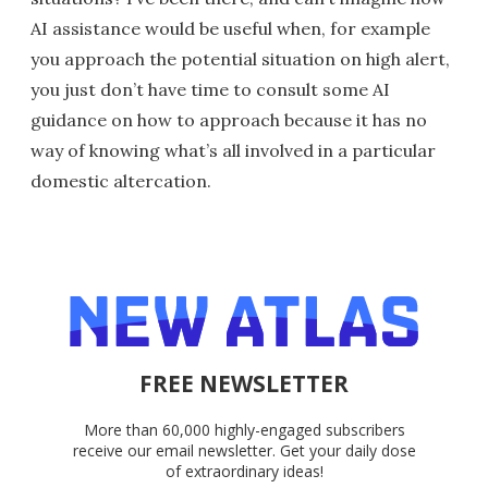
AI assistance would be useful when, for example
you approach the potential situation on high alert,
you just don’t have time to consult some AI
guidance on how to approach because it has no
way of knowing what’s all involved in a particular
domestic altercation.
FREE NEWSLETTER
More than 60,000 highly-engaged subscribers
receive our email newsletter. Get your daily dose
of extraordinary ideas!