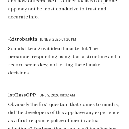
and how officers use it. Officer focused on phone
app may not be most conducive to trust and
accurate info.
-kitrobaskin
JUNE 8, 2026 01:20 PM
Sounds like a great idea if masterful. The
personnel responding using it as a structure and a
record seems key; not letting the AI make
decisions.
1stClassOPP
JUNE 9, 2026 08:02 AM
Obviously the first question that comes to mind is,
did the developers of this app have any experience
as a first response police officer in actual
situations? I’ve been there, and can’t imagine how