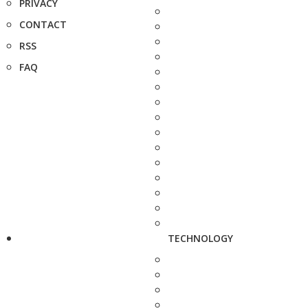
PRIVACY
CONTACT
RSS
FAQ
TECHNOLOGY