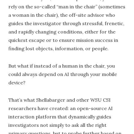
rely on the so-called “man in the chair” (sometimes
a woman in the chair), the off-site advisor who
guides the investigator through stressful, frenetic,
and rapidly changing conditions, either for the
quickest escape or to ensure mission success in
finding lost objects, information, or people.
But what if instead of a human in the chair, you
could always depend on AI through your mobile
device?
That’s what Shellabarger and other WSU CSI
researchers have created: an open-source AI
interaction platform that dynamically guides
investigators not simply to ask all the right
primary questions, but to probe further based on