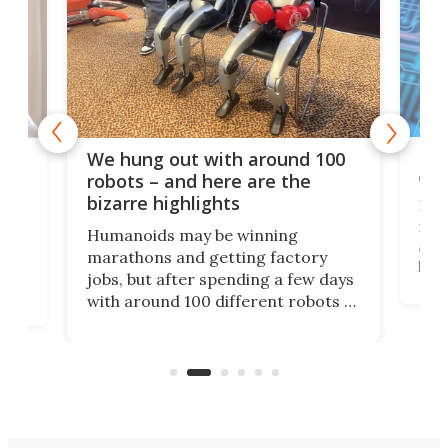
Dom
We hung out with around 100
com
n
robots – and here are the
bizarre highlights
Fro
make
set
Humanoids may be winning
actu
next
marathons and getting factory
look
hat
jobs, but after spending a few days
home
with around 100 different robots of
ope
all shapes and sizes, one thing was
Tony
clear: There's a chasm separating
earl
viral demonstration hype and
reality.