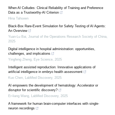
When AI Colludes: Clinical Reliability of Training and Preference
Data as a Trustworthy-AI Criterion
Hina Tahseen
Black-Box Rare-Event Simulation for Safety Testing of AI Agents:
An Overview
Yuan-Lu Bai
,
Journal of the Operations Research Society of China
,
2025
Digital intelligence in hospital administration: opportunities,
challenges, and implications
Yingfeng Zheng
,
Eye Science
,
2025
Intelligent assisted reproduction: Innovative applications of
artificial intelligence in embryo health assessment
Kuo Chen
,
LabMed Discovery
,
2025
AI empowers the development of hematology: Accelerator or
disruptor for scientific discovery?
Er-liang Wang
,
LabMed Discovery
,
2025
A framework for human brain-computer interfaces with single-
neuron recordings