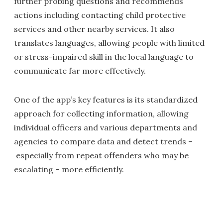
further probing questions and recommends
actions including contacting child protective
services and other nearby services. It also
translates languages, allowing people with limited
or stress-impaired skill in the local language to
communicate far more effectively.
One of the app’s key features is its standardized
approach for collecting information, allowing
individual officers and various departments and
agencies to compare data and detect trends –
especially from repeat offenders who may be
escalating – more efficiently.