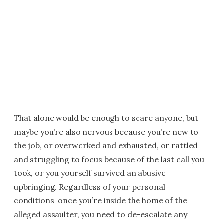
That alone would be enough to scare anyone, but
maybe you’re also nervous because you’re new to
the job, or overworked and exhausted, or rattled
and struggling to focus because of the last call you
took, or you yourself survived an abusive
upbringing. Regardless of your personal
conditions, once you’re inside the home of the
alleged assaulter, you need to de-escalate any