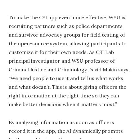
To make the CSI app even more effective, WSU is
recruiting partners such as police departments
and survivor advocacy groups for field testing of
the open-source system, allowing participants to
customize it for their own needs. As CSI Lab
principal investigator and WSU professor of
Criminal Justice and Criminology David Makin says,
“We need people to use it and tell us what works
and what doesn’t. This is about giving officers the
right information at the right time so they can
make better decisions when it matters most.”
By analyzing information as soon as officers
record it in the app, the AI dynamically prompts