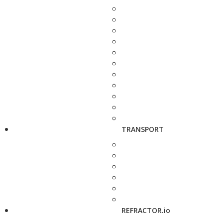
TRANSPORT
REFRACTOR.io