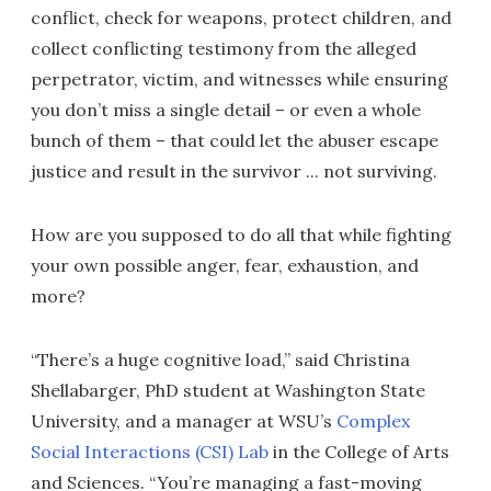
conflict, check for weapons, protect children, and
collect conflicting testimony from the alleged
perpetrator, victim, and witnesses while ensuring
you don’t miss a single detail – or even a whole
bunch of them – that could let the abuser escape
justice and result in the survivor ... not surviving.
How are you supposed to do all that while fighting
your own possible anger, fear, exhaustion, and
more?
“There’s a huge cognitive load,” said Christina
Shellabarger, PhD student at Washington State
University, and a manager at WSU’s
Complex
Social Interactions (CSI) Lab
in the College of Arts
and Sciences. “You’re managing a fast-moving