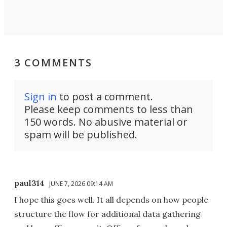
3 COMMENTS
Sign in
to post a comment.
Please keep comments to less than
150 words. No abusive material or
spam will be published.
paul314
JUNE 7, 2026 09:14 AM
I hope this goes well. It all depends on how people
structure the flow for additional data gathering