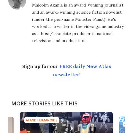
Malcolm Azania is an award-winning journalist
and an award-winning science fiction novelist
(under the pen-name Minister Faust). He's
worked as a writer in the video game industry,
as a host/associate producer in national
television, and in education.
Sign up for our
FREE daily New Atlas
newsletter
!
MORE STORIES LIKE THIS:
AI AND HUMANOIDS
AI A