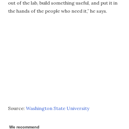
out of the lab, build something useful, and put it in
the hands of the people who need it,” he says.
Source:
Washington State University
We recommend