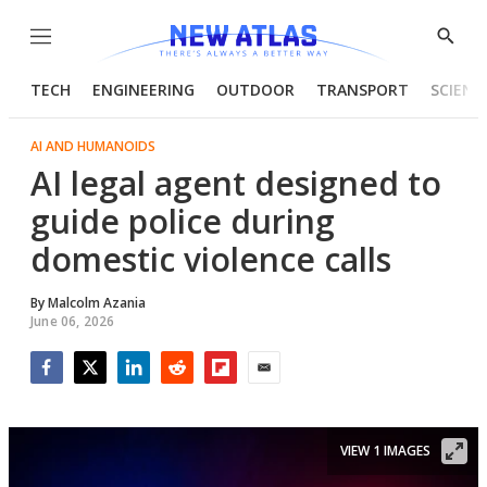
Menu
Show
Searc
TECH
ENGINEERING
OUTDOOR
TRANSPORT
SCIENC
AI AND HUMANOIDS
AI legal agent designed to
guide police during
domestic violence calls
By
Malcolm Azania
June 06, 2026
Facebook
Twitter
LinkedIn
Reddit
Flipboard
Email
VIEW 1 IMAGES