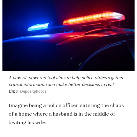
A new AI-powered tool aims to help police officers gather
critical information and make better decisions in real
time
Depositphotos
Imagine being a police officer entering the chaos
of a home where a husband is in the middle of
beating his wife.