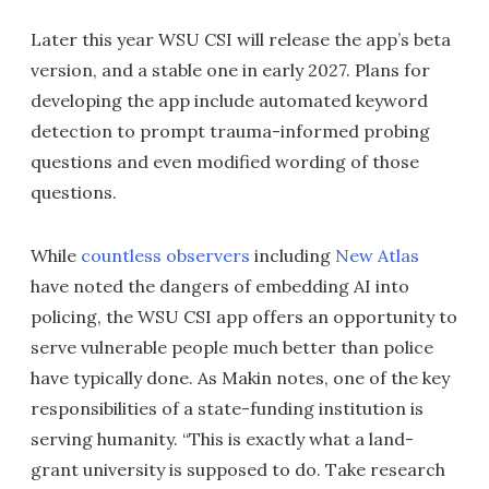
Later this year WSU CSI will release the app’s beta
version, and a stable one in early 2027. Plans for
developing the app include automated keyword
detection to prompt trauma-informed probing
questions and even modified wording of those
questions.
While
countless observers
including
New Atlas
have noted the dangers of embedding AI into
policing, the WSU CSI app offers an opportunity to
serve vulnerable people much better than police
have typically done. As Makin notes, one of the key
responsibilities of a state-funding institution is
serving humanity. “This is exactly what a land-
grant university is supposed to do. Take research