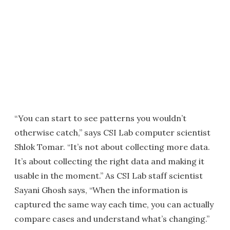
“You can start to see patterns you wouldn’t
otherwise catch,” says CSI Lab computer scientist
Shlok Tomar. “It’s not about collecting more data.
It’s about collecting the right data and making it
usable in the moment.” As CSI Lab staff scientist
Sayani Ghosh says, “When the information is
captured the same way each time, you can actually
compare cases and understand what’s changing.”