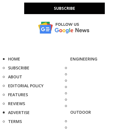
SUBSCRIBE
HOME
ENGINEERING
SUBSCRIBE
ABOUT
EDITORIAL POLICY
FEATURES
REVIEWS
OUTDOOR
ADVERTISE
TERMS