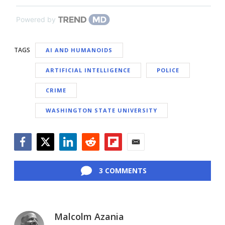
Powered by
TAGS
AI AND HUMANOIDS
ARTIFICIAL INTELLIGENCE
POLICE
CRIME
WASHINGTON STATE UNIVERSITY
Facebook
Twitter
LinkedIn
Reddit
Flipboard
Email
3 COMMENTS
Malcolm Azania