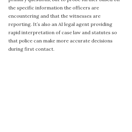
the specific information the officers are
encountering and that the witnesses are
reporting. It’s also an AI legal agent providing
rapid interpretation of case law and statutes so
that police can make more accurate decisions
during first contact.