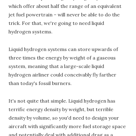
which offer about half the range of an equivalent
jet fuel powertrain – will never be able to do the
trick. For that, we're going to need liquid
hydrogen systems.
Liquid hydrogen systems can store upwards of
three times the energy by weight of a gaseous
system, meaning that a large-scale liquid
hydrogen airliner could conceivably fly farther
than today's fossil burners.
It's not quite that simple. Liquid hydrogen has
terrific energy density by weight, but terrible
density by volume, so you'd need to design your
aircraft with significantly more fuel storage space
and potentially deal with additional drag as a