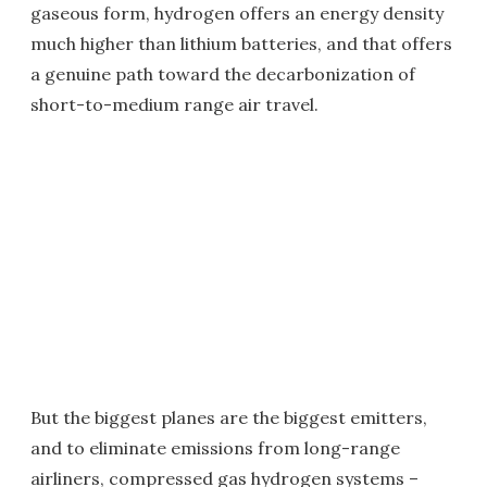
gaseous form, hydrogen offers an energy density
much higher than lithium batteries, and that offers
a genuine path toward the decarbonization of
short-to-medium range air travel.
But the biggest planes are the biggest emitters,
and to eliminate emissions from long-range
airliners, compressed gas hydrogen systems –