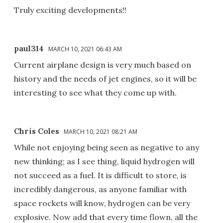
Truly exciting developments!!
paul314
MARCH 10, 2021 06:43 AM
Current airplane design is very much based on
history and the needs of jet engines, so it will be
interesting to see what they come up with.
Chris Coles
MARCH 10, 2021 08:21 AM
While not enjoying being seen as negative to any
new thinking; as I see thing, liquid hydrogen will
not succeed as a fuel. It is difficult to store, is
incredibly dangerous, as anyone familiar with
space rockets will know, hydrogen can be very
explosive. Now add that every time flown, all the