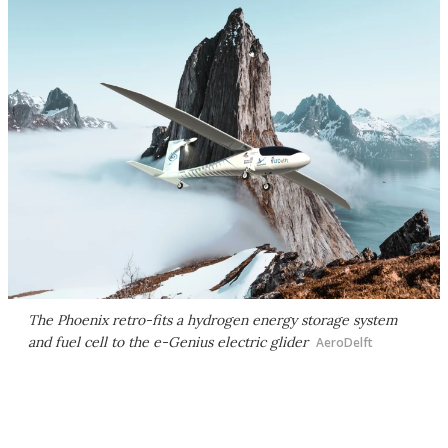
The Phoenix retro-fits a hydrogen energy storage system
and fuel cell to the e-Genius electric glider
AeroDelft