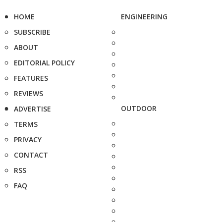
HOME
ENGINEERING
SUBSCRIBE
ABOUT
EDITORIAL POLICY
FEATURES
REVIEWS
OUTDOOR
ADVERTISE
TERMS
PRIVACY
CONTACT
RSS
FAQ