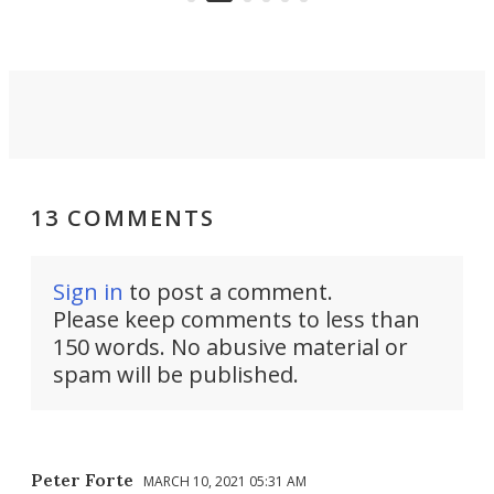
riders.
13 COMMENTS
Sign in
to post a comment.
Please keep comments to less than
150 words. No abusive material or
spam will be published.
Peter Forte
MARCH 10, 2021 05:31 AM