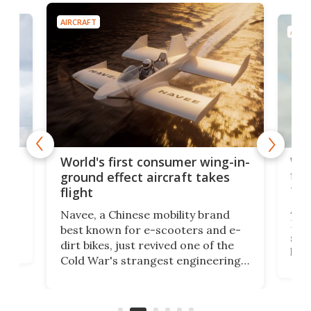
AIRCRAFT
AIRC
ner
Wor
World's first consumer wing-in-
flig
ground effect aircraft takes
fut
flight
A c
Navee, a Chinese mobility brand
then
Heli
best known for e-scooters and e-
ced
stat
dirt bikes, just revived one of the
logg
Cold War's strangest engineering
us
over
ideas, a craft called the WaveFly 5X
make
that's half plane, half boat, and
a re
aimed it squarely at recreational