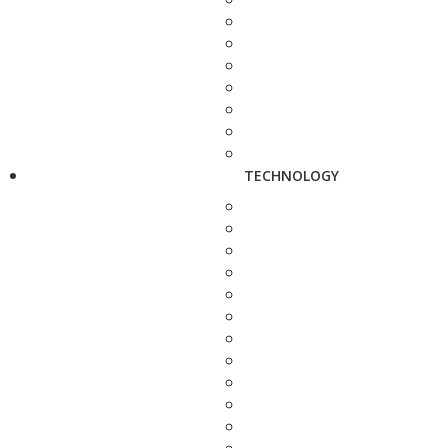
TECHNOLOGY