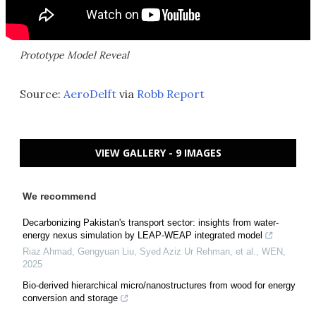
Prototype Model Reveal
Source:
AeroDelft
via
Robb Report
VIEW GALLERY - 9 IMAGES
We recommend
Decarbonizing Pakistan's transport sector: insights from water-
energy nexus simulation by LEAP-WEAP integrated model
Riaz Ahmad, Gengyuan Liu, Syed Aziz Ur Rehman, et al.
,
WEN
,
2025
Bio-derived hierarchical micro/nanostructures from wood for energy
conversion and storage