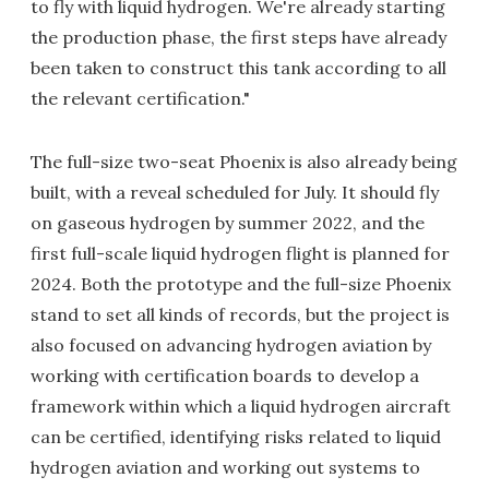
to fly with liquid hydrogen. We're already starting
the production phase, the first steps have already
been taken to construct this tank according to all
the relevant certification."
The full-size two-seat Phoenix is also already being
built, with a reveal scheduled for July. It should fly
on gaseous hydrogen by summer 2022, and the
first full-scale liquid hydrogen flight is planned for
2024. Both the prototype and the full-size Phoenix
stand to set all kinds of records, but the project is
also focused on advancing hydrogen aviation by
working with certification boards to develop a
framework within which a liquid hydrogen aircraft
can be certified, identifying risks related to liquid
hydrogen aviation and working out systems to