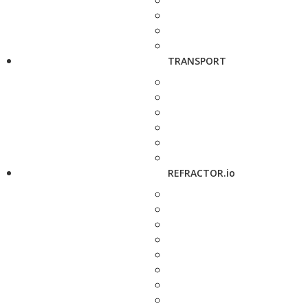
TRANSPORT
REFRACTOR.io