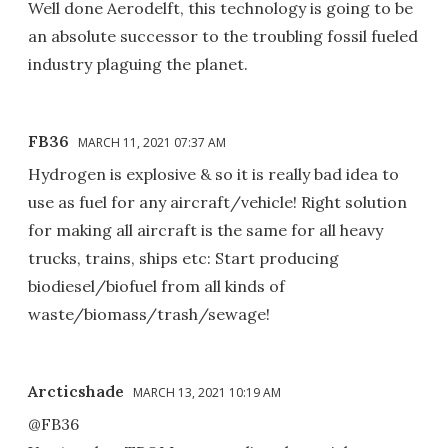
Well done Aerodelft, this technology is going to be
an absolute successor to the troubling fossil fueled
industry plaguing the planet.
FB36
MARCH 11, 2021 07:37 AM
Hydrogen is explosive & so it is really bad idea to
use as fuel for any aircraft/vehicle! Right solution
for making all aircraft is the same for all heavy
trucks, trains, ships etc: Start producing
biodiesel/biofuel from all kinds of
waste/biomass/trash/sewage!
Arcticshade
MARCH 13, 2021 10:19 AM
@FB36