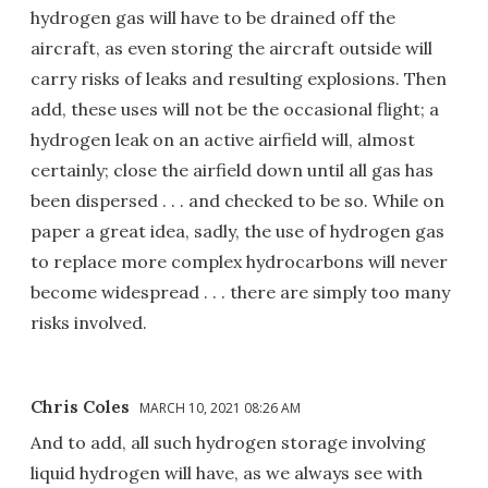
hydrogen gas will have to be drained off the
aircraft, as even storing the aircraft outside will
carry risks of leaks and resulting explosions. Then
add, these uses will not be the occasional flight; a
hydrogen leak on an active airfield will, almost
certainly; close the airfield down until all gas has
been dispersed . . . and checked to be so. While on
paper a great idea, sadly, the use of hydrogen gas
to replace more complex hydrocarbons will never
become widespread . . . there are simply too many
risks involved.
Chris Coles
MARCH 10, 2021 08:26 AM
And to add, all such hydrogen storage involving
liquid hydrogen will have, as we always see with