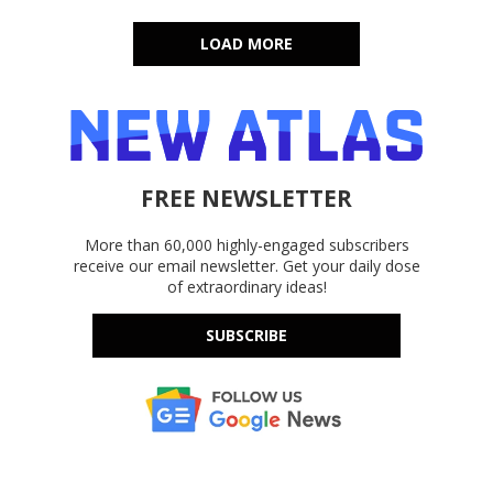
LOAD MORE
FREE NEWSLETTER
More than 60,000 highly-engaged subscribers
receive our email newsletter. Get your daily dose
of extraordinary ideas!
SUBSCRIBE