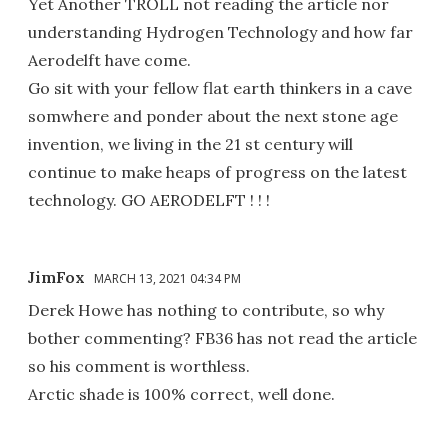
Yet Another TROLL not reading the article nor
understanding Hydrogen Technology and how far
Aerodelft have come.
Go sit with your fellow flat earth thinkers in a cave
somwhere and ponder about the next stone age
invention, we living in the 21 st century will
continue to make heaps of progress on the latest
technology. GO AERODELFT ! ! !
JimFox
MARCH 13, 2021 04:34 PM
Derek Howe has nothing to contribute, so why
bother commenting? FB36 has not read the article
so his comment is worthless.
Arctic shade is 100% correct, well done.