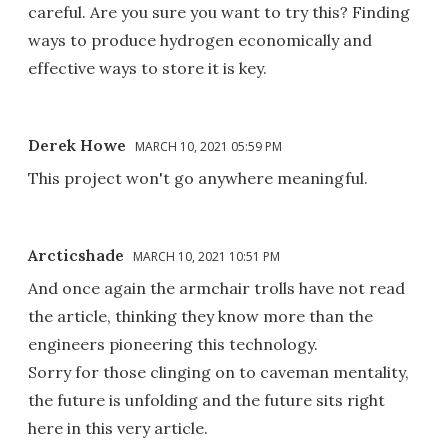
careful. Are you sure you want to try this? Finding
ways to produce hydrogen economically and
effective ways to store it is key.
Derek Howe
MARCH 10, 2021 05:59 PM
This project won't go anywhere meaningful.
Arcticshade
MARCH 10, 2021 10:51 PM
And once again the armchair trolls have not read
the article, thinking they know more than the
engineers pioneering this technology.
Sorry for those clinging on to caveman mentality,
the future is unfolding and the future sits right
here in this very article.