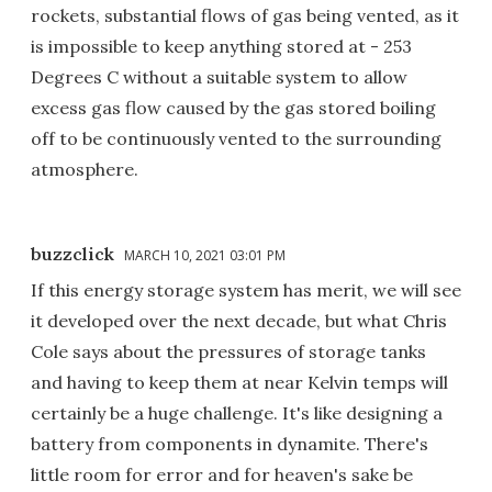
rockets, substantial flows of gas being vented, as it
is impossible to keep anything stored at - 253
Degrees C without a suitable system to allow
excess gas flow caused by the gas stored boiling
off to be continuously vented to the surrounding
atmosphere.
buzzclick
MARCH 10, 2021 03:01 PM
If this energy storage system has merit, we will see
it developed over the next decade, but what Chris
Cole says about the pressures of storage tanks
and having to keep them at near Kelvin temps will
certainly be a huge challenge. It's like designing a
battery from components in dynamite. There's
little room for error and for heaven's sake be