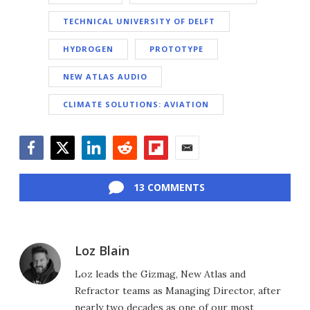
TECHNICAL UNIVERSITY OF DELFT
HYDROGEN
PROTOTYPE
NEW ATLAS AUDIO
CLIMATE SOLUTIONS: AVIATION
Facebook
Twitter
LinkedIn
Reddit
Flipboard
Email
13 COMMENTS
Loz Blain
Loz leads the Gizmag, New Atlas and
Refractor teams as Managing Director, after
nearly two decades as one of our most