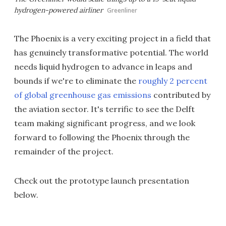
hydrogen-powered airliner
Greenliner
The Phoenix is a very exciting project in a field that
has genuinely transformative potential. The world
needs liquid hydrogen to advance in leaps and
bounds if we're to eliminate the
roughly 2 percent
of global greenhouse gas emissions
contributed by
the aviation sector. It's terrific to see the Delft
team making significant progress, and we look
forward to following the Phoenix through the
remainder of the project.
Check out the prototype launch presentation
below.