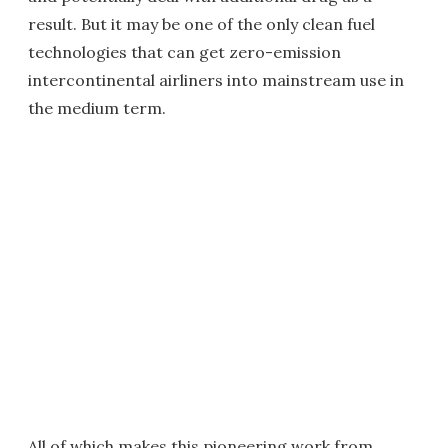
result. But it may be one of the only clean fuel
technologies that can get zero-emission
intercontinental airliners into mainstream use in
the medium term.
All of which makes this pioneering work from