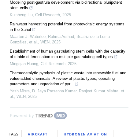
Modeling post-gastrula development via bidirectional pluripotent
stem cells
Kuisheng Liu
,
Cell Research
,
2025
Rainwater harvesting potential from photovoltaic energy systems
in the Sahel
Maarten J. Waterloo, Rohma Arshad, Beatriz de la Loma
González, et al.
,
WEN
,
2025
Establishment of human gastrulating stem cells with the capacity
of stable differentiation into multiple gastrulating cell types
Mingqian Huang
,
Cell Research
,
2025
Thermocatalytic pyrolysis of plastic waste into renewable fuel and
value-added chemicals: A review of plastic types, operating
parameters and upgradation of pyr...
Yash Misra, D. Jaya Prasanna Kumar, Ranjeet Kumar Mishra, et
al.
,
WEN
,
2025
Powered by
TAGS
AIRCRAFT
HYDROGEN AVIATION