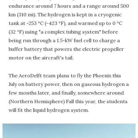
endurance around 7 hours and a range around 500
km (310 mi). The hydrogen is kept in a cryogenic
tank at -253 °C (-423 °F), and warmed up to 0 °C
(32 °F) using "a complex tubing system" before
being run through a 1.5-kW fuel cell to charge a
buffer battery that powers the electric propeller
motor on the aircraft's tail.
The AeroDelft team plans to fly the Phoenix this
July on battery power, then on gaseous hydrogen a
few months later, and finally, somewhere around
(Northern Hemisphere) Fall this year, the students
will fit the liquid hydrogen system.