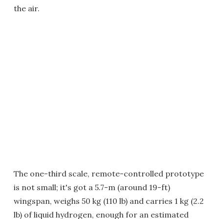
the air.
The one-third scale, remote-controlled prototype
is not small; it's got a 5.7-m (around 19-ft)
wingspan, weighs 50 kg (110 lb) and carries 1 kg (2.2
lb) of liquid hydrogen, enough for an estimated