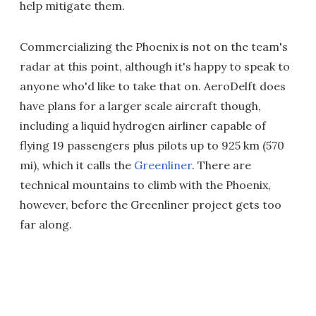
help mitigate them.
Commercializing the Phoenix is not on the team's
radar at this point, although it's happy to speak to
anyone who'd like to take that on. AeroDelft does
have plans for a larger scale aircraft though,
including a liquid hydrogen airliner capable of
flying 19 passengers plus pilots up to 925 km (570
mi), which it calls the
Greenliner
. There are
technical mountains to climb with the Phoenix,
however, before the Greenliner project gets too
far along.