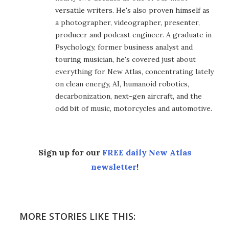
versatile writers. He's also proven himself as
a photographer, videographer, presenter,
producer and podcast engineer. A graduate in
Psychology, former business analyst and
touring musician, he's covered just about
everything for New Atlas, concentrating lately
on clean energy, AI, humanoid robotics,
decarbonization, next-gen aircraft, and the
odd bit of music, motorcycles and automotive.
Sign up for our
FREE daily New Atlas
newsletter
!
MORE STORIES LIKE THIS: