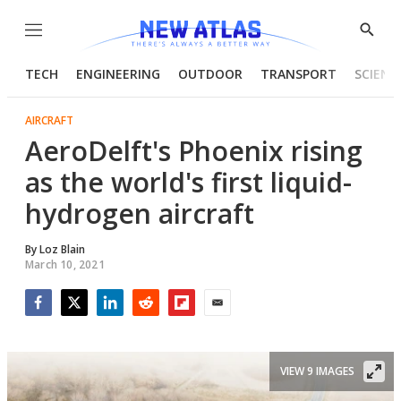
Menu
Show
Searc
TECH
ENGINEERING
OUTDOOR
TRANSPORT
SCIENC
AIRCRAFT
AeroDelft's Phoenix rising
as the world's first liquid-
hydrogen aircraft
By
Loz Blain
March 10, 2021
Facebook
Twitter
LinkedIn
Reddit
Flipboard
Email
VIEW 9 IMAGES