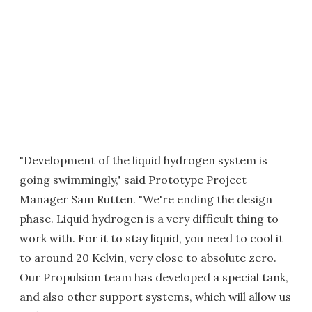
"Development of the liquid hydrogen system is
going swimmingly," said Prototype Project
Manager Sam Rutten. "We're ending the design
phase. Liquid hydrogen is a very difficult thing to
work with. For it to stay liquid, you need to cool it
to around 20 Kelvin, very close to absolute zero.
Our Propulsion team has developed a special tank,
and also other support systems, which will allow us