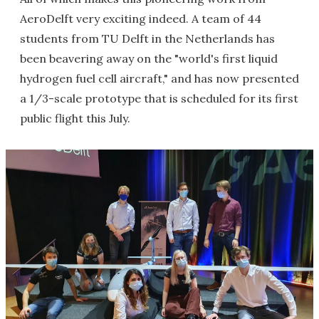
AeroDelft very exciting indeed. A team of 44
students from TU Delft in the Netherlands has
been beavering away on the "world's first liquid
hydrogen fuel cell aircraft," and has now presented
a 1/3-scale prototype that is scheduled for its first
public flight this July.