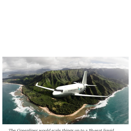
The Greenliner would scale things up to a 19-seat liquid