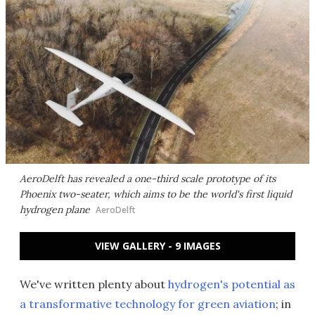
AeroDelft has revealed a one-third scale prototype of its
Phoenix two-seater, which aims to be the world's first liquid
hydrogen plane
AeroDelft
VIEW GALLERY - 9 IMAGES
We've written plenty about
hydrogen's potential as
a transformative technology for green aviation
; in