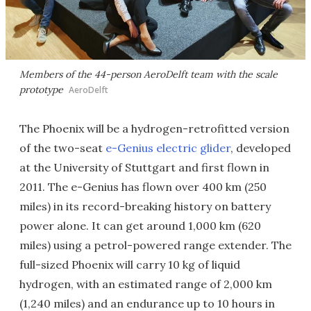
Members of the 44-person AeroDelft team with the scale
prototype
AeroDelft
The Phoenix will be a hydrogen-retrofitted version
of the two-seat
e-Genius electric glider
, developed
at the University of Stuttgart and first flown in
2011. The e-Genius has flown over 400 km (250
miles) in its record-breaking history on battery
power alone. It can get around 1,000 km (620
miles) using a petrol-powered range extender. The
full-sized Phoenix will carry 10 kg of liquid
hydrogen, with an estimated range of 2,000 km
(1,240 miles) and an endurance up to 10 hours in