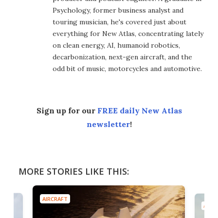
Psychology, former business analyst and
touring musician, he's covered just about
everything for New Atlas, concentrating lately
on clean energy, AI, humanoid robotics,
decarbonization, next-gen aircraft, and the
odd bit of music, motorcycles and automotive.
Sign up for our
FREE daily New Atlas
newsletter
!
MORE STORIES LIKE THIS:
AIRCRAFT
AIRC