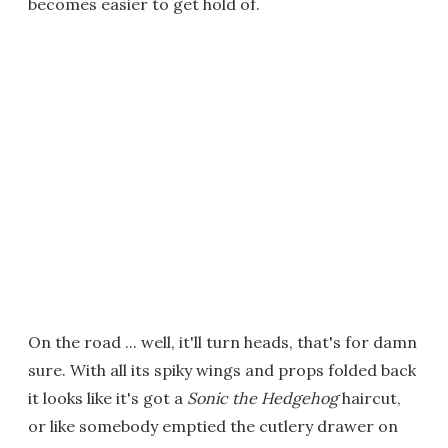
becomes easier to get hold of.
On the road ... well, it'll turn heads, that's for damn
sure. With all its spiky wings and props folded back
it looks like it's got a
Sonic the Hedgehog
haircut,
or like somebody emptied the cutlery drawer on