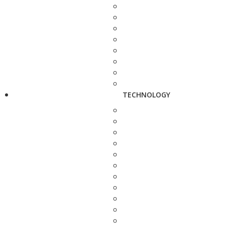
TECHNOLOGY