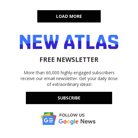
LOAD MORE
FREE NEWSLETTER
More than 60,000 highly-engaged subscribers
receive our email newsletter. Get your daily dose
of extraordinary ideas!
SUBSCRIBE