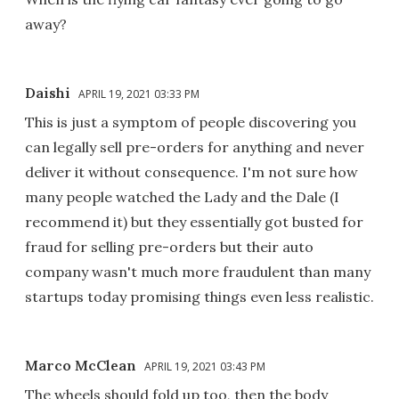
away?
Daishi
APRIL 19, 2021 03:33 PM
This is just a symptom of people discovering you
can legally sell pre-orders for anything and never
deliver it without consequence. I'm not sure how
many people watched the Lady and the Dale (I
recommend it) but they essentially got busted for
fraud for selling pre-orders but their auto
company wasn't much more fraudulent than many
startups today promising things even less realistic.
Marco McClean
APRIL 19, 2021 03:43 PM
The wheels should fold up too, then the body