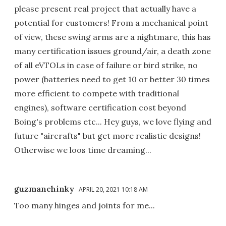
please present real project that actually have a
potential for customers! From a mechanical point
of view, these swing arms are a nightmare, this has
many certification issues ground/air, a death zone
of all eVTOLs in case of failure or bird strike, no
power (batteries need to get 10 or better 30 times
more efficient to compete with traditional
engines), software certification cost beyond
Boing's problems etc... Hey guys, we love flying and
future "aircrafts" but get more realistic designs!
Otherwise we loos time dreaming...
guzmanchinky
APRIL 20, 2021 10:18 AM
Too many hinges and joints for me...