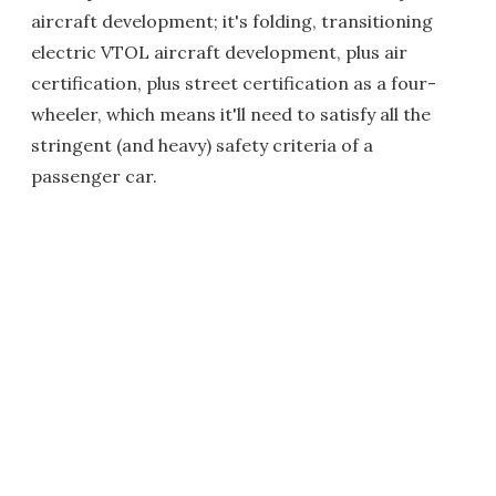
aircraft development; it's folding, transitioning
electric VTOL aircraft development, plus air
certification, plus street certification as a four-
wheeler, which means it'll need to satisfy all the
stringent (and heavy) safety criteria of a
passenger car.