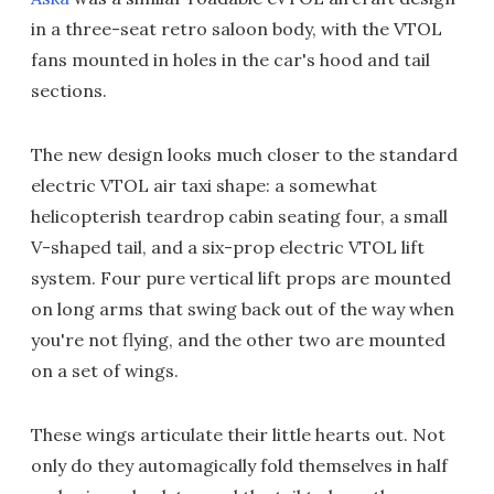
in a three-seat retro saloon body, with the VTOL
fans mounted in holes in the car's hood and tail
sections.
The new design looks much closer to the standard
electric VTOL air taxi shape: a somewhat
helicopterish teardrop cabin seating four, a small
V-shaped tail, and a six-prop electric VTOL lift
system. Four pure vertical lift props are mounted
on long arms that swing back out of the way when
you're not flying, and the other two are mounted
on a set of wings.
These wings articulate their little hearts out. Not
only do they automagically fold themselves in half