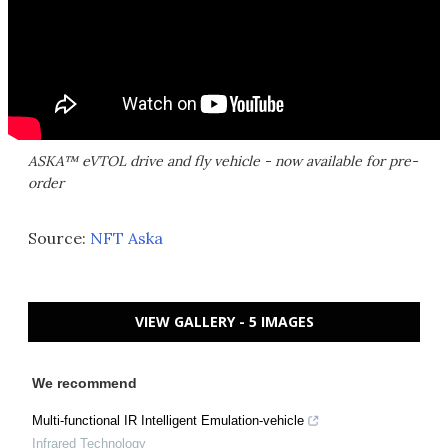
ASKA™ eVTOL drive and fly vehicle - now available for pre-
order
Source:
NFT Aska
VIEW GALLERY - 5 IMAGES
We recommend
Multi-functional IR Intelligent Emulation-vehicle
Infrared Technology