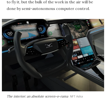
to fly it, but the bulk of the work in the air will be
done by semi-autonomous computer control.
The interior: an absolute screen-o-rama
NFT Aska