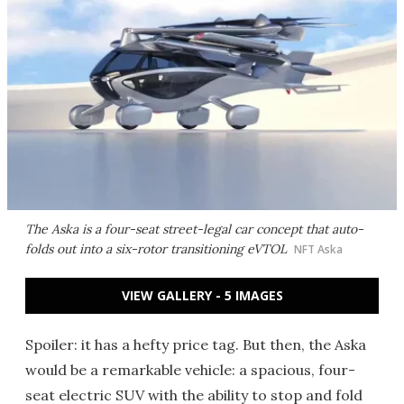
The Aska is a four-seat street-legal car concept that auto-
folds out into a six-rotor transitioning eVTOL
NFT Aska
VIEW GALLERY - 5 IMAGES
Spoiler: it has a hefty price tag. But then, the Aska
would be a remarkable vehicle: a spacious, four-
seat electric SUV with the ability to stop and fold