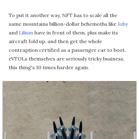
To put it another way, NFT has to scale all the
same mountains billion-dollar behemoths like
Joby
and
Lilium
have in front of them, plus make its
aircraft fold up, and then get the whole
contraption certified as a passenger car to boot.
eVTOLs themselves are seriously tricky business,
this thing's 10 times harder again.