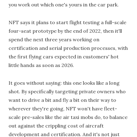
you work out which one's yours in the car park.
NFT says it plans to start flight testing a full-scale
four-seat prototype by the end of 2022, then it'll
spend the next three years working on
certification and serial production processes, with
the first flying cars expected in customers' hot
little hands as soon as 2026.
It goes without saying: this one looks like a long
shot. By specifically targeting private owners who
want to drive a bit and fly a bit on their way to
wherever they're going, NFT won't have fleet-
scale pre-sales like the air taxi mobs do, to balance
out against the crippling cost of aircraft
development and certification. And it's not just