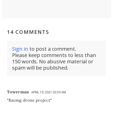
14 COMMENTS
Sign in
to post a comment.
Please keep comments to less than
150 words. No abusive material or
spam will be published.
Towerman
APRIL 19, 2021 02:50 AM
"Racing drone project"