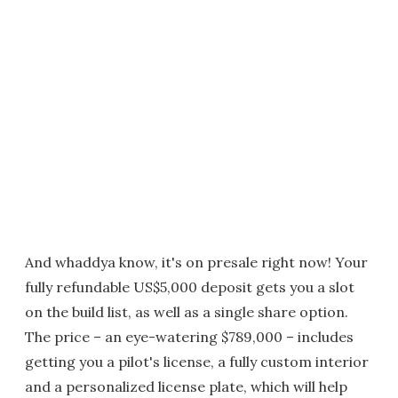
And whaddya know, it's on presale right now! Your
fully refundable US$5,000 deposit gets you a slot
on the build list, as well as a single share option.
The price – an eye-watering $789,000 – includes
getting you a pilot's license, a fully custom interior
and a personalized license plate, which will help