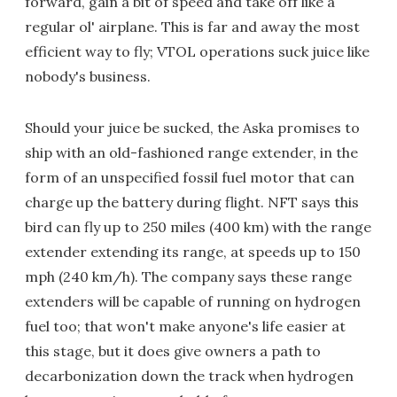
forward, gain a bit of speed and take off like a
regular ol' airplane. This is far and away the most
efficient way to fly; VTOL operations suck juice like
nobody's business.
Should your juice be sucked, the Aska promises to
ship with an old-fashioned range extender, in the
form of an unspecified fossil fuel motor that can
charge up the battery during flight. NFT says this
bird can fly up to 250 miles (400 km) with the range
extender extending its range, at speeds up to 150
mph (240 km/h). The company says these range
extenders will be capable of running on hydrogen
fuel too; that won't make anyone's life easier at
this stage, but it does give owners a path to
decarbonization down the track when hydrogen