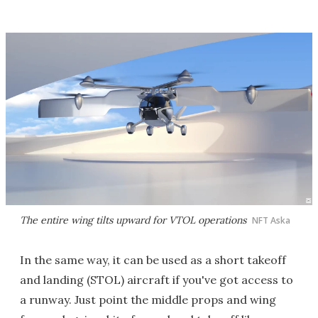
The entire wing tilts upward for VTOL operations
NFT Aska
In the same way, it can be used as a short takeoff
and landing (STOL) aircraft if you've got access to
a runway. Just point the middle props and wing