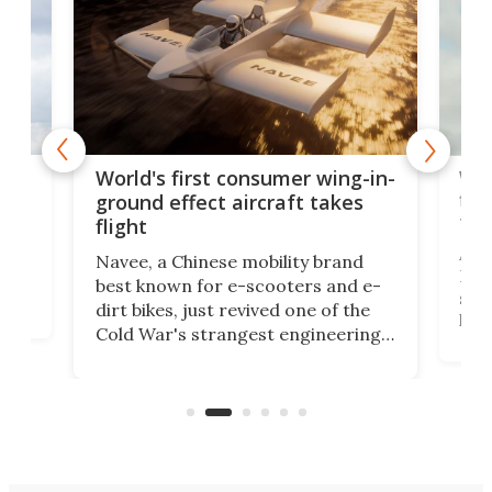
ner
Wor
World's first consumer wing-in-
flig
ground effect aircraft takes
fut
flight
A c
Navee, a Chinese mobility brand
then
Heli
best known for e-scooters and e-
ced
stat
dirt bikes, just revived one of the
logg
Cold War's strangest engineering
us
over
ideas, a craft called the WaveFly 5X
make
that's half plane, half boat, and
a re
aimed it squarely at recreational
riders.