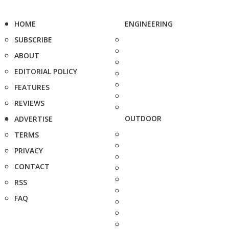
HOME
ENGINEERING
SUBSCRIBE
ABOUT
EDITORIAL POLICY
FEATURES
REVIEWS
OUTDOOR
ADVERTISE
TERMS
PRIVACY
CONTACT
RSS
FAQ