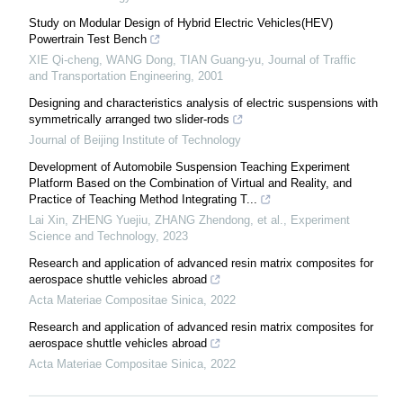
Study on Modular Design of Hybrid Electric Vehicles(HEV)
Powertrain Test Bench
XIE Qi-cheng, WANG Dong, TIAN Guang-yu
,
Journal of Traffic
and Transportation Engineering
,
2001
Designing and characteristics analysis of electric suspensions with
symmetrically arranged two slider-rods
Journal of Beijing Institute of Technology
Development of Automobile Suspension Teaching Experiment
Platform Based on the Combination of Virtual and Reality, and
Practice of Teaching Method Integrating T...
Lai Xin, ZHENG Yuejiu, ZHANG Zhendong, et al.
,
Experiment
Science and Technology
,
2023
Research and application of advanced resin matrix composites for
aerospace shuttle vehicles abroad
Acta Materiae Compositae Sinica
,
2022
Research and application of advanced resin matrix composites for
aerospace shuttle vehicles abroad
Acta Materiae Compositae Sinica
,
2022