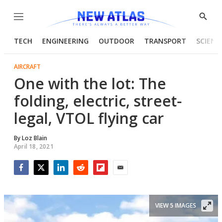
Menu
Show
Searc
TECH
ENGINEERING
OUTDOOR
TRANSPORT
SCIENC
AIRCRAFT
One with the lot: The
folding, electric, street-
legal, VTOL flying car
By
Loz Blain
April 18, 2021
Facebook
Twitter
LinkedIn
Reddit
Flipboard
Email
VIEW 5 IMAGES