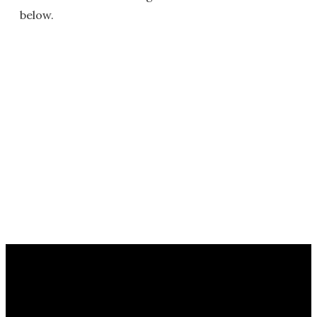
below.