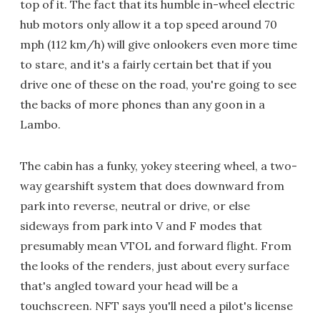
top of it. The fact that its humble in-wheel electric
hub motors only allow it a top speed around 70
mph (112 km/h) will give onlookers even more time
to stare, and it's a fairly certain bet that if you
drive one of these on the road, you're going to see
the backs of more phones than any goon in a
Lambo.
The cabin has a funky, yokey steering wheel, a two-
way gearshift system that does downward from
park into reverse, neutral or drive, or else
sideways from park into V and F modes that
presumably mean VTOL and forward flight. From
the looks of the renders, just about every surface
that's angled toward your head will be a
touchscreen. NFT says you'll need a pilot's license