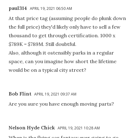
paul314
APRIL 19, 2021 06:50 AM
At that price tag (assuming people do plunk down
the full price) they'd likely only have to sell a few
thousand to get through certification. 1000 x
$789K = $789M. Still doubtful.
Also, although it ostensibly parks in a regular
space, can you imagine how short the lifetime
would be on a typical city street?
Bob Flint
APRIL 19, 2021 09:37 AM
Are you sure you have enough moving parts?
Nelson Hyde Chick
APRIL 19, 2021 10:28 AM
When is the flying car fantasy ever going to go