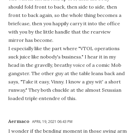
should fold front to back, then side to side, then
front to back again, so the whole thing becomes a
briefcase, then you happily carry it into the office
with you by the little handle that the rearview
mirror has become.
I especially like the part where "VTOL operations
suck juice like nobody's business." I hear it in my
head in the gravelly, breathy voice of a comic Mob
gangster. The other guy at the table leans back and
says, "Take it easy, Vinny. I know a guy wit' a short
runway." They both chuckle at the almost Seussian
loaded triple entendre of this.
Aermaco
APRIL 19, 2021 06:43 PM
I wonder if the bending moment in those swing arm