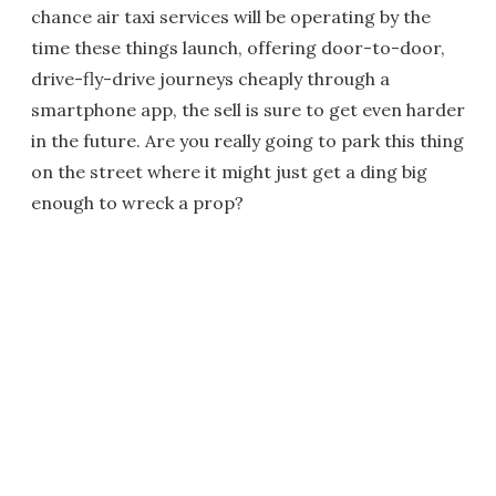
chance air taxi services will be operating by the
time these things launch, offering door-to-door,
drive-fly-drive journeys cheaply through a
smartphone app, the sell is sure to get even harder
in the future. Are you really going to park this thing
on the street where it might just get a ding big
enough to wreck a prop?