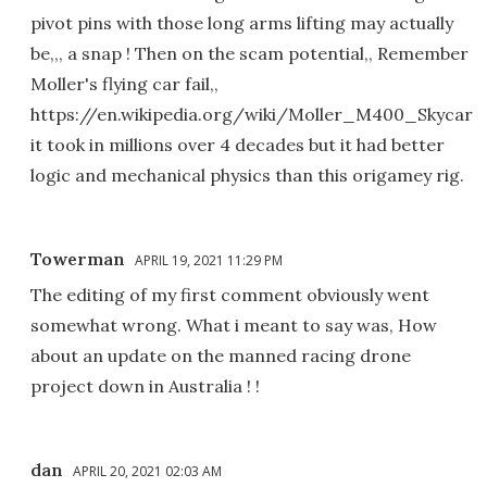
pivot pins with those long arms lifting may actually
be,,, a snap ! Then on the scam potential,, Remember
Moller's flying car fail,,
https://en.wikipedia.org/wiki/Moller_M400_Skycar
it took in millions over 4 decades but it had better
logic and mechanical physics than this origamey rig.
Towerman
APRIL 19, 2021 11:29 PM
The editing of my first comment obviously went
somewhat wrong. What i meant to say was, How
about an update on the manned racing drone
project down in Australia ! !
dan
APRIL 20, 2021 02:03 AM