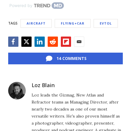
Powered by
TAGS
AIRCRAFT
FLYING+CAR
EVTOL
Facebook
Twitter
LinkedIn
Reddit
Flipboard
Email
14 COMMENTS
Loz Blain
Loz leads the Gizmag, New Atlas and
Refractor teams as Managing Director, after
nearly two decades as one of our most
versatile writers. He's also proven himself as
a photographer, videographer, presenter,
producer and podcast engineer. A graduate in