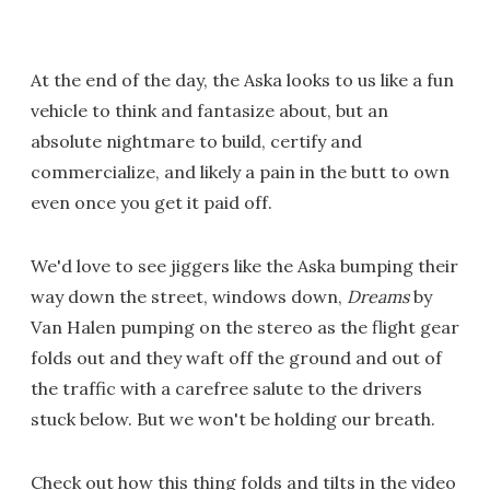
At the end of the day, the Aska looks to us like a fun
vehicle to think and fantasize about, but an
absolute nightmare to build, certify and
commercialize, and likely a pain in the butt to own
even once you get it paid off.
We'd love to see jiggers like the Aska bumping their
way down the street, windows down,
Dreams
by
Van Halen pumping on the stereo as the flight gear
folds out and they waft off the ground and out of
the traffic with a carefree salute to the drivers
stuck below. But we won't be holding our breath.
Check out how this thing folds and tilts in the video