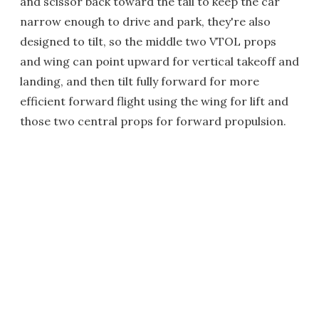
and scissor back toward the tail to keep the car
narrow enough to drive and park, they're also
designed to tilt, so the middle two VTOL props
and wing can point upward for vertical takeoff and
landing, and then tilt fully forward for more
efficient forward flight using the wing for lift and
those two central props for forward propulsion.