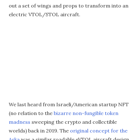
out a set of wings and props to transform into an
electric VTOL/STOL aircraft.
We last heard from Israeli/American startup NFT
(no relation to the
bizarre non-fungible token
madness
sweeping the crypto and collectible
worlds) back in 2019. The
original concept for the
Aska
was a similar roadable eVTOL aircraft design