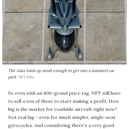
The Aska folds up small enough to get into a standard car
park
NFT Aska
So even with an 800-grand price tag, NFT will have
to sell a ton of these to start making a profit. How
big is the market for roadable aircraft right now?
Not real big – even for much simpler, single-seat
gyrocycles. And considering there's a very good