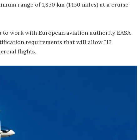
imum range of 1,850 km (1,150 miles) at a cruise
is to work with European aviation authority EASA
tification requirements that will allow H2
rcial flights.