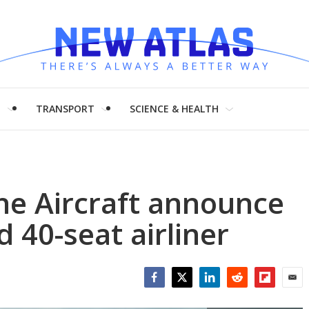
H
TRANSPORT
SCIENCE & HEALTH
he Aircraft announce
40-seat airliner
Facebook
Twitter
LinkedIn
Reddit
Flipboar
Emai