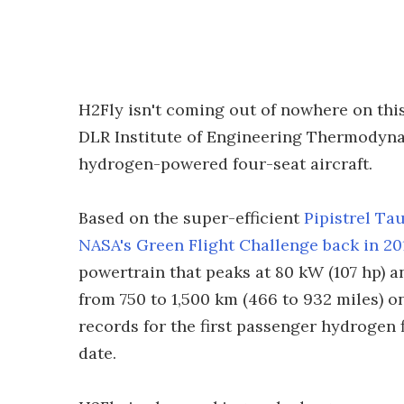
H2Fly isn't coming out of nowhere on thi
DLR Institute of Engineering Thermodynam
hydrogen-powered four-seat aircraft.
Based on the super-efficient
Pipistrel Ta
NASA's Green Flight Challenge back in 20
powertrain that peaks at 80 kW (107 hp) an
from 750 to 1,500 km (466 to 932 miles) on
records for the first passenger hydrogen 
date.