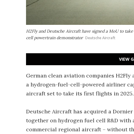
H2Fly and Deutsche Aircraft have signed a MoU to take t
cell powertrain demonstrator
Deutsche Aircraft
VIEW G
German clean aviation companies H2Fly an
a hydrogen-fuel-cell-powered airliner ca
aircraft set to take its first flights in 2025.
Deutsche Aircraft has acquired a Dornier
together on hydrogen fuel cell R&D with 
commercial regional aircraft – without t