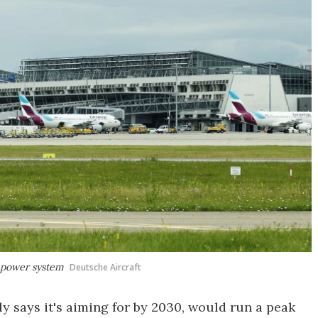
n power system
Deutsche Aircraft
y says it's aiming for by 2030, would run a peak