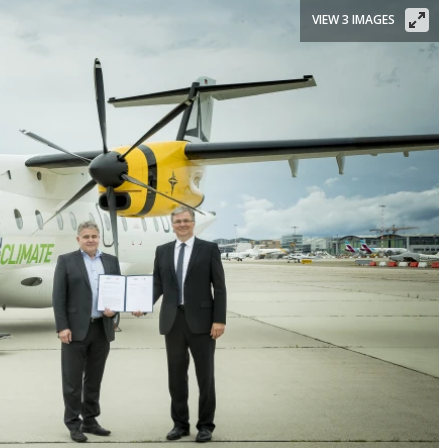
VIEW 3 IMAGES