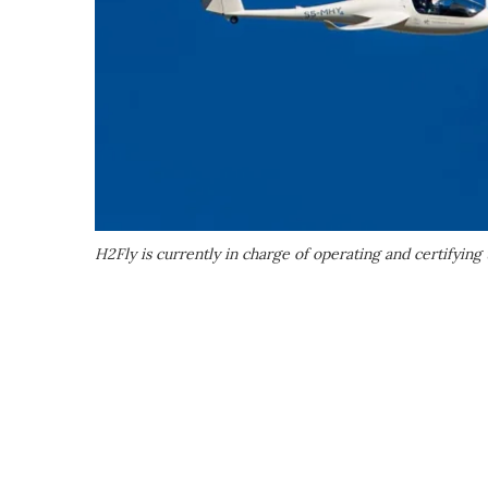
H2Fly is currently in charge of operating and certifyin