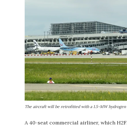
The aircraft will be retrofitted with a 1.5-MW hydroge
A 40-seat commercial airliner, which H2Fl