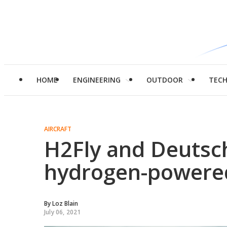
HOME
ENGINEERING
OUTDOOR
TEC
AIRCRAFT
H2Fly and Deutsc
hydrogen-powered 
By
Loz Blain
July 06, 2021