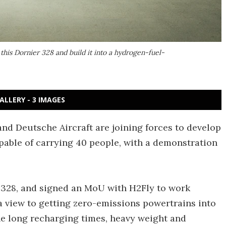
his Dornier 328 and build it into a hydrogen-fuel-
ALLERY - 3 IMAGES
d Deutsche Aircraft are joining forces to develop
pable of carrying 40 people, with a demonstration
 328, and signed an MoU with H2Fly to work
a view to getting zero-emissions powertrains into
he long recharging times, heavy weight and