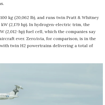
s.
00 kg (20,062 lb), and runs twin Pratt & Whitney
kW (2,179 hp). In hydrogen-electric trim, the
kW (2,012-hp) fuel cell, which the companies say
rcraft ever. ZeroAvia, for comparison, is in the
 with twin H2 powertrains delivering a total of