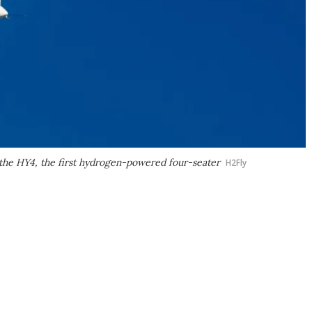
g the HY4, the first hydrogen-powered four-seater
H2Fly