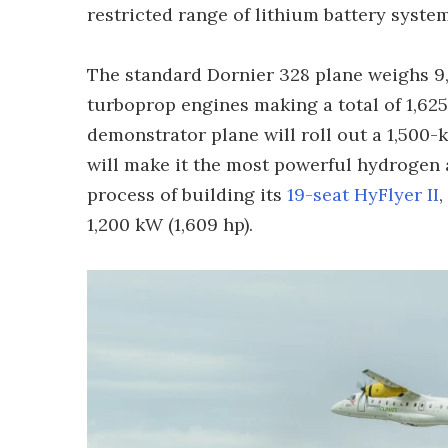
restricted range of lithium battery system
The standard Dornier 328 plane weighs 9,1
turboprop engines making a total of 1,625 
demonstrator plane will roll out a 1,500-
will make it the most powerful hydrogen ai
process of building its
19-seat HyFlyer II
,
1,200 kW (1,609 hp).