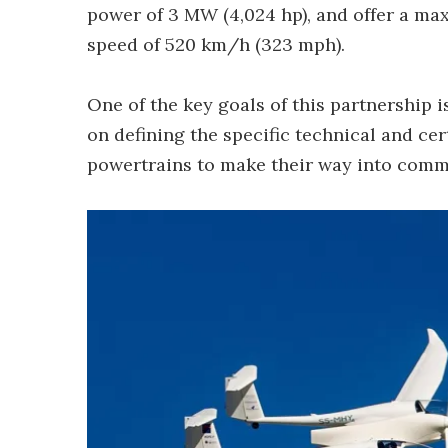
power of 3 MW (4,024 hp), and offer a max
speed of 520 km/h (323 mph).
One of the key goals of this partnership 
on defining the specific technical and cer
powertrains to make their way into comme