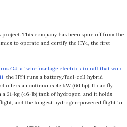
s project. This company has been spun off from the
ics to operate and certify the HY4, the first
urus G4, a twin-fuselage electric aircraft that won
11
, the HY4 runs a battery/fuel-cell hybrid
d offers a continuous 45 kW (60 hp). It can fly
 a 21-kg (46-lb) tank of hydrogen, and it holds
flight, and the longest hydrogen-powered flight to