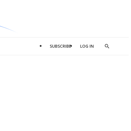
SUBSCRIBE
LOG IN
Show
Search
d
l