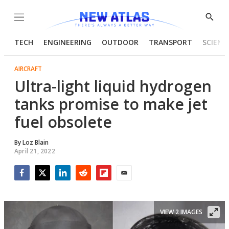
Menu
Show
Searc
TECH
ENGINEERING
OUTDOOR
TRANSPORT
SCIENC
AIRCRAFT
Ultra-light liquid hydrogen
tanks promise to make jet
fuel obsolete
By
Loz Blain
April 21, 2022
Facebook
Twitter
LinkedIn
Reddit
Flipboard
Email
VIEW 2 IMAGES