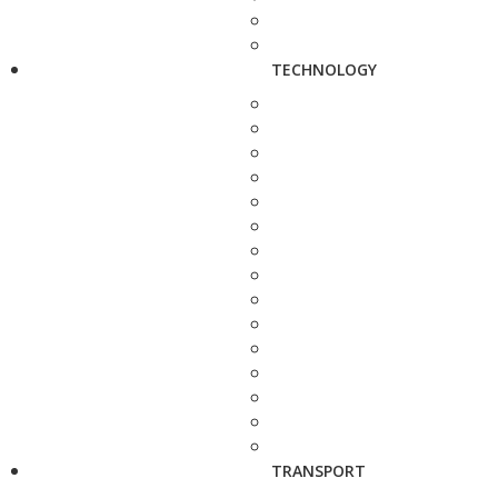
TECHNOLOGY
TRANSPORT