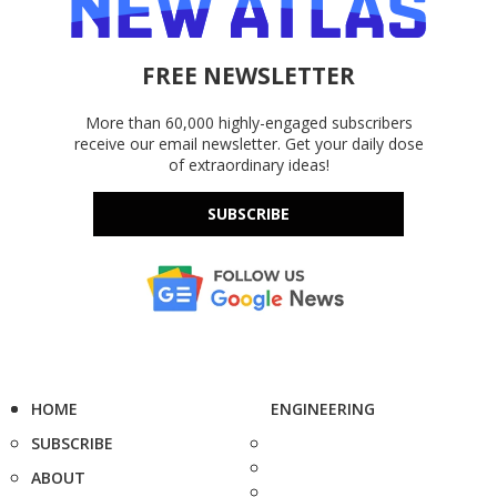
FREE NEWSLETTER
More than 60,000 highly-engaged subscribers
receive our email newsletter. Get your daily dose
of extraordinary ideas!
SUBSCRIBE
HOME
ENGINEERING
SUBSCRIBE
ABOUT