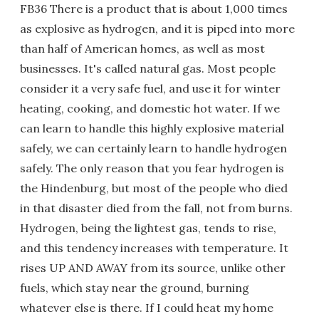
FB36 There is a product that is about 1,000 times
as explosive as hydrogen, and it is piped into more
than half of American homes, as well as most
businesses. It's called natural gas. Most people
consider it a very safe fuel, and use it for winter
heating, cooking, and domestic hot water. If we
can learn to handle this highly explosive material
safely, we can certainly learn to handle hydrogen
safely. The only reason that you fear hydrogen is
the Hindenburg, but most of the people who died
in that disaster died from the fall, not from burns.
Hydrogen, being the lightest gas, tends to rise,
and this tendency increases with temperature. It
rises UP AND AWAY from its source, unlike other
fuels, which stay near the ground, burning
whatever else is there. If I could heat my home