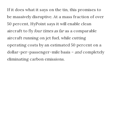
If it does what it says on the tin, this promises to
be massively disruptive. At a mass fraction of over
50 percent, HyPoint says it will enable clean
aircraft to fly
four times as far
as a comparable
aircraft running on jet fuel, while cutting
operating costs by an estimated 50 percent on a
dollar-per-passenger-mile basis –
and
completely
eliminating carbon emissions.