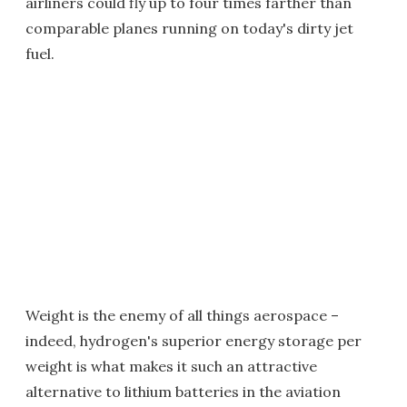
airliners could fly up to four times farther than
comparable planes running on today's dirty jet
fuel.
Weight is the enemy of all things aerospace –
indeed, hydrogen's superior energy storage per
weight is what makes it such an attractive
alternative to lithium batteries in the aviation