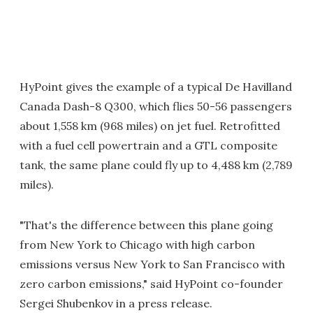
HyPoint gives the example of a typical De Havilland
Canada Dash-8 Q300, which flies 50-56 passengers
about 1,558 km (968 miles) on jet fuel. Retrofitted
with a fuel cell powertrain and a GTL composite
tank, the same plane could fly up to 4,488 km (2,789
miles).
"That's the difference between this plane going
from New York to Chicago with high carbon
emissions versus New York to San Francisco with
zero carbon emissions," said HyPoint co-founder
Sergei Shubenkov in a press release.