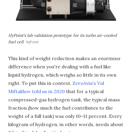
HyPoint's lab validation prototype for its turbo air-cooled
fuel cell
HyPoint
This kind of weight reduction makes an
enormous
difference when you're dealing with a fuel like
liquid hydrogen, which weighs so little in its own
right. To put this in context,
ZeroAvia's Val
Miftakhov told us in 2020
that for a typical
compressed-gas hydrogen tank, the typical mass
fraction (how much the fuel contributes to the
weight of a full tank) was only 10-11 percent. Every
kilogram of hydrogen, in other words, needs about