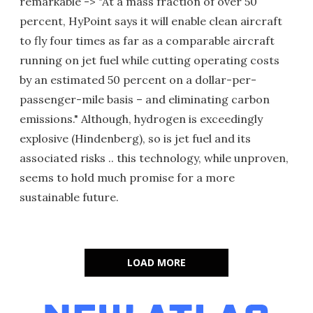
remarkable -> "At a mass fraction of over 50
percent, HyPoint says it will enable clean aircraft
to fly four times as far as a comparable aircraft
running on jet fuel while cutting operating costs
by an estimated 50 percent on a dollar-per-
passenger-mile basis – and eliminating carbon
emissions." Although, hydrogen is exceedingly
explosive (Hindenberg), so is jet fuel and its
associated risks .. this technology, while unproven,
seems to hold much promise for a more
sustainable future.
LOAD MORE