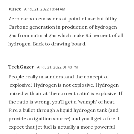
vince
APRIL 21, 2022 10:44 AM
Zero carbon emissions at point of use but filthy
Carbone generation in production of hydrogen
gas from natural gas which make 95 percent of all
hydrogen. Back to drawing board.
TechGazer
APRIL 21, 2022 01:40 PM
People really misunderstand the concept of
'explosive'. Hydrogen is not explosive. Hydrogen
'mixed with air at the correct ratio' is explosive. If
the ratio is wrong, you'll get a 'wumph' of heat.
Fire a bullet through a liquid hydrogen tank (and
provide an ignition source) and you'll get a fire. I
expect that jet fuel is actually a more powerful