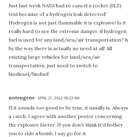
Just last week NASA had to cancel a rocket (SLS)
test because of a hydrogen leak detected!
Hydrogen is not just flammable it is explosive! Is it
really hard to see the extreme danger, if hydrogen
fuel is used for any land/sea/air transportation? &
by the way there is actually no need at all! All
existing large vehicles for land/sea/air
transportation, just need to switch to
biodiesel/biofuel!
noteugene
APRIL 21, 2022 09:23 AM
If it sounds too good to be true, it usually is. Always
a catch. I agree with another poster concerning
the explosive factor. If you don't think it'd bother
you to ride a bomb, I say go for it.