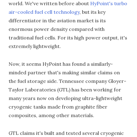
world. We've written before about
HyPoint's turbo
air-cooled fuel cell technology
, but its key
differentiator in the aviation market is its
enormous power density compared with
traditional fuel cells. For its high power output, it's
extremely lightweight.
Now, it seems HyPoint has found a similarly-
minded partner that's making similar claims on
the fuel storage side. Tennessee company Gloyer-
Taylor Laboratories (GTL) has been working for
many years now on developing ultra-lightweight
cryogenic tanks made from graphite fiber
composites, among other materials.
GTL claims it's built and tested several cryogenic