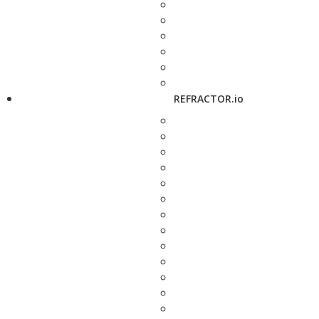
REFRACTOR.io