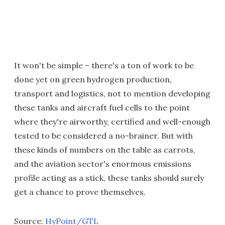
It won't be simple – there's a ton of work to be
done yet on green hydrogen production,
transport and logistics, not to mention developing
these tanks and aircraft fuel cells to the point
where they're airworthy, certified and well-enough
tested to be considered a no-brainer. But with
these kinds of numbers on the table as carrots,
and the aviation sector's enormous emissions
profile acting as a stick, these tanks should surely
get a chance to prove themselves.
Source:
HyPoint/GTL