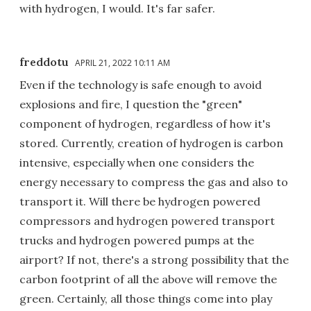
with hydrogen, I would. It's far safer.
freddotu
APRIL 21, 2022 10:11 AM
Even if the technology is safe enough to avoid
explosions and fire, I question the "green"
component of hydrogen, regardless of how it's
stored. Currently, creation of hydrogen is carbon
intensive, especially when one considers the
energy necessary to compress the gas and also to
transport it. Will there be hydrogen powered
compressors and hydrogen powered transport
trucks and hydrogen powered pumps at the
airport? If not, there's a strong possibility that the
carbon footprint of all the above will remove the
green. Certainly, all those things come into play