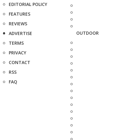
EDITORIAL POLICY
FEATURES
REVIEWS
OUTDOOR
ADVERTISE
TERMS
PRIVACY
CONTACT
RSS
FAQ