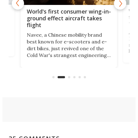
ner
Wor
World's first consumer wing-in-
flig
ground effect aircraft takes
fut
flight
A c
Navee, a Chinese mobility brand
then
Heli
best known for e-scooters and e-
ced
stat
dirt bikes, just revived one of the
logg
Cold War's strangest engineering
us
over
ideas, a craft called the WaveFly 5X
make
that's half plane, half boat, and
a re
aimed it squarely at recreational
riders.