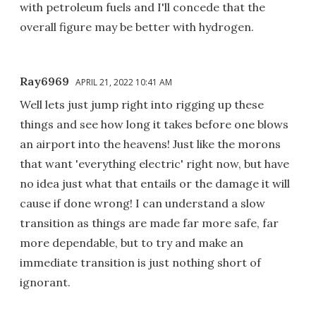
with petroleum fuels and I'll concede that the
overall figure may be better with hydrogen.
Ray6969
APRIL 21, 2022 10:41 AM
Well lets just jump right into rigging up these
things and see how long it takes before one blows
an airport into the heavens! Just like the morons
that want 'everything electric' right now, but have
no idea just what that entails or the damage it will
cause if done wrong! I can understand a slow
transition as things are made far more safe, far
more dependable, but to try and make an
immediate transition is just nothing short of
ignorant.