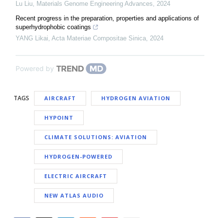
Lu Liu
,
Materials Genome Engineering Advances
,
2024
Recent progress in the preparation, properties and applications of
superhydrophobic coatings
YANG Likai
,
Acta Materiae Compositae Sinica
,
2024
Powered by
TAGS
AIRCRAFT
HYDROGEN AVIATION
HYPOINT
CLIMATE SOLUTIONS: AVIATION
HYDROGEN-POWERED
ELECTRIC AIRCRAFT
NEW ATLAS AUDIO