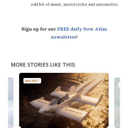
odd bit of music, motorcycles and automotive.
Sign up for our
FREE daily New Atlas
newsletter
!
MORE STORIES LIKE THIS:
AIRCRAFT
AIRC