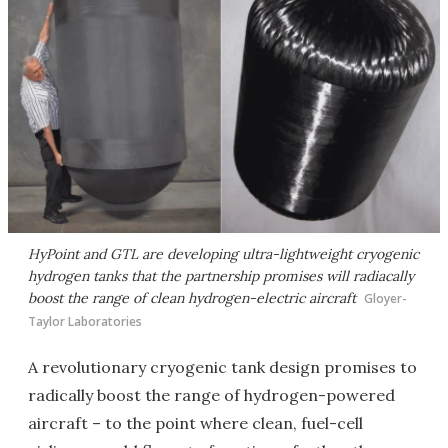
HyPoint and GTL are developing ultra-lightweight cryogenic
hydrogen tanks that the partnership promises will radiacally
boost the range of clean hydrogen-electric aircraft
Gloyer-
Taylor Laboratories
A revolutionary cryogenic tank design promises to
radically boost the range of hydrogen-powered
aircraft – to the point where clean, fuel-cell