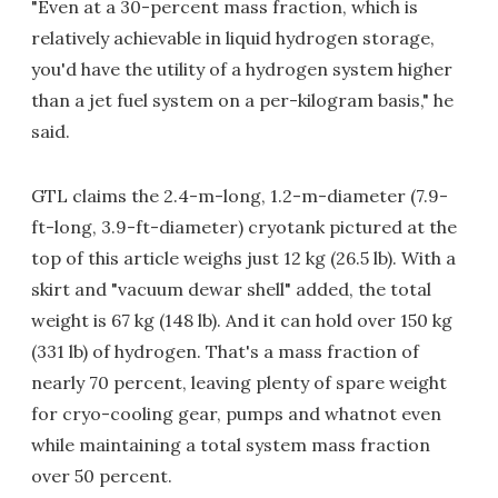
"Even at a 30-percent mass fraction, which is
relatively achievable in liquid hydrogen storage,
you'd have the utility of a hydrogen system higher
than a jet fuel system on a per-kilogram basis," he
said.
GTL claims the 2.4-m-long, 1.2-m-diameter (7.9-
ft-long, 3.9-ft-diameter) cryotank pictured at the
top of this article weighs just 12 kg (26.5 lb). With a
skirt and "vacuum dewar shell" added, the total
weight is 67 kg (148 lb). And it can hold over 150 kg
(331 lb) of hydrogen. That's a mass fraction of
nearly 70 percent, leaving plenty of spare weight
for cryo-cooling gear, pumps and whatnot even
while maintaining a total system mass fraction
over 50 percent.