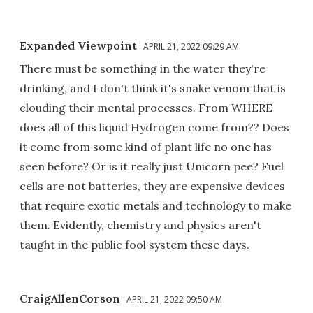
Expanded Viewpoint
APRIL 21, 2022 09:29 AM
There must be something in the water they're
drinking, and I don't think it's snake venom that is
clouding their mental processes. From WHERE
does all of this liquid Hydrogen come from?? Does
it come from some kind of plant life no one has
seen before? Or is it really just Unicorn pee? Fuel
cells are not batteries, they are expensive devices
that require exotic metals and technology to make
them. Evidently, chemistry and physics aren't
taught in the public fool system these days.
CraigAllenCorson
APRIL 21, 2022 09:50 AM