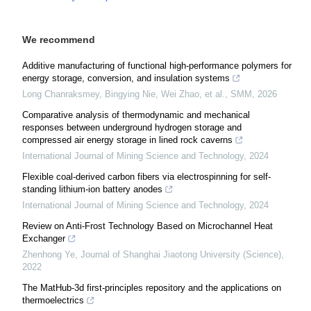
We recommend
Additive manufacturing of functional high-performance polymers for
energy storage, conversion, and insulation systems
Long Chanraksmey, Bingying Nie, Wei Zhao, et al.
,
SMM
,
2026
Comparative analysis of thermodynamic and mechanical
responses between underground hydrogen storage and
compressed air energy storage in lined rock caverns
International Journal of Mining Science and Technology
,
2024
Flexible coal-derived carbon fibers via electrospinning for self-
standing lithium-ion battery anodes
International Journal of Mining Science and Technology
,
2024
Review on Anti-Frost Technology Based on Microchannel Heat
Exchanger
Zhenhong Ye
,
Journal of Shanghai Jiaotong University (Science)
,
2022
The MatHub-3d first-principles repository and the applications on
thermoelectrics