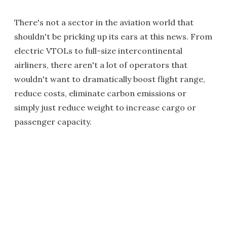
There's not a sector in the aviation world that
shouldn't be pricking up its ears at this news. From
electric VTOLs to full-size intercontinental
airliners, there aren't a lot of operators that
wouldn't want to dramatically boost flight range,
reduce costs, eliminate carbon emissions or
simply just reduce weight to increase cargo or
passenger capacity.