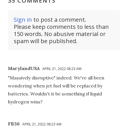
35 COMMENTS
Sign in
to post a comment.
Please keep comments to less than
150 words. No abusive material or
spam will be published.
MarylandUSA
APRIL 21, 2022 08:23 AM
"Massively disruptive" indeed. We've all been
wondering when jet fuel will be replaced by
batteries. Wouldn't it be something if liquid
hydrogen wins?
FB36
APRIL 21, 2022 08:23 AM