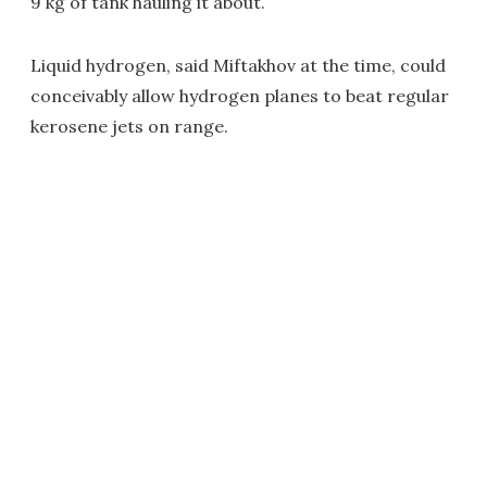
9 kg of tank hauling it about.
Liquid hydrogen, said Miftakhov at the time, could
conceivably allow hydrogen planes to beat regular
kerosene jets on range.