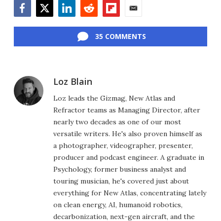
Facebook
Twitter
LinkedIn
Reddit
Flipboard
Email
35 COMMENTS
Loz Blain
Loz leads the Gizmag, New Atlas and
Refractor teams as Managing Director, after
nearly two decades as one of our most
versatile writers. He's also proven himself as
a photographer, videographer, presenter,
producer and podcast engineer. A graduate in
Psychology, former business analyst and
touring musician, he's covered just about
everything for New Atlas, concentrating lately
on clean energy, AI, humanoid robotics,
decarbonization, next-gen aircraft, and the