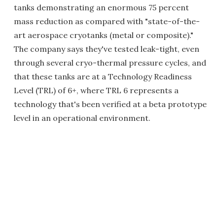
tanks demonstrating an enormous 75 percent
mass reduction as compared with "state-of-the-
art aerospace cryotanks (metal or composite)."
The company says they've tested leak-tight, even
through several cryo-thermal pressure cycles, and
that these tanks are at a Technology Readiness
Level (TRL) of 6+, where TRL 6 represents a
technology that's been verified at a beta prototype
level in an operational environment.