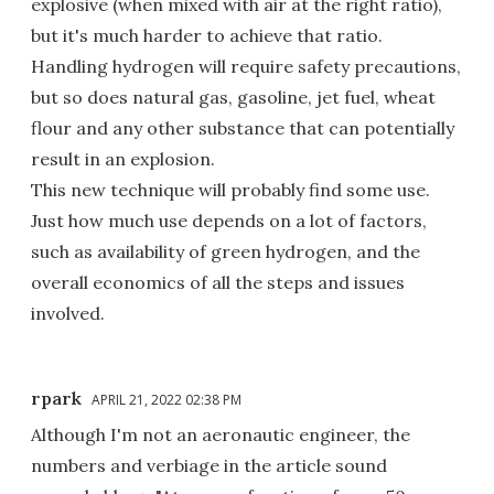
explosive (when mixed with air at the right ratio),
but it's much harder to achieve that ratio.
Handling hydrogen will require safety precautions,
but so does natural gas, gasoline, jet fuel, wheat
flour and any other substance that can potentially
result in an explosion.
This new technique will probably find some use.
Just how much use depends on a lot of factors,
such as availability of green hydrogen, and the
overall economics of all the steps and issues
involved.
rpark
APRIL 21, 2022 02:38 PM
Although I'm not an aeronautic engineer, the
numbers and verbiage in the article sound