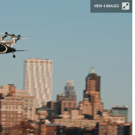
VIEW 4 IMAGES