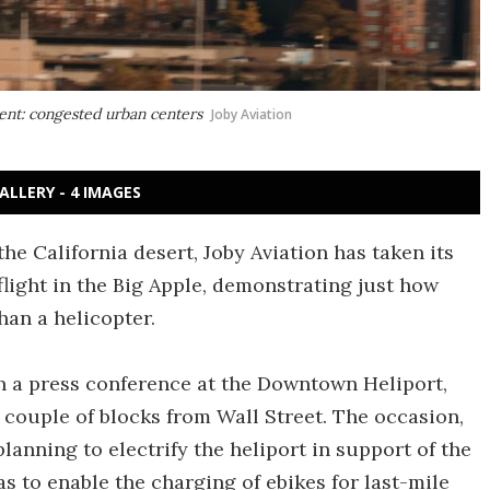
ment: congested urban centers
Joby Aviation
ALLERY - 4 IMAGES
 the California desert, Joby Aviation has taken its
flight in the Big Apple, demonstrating just how
han a helicopter.
 a press conference at the Downtown Heliport,
a couple of blocks from Wall Street. The occasion,
anning to electrify the heliport in support of the
as to enable the charging of ebikes for last-mile