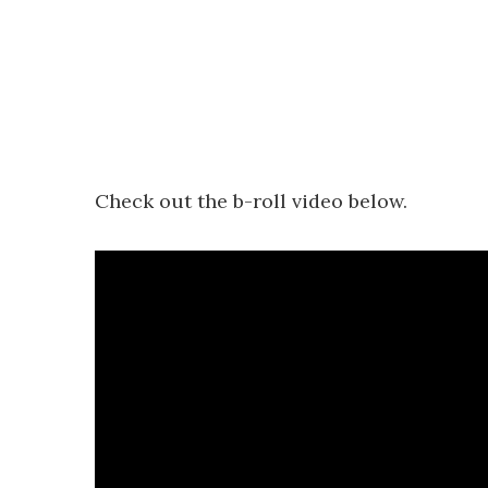
Check out the b-roll video below.