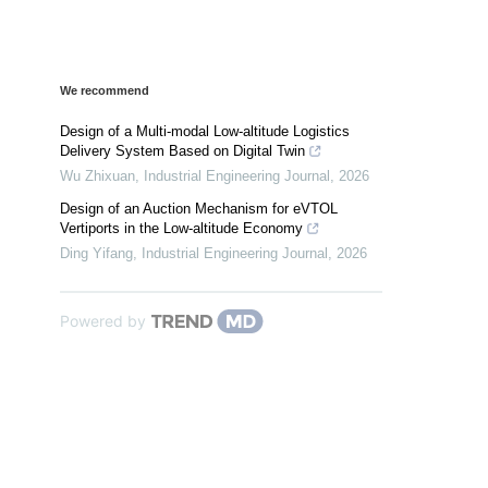
We recommend
Design of a Multi-modal Low-altitude Logistics
Delivery System Based on Digital Twin
Wu Zhixuan
,
Industrial Engineering Journal
,
2026
Design of an Auction Mechanism for eVTOL
Vertiports in the Low-altitude Economy
Ding Yifang
,
Industrial Engineering Journal
,
2026
Powered by