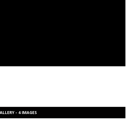
ALLERY - 4 IMAGES