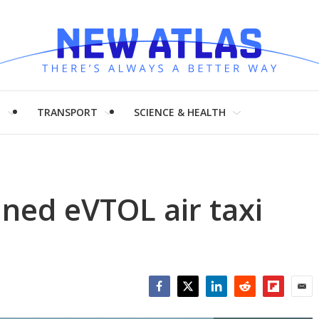
H
TRANSPORT
SCIENCE & HEALTH
ned eVTOL air taxi
Facebook
Twitter
LinkedIn
Reddit
Flipboar
Emai