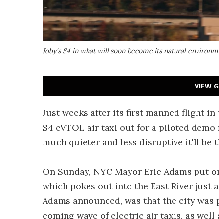
Joby's S4 in what will soon become its natural environ
VIEW G
Just weeks after its first manned flight in
S4 eVTOL air taxi out for a piloted demo 
much quieter and less disruptive it'll be t
On Sunday, NYC Mayor Eric Adams put on
which pokes out into the East River just 
Adams announced, was that the city was pl
coming wave of electric air taxis, as well 