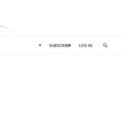
SUBSCRIBE
LOG IN
Show
Search
d
l