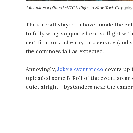
Joby takes a piloted eVTOL flight in New York City
Joby
The aircraft stayed in hover mode the ent
to fully wing-supported cruise flight with
certification and entry into service (and 
the dominoes fall as expected.
Annoyingly,
Joby's event video
covers up t
uploaded some B-Roll of the event, some of
quiet alright – bystanders near the camera