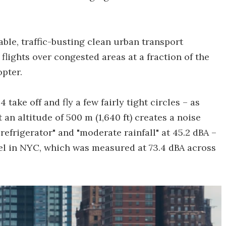
able, traffic-busting clean urban transport
flights over congested areas at a fraction of the
opter.
take off and fly a few fairly tight circles – as
t an altitude of 500 m (1,640 ft) creates a noise
frigerator" and "moderate rainfall" at 45.2 dBA –
el in NYC, which was measured at 73.4 dBA across