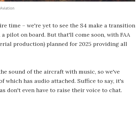
 Aviation
ire time – we're yet to see the S4 make a transition
 a pilot on board. But that'll come soon, with FAA
serial production) planned for 2025 providing all
he sound of the aircraft with music, so we've
 which has audio attached. Suffice to say, it's
s don't even have to raise their voice to chat.