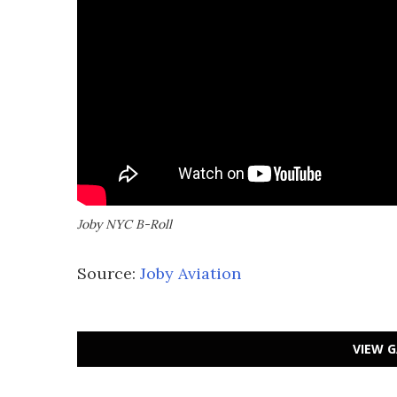
Joby NYC B-Roll
Source:
Joby Aviation
VIEW G