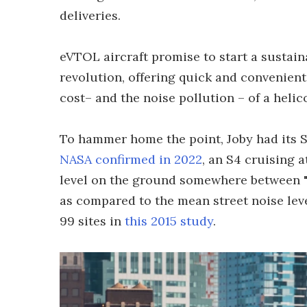
deliveries.
eVTOL aircraft promise to start a sustain
revolution, offering quick and convenient 
cost– and the noise pollution – of a helic
To hammer home the point, Joby had its S4 
NASA confirmed in 2022
, an S4 cruising a
level on the ground somewhere between "re
as compared to the mean street noise lev
99 sites in
this 2015 study
.