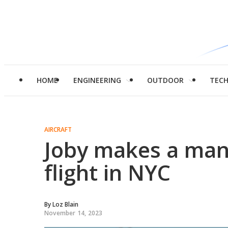
HOME
ENGINEERING
OUTDOOR
TEC
AIRCRAFT
Joby makes a man
flight in NYC
By
Loz Blain
November 14, 2023