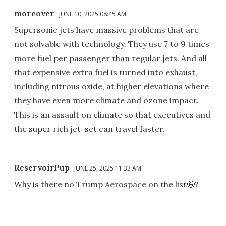
moreover
JUNE 10, 2025 08:45 AM
Supersonic jets have massive problems that are
not solvable with technology. They use 7 to 9 times
more fuel per passenger than regular jets. And all
that expensive extra fuel is turned into exhaust,
including nitrous oxide, at higher elevations where
they have even more climate and ozone impact.
This is an assault on climate so that executives and
the super rich jet-set can travel faster.
ReservoirPup
JUNE 25, 2025 11:33 AM
Why is there no Trump Aerospace on the list🤪?