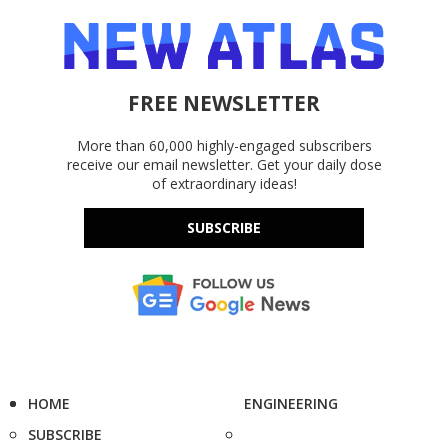
FREE NEWSLETTER
More than 60,000 highly-engaged subscribers
receive our email newsletter. Get your daily dose
of extraordinary ideas!
SUBSCRIBE
HOME
ENGINEERING
SUBSCRIBE