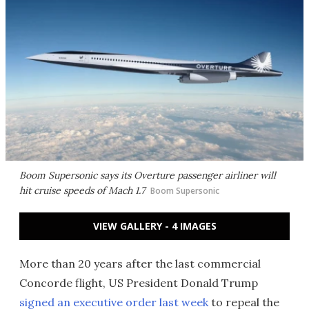
Boom Supersonic says its Overture passenger airliner will
hit cruise speeds of Mach 1.7
Boom Supersonic
VIEW GALLERY - 4 IMAGES
More than 20 years after the last commercial
Concorde flight, US President Donald Trump
signed an executive order last week
to repeal the