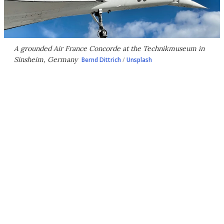
A grounded Air France Concorde at the Technikmuseum in
Sinsheim, Germany
Bernd Dittrich
/
Unsplash