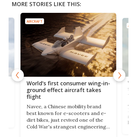
MORE STORIES LIKE THIS:
AIRCRAFT
AIRC
ner
Wor
World's first consumer wing-in-
flig
ground effect aircraft takes
fut
flight
A c
Navee, a Chinese mobility brand
then
Heli
best known for e-scooters and e-
ced
stat
dirt bikes, just revived one of the
logg
Cold War's strangest engineering
us
over
ideas, a craft called the WaveFly 5X
make