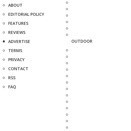
ABOUT
EDITORIAL POLICY
FEATURES
REVIEWS
OUTDOOR
ADVERTISE
TERMS
PRIVACY
CONTACT
RSS
FAQ