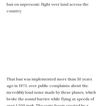
ban on supersonic flight over land across the
country.
That ban was implemented more than 50 years
ago in 1973, over public complaints about the
incredibly loud noise made by these planes, which
broke the sound barrier while flying at speeds of
over 1,500 mph. The sonic boom created by a