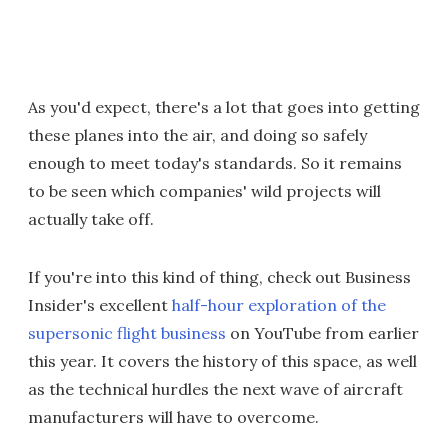
As you'd expect, there's a lot that goes into getting
these planes into the air, and doing so safely
enough to meet today's standards. So it remains
to be seen which companies' wild projects will
actually take off.
If you're into this kind of thing, check out Business
Insider's excellent
half-hour exploration of the
supersonic flight business
on YouTube from earlier
this year. It covers the history of this space, as well
as the technical hurdles the next wave of aircraft
manufacturers will have to overcome.