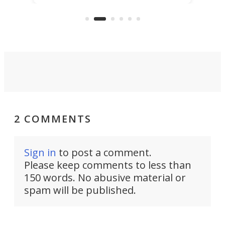
that's half plane, half boat, and
a re
aimed it squarely at recreational
riders.
2 COMMENTS
Sign in
to post a comment.
Please keep comments to less than
150 words. No abusive material or
spam will be published.