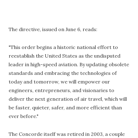
The directive, issued on June 6, reads:
"This order begins a historic national effort to
reestablish the United States as the undisputed
leader in high-speed aviation. By updating obsolete
standards and embracing the technologies of
today and tomorrow, we will empower our
engineers, entrepreneurs, and visionaries to
deliver the next generation of air travel, which will
be faster, quieter, safer, and more efficient than
ever before."
The Concorde itself was retired in 2003, a couple