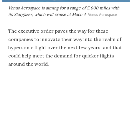
Venus Aerospace is aiming for a range of 5,000 miles with
its Stargazer, which will cruise at Mach 4
Venus Aerospace
The executive order paves the way for these
companies to innovate their way into the realm of
hypersonic flight over the next few years, and that
could help meet the demand for quicker flights
around the world.