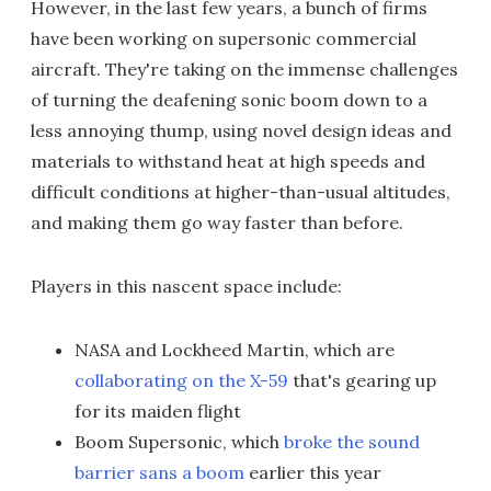
However, in the last few years, a bunch of firms
have been working on supersonic commercial
aircraft. They're taking on the immense challenges
of turning the deafening sonic boom down to a
less annoying thump, using novel design ideas and
materials to withstand heat at high speeds and
difficult conditions at higher-than-usual altitudes,
and making them go way faster than before.
Players in this nascent space include:
NASA and Lockheed Martin, which are
collaborating on the X-59
that's gearing up
for its maiden flight
Boom Supersonic, which
broke the sound
barrier sans a boom
earlier this year