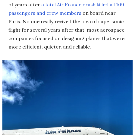
of years after
a fatal Air France crash killed all 109
passengers and crew members
on board near
Paris. No one really revived the idea of supersonic
flight for several years after that: most aerospace
companies focused on designing planes that were
more efficient, quieter, and reliable.