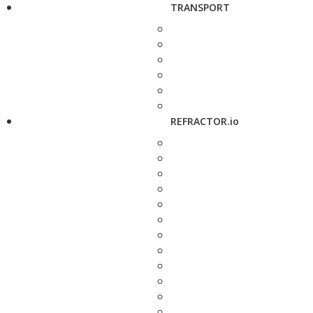
TRANSPORT
REFRACTOR.io