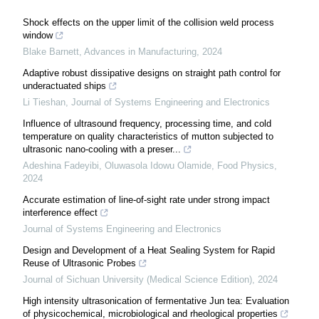
Shock effects on the upper limit of the collision weld process
window
Blake Barnett
,
Advances in Manufacturing
,
2024
Adaptive robust dissipative designs on straight path control for
underactuated ships
Li Tieshan
,
Journal of Systems Engineering and Electronics
Influence of ultrasound frequency, processing time, and cold
temperature on quality characteristics of mutton subjected to
ultrasonic nano-cooling with a preser...
Adeshina Fadeyibi, Oluwasola Idowu Olamide
,
Food Physics
,
2024
Accurate estimation of line-of-sight rate under strong impact
interference effect
Journal of Systems Engineering and Electronics
Design and Development of a Heat Sealing System for Rapid
Reuse of Ultrasonic Probes
Journal of Sichuan University (Medical Science Edition)
,
2024
High intensity ultrasonication of fermentative Jun tea: Evaluation
of physicochemical, microbiological and rheological properties