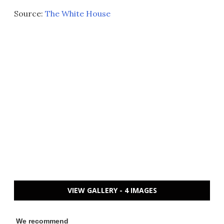
Source:
The White House
VIEW GALLERY - 4 IMAGES
We recommend