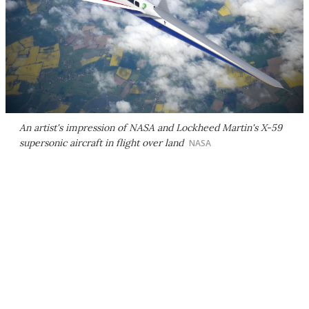
An artist's impression of NASA and Lockheed Martin's X-59
supersonic aircraft in flight over land
NASA