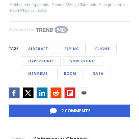
Subhashree Aparimita, Sourav Misra, Chirasmita Panigrahi, et al.
,
Food Physics
,
2025
Powered by
TAGS
AIRCRAFT
FLYING
FLIGHT
HYPERSONIC
SUPERSONIC
HERMEUS
BOOM
NASA
Facebook
Twitter
LinkedIn
Reddit
Flipboard
Email
2 COMMENTS