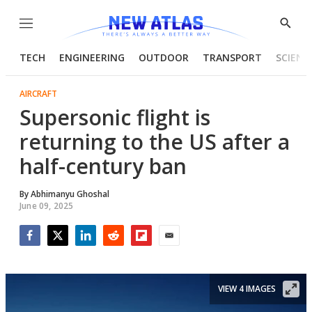
Menu
Show
Searc
TECH
ENGINEERING
OUTDOOR
TRANSPORT
SCIENC
AIRCRAFT
Supersonic flight is
returning to the US after a
half-century ban
By
Abhimanyu Ghoshal
June 09, 2025
Facebook
Twitter
LinkedIn
Reddit
Flipboard
Email
VIEW 4 IMAGES