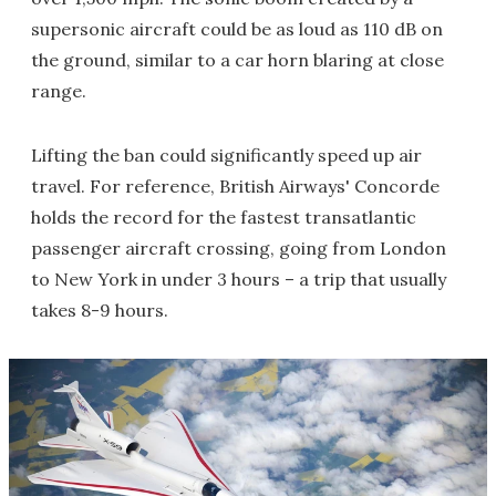
supersonic aircraft could be as loud as 110 dB on
the ground, similar to a car horn blaring at close
range.
Lifting the ban could significantly speed up air
travel. For reference, British Airways' Concorde
holds the record for the fastest transatlantic
passenger aircraft crossing, going from London
to New York in under 3 hours – a trip that usually
takes 8-9 hours.