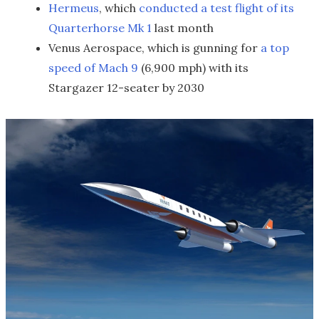
Hermeus
, which
conducted a test flight of its
Quarterhorse Mk 1
last month
Venus Aerospace, which is gunning for
a top
speed of Mach 9
(6,900 mph) with its
Stargazer 12-seater by 2030