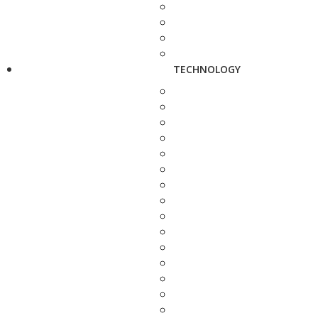
TECHNOLOGY