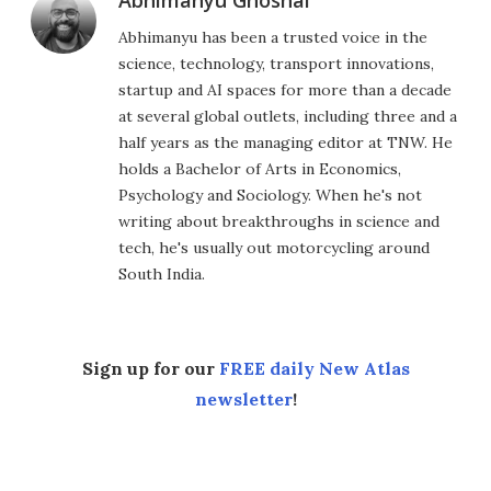
Abhimanyu Ghoshal
Abhimanyu has been a trusted voice in the
science, technology, transport innovations,
startup and AI spaces for more than a decade
at several global outlets, including three and a
half years as the managing editor at TNW. He
holds a Bachelor of Arts in Economics,
Psychology and Sociology. When he's not
writing about breakthroughs in science and
tech, he's usually out motorcycling around
South India.
Sign up for our
FREE daily New Atlas
newsletter
!