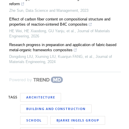
reform
Zhe Sun
,
Data Science and Management
,
2023
Effect of carbon fiber content on compositional structure and
properties of reaction-sintered B4C composites
HE Wei, HE Xiaodong, GU Yanju, et al.
,
Journal of Materials
Engineering
,
2026
Research progress in preparation and application of fabric-based
metal-organic frameworks composites
Dongdong LIU, Xiuming LIU, Kuanjun FANG, et al.
,
Journal of
Materials Engineering
,
2024
Powered by
TAGS
ARCHITECTURE
BUILDING AND CONSTRUCTION
SCHOOL
BJARKE INGELS GROUP