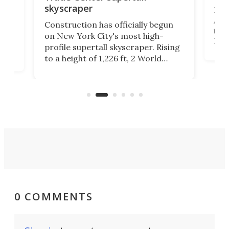
skyscraper
La T
Abid
ing
Construction has officially begun
towe
on
on New York City's most high-
Fak
profile supertall skyscraper. Rising
offi
ors
to a height of 1,226 ft, 2 World
cert
ard
Trade Center will finally complete
effi
n
the rebuilt World Trade Center
skyline.
0 COMMENTS