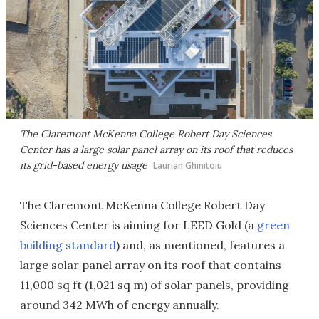
The Claremont McKenna College Robert Day Sciences
Center has a large solar panel array on its roof that reduces
its grid-based energy usage
Laurian Ghinitoiu
The Claremont McKenna College Robert Day
Sciences Center is aiming for LEED Gold (a
green
building standard
) and, as mentioned, features a
large solar panel array on its roof that contains
11,000 sq ft (1,021 sq m) of solar panels, providing
around 342 MWh of energy annually.