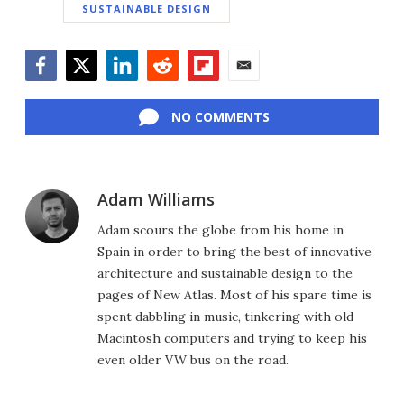
SUSTAINABLE DESIGN
Facebook
Twitter
LinkedIn
Reddit
Flipboard
Email
NO COMMENTS
Adam Williams
Adam scours the globe from his home in
Spain in order to bring the best of innovative
architecture and sustainable design to the
pages of New Atlas. Most of his spare time is
spent dabbling in music, tinkering with old
Macintosh computers and trying to keep his
even older VW bus on the road.