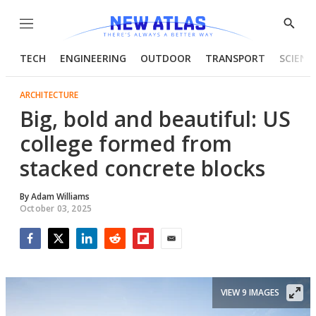
Menu
Show
Searc
TECH
ENGINEERING
OUTDOOR
TRANSPORT
SCIENC
ARCHITECTURE
Big, bold and beautiful: US
college formed from
stacked concrete blocks
By
Adam Williams
October 03, 2025
Facebook
Twitter
LinkedIn
Reddit
Flipboard
Email
VIEW 9 IMAGES