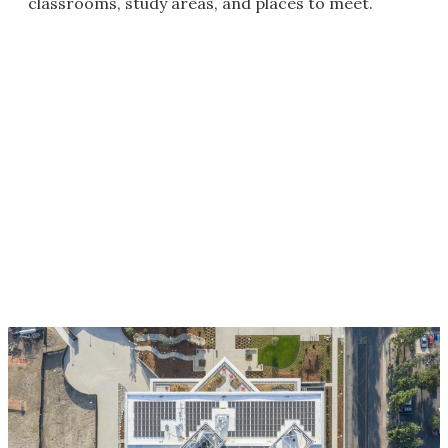
classrooms, study areas, and places to meet.