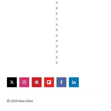
twitter
instagram
pinterest
flipboard
facebook
linkedin
© 2026 New Atlas