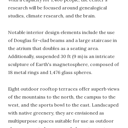
research will be focused around genealogical
studies, climate research, and the brain.
Notable interior design elements include the use
of Douglas fir-clad beams and a large staircase in
the atrium that doubles as a seating area.
Additionally, suspended 30 ft (9 m) is an intricate
sculpture of Earth's magnetosphere, composed of
18 metal rings and 1,476 glass spheres.
Eight outdoor rooftop terraces offer superb views
of the mountains to the north, the campus to the
west, and the sports bowl to the east. Landscaped
with native greenery, they are envisioned as
multipurpose spaces suitable for use as outdoor