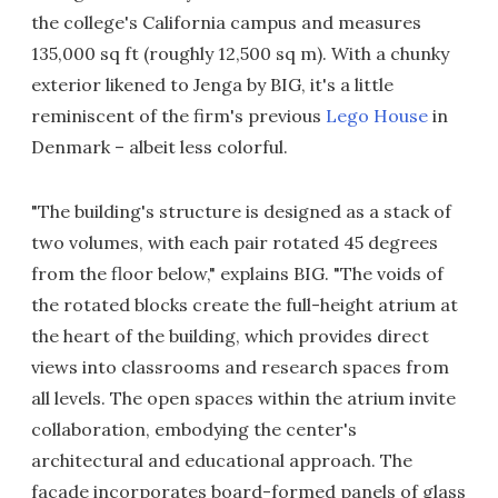
the college's California campus and measures
135,000 sq ft (roughly 12,500 sq m). With a chunky
exterior likened to Jenga by BIG, it's a little
reminiscent of the firm's previous
Lego House
in
Denmark – albeit less colorful.
"The building's structure is designed as a stack of
two volumes, with each pair rotated 45 degrees
from the floor below," explains BIG. "The voids of
the rotated blocks create the full-height atrium at
the heart of the building, which provides direct
views into classrooms and research spaces from
all levels. The open spaces within the atrium invite
collaboration, embodying the center's
architectural and educational approach. The
facade incorporates board-formed panels of glass