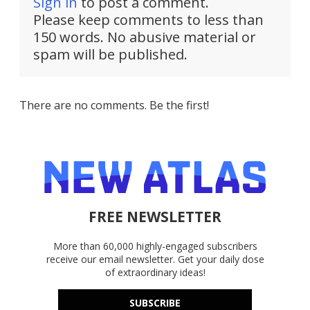
Sign in
to post a comment.
Please keep comments to less than
150 words. No abusive material or
spam will be published.
There are no comments. Be the first!
FREE NEWSLETTER
More than 60,000 highly-engaged subscribers
receive our email newsletter. Get your daily dose
of extraordinary ideas!
SUBSCRIBE