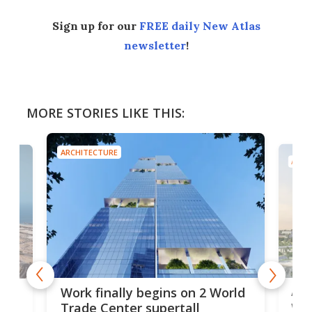
Sign up for our
FREE daily New Atlas
newsletter
!
MORE STORIES LIKE THIS:
ARCHITECTURE
ARCH
Afr
g
Work finally begins on 2 World
wit
Trade Center supertall