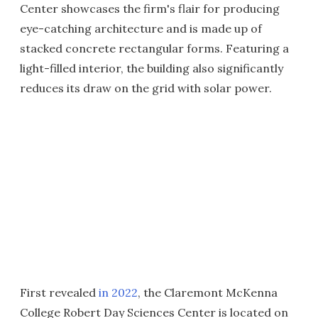
Center showcases the firm's flair for producing
eye-catching architecture and is made up of
stacked concrete rectangular forms. Featuring a
light-filled interior, the building also significantly
reduces its draw on the grid with solar power.
First revealed
in 2022
, the Claremont McKenna
College Robert Day Sciences Center is located on