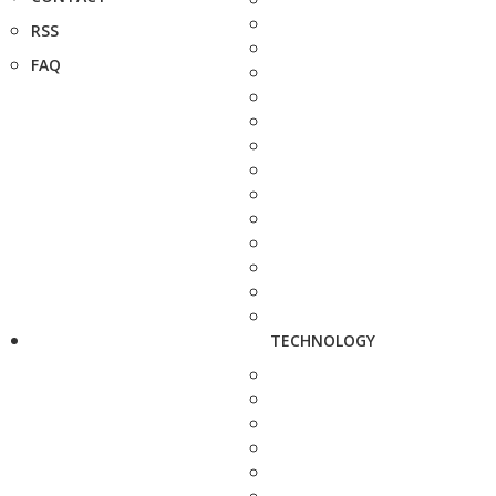
RSS
FAQ
TECHNOLOGY