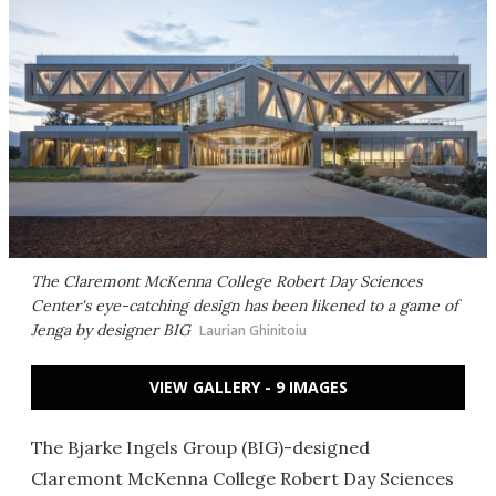
The Claremont McKenna College Robert Day Sciences
Center's eye-catching design has been likened to a game of
Jenga by designer BIG
Laurian Ghinitoiu
VIEW GALLERY - 9 IMAGES
The Bjarke Ingels Group (BIG)-designed
Claremont McKenna College Robert Day Sciences