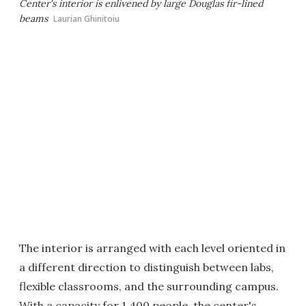
Center's interior is enlivened by large Douglas fir-lined
beams
Laurian Ghinitoiu
The interior is arranged with each level oriented in
a different direction to distinguish between labs,
flexible classrooms, and the surrounding campus.
With a capacity for 1,400 people, the center's