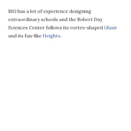
BIG has a lot of experience designing
extraordinary schools and the Robert Day
Sciences Center follows its vortex-shaped
Glasir
and its fan-like
Heights
.