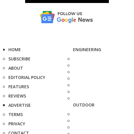
HOME
ENGINEERING
SUBSCRIBE
ABOUT
EDITORIAL POLICY
FEATURES
REVIEWS
OUTDOOR
ADVERTISE
TERMS
PRIVACY
CONTACT