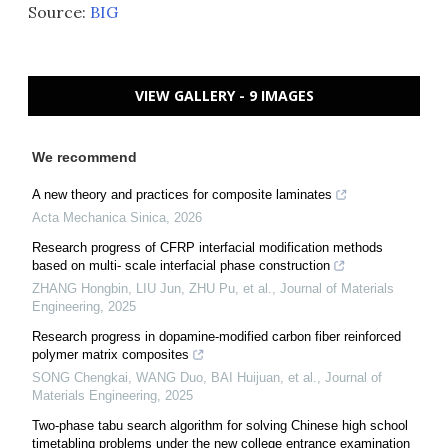
Source:
BIG
VIEW GALLERY - 9 IMAGES
We recommend
A new theory and practices for composite laminates
Acta Mechanica Sinica
,
2026
Research progress of CFRP interfacial modification methods
based on multi- scale interfacial phase construction
ZHANG Hongbin, LIU Jun, ZHU Pu, et al.
,
Journal of Materials
Engineering
,
2025
Research progress in dopamine-modified carbon fiber reinforced
polymer matrix composites
SONG Chengkai, WANG Duo, BAI Huijuan, et al.
,
Journal of
Materials Engineering
,
2025
Two-phase tabu search algorithm for solving Chinese high school
timetabling problems under the new college entrance examination