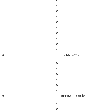
TRANSPORT
REFRACTOR.io