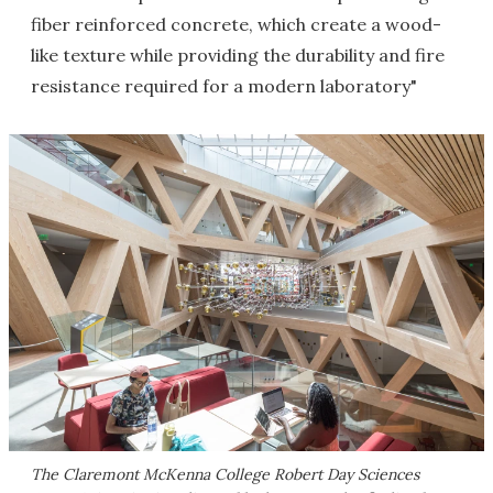
fiber reinforced concrete, which create a wood-
like texture while providing the durability and fire
resistance required for a modern laboratory"
The Claremont McKenna College Robert Day Sciences