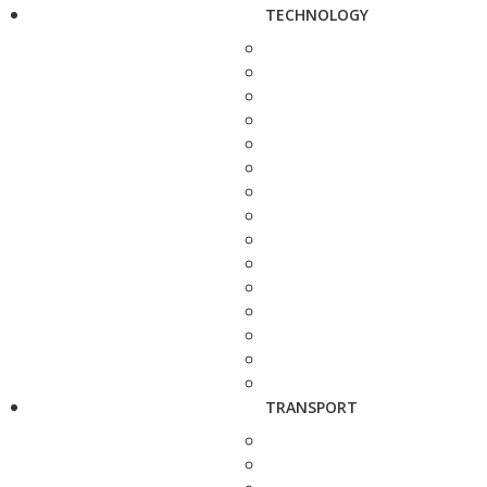
TECHNOLOGY
TRANSPORT