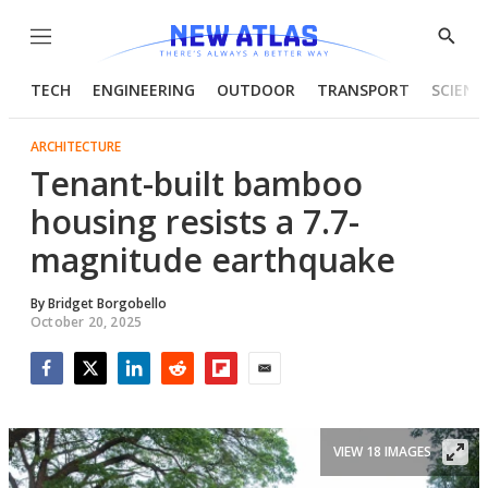
Menu
Show
Searc
TECH
ENGINEERING
OUTDOOR
TRANSPORT
SCIENC
ARCHITECTURE
Tenant-built bamboo
housing resists a 7.7-
magnitude earthquake
By
Bridget Borgobello
October 20, 2025
Facebook
Twitter
LinkedIn
Reddit
Flipboard
Email
VIEW 18 IMAGES