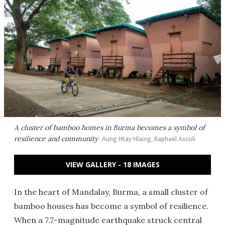
A cluster of bamboo homes in Burma becomes a symbol of
resilience and community
Aung Htay Hlaing, Raphaël Ascoli
VIEW GALLERY - 18 IMAGES
In the heart of Mandalay, Burma, a small cluster of
bamboo houses has become a symbol of resilience.
When a 7.7-magnitude earthquake struck central