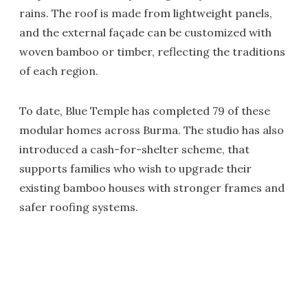
rains. The roof is made from lightweight panels,
and the external façade can be customized with
woven bamboo or timber, reflecting the traditions
of each region.
To date, Blue Temple has completed 79 of these
modular homes across Burma. The studio has also
introduced a cash-for-shelter scheme, that
supports families who wish to upgrade their
existing bamboo houses with stronger frames and
safer roofing systems.