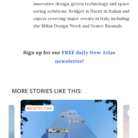
innovative design, green technology and space
saving solutions. Bridget is fluent in Italian and
enjoys covering major events in Italy, including
the Milan Design Week and Venice Biennale.
Sign up for our
FREE daily New Atlas
newsletter
!
MORE STORIES LIKE THIS:
ARCHITECTURE
ARCH