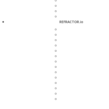
REFRACTOR.io