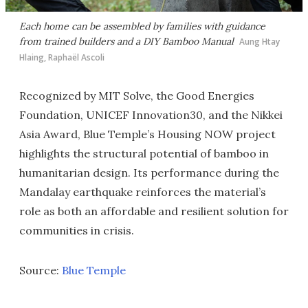
Each home can be assembled by families with guidance
from trained builders and a DIY Bamboo Manual
Aung Htay
Hlaing, Raphaël Ascoli
Recognized by MIT Solve, the Good Energies
Foundation, UNICEF Innovation30, and the Nikkei
Asia Award, Blue Temple’s Housing NOW project
highlights the structural potential of bamboo in
humanitarian design. Its performance during the
Mandalay earthquake reinforces the material’s
role as both an affordable and resilient solution for
communities in crisis.
Source:
Blue Temple