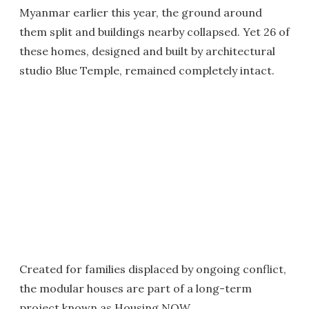
Myanmar earlier this year, the ground around
them split and buildings nearby collapsed. Yet 26 of
these homes, designed and built by architectural
studio Blue Temple, remained completely intact.
Created for families displaced by ongoing conflict,
the modular houses are part of a long-term
project known as Housing NOW.