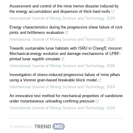
Assessment and control of the mine tremor disaster induced by
the energy accumulation and dispersion of thick-hard roofs
International Journal of Mining Science and Technology
,
2024
Energy characteristics during the progressive shear failure of rock
joints and brittleness evaluation
International Journal of Mining Science and Technology
,
2026
Towards sustainable lunar habitats with ISRU in Chang'E mission:
Mechanical-energy evolution and damage mechanisms of LPBF-
printed lunar regolith simulate
International Journal of Mining Science and Technology
,
2026
Investigation of stress-induced progressive failure of mine pillars
using a Voronoi grain-based breakable block model
International Journal of Mining Science and Technology
,
2024
An innovative test method for mechanical properties of sandstone
under instantaneous unloading confining pressure
International Journal of Mining Science and Technology
,
2024
Powered by