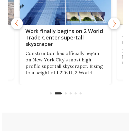
g
Roc
Work finally begins on 2 World
soa
Trade Center supertall
hei
skyscraper
ing
Desi
Construction has officially begun
on
laun
on New York City's most high-
this
profile supertall skyscraper. Rising
ors
rep
to a height of 1,226 ft, 2 World
ard
a bi
Trade Center will finally complete
n
in t
the rebuilt World Trade Center
heig
skyline.