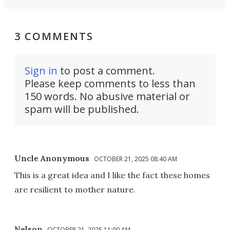
3 COMMENTS
Sign in
to post a comment.
Please keep comments to less than
150 words. No abusive material or
spam will be published.
Uncle Anonymous
OCTOBER 21, 2025 08:40 AM
This is a great idea and I like the fact these homes
are resilient to mother nature.
Nelson
OCTOBER 21, 2025 11:00 AM