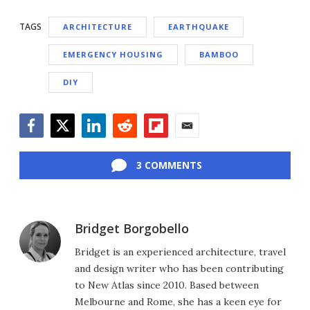
TAGS
ARCHITECTURE
EARTHQUAKE
EMERGENCY HOUSING
BAMBOO
DIY
Facebook
Twitter
LinkedIn
Reddit
Flipboard
Email
3 COMMENTS
Bridget Borgobello
Bridget is an experienced architecture, travel
and design writer who has been contributing
to New Atlas since 2010. Based between
Melbourne and Rome, she has a keen eye for