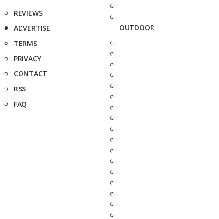
REVIEWS
OUTDOOR
ADVERTISE
TERMS
PRIVACY
CONTACT
RSS
FAQ