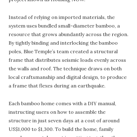
Instead of relying on imported materials, the
system uses bundled small-diameter bamboo, a
resource that grows abundantly across the region.
By tightly binding and interlocking the bamboo
poles, Blue Temple’s team created a structural
frame that distributes seismic loads evenly across
the walls and roof. The technique draws on both
local craftsmanship and digital design, to produce
a frame that flexes during an earthquake.
Each bamboo home comes with a DIY manual,
instructing users on how to assemble the
structure in just seven days at a cost of around
US$1,000 to $1,300. To build the home, family