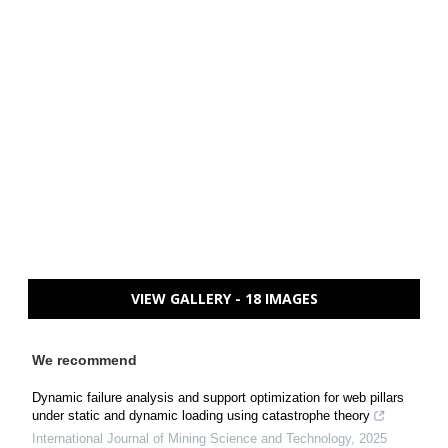
VIEW GALLERY - 18 IMAGES
We recommend
Dynamic failure analysis and support optimization for web pillars
under static and dynamic loading using catastrophe theory
International Journal of Mining Science and Technology
,
2025