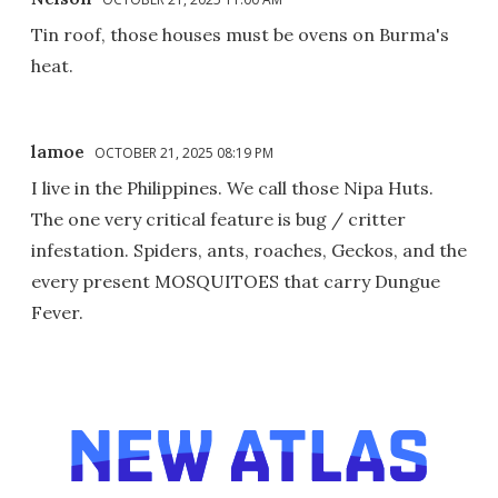
Tin roof, those houses must be ovens on Burma's
heat.
lamoe
OCTOBER 21, 2025 08:19 PM
I live in the Philippines. We call those Nipa Huts.
The one very critical feature is bug / critter
infestation. Spiders, ants, roaches, Geckos, and the
every present MOSQUITOES that carry Dungue
Fever.