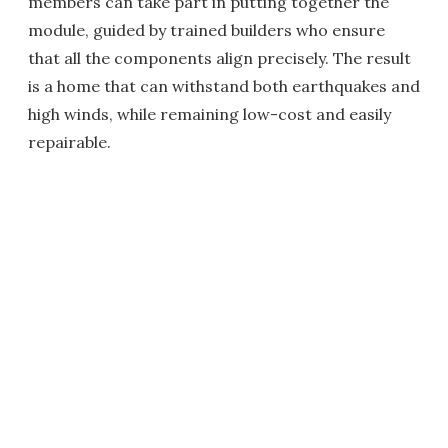
members can take part in putting together the
module, guided by trained builders who ensure
that all the components align precisely. The result
is a home that can withstand both earthquakes and
high winds, while remaining low-cost and easily
repairable.