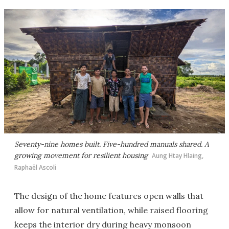
Seventy-nine homes built. Five-hundred manuals shared. A
growing movement for resilient housing
Aung Htay Hlaing,
Raphaël Ascoli
The design of the home features open walls that
allow for natural ventilation, while raised flooring
keeps the interior dry during heavy monsoon