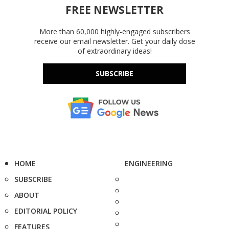
FREE NEWSLETTER
More than 60,000 highly-engaged subscribers
receive our email newsletter. Get your daily dose
of extraordinary ideas!
SUBSCRIBE
HOME
ENGINEERING
SUBSCRIBE
ABOUT
EDITORIAL POLICY
FEATURES