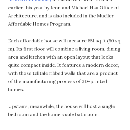
earlier this year by Icon and Michael Hsu Office of
Architecture, and is also included in the Mueller
Affordable Homes Program.
Each affordable house will measure 651 sq ft (60 sq
m). Its first floor will combine a living room, dining
area and kitchen with an open layout that looks
quite compact inside. It features a modern decor,
with those telltale ribbed walls that are a product
of the manufacturing process of 3D-printed
homes.
Upstairs, meanwhile, the house will host a single
bedroom and the home's sole bathroom.