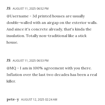
JS
AUGUST 11, 2025 06:52 PM
@Username - 3d printed houses are usually
double-walled with an airgap on the exterior walls.
And since it's concrete already, that's kinda the
insulation. Totally non-traditional like a stick
house.
JS
AUGUST 11, 2025 06:53 PM
@MQ - I am in 100% agreement with you there.
Inflation over the last two decades has been a real
killer.
pete-y
AUGUST 12, 2025 02:24 AM