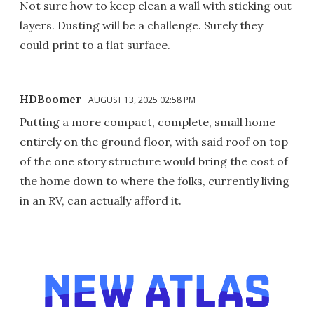
Not sure how to keep clean a wall with sticking out
layers. Dusting will be a challenge. Surely they
could print to a flat surface.
HDBoomer
AUGUST 13, 2025 02:58 PM
Putting a more compact, complete, small home
entirely on the ground floor, with said roof on top
of the one story structure would bring the cost of
the home down to where the folks, currently living
in an RV, can actually afford it.