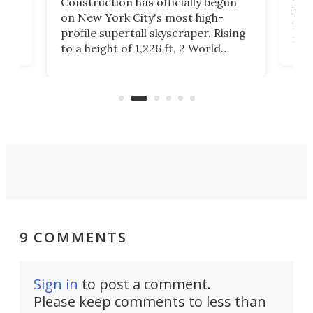
Construction has officially begun
on
laun
on New York City's most high-
this
profile supertall skyscraper. Rising
ors
rep
to a height of 1,226 ft, 2 World
ard
a bi
Trade Center will finally complete
n
in t
the rebuilt World Trade Center
heig
skyline.
9 COMMENTS
Sign in
to post a comment.
Please keep comments to less than