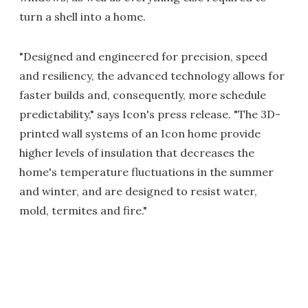
turn a shell into a home.
"Designed and engineered for precision, speed
and resiliency, the advanced technology allows for
faster builds and, consequently, more schedule
predictability," says Icon's press release. "The 3D-
printed wall systems of an Icon home provide
higher levels of insulation that decreases the
home's temperature fluctuations in the summer
and winter, and are designed to resist water,
mold, termites and fire."