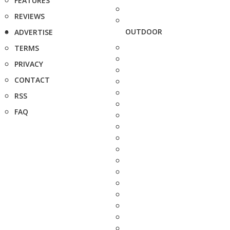
FEATURES
REVIEWS
OUTDOOR
ADVERTISE
TERMS
PRIVACY
CONTACT
RSS
FAQ