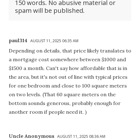
150 words. No abusive material or
spam will be published.
paul314
AUGUST 11, 2025 06:35 AM
Depending on details, that price likely translates to
a mortgage cost somewhere between $1000 and
$1500 a month. Can't say how affordable that is in
the area, but it's not out of line with typical prices
for one bedroom and close to 100 square meters
on two levels. (That 60 square meters on the
bottom sounds generous, probably enough for
another room if people need it. )
Uncle Anonymous
AUGUST 11, 2025 08:36 AM