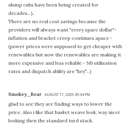
slump cubs have been being created for
decades...)..
There are no real cost savings because the
providers will always want "every spare dollar"-
inflation and bracket creep continues apace -
(power prices were supposed to get cheaper with
renewables but now the renewables are making it
more expensive and less reliable - Nb utilisation
rates and dispatch ability are "key"...)
Smokey_Bear
AUGUST 11, 2025 05:34 PM
glad to see they are finding ways to lower the
price. Also i like that basket weave look, way nicer
looking then the standard turd stack.