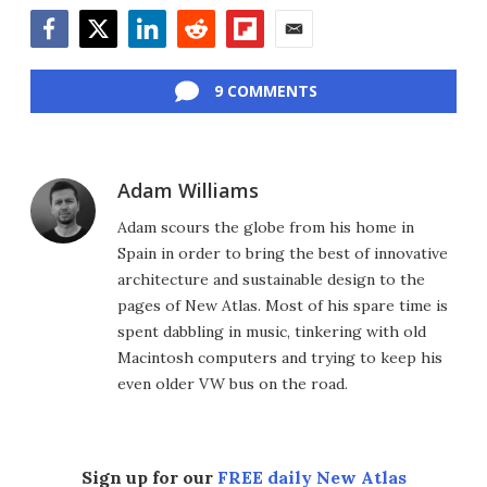
Facebook
Twitter
LinkedIn
Reddit
Flipboard
Email
9 COMMENTS
Adam Williams
Adam scours the globe from his home in
Spain in order to bring the best of innovative
architecture and sustainable design to the
pages of New Atlas. Most of his spare time is
spent dabbling in music, tinkering with old
Macintosh computers and trying to keep his
even older VW bus on the road.
Sign up for our
FREE daily New Atlas