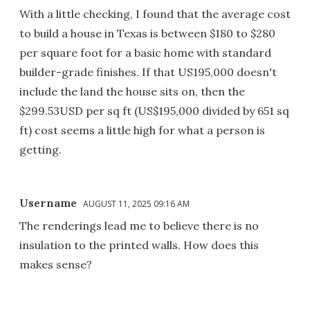
With a little checking, I found that the average cost
to build a house in Texas is between $180 to $280
per square foot for a basic home with standard
builder-grade finishes. If that US195,000 doesn't
include the land the house sits on, then the
$299.53USD per sq ft (US$195,000 divided by 651 sq
ft) cost seems a little high for what a person is
getting.
Username
AUGUST 11, 2025 09:16 AM
The renderings lead me to believe there is no
insulation to the printed walls. How does this
makes sense?