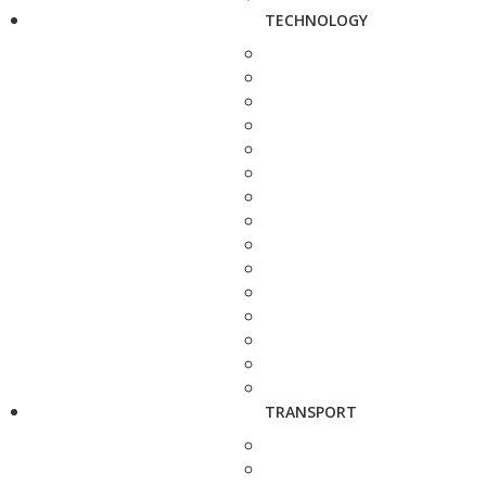
TECHNOLOGY
TRANSPORT