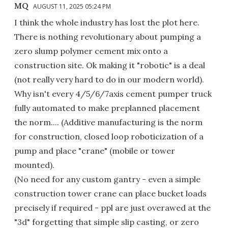
MQ
AUGUST 11, 2025 05:24 PM
I think the whole industry has lost the plot here.
There is nothing revolutionary about pumping a
zero slump polymer cement mix onto a
construction site. Ok making it "robotic" is a deal
(not really very hard to do in our modern world).
Why isn't every 4/5/6/7axis cement pumper truck
fully automated to make preplanned placement
the norm.... (Additive manufacturing is the norm
for construction, closed loop roboticization of a
pump and place "crane" (mobile or tower
mounted).
(No need for any custom gantry - even a simple
construction tower crane can place bucket loads
precisely if required - ppl are just overawed at the
"3d" forgetting that simple slip casting, or zero