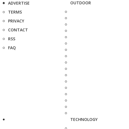
OUTDOOR
ADVERTISE
TERMS
PRIVACY
CONTACT
RSS
FAQ
TECHNOLOGY