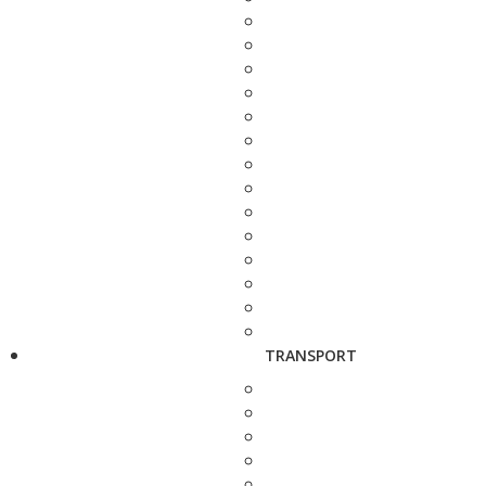
TRANSPORT