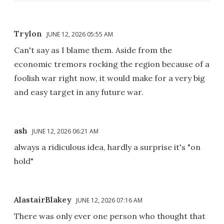
Trylon
JUNE 12, 2026 05:55 AM
Can't say as I blame them. Aside from the
economic tremors rocking the region because of a
foolish war right now, it would make for a very big
and easy target in any future war.
ash
JUNE 12, 2026 06:21 AM
always a ridiculous idea, hardly a surprise it's "on
hold"
AlastairBlakey
JUNE 12, 2026 07:16 AM
There was only ever one person who thought that