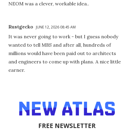
NEOM was a clever, workable idea..
Rustgecko
JUNE 12, 2026 08:45 AM
It was never going to work - but I guess nobody
wanted to tell MBS and after all, hundreds of
millions would have been paid out to architects
and engineers to come up with plans. A nice little
earner.
FREE NEWSLETTER