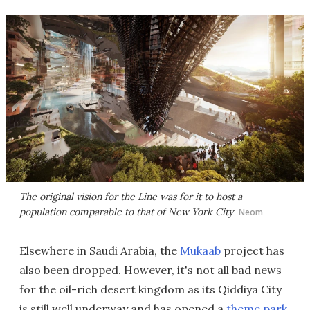
The original vision for the Line was for it to host a
population comparable to that of New York City
Neom
Elsewhere in Saudi Arabia, the
Mukaab
project has
also been dropped. However, it's not all bad news
for the oil-rich desert kingdom as its Qiddiya City
is still well underway and has opened a
theme park
.