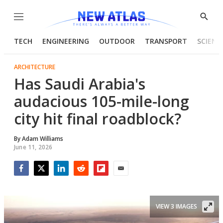
Menu
Show
Searc
TECH
ENGINEERING
OUTDOOR
TRANSPORT
SCIENC
ARCHITECTURE
Has Saudi Arabia's
audacious 105-mile-long
city hit final roadblock?
By
Adam Williams
June 11, 2026
Facebook
Twitter
LinkedIn
Reddit
Flipboard
Email
VIEW 3 IMAGES