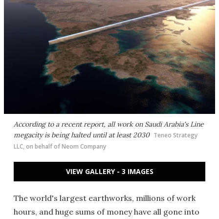
According to a recent report, all work on Saudi Arabia's Line
megacity is being halted until at least 2030
Teneo Strategy
LLC, on behalf of Neom Company
VIEW GALLERY - 3 IMAGES
The world's largest earthworks, millions of work
hours, and huge sums of money have all gone into