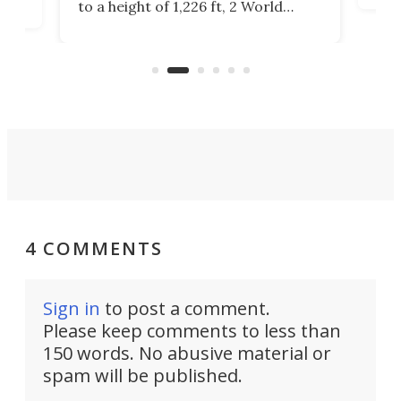
to a height of 1,226 ft, 2 World
cert
ard
Trade Center will finally complete
effi
n
the rebuilt World Trade Center
skyline.
4 COMMENTS
Sign in
to post a comment.
Please keep comments to less than
150 words. No abusive material or
spam will be published.