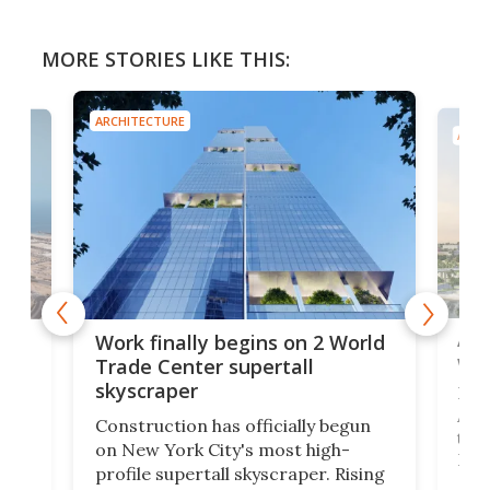
MORE STORIES LIKE THIS:
ARCHITECTURE
ARCH
Afr
g
Work finally begins on 2 World
wit
Trade Center supertall
skyscraper
La T
Abid
ing
Construction has officially begun
towe
on
on New York City's most high-
Fak
profile supertall skyscraper. Rising
offi
ors