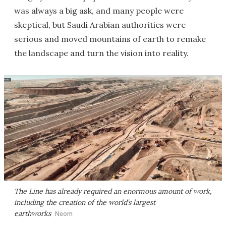
was always a big ask, and many people were
skeptical, but Saudi Arabian authorities were
serious and moved mountains of earth to remake
the landscape and turn the vision into reality.
The Line has already required an enormous amount of work,
including the creation of the world’s largest
earthworks
Neom