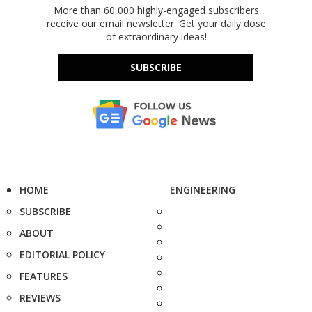
More than 60,000 highly-engaged subscribers
receive our email newsletter. Get your daily dose
of extraordinary ideas!
SUBSCRIBE
HOME
ENGINEERING
SUBSCRIBE
ABOUT
EDITORIAL POLICY
FEATURES
REVIEWS