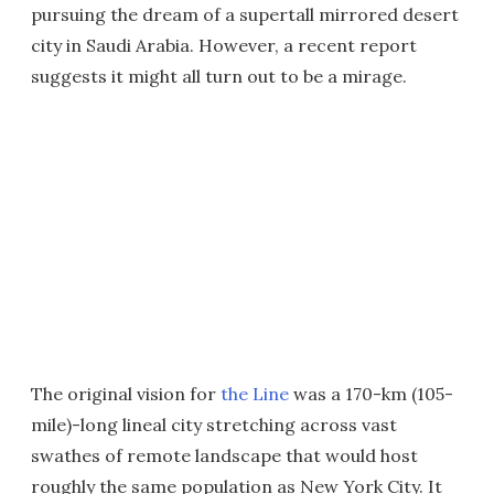
pursuing the dream of a supertall mirrored desert
city in Saudi Arabia. However, a recent report
suggests it might all turn out to be a mirage.
The original vision for
the Line
was a 170-km (105-
mile)-long lineal city stretching across vast
swathes of remote landscape that would host
roughly the same population as New York City. It