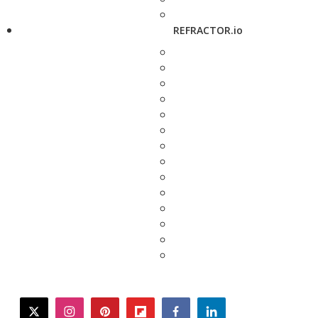
REFRACTOR.io