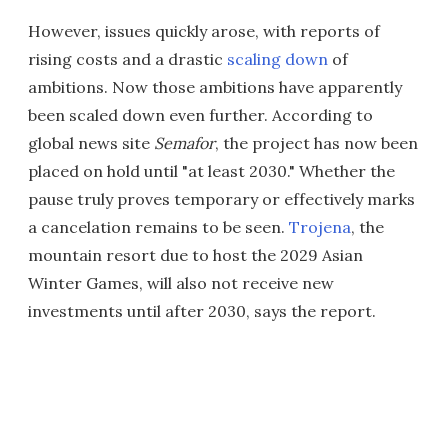
However, issues quickly arose, with reports of
rising costs and a drastic
scaling down
of
ambitions. Now those ambitions have apparently
been scaled down even further. According to
global news site
Semafor
, the project has now been
placed on hold until "at least 2030." Whether the
pause truly proves temporary or effectively marks
a cancelation remains to be seen.
Trojena
, the
mountain resort due to host the 2029 Asian
Winter Games, will also not receive new
investments until after 2030, says the report.