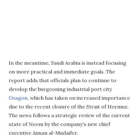
In the meantime, Saudi Arabia is instead focusing
on more practical and immediate goals. The
report adds that officials plan to continue to
develop the burgeoning industrial port city
Oxagon
, which has taken on increased importance
due to the recent closure of the Strait of Hormuz.
The news follows a strategic review of the current
state of Neom by the company's new chief
executive Aiman al-Mudaifer.