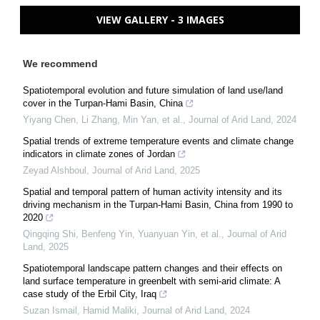
VIEW GALLERY - 3 IMAGES
We recommend
Spatiotemporal evolution and future simulation of land use/land
cover in the Turpan-Hami Basin, China
Yiyang Chen, Li Zhang, Min Yan, et al.
,
Journal of Arid Land
,
2024
Spatial trends of extreme temperature events and climate change
indicators in climate zones of Jordan
Zeyad Alshboul
,
Journal of Arid Land
,
2025
Spatial and temporal pattern of human activity intensity and its
driving mechanism in the Turpan-Hami Basin, China from 1990 to
2020
Qingqing Shi, Benfeng Yin, Yuanyuan Yin, et al.
,
Journal of Arid
Land
,
2025
Spatiotemporal landscape pattern changes and their effects on
land surface temperature in greenbelt with semi-arid climate: A
case study of the Erbil City, Iraq
Suzan Ismail, Hamid Maliki
,
Journal of Arid Land
,
2024