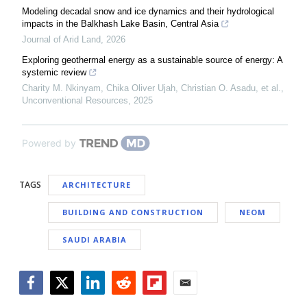
Modeling decadal snow and ice dynamics and their hydrological
impacts in the Balkhash Lake Basin, Central Asia
Journal of Arid Land
,
2026
Exploring geothermal energy as a sustainable source of energy: A
systemic review
Charity M. Nkinyam, Chika Oliver Ujah, Christian O. Asadu, et al.
,
Unconventional Resources
,
2025
Powered by
TAGS
ARCHITECTURE
BUILDING AND CONSTRUCTION
NEOM
SAUDI ARABIA
Facebook
Twitter
LinkedIn
Reddit
Flipboard
Email