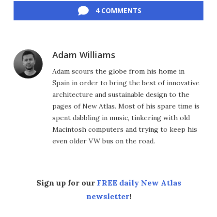
4 COMMENTS
Adam Williams
Adam scours the globe from his home in
Spain in order to bring the best of innovative
architecture and sustainable design to the
pages of New Atlas. Most of his spare time is
spent dabbling in music, tinkering with old
Macintosh computers and trying to keep his
even older VW bus on the road.
Sign up for our
FREE daily New Atlas
newsletter
!