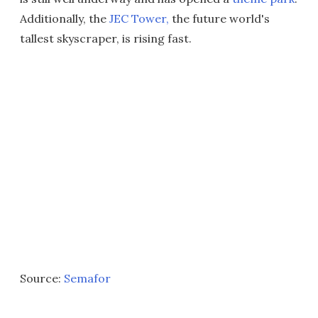
Additionally, the
JEC Tower,
the future world's
tallest skyscraper, is rising fast.
Source:
Semafor